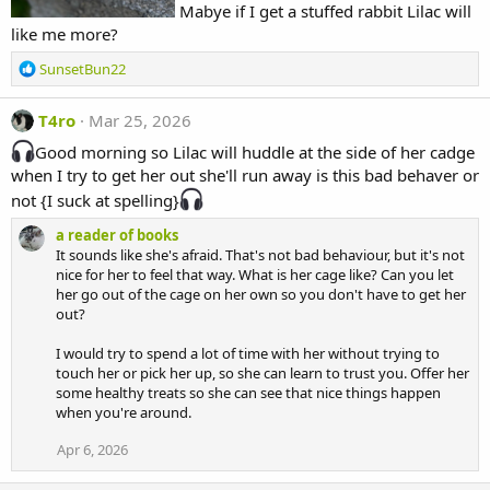
Mabye if I get a stuffed rabbit Lilac will
like me more?
R
SunsetBun22
e
a
T4ro
Mar 25, 2026
c
t
Good morning so Lilac will huddle at the side of her cadge
i
when I try to get her out she'll run away is this bad behaver or
o
not {I suck at spelling}
n
s
a reader of books
:
It sounds like she's afraid. That's not bad behaviour, but it's not
nice for her to feel that way. What is her cage like? Can you let
her go out of the cage on her own so you don't have to get her
out?
I would try to spend a lot of time with her without trying to
touch her or pick her up, so she can learn to trust you. Offer her
some healthy treats so she can see that nice things happen
when you're around.
Apr 6, 2026