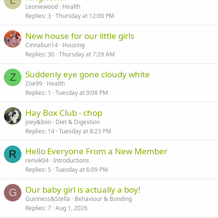
L
Leoniewood
Health
Replies
3
Thursday at 12:00 PM
New house for our little girls
Cinnabun14
Housing
Replies
30
Thursday at 7:29 AM
Suddenly eye gone cloudy white
Z
Zoe99
Health
Replies
1
Tuesday at 9:08 PM
Hay Box Club - chop
joey&boo
Diet & Digestion
Replies
14
Tuesday at 8:23 PM
Hello Everyone From a New Member
R
renvik04
Introductions
Replies
5
Tuesday at 6:09 PM
Our baby girl is actually a boy!
G
Guinness&Stella
Behaviour & Bonding
Replies
7
Aug 1, 2026