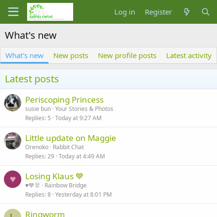
Log in
Register
What's new
What's new
New posts
New profile posts
Latest activity
Latest posts
Periscoping Princess
susie bun
Your Stories & Photos
Replies
5
Today at 9:27 AM
Little update on Maggie
Orenoko
Rabbit Chat
Replies
29
Today at 4:49 AM
Losing Klaus 💙
♥
♥️💙🐰
Rainbow Bridge
Replies
8
Yesterday at 8:01 PM
Ringworm