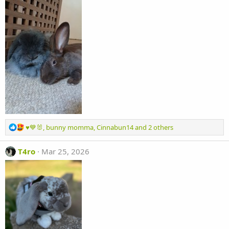
R
♥️💙🐰
,
bunny momma
,
Cinnabun14
and 2 others
e
a
T4ro
Mar 25, 2026
c
t
i
o
n
s
: