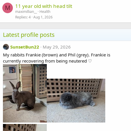
11 year old with head tilt
M
maximillian__
Health
Replies
4
Aug 1, 2026
Latest profile posts
SunsetBun22
May 29, 2026
My rabbits Frankie (brown) and Phil (grey). Frankie is
currently recovering from being neutered ♡