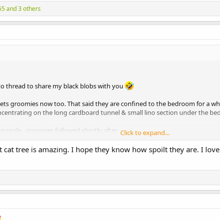
65
and 3 others
oto thread to share my black blobs with you
gets groomies now too. That said they are confined to the bedroom for a whi
entrating on the long cardboard tunnel & small lino section under the b
) snuggle...groomies followed shortly after
Click to expand...
cat tree is amazing. I hope they know how spoilt they are. I love 
ft