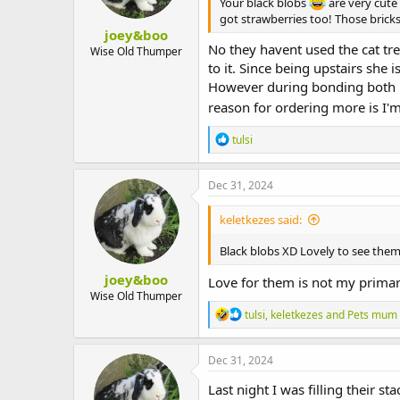
Your black blobs
are very cute
got strawberries too! Those brick
joey&boo
No they havent used the cat tre
Wise Old Thumper
to it. Since being upstairs she 
However during bonding both bu
reason for ordering more is I'
R
tulsi
e
a
c
Dec 31, 2024
t
i
keletkezes said:
o
n
Black blobs XD Lovely to see the
s
:
joey&boo
Love for them is not my primar
Wise Old Thumper
R
tulsi
,
keletkezes
and
Pets mum
e
a
c
Dec 31, 2024
t
i
Last night I was filling their
o