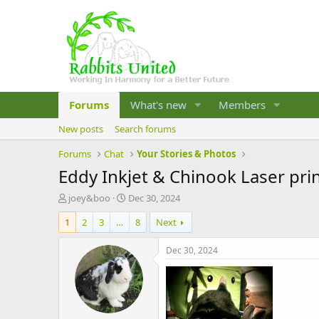
Forums
What's new
Members
New posts
Search forums
Forums
Chat
Your Stories & Photos
Eddy Inkjet & Chinook Laser pri
T
S
joey&boo
Dec 30, 2024
h
t
1
2
3
…
8
Next
r
a
e
r
a
t
Dec 30, 2024
d
d
s
a
t
t
a
e
r