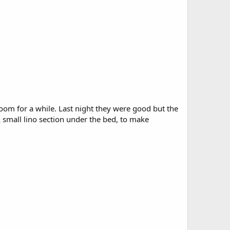
oom for a while. Last night they were good but the
small lino section under the bed, to make