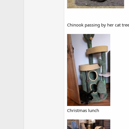
Chinook passing by her cat tree
Christmas lunch