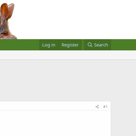
Log in
Register
Search
#1