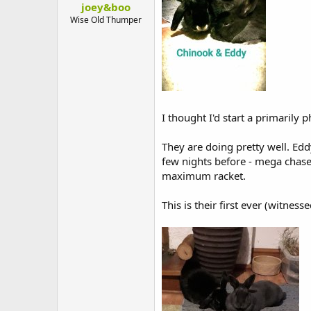
joey&boo
t
e
Wise Old Thumper
r
I thought I'd start a primarily
They are doing pretty well. Ed
few nights before - mega chase
maximum racket.
This is their first ever (witnes