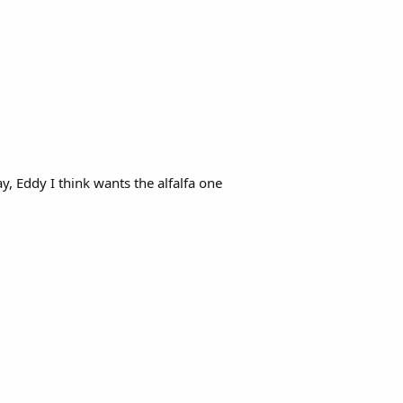
y, Eddy I think wants the alfalfa one