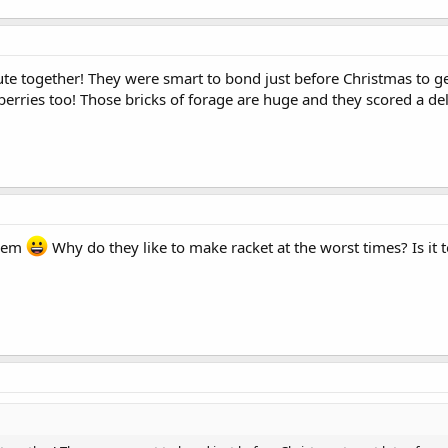
te together! They were smart to bond just before Christmas to get
erries too! Those bricks of forage are huge and they scored a del
them
Why do they like to make racket at the worst times? Is it 