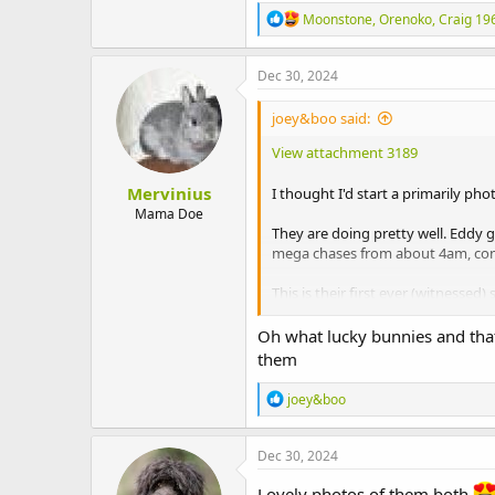
R
Moonstone
,
Orenoko
,
Craig 19
e
a
c
Dec 30, 2024
t
i
joey&boo said:
o
n
View attachment 3189
s
:
Mervinius
I thought I'd start a primarily ph
Mama Doe
They are doing pretty well. Eddy 
mega chases from about 4am, conc
This is their first ever (witnessed
View attachment 3185
Oh what lucky bunnies and that 
them
Chinook passing by her cat tree gi
R
joey&boo
e
View attachment 3186
a
c
Christmas lunch
Dec 30, 2024
t
i
View attachment 3187
Lovely photos of them both