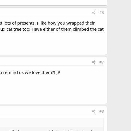
#6
 lots of presents. I like how you wrapped their
ux cat tree too! Have either of them climbed the cat
#7
to remind us we love them?! ;P
#8