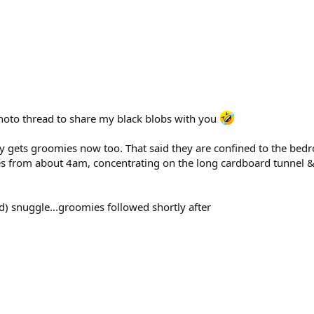
 photo thread to share my black blobs with you
dy gets groomies now too. That said they are confined to the bedr
s from about 4am, concentrating on the long cardboard tunnel & 
sed) snuggle...groomies followed shortly after