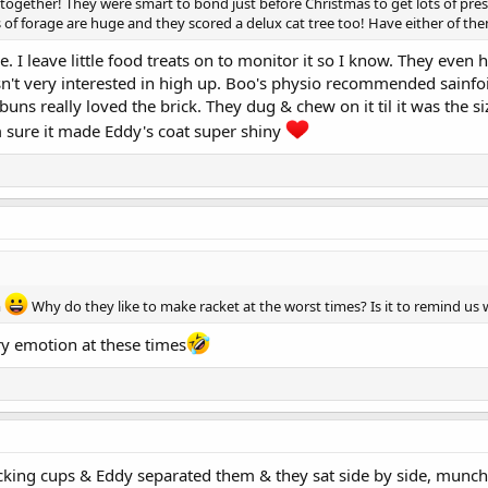
 together! They were smart to bond just before Christmas to get lots of pres
s of forage are huge and they scored a delux cat tree too! Have either of t
e. I leave little food treats on to monitor it so I know. They eve
isn't very interested in high up. Boo's physio recommended sainfoin
ns really loved the brick. They dug & chew on it til it was the 
m sure it made Eddy's coat super shiny
m
Why do they like to make racket at the worst times? Is it to remind us 
y emotion at these times
 stacking cups & Eddy separated them & they sat side by side, mun