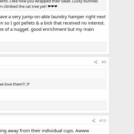
ents. I like how you wrapped their salad. Lucky bunnies
hem climbed the cat tree yet! ❤❤❤
n have a very jump-on-able laundry hamper right next
 so I got pellets & a bick that received no interest.
size of a nugget. good enrichment but my main
#9
we love them?! ;P
#10
ching away from their individual cups. Awww