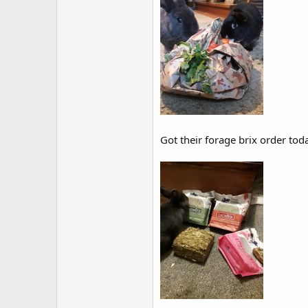
Got their forage brix order toda