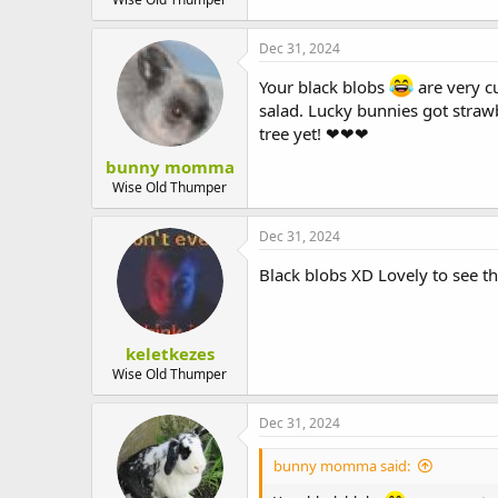
Dec 31, 2024
Your black blobs
are very cu
salad. Lucky bunnies got strawb
tree yet! ❤❤❤
bunny momma
Wise Old Thumper
Dec 31, 2024
Black blobs XD Lovely to see 
keletkezes
Wise Old Thumper
Dec 31, 2024
bunny momma said: