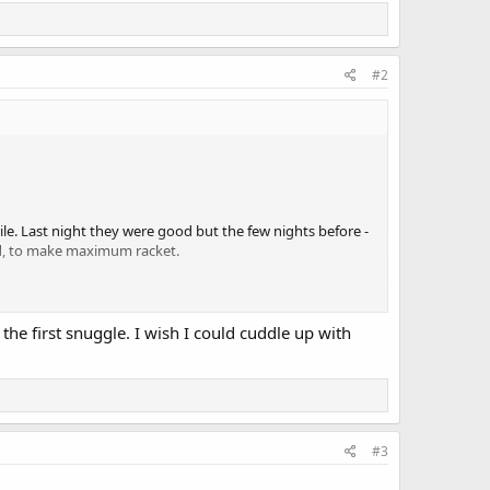
#2
le. Last night they were good but the few nights before -
ed, to make maximum racket.
the first snuggle. I wish I could cuddle up with
#3