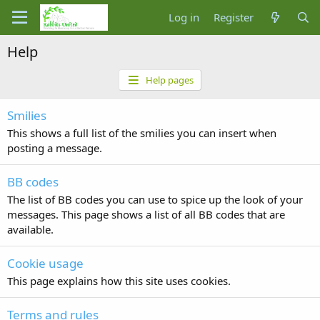
Log in
Register
Help
Help pages
Smilies
This shows a full list of the smilies you can insert when
posting a message.
BB codes
The list of BB codes you can use to spice up the look of your
messages. This page shows a list of all BB codes that are
available.
Cookie usage
This page explains how this site uses cookies.
Terms and rules