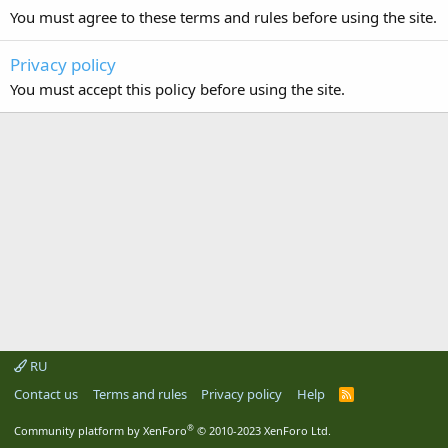
You must agree to these terms and rules before using the site.
Privacy policy
You must accept this policy before using the site.
RU
Contact us
Terms and rules
Privacy policy
Help
R
S
S
®
Community platform by XenForo
© 2010-2023 XenForo Ltd.