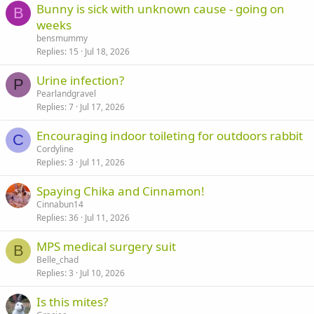
Bunny is sick with unknown cause - going on
B
weeks
bensmummy
Replies
15
Jul 18, 2026
Urine infection?
P
Pearlandgravel
Replies
7
Jul 17, 2026
Encouraging indoor toileting for outdoors rabbit
C
Cordyline
Replies
3
Jul 11, 2026
Spaying Chika and Cinnamon!
Cinnabun14
Replies
36
Jul 11, 2026
MPS medical surgery suit
B
Belle_chad
Replies
3
Jul 10, 2026
Is this mites?