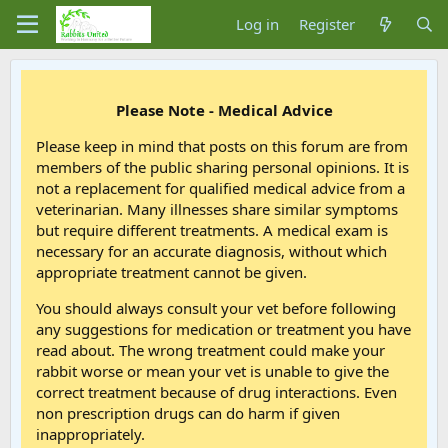
Log in
Register
Please Note - Medical Advice
Please keep in mind that posts on this forum are from
members of the public sharing personal opinions. It is
not a replacement for qualified medical advice from a
veterinarian. Many illnesses share similar symptoms
but require different treatments. A medical exam is
necessary for an accurate diagnosis, without which
appropriate treatment cannot be given.
You should always consult your vet before following
any suggestions for medication or treatment you have
read about. The wrong treatment could make your
rabbit worse or mean your vet is unable to give the
correct treatment because of drug interactions. Even
non prescription drugs can do harm if given
inappropriately.