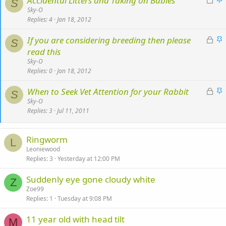
Accidental Litters and Taking on Babies
k
S
o
t
Sky-O
y
Replies
4
Jan 18, 2012
c
i
k
c
L
S
If you are considering breeding then please
e
k
S
o
t
read this
d
y
c
i
Sky-O
k
c
Replies
0
Jan 18, 2012
e
k
L
S
When to Seek Vet Attention for your Rabbit
d
y
S
o
t
Sky-O
Replies
3
Jul 11, 2011
c
i
k
c
e
k
Ringworm
L
d
y
Leoniewood
Replies
3
Yesterday at 12:00 PM
Suddenly eye gone cloudy white
Z
Zoe99
Replies
1
Tuesday at 9:08 PM
11 year old with head tilt
M