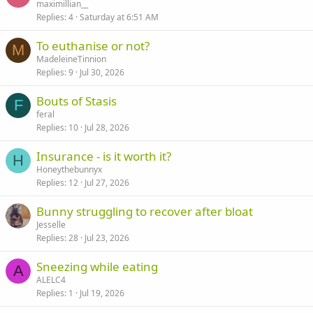
maximillian__
Replies
4
Saturday at 6:51 AM
To euthanise or not?
M
MadeleineTinnion
Replies
9
Jul 30, 2026
Bouts of Stasis
F
feral
Replies
10
Jul 28, 2026
Insurance - is it worth it?
H
Honeythebunnyx
Replies
12
Jul 27, 2026
Bunny struggling to recover after bloat
Jesselle
Replies
28
Jul 23, 2026
Sneezing while eating
A
ALELC4
Replies
1
Jul 19, 2026