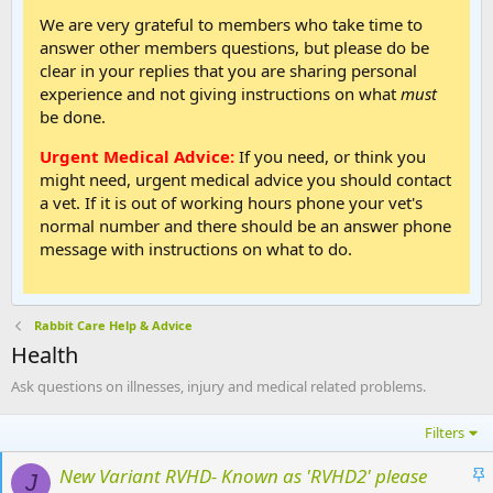
We are very grateful to members who take time to
answer other members questions, but please do be
clear in your replies that you are sharing personal
experience and not giving instructions on what
must
be done.
Urgent Medical Advice:
If you need, or think you
might need, urgent medical advice you should contact
a vet. If it is out of working hours phone your vet's
normal number and there should be an answer phone
message with instructions on what to do.
Rabbit Care Help & Advice
Health
Ask questions on illnesses, injury and medical related problems.
Filters
S
New Variant RVHD- Known as 'RVHD2' please
J