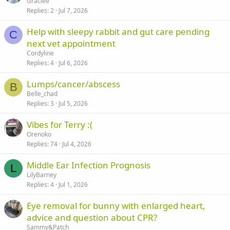
Graciee
Replies
2
Jul 7, 2026
Help with sleepy rabbit and gut care pending
C
next vet appointment
Cordyline
Replies
4
Jul 6, 2026
Lumps/cancer/abscess
B
Belle_chad
Replies
3
Jul 5, 2026
Vibes for Terry :(
Orenoko
Replies
74
Jul 4, 2026
Middle Ear Infection Prognosis
L
LilyBarney
Replies
4
Jul 1, 2026
Eye removal for bunny with enlarged heart,
advice and question about CPR?
Sammy&Patch