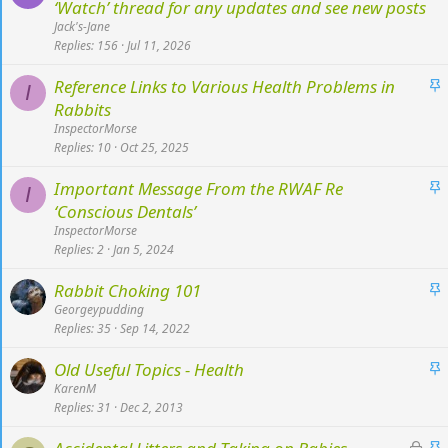
t
‘Watch’ thread for any updates and see new posts
i
Jack's-Jane
c
Replies
156
Jul 11, 2026
k
S
Reference Links to Various Health Problems in
y
I
t
Rabbits
i
InspectorMorse
c
Replies
10
Oct 25, 2025
k
S
Important Message From the RWAF Re
y
I
t
‘Conscious Dentals’
i
InspectorMorse
c
Replies
2
Jan 5, 2024
k
S
Rabbit Choking 101
y
t
Georgeypudding
Replies
35
Sep 14, 2022
i
c
S
Old Useful Topics - Health
k
t
KarenM
y
Replies
31
Dec 2, 2013
i
c
L
S