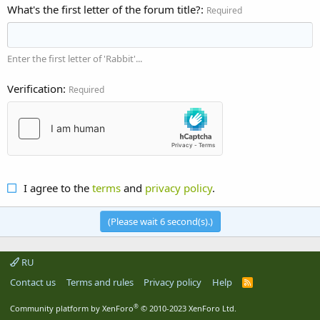
What's the first letter of the forum title?
Required
Enter the first letter of 'Rabbit'...
Verification
Required
I agree to the
terms
and
privacy policy
.
(Please wait
6
second(s).)
RU
Contact us
Terms and rules
Privacy policy
Help
R
S
S
®
Community platform by XenForo
© 2010-2023 XenForo Ltd.