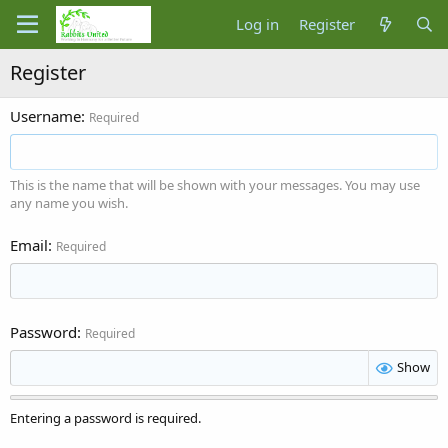
Log in
Register
Register
Username
Required
This is the name that will be shown with your messages. You may use
any name you wish.
Email
Required
Password
Required
Show
Entering a password is required.