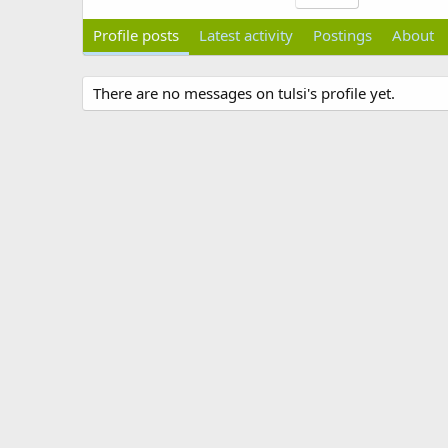
Profile posts
Latest activity
Postings
About
There are no messages on tulsi's profile yet.