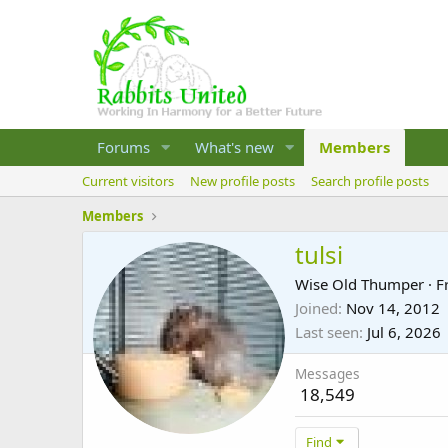
Forums
What's new
Members
Current visitors
New profile posts
Search profile posts
Members
tulsi
Wise Old Thumper
·
F
Joined
Nov 14, 2012
Last seen
Jul 6, 2026
Messages
18,549
Find