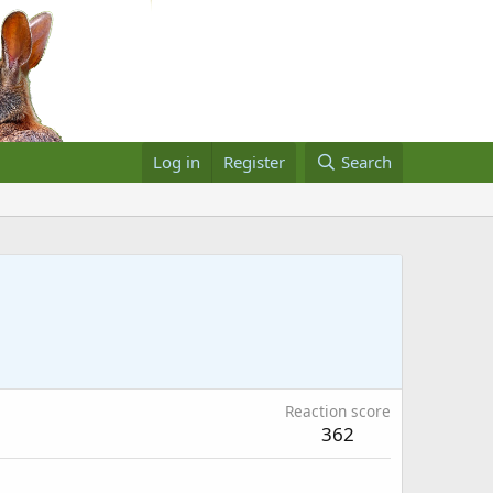
Log in
Register
Search
Reaction score
362