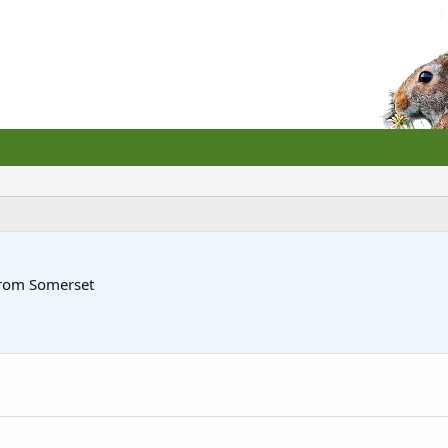
rom
Somerset