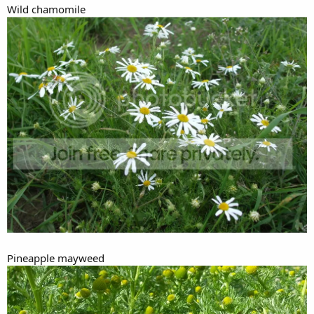
Wild chamomile
Pineapple mayweed