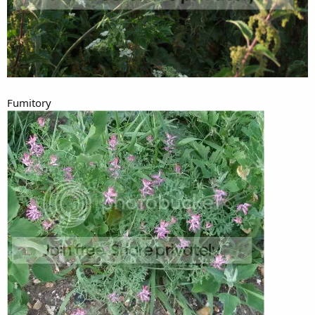
Fumitory