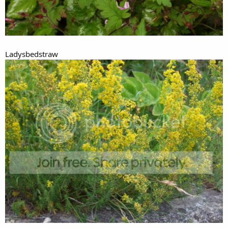
Ladysbedstraw