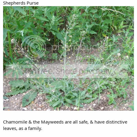
Shepherds Purse
Chamomile & the Mayweeds are all safe, & have distinctive
leaves, as a family.