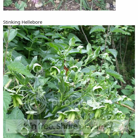
Stinking Hellebore