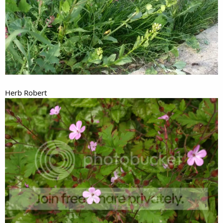
Herb Robert