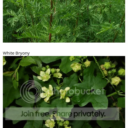
White Bryony