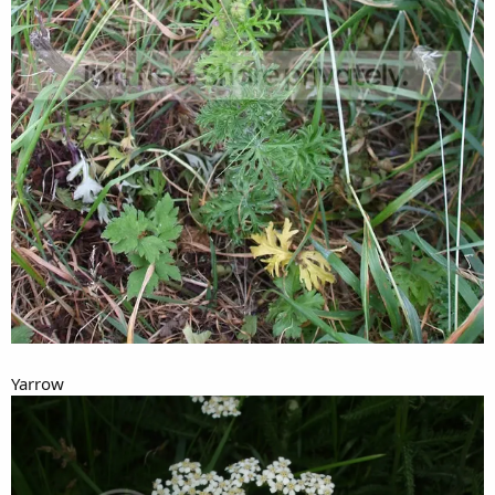
Yarrow