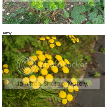
Tansy