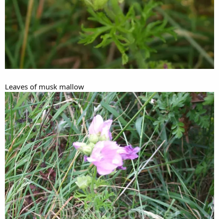
Leaves of musk mallow