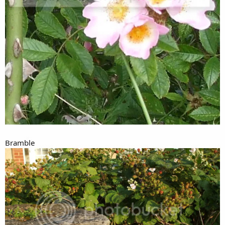
Bramble