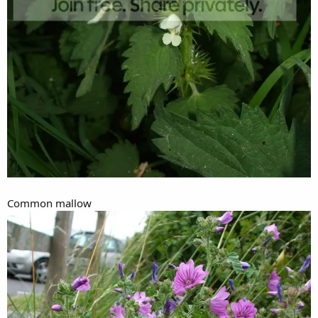
Common mallow