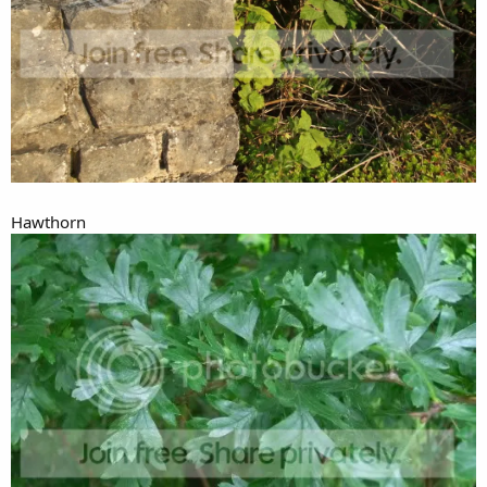
Hawthorn