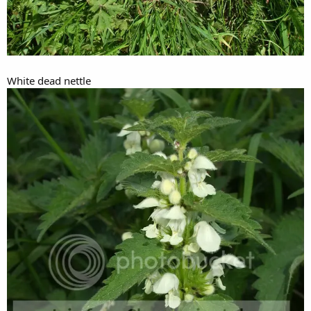
White dead nettle