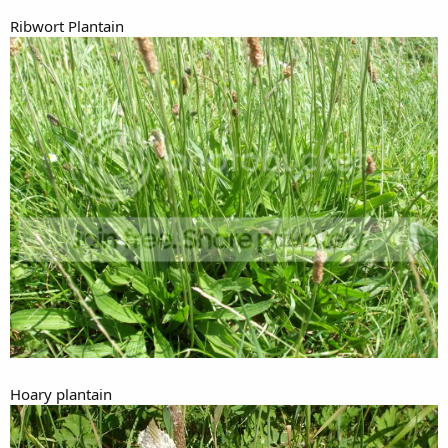
Ribwort Plantain
Hoary plantain