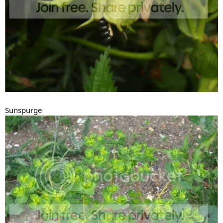
Sunspurge