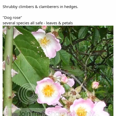
Shrubby climbers & clamberers in hedges.
"Dog rose"
several species all safe - leaves & petals