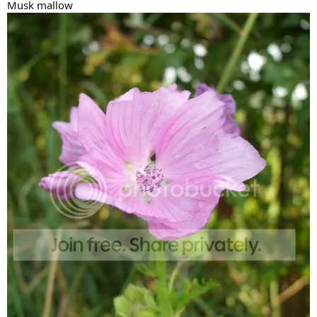
Musk mallow