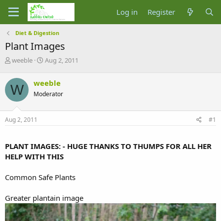
Log in
Register
Diet & Digestion
Plant Images
T
S
weeble
Aug 2, 2011
h
t
r
a
weeble
W
e
r
Moderator
a
t
d
d
s
a
Aug 2, 2011
#1
t
t
a
e
r
PLANT IMAGES: - HUGE THANKS TO THUMPS FOR ALL HER
t
HELP WITH THIS
e
r
Common Safe Plants
Greater plantain image