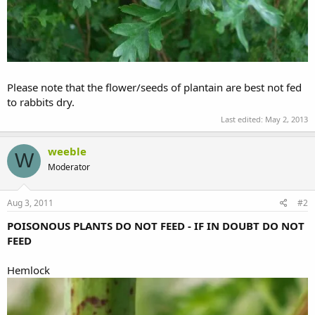
Please note that the flower/seeds of plantain are best not fed
to rabbits dry.
Last edited:
May 2, 2013
weeble
W
Moderator
Aug 3, 2011
#2
POISONOUS PLANTS DO NOT FEED - IF IN DOUBT DO NOT
FEED
Hemlock