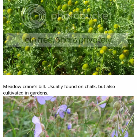
Meadow crane's bill. Usually found on chalk, but also
cultivated in gardens.