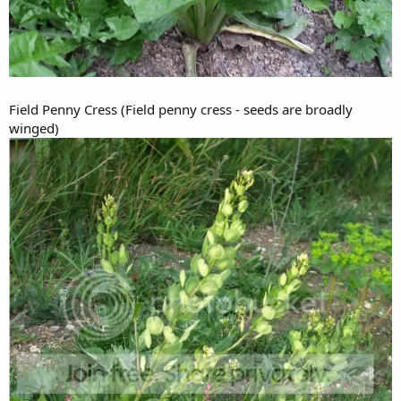
Field Penny Cress (Field penny cress - seeds are broadly
winged)