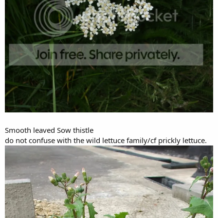
Smooth leaved Sow thistle
do not confuse with the wild lettuce family/cf prickly lettuce.