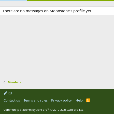
There are no messages on Moonstone's profile yet.
Members
RU
Contact us
Terms and rules
Privacy policy
Help
R
S
S
®
Community platform by XenForo
© 2010-2023 XenForo Ltd.