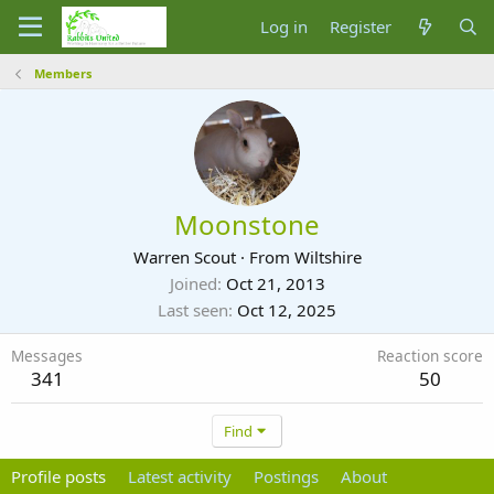
Log in
Register
Members
Moonstone
Warren Scout
·
From
Wiltshire
Joined
Oct 21, 2013
Last seen
Oct 12, 2025
Messages
Reaction score
341
50
Find
Profile posts
Latest activity
Postings
About