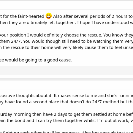
t for the faint-hearted
Also after several periods of 2 hours t
hen they are ultimately left together . I hope I have understood
your position I would definitely choose the rescue. You know the
them 24/7. You would though still need to be watching them very 
he rescue to their home will very likely cause them to feel unse
ee would be going to a good cause.
sitive thoughts about it. It makes sense to me and she's runnin
ay have found a second place that doesn't do 24/7 method but th
Saturday morning then have 2 days to get them settled at home bef
in the bond and I can try them together whilst I'm out at work, w
 not fighting each other it will be progress. Also hot enough that