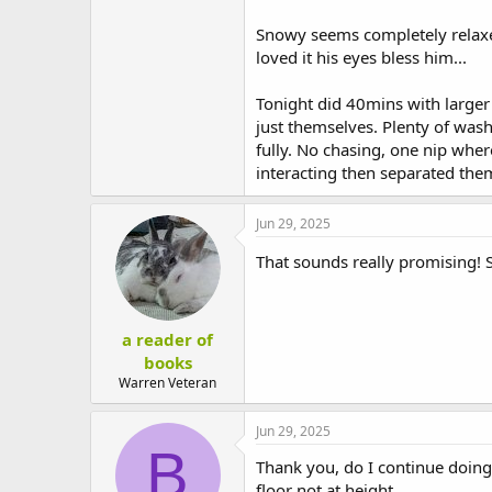
Snowy seems completely relaxe
loved it his eyes bless him...
Tonight did 40mins with larger 
just themselves. Plenty of wash
fully. No chasing, one nip wh
interacting then separated the
Jun 29, 2025
That sounds really promising! S
a reader of
books
Warren Veteran
Jun 29, 2025
B
Thank you, do I continue doing 
floor not at height.