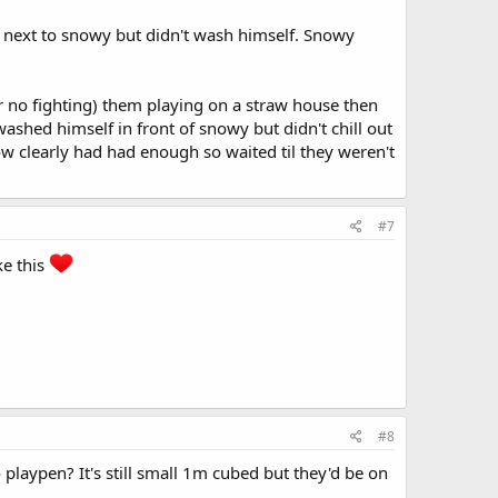
next to snowy but didn't wash himself. Snowy
er no fighting) them playing on a straw house then
ashed himself in front of snowy but didn't chill out
clearly had had enough so waited til they weren't
#7
ke this
#8
playpen? It's still small 1m cubed but they'd be on