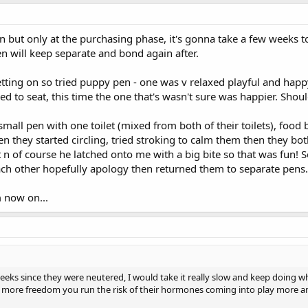
n but only at the purchasing phase, it's gonna take a few weeks t
hen will keep separate and bond again after.
tting on so tried puppy pen - one was v relaxed playful and happy,
to seat, this time the one that's wasn't sure was happier. Should 
mall pen with one toilet (mixed from both of their toilets), food
hen they started circling, tried stroking to calm them then they b
n of course he latched onto me with a big bite so that was fun! S
 other hopefully apology then returned them to separate pens. As 
m now on...
4 weeks since they were neutered, I would take it really slow and keep doing
more freedom you run the risk of their hormones coming into play more and 