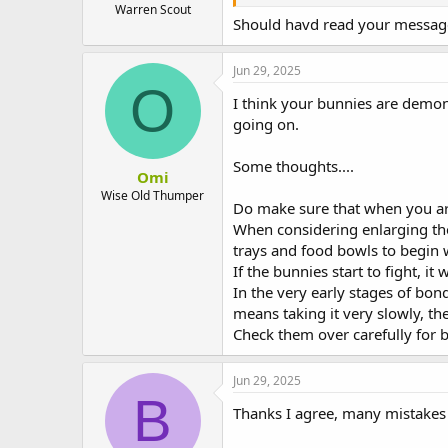
Warren Scout
Should havd read your message 
Jun 29, 2025
O
I think your bunnies are demonst
going on.
Some thoughts....
Omi
Wise Old Thumper
Do make sure that when you are
When considering enlarging the 
trays and food bowls to begin w
If the bunnies start to fight, i
In the very early stages of bond
means taking it very slowly, th
Check them over carefully for b
Jun 29, 2025
B
Thanks I agree, many mistakes 