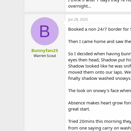
overnight...
Jun 28, 2025
B
Booked a non 24/7 border for 
Then I came home and saw them 
Bunnyfan25
So I decided when having bunn
Warren Scout
eyes then head, Shadow put his
Shadow looked like he was sni
moved them onto our laps. We
finally shadow washed snowys he
The look on snowy's face when
Absence makes heart grow fonde
great start.
Tried 20mins this morning they
from one saying carry on was