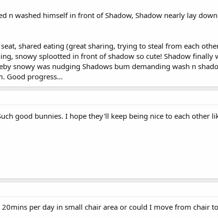
d n washed himself in front of Shadow, Shadow nearly lay down 
seat, shared eating (great sharing, trying to steal from each oth
ing, snowy splootted in front of shadow so cute! Shadow finally w
ereby snowy was nudging Shadows bum demanding wash n shadow 
m. Good progress...
uch good bunnies. I hope they'll keep being nice to each other li
20mins per day in small chair area or could I move from chair to 