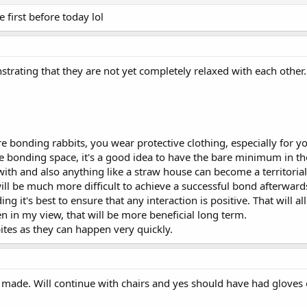
first before today lol
rating that they are not yet completely relaxed with each other. It
 bonding rabbits, you wear protective clothing, especially for y
bonding space, it's a good idea to have the bare minimum in the 
ith and also anything like a straw house can become a territorial
t will be much more difficult to achieve a successful bond afterwar
ing it's best to ensure that any interaction is positive. That will
en in my view, that will be more beneficial long term.
ites as they can happen very quickly.
made. Will continue with chairs and yes should have had gloves o