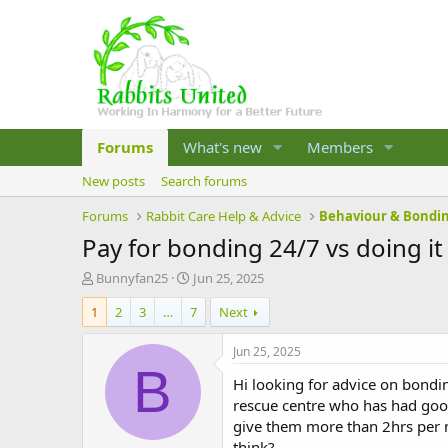
Forums
What's new
Members
New posts
Search forums
Forums
Rabbit Care Help & Advice
Behaviour & Bondi
Pay for bonding 24/7 vs doing it
T
S
Bunnyfan25
Jun 25, 2025
h
t
1
2
3
…
7
Next
r
a
e
r
a
t
Jun 25, 2025
d
d
B
Hi looking for advice on bondi
s
a
t
t
rescue centre who has had good 
a
e
give them more than 2hrs per n
r
think?