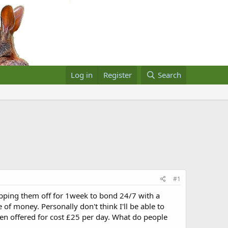
Log in
Register
Search
#1
opping them off for 1week to bond 24/7 with a
f money. Personally don't think I'll be able to
een offered for cost £25 per day. What do people