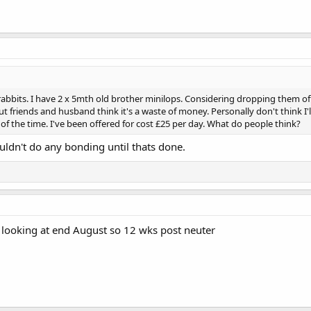
rabbits. I have 2 x 5mth old brother minilops. Considering dropping them o
 friends and husband think it's a waste of money. Personally don't think I'
f the time. I've been offered for cost £25 per day. What do people think?
ldn't do any bonding until thats done.
 looking at end August so 12 wks post neuter