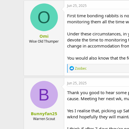
Jun 25, 2025
O
First time bonding rabbits is no
monitoring them all the time w
Under these circumstances, in 
Omi
devote the time to monitoring 
Wise Old Thumper
change in accommodation from t
You would also know that the f
R
Zoobec
e
a
c
Jun 25, 2025
t
B
i
Thank you good to hear some po
o
cause. Meeting her next wk, m
n
s
:
Yes I realise that, picking up 
Bunnyfan25
wknd hopefully they will mainta
Warren Scout
I think if after 7 days they're