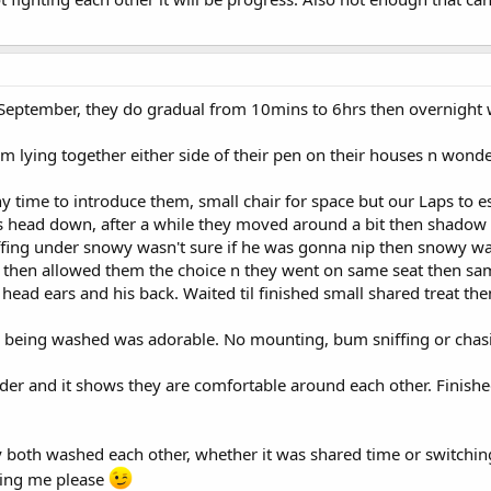
September, they do gradual from 10mins to 6hrs then overnight w
lying together either side of their pen on their houses n wonde
y time to introduce them, small chair for space but our Laps to
 head down, after a while they moved around a bit then shadow st
ffing under snowy wasn't sure if he was gonna nip then snowy w
 then allowed them the choice n they went on same seat then 
ad ears and his back. Waited til finished small shared treat the
 being washed was adorable. No mounting, bum sniffing or chas
r and it shows they are comfortable around each other. Finished o
 both washed each other, whether it was shared time or switching 
hing me please