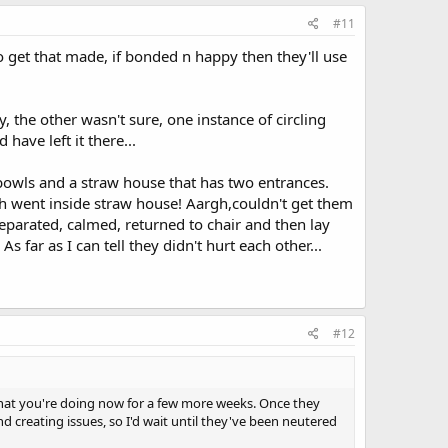
#11
o get that made, if bonded n happy then they'll use
 the other wasn't sure, one instance of circling
have left it there...
 bowls and a straw house that has two entrances.
oth went inside straw house! Aargh,couldn't get them
eparated, calmed, returned to chair and then lay
far as I can tell they didn't hurt each other...
#12
 what you're doing now for a few more weeks. Once they
creating issues, so I'd wait until they've been neutered