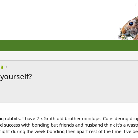
ng
 yourself?
ng rabbits. I have 2 x 5mth old brother minilops. Considering dr
success with bonding but friends and husband think it's a waste o
ight during the week bonding then apart rest of the time. I've b