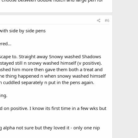
#6
ith side by side pens
red...
 escape to. Straight away Snowy washed Shadows
ayed still n snowy washed himself (v positive).
ashed him more then gave them both a treat and
same thing happened n when snowy washed himself
n cuddled separately n put in the pens again.
ing.
n positive. I know its first time in a few wks but
alpha not sure but they loved it - only one nip