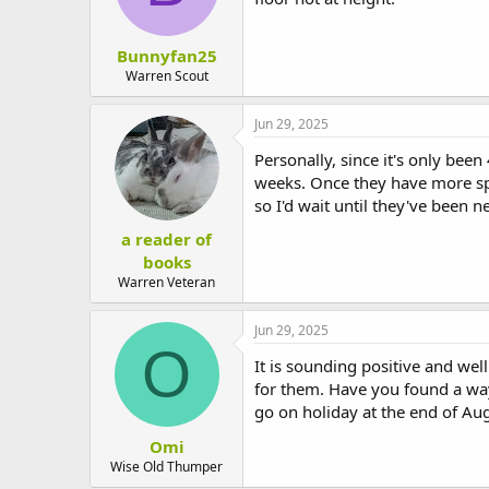
Bunnyfan25
Warren Scout
Jun 29, 2025
Personally, since it's only bee
weeks. Once they have more sp
so I'd wait until they've been n
a reader of
books
Warren Veteran
Jun 29, 2025
O
It is sounding positive and wel
for them. Have you found a wa
go on holiday at the end of Aug
Omi
Wise Old Thumper