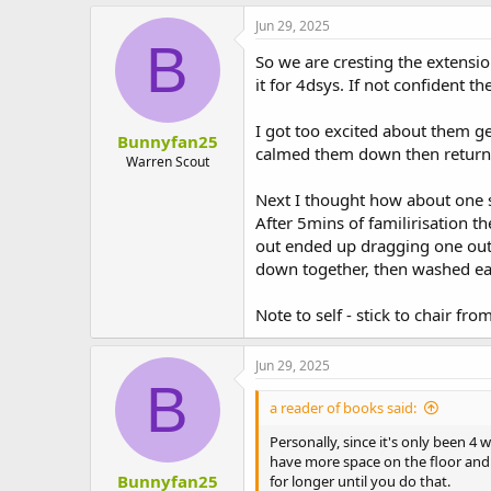
Jun 29, 2025
B
So we are cresting the extensio
it for 4dsys. If not confident t
I got too excited about them ge
Bunnyfan25
calmed them down then returned 
Warren Scout
Next I thought how about one s
After 5mins of familirisation t
out ended up dragging one out 
down together, then washed each
Note to self - stick to chair fro
Jun 29, 2025
B
a reader of books said:
Personally, since it's only been 
have more space on the floor and 
Bunnyfan25
for longer until you do that.