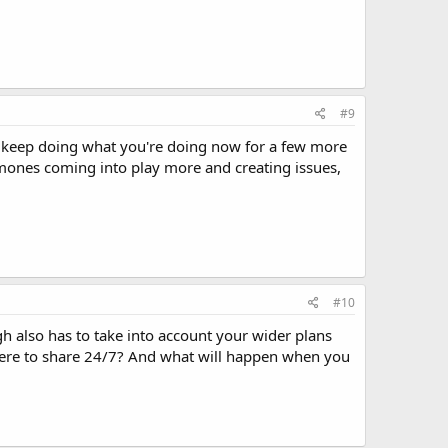
#9
and keep doing what you're doing now for a few more
mones coming into play more and creating issues,
#10
gh also has to take into account your wider plans
here to share 24/7? And what will happen when you