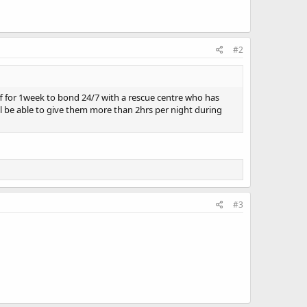
#2
ff for 1week to bond 24/7 with a rescue centre who has
ll be able to give them more than 2hrs per night during
#3