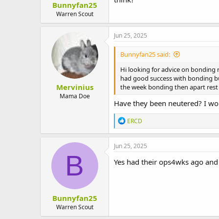
Bunnyfan25
t
e
Warren Scout
r
Jun 25, 2025
Bunnyfan25 said:
Hi looking for advice on bonding 
had good success with bonding but
Mervinius
the week bonding then apart rest o
Mama Doe
Have they been neutered? I wou
R
ERCD
e
a
c
Jun 25, 2025
t
B
i
Yes had their ops4wks ago and
o
n
s
:
Bunnyfan25
Warren Scout