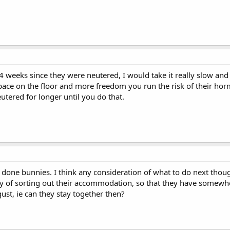
n 4 weeks since they were neutered, I would take it really slow 
ace on the floor and more freedom you run the risk of their hor
eutered for longer until you do that.
l done bunnies. I think any consideration of what to do next thou
y of sorting out their accommodation, so that they have somew
ust, ie can they stay together then?