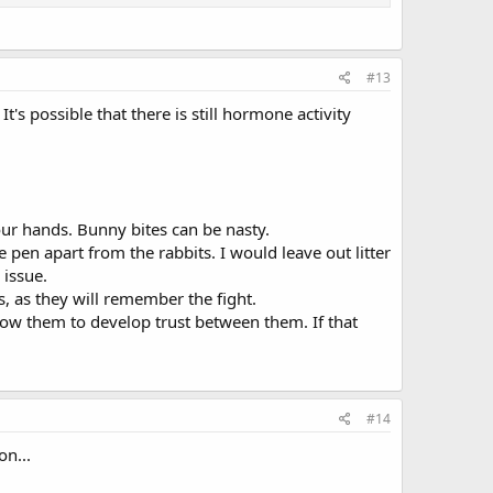
#13
's possible that there is still hormone activity
our hands. Bunny bites can be nasty.
pen apart from the rabbits. I would leave out litter
 issue.
ds, as they will remember the fight.
 allow them to develop trust between them. If that
#14
n...