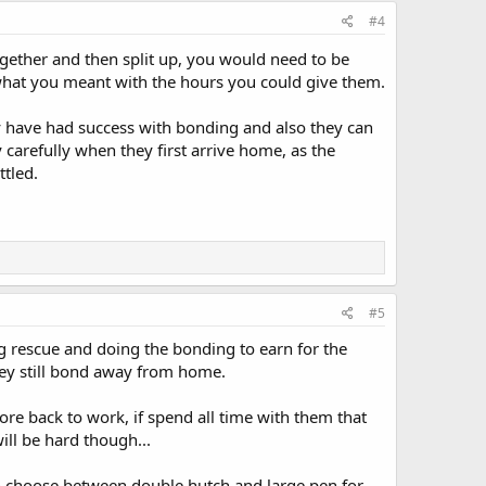
#4
ogether and then split up, you would need to be
 what you meant with the hours you could give them.
y have had success with bonding and also they can
carefully when they first arrive home, as the
ttled.
#5
g rescue and doing the bonding to earn for the
ey still bond away from home.
ore back to work, if spend all time with them that
ill be hard though...
 can choose between double hutch and large pen for