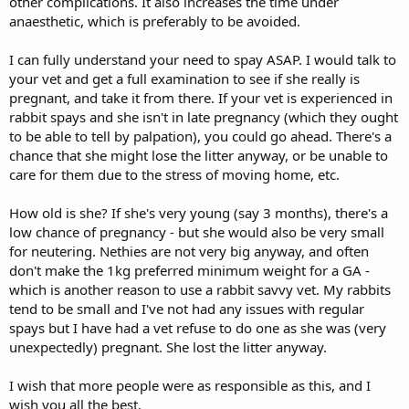
other complications. It also increases the time under
anaesthetic, which is preferably to be avoided.
I can fully understand your need to spay ASAP. I would talk to
your vet and get a full examination to see if she really is
pregnant, and take it from there. If your vet is experienced in
rabbit spays and she isn't in late pregnancy (which they ought
to be able to tell by palpation), you could go ahead. There's a
chance that she might lose the litter anyway, or be unable to
care for them due to the stress of moving home, etc.
How old is she? If she's very young (say 3 months), there's a
low chance of pregnancy - but she would also be very small
for neutering. Nethies are not very big anyway, and often
don't make the 1kg preferred minimum weight for a GA -
which is another reason to use a rabbit savvy vet. My rabbits
tend to be small and I've not had any issues with regular
spays but I have had a vet refuse to do one as she was (very
unexpectedly) pregnant. She lost the litter anyway.
I wish that more people were as responsible as this, and I
wish you all the best.