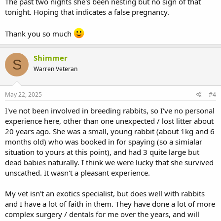
The past two nights she's been nesting but no sign of that
tonight. Hoping that indicates a false pregnancy.
Thank you so much
Shimmer
S
Warren Veteran
May 22, 2025
#4
I've not been involved in breeding rabbits, so I've no personal
experience here, other than one unexpected / lost litter about
20 years ago. She was a small, young rabbit (about 1kg and 6
months old) who was booked in for spaying (so a simialar
situation to yours at this point), and had 3 quite large but
dead babies naturally. I think we were lucky that she survived
unscathed. It wasn't a pleasant experience.
My vet isn't an exotics specialist, but does well with rabbits
and I have a lot of faith in them. They have done a lot of more
complex surgery / dentals for me over the years, and will