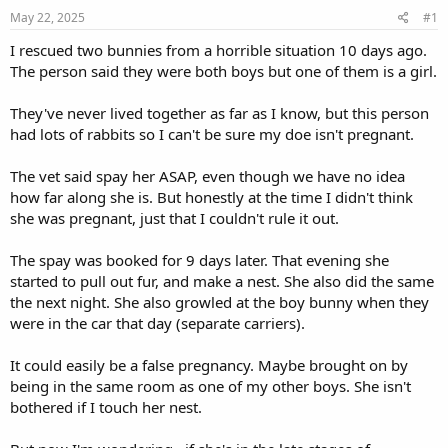
s
a
May 22, 2025
#1
t
t
a
e
I rescued two bunnies from a horrible situation 10 days ago.
r
The person said they were both boys but one of them is a girl.
t
e
They've never lived together as far as I know, but this person
r
had lots of rabbits so I can't be sure my doe isn't pregnant.
The vet said spay her ASAP, even though we have no idea
how far along she is. But honestly at the time I didn't think
she was pregnant, just that I couldn't rule it out.
The spay was booked for 9 days later. That evening she
started to pull out fur, and make a nest. She also did the same
the next night. She also growled at the boy bunny when they
were in the car that day (separate carriers).
It could easily be a false pregnancy. Maybe brought on by
being in the same room as one of my other boys. She isn't
bothered if I touch her nest.