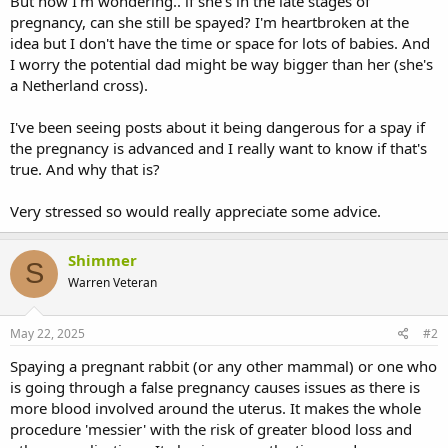
But now I'm wondering.. if she's in the late stages of
pregnancy, can she still be spayed? I'm heartbroken at the
idea but I don't have the time or space for lots of babies. And
I worry the potential dad might be way bigger than her (she's
a Netherland cross).
I've been seeing posts about it being dangerous for a spay if
the pregnancy is advanced and I really want to know if that's
true. And why that is?
Very stressed so would really appreciate some advice.
Shimmer
S
Warren Veteran
May 22, 2025
#2
Spaying a pregnant rabbit (or any other mammal) or one who
is going through a false pregnancy causes issues as there is
more blood involved around the uterus. It makes the whole
procedure 'messier' with the risk of greater blood loss and