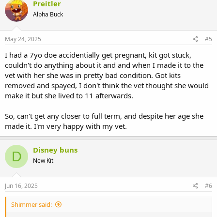
Preitler
Alpha Buck
May 24, 2025
#5
I had a 7yo doe accidentially get pregnant, kit got stuck,
couldn't do anything about it and and when I made it to the
vet with her she was in pretty bad condition. Got kits
removed and spayed, I don't think the vet thought she would
make it but she lived to 11 afterwards.
So, can't get any closer to full term, and despite her age she
made it. I'm very happy with my vet.
Disney buns
D
New Kit
Jun 16, 2025
#6
Shimmer said: