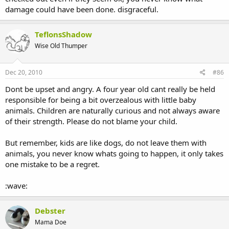
damage could have been done. disgraceful.
TeflonsShadow
Wise Old Thumper
Dec 20, 2010
#86
Dont be upset and angry. A four year old cant really be held
responsible for being a bit overzealous with little baby
animals. Children are naturally curious and not always aware
of their strength. Please do not blame your child.
But remember, kids are like dogs, do not leave them with
animals, you never know whats going to happen, it only takes
one mistake to be a regret.
:wave:
Debster
Mama Doe