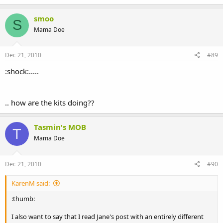
smoo
S
Mama Doe
Dec 21, 2010
#89
:shock:.....
.. how are the kits doing??
Tasmin's MOB
T
Mama Doe
Dec 21, 2010
#90
KarenM said:
:thumb:
I also want to say that I read Jane's post with an entirely different