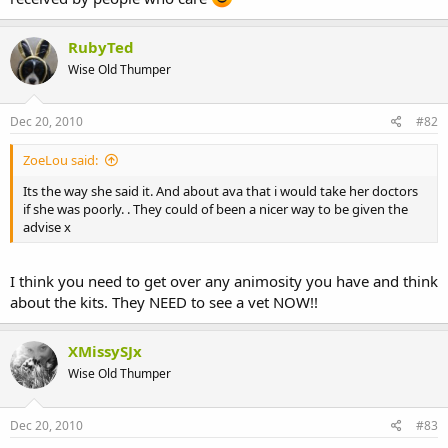
RubyTed
Wise Old Thumper
Dec 20, 2010
#82
ZoeLou said:
Its the way she said it. And about ava that i would take her doctors
if she was poorly. . They could of been a nicer way to be given the
advise x
I think you need to get over any animosity you have and think
about the kits. They NEED to see a vet NOW!!
XMissySJx
Wise Old Thumper
Dec 20, 2010
#83