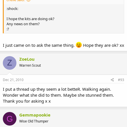
:shock:
I hope the kits are doing ok?
Any news on them?
:?
I just came on to ask the same thing.
Hope they are ok? xx
ZoeLou
Z
Warren Scout
Dec 21, 2010
#93
I put a thread up they seem a lot betteR. Walking again.
Wonder what she did to them. Maybe she stunned them.
Thank you for asking x x
Gemmapookie
G
Wise Old Thumper