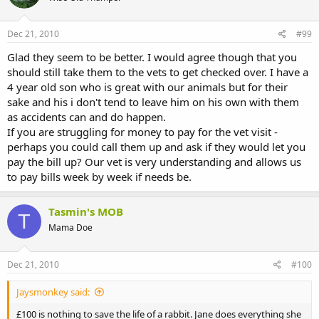
Dec 21, 2010
#99
Glad they seem to be better. I would agree though that you
should still take them to the vets to get checked over. I have a
4 year old son who is great with our animals but for their
sake and his i don't tend to leave him on his own with them
as accidents can and do happen.
If you are struggling for money to pay for the vet visit -
perhaps you could call them up and ask if they would let you
pay the bill up? Our vet is very understanding and allows us
to pay bills week by week if needs be.
Tasmin's MOB
T
Mama Doe
Dec 21, 2010
#100
Jaysmonkey said:
£100 is nothing to save the life of a rabbit. Jane does everything she