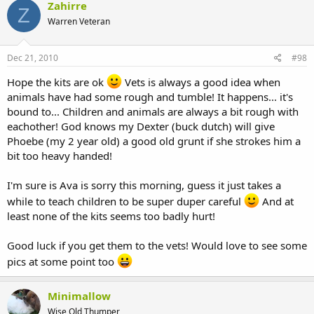
Zahirre
Z
Warren Veteran
Dec 21, 2010
#98
Hope the kits are ok
Vets is always a good idea when
animals have had some rough and tumble! It happens... it's
bound to... Children and animals are always a bit rough with
eachother! God knows my Dexter (buck dutch) will give
Phoebe (my 2 year old) a good old grunt if she strokes him a
bit too heavy handed!
I'm sure is Ava is sorry this morning, guess it just takes a
while to teach children to be super duper careful
And at
least none of the kits seems too badly hurt!
Good luck if you get them to the vets! Would love to see some
pics at some point too
Minimallow
Wise Old Thumper