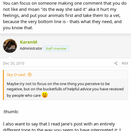
You can focus on someone making one comment that you do
not like and moan "its the way she said it" aka it hurt my
feelings, and put your animals first and take them to a vet,
because the very bottom line is - thats what they need, and
you know that.
KarenM
Administrator
Staff member
Dec 20, 2010
#84
Sky-O said:
Maybe try not to focus on the one thing you perceive to be
negative, but on the bucketfulls of helpful advice you have received
by people who care
:thumb:
I also want to say that I read Jane's post with an entirely
different tone to the way you seem to have interpreted it; I