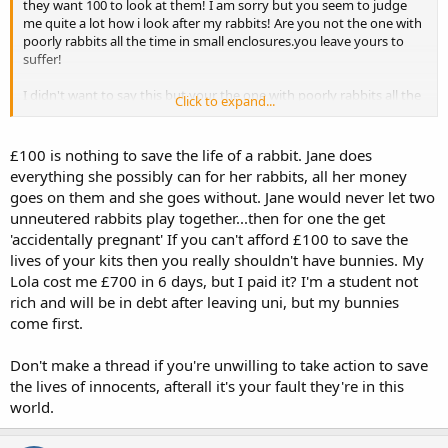
they want 100 to look at them! I am sorry but you seem to judge
me quite a lot how i look after my rabbits! Are you not the one with
poorly rabbits all the time in small enclosures.you leave yours to
suffer!
I didn't want to say this but your the one with poorly rabbits all the
Click to expand...
time
£100 is nothing to save the life of a rabbit. Jane does
everything she possibly can for her rabbits, all her money
goes on them and she goes without. Jane would never let two
unneutered rabbits play together...then for one the get
'accidentally pregnant' If you can't afford £100 to save the
lives of your kits then you really shouldn't have bunnies. My
Lola cost me £700 in 6 days, but I paid it? I'm a student not
rich and will be in debt after leaving uni, but my bunnies
come first.
Don't make a thread if you're unwilling to take action to save
the lives of innocents, afterall it's your fault they're in this
world.