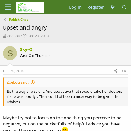
Log in
Register
Rabbit Chat
upset and angry
T
S
ZoeLou
Dec 20, 2010
h
t
r
a
Sky-O
S
e
r
Wise Old Thumper
a
t
d
d
s
a
Dec 20, 2010
#81
t
t
a
e
ZoeLou said:
r
t
Its the way she said it. And about ava that i would take her doctors
e
if she was poorly. . They could of been a nicer way to be given the
r
advise x
Maybe try not to focus on the one thing you perceive to be
negative, but on the bucketfulls of helpful advice you have
received by people who care