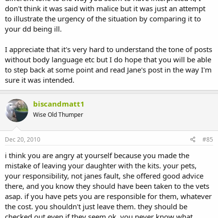
don't think it was said with malice but it was just an attempt
to illustrate the urgency of the situation by comparing it to
your dd being ill.
I appreciate that it's very hard to understand the tone of posts
without body language etc but I do hope that you will be able
to step back at some point and read Jane's post in the way I'm
sure it was intended.
biscandmatt1
Wise Old Thumper
Dec 20, 2010
#85
i think you are angry at yourself because you made the
mistake of leaving your daughter with the kits. your pets,
your responsibility, not janes fault, she offered good advice
there, and you know they should have been taken to the vets
asap. if you have pets you are responsible for them, whatever
the cost. you shouldn't just leave them. they should be
checked out even if they seem ok, you never know what