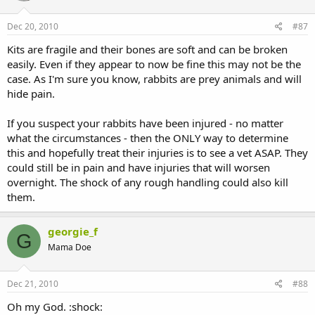
Dec 20, 2010
#87
Kits are fragile and their bones are soft and can be broken
easily. Even if they appear to now be fine this may not be the
case. As I'm sure you know, rabbits are prey animals and will
hide pain.
If you suspect your rabbits have been injured - no matter
what the circumstances - then the ONLY way to determine
this and hopefully treat their injuries is to see a vet ASAP. They
could still be in pain and have injuries that will worsen
overnight. The shock of any rough handling could also kill
them.
georgie_f
G
Mama Doe
Dec 21, 2010
#88
Oh my God. :shock: