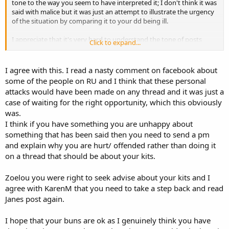
tone to the way you seem to have interpreted it; I don't think it was
said with malice but it was just an attempt to illustrate the urgency
of the situation by comparing it to your dd being ill.
I appreciate that it's very hard to understand the tone of posts
Click to expand...
without body language etc but I do hope that you will be able to
step back at some point and read Jane's post in the way I'm sure it
was intended.
I agree with this. I read a nasty comment on facebook about
some of the people on RU and I think that these personal
attacks would have been made on any thread and it was just a
case of waiting for the right opportunity, which this obviously
was.
I think if you have something you are unhappy about
something that has been said then you need to send a pm
and explain why you are hurt/ offended rather than doing it
on a thread that should be about your kits.
Zoelou you were right to seek advise about your kits and I
agree with KarenM that you need to take a step back and read
Janes post again.
I hope that your buns are ok as I genuinely think you have