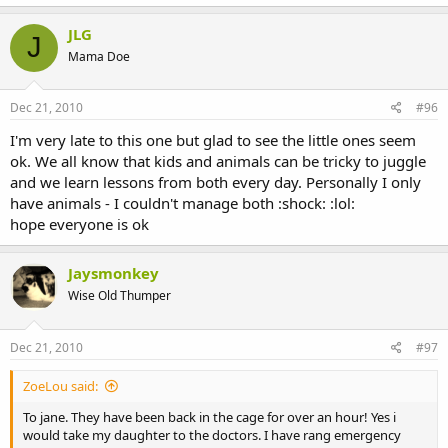
JLG
J
Mama Doe
Dec 21, 2010
#96
I'm very late to this one but glad to see the little ones seem
ok. We all know that kids and animals can be tricky to juggle
and we learn lessons from both every day. Personally I only
have animals - I couldn't manage both :shock: :lol:
hope everyone is ok
Jaysmonkey
Wise Old Thumper
Dec 21, 2010
#97
ZoeLou said:
To jane. They have been back in the cage for over an hour! Yes i
would take my daughter to the doctors. I have rang emergency