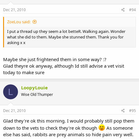
Dec 21, 2010
#94
ZoeLou said:
I put a thread up they seem a lot betteR. Walking again. Wonder
what she did to them. Maybe she stunned them. Thank you for
asking x x
Maybe she just frightened them in some way? :?
Glad theyre ok anyway, although Id still advise a vet visit
today to make sure
LoopyLouie
L
Wise Old Thumper
Dec 21, 2010
#95
Glad they're ok this morning. I would probably still pop them
down to the vets to check they're ok though
As someone
else has said, rabbits are prey animals so hide pain very well.