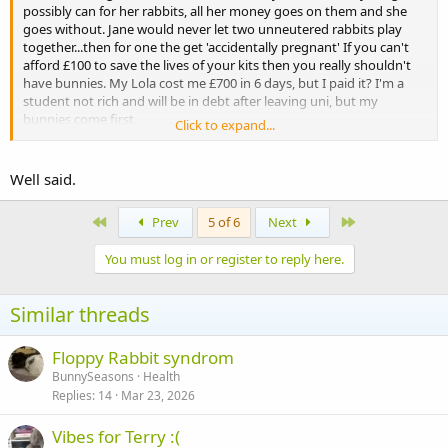
possibly can for her rabbits, all her money goes on them and she
goes without. Jane would never let two unneutered rabbits play
together...then for one the get 'accidentally pregnant' If you can't
afford £100 to save the lives of your kits then you really shouldn't
have bunnies. My Lola cost me £700 in 6 days, but I paid it? I'm a
student not rich and will be in debt after leaving uni, but my
bunnies come first.
Click to expand...
Don't make a thread if you're unwilling to take action to save the
lives of innocents, afterall it's your fault they're in this world.
Well said.
First
Last
Prev
5 of 6
Next
You must log in or register to reply here.
Similar threads
Floppy Rabbit syndrom
BunnySeasons
Health
Replies
14
Mar 23, 2026
Vibes for Terry :(