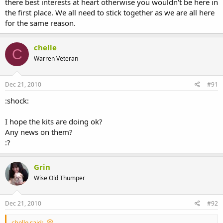
there best interests at heart otherwise you wouldn't be here in
the first place. We all need to stick together as we are all here
for the same reason.
chelle
C
Warren Veteran
Dec 21, 2010
#91
:shock:
I hope the kits are doing ok?
Any news on them?
:?
Grin
Wise Old Thumper
Dec 21, 2010
#92
chelle said: