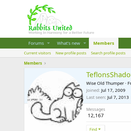
Forums
What's new
Members
Current visitors
New profile posts
Search profile posts
Members
TeflonsShad
Wise Old Thumper
·
F
Joined
Jul 17, 2009
Last seen
Jul 7, 2013
Messages
12,167
Find