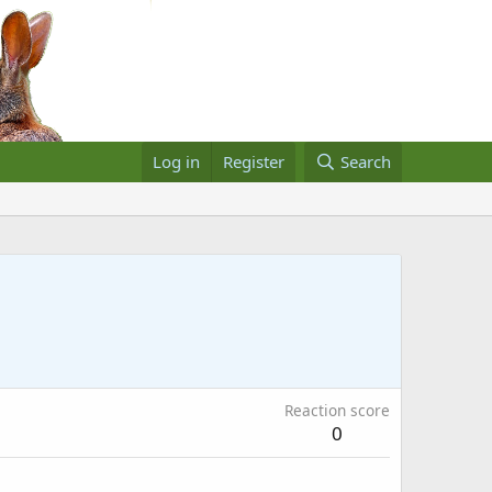
Log in
Register
Search
Reaction score
0