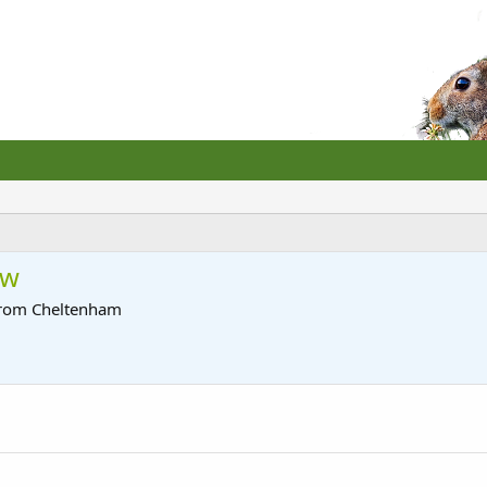
ow
rom
Cheltenham