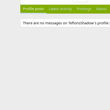
Profile posts
Latest activity
Postings
About
There are no messages on TeflonsShadow's profile 