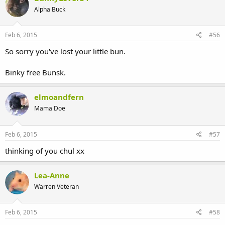
Alpha Buck
Feb 6, 2015
#56
So sorry you've lost your little bun.
Binky free Bunsk.
elmoandfern
Mama Doe
Feb 6, 2015
#57
thinking of you chul xx
Lea-Anne
Warren Veteran
Feb 6, 2015
#58