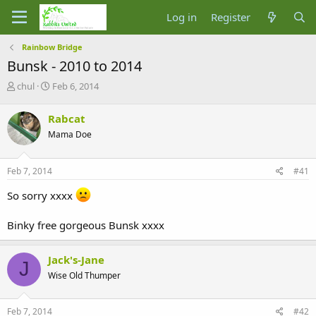
Log in
Register
Rainbow Bridge
Bunsk - 2010 to 2014
T
S
chul
Feb 6, 2014
h
t
r
a
Rabcat
e
r
Mama Doe
a
t
d
d
s
a
Feb 7, 2014
#41
t
t
a
e
So sorry xxxx
r
t
Binky free gorgeous Bunsk xxxx
e
r
Jack's-Jane
J
Wise Old Thumper
Feb 7, 2014
#42