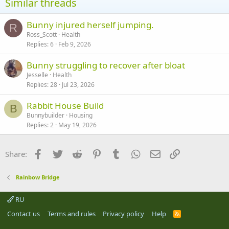
Similar threads
Bunny injured herself jumping.
R
Ross_Scott
Health
Replies
6
Feb 9, 2026
Bunny struggling to recover after bloat
Jesselle
Health
Replies
28
Jul 23, 2026
Rabbit House Build
B
Bunnybuilder
Housing
Replies
2
May 19, 2026
Facebook
Twitter
Reddit
Pinterest
Tumblr
WhatsApp
Email
Link
Share:
Rainbow Bridge
RU
Contact us
Terms and rules
Privacy policy
Help
R
S
S