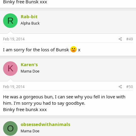
Binky free Bunsk xxx
Rab-bit
R
Alpha Buck
Feb 19, 2014
#49
I am sorry for the loss of Bunsk
x
Karen's
K
Mama Doe
Feb 19, 2014
#50
He was a gorgeous bun, I can see why you fell in love with
him. I'm sorry you had to say goodbye.
Binky free bunsk xxx
obsessedwithanimals
O
Mama Doe