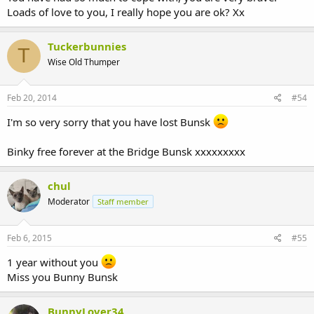
Loads of love to you, I really hope you are ok? Xx
Tuckerbunnies
T
Wise Old Thumper
Feb 20, 2014
#54
I'm so very sorry that you have lost Bunsk
Binky free forever at the Bridge Bunsk xxxxxxxxx
chul
Moderator
Staff member
Feb 6, 2015
#55
1 year without you
Miss you Bunny Bunsk
BunnyLover34