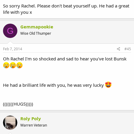
So sorry Rachel. Please don't beat yourself up. He had a great
life with you x
Gemmapookie
G
Wise Old Thumper
Feb 7, 2014
#45
Oh Rachel I'm so shocked and sad to hear you've lost Bunsk
He had a brilliant life with you, he was very lucky
(((((((HUGS)))))
Roly Poly
Warren Veteran