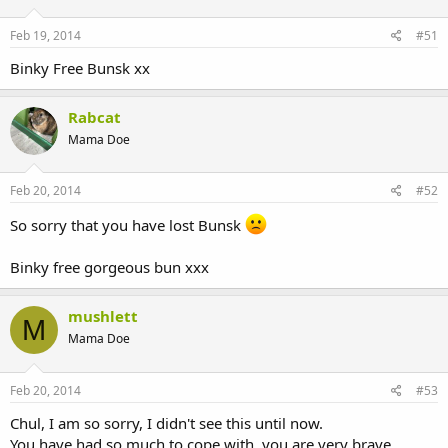
Feb 19, 2014
#51
Binky Free Bunsk xx
Rabcat
Mama Doe
Feb 20, 2014
#52
So sorry that you have lost Bunsk
Binky free gorgeous bun xxx
mushlett
M
Mama Doe
Feb 20, 2014
#53
Chul, I am so sorry, I didn't see this until now.
You have had so much to cope with, you are very brave.