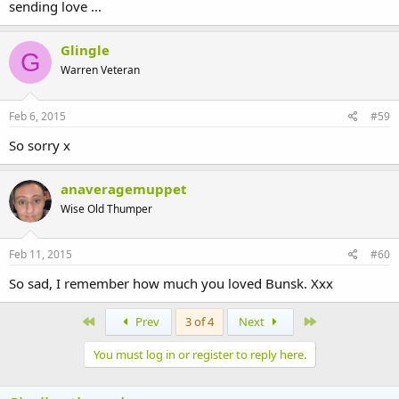
sending love ...
Glingle
G
Warren Veteran
Feb 6, 2015
#59
So sorry x
anaveragemuppet
Wise Old Thumper
Feb 11, 2015
#60
So sad, I remember how much you loved Bunsk. Xxx
First
Last
Prev
3 of 4
Next
You must log in or register to reply here.