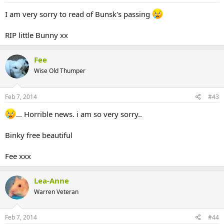
I am very sorry to read of Bunsk's passing
RIP little Bunny xx
Fee
Wise Old Thumper
Feb 7, 2014
#43
... Horrible news. i am so very sorry..
Binky free beautiful
Fee xxx
Lea-Anne
Warren Veteran
Feb 7, 2014
#44