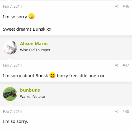
Feb 7, 2014
#46
I'm so sorry
Sweet dreams Bunsk xx
Alison Marie
Wise Old Thumper
Feb 7, 2014
#47
I'm sorry about Bunsk
binky free little one xxx
bunbuns
Warren Veteran
Feb 7, 2014
#48
I'm so sorry.