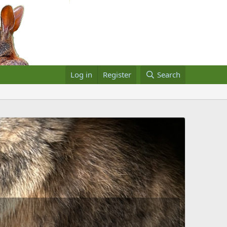
Log in
Register
Search