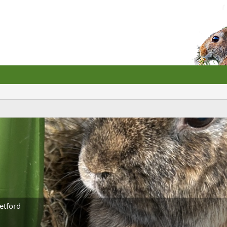
etford