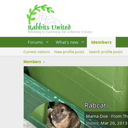
Forums
What's new
Members
Current visitors
New profile posts
Search profile posts
Members
Rabcat
Mama Doe
·
From
Th
Joined
Mar 26, 2013