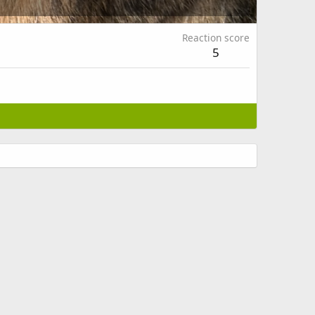
Reaction score
5