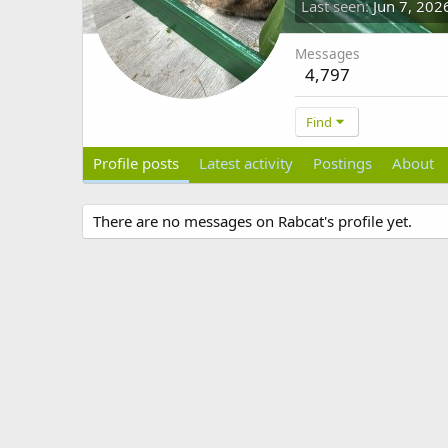
Last seen
Jun 7, 202
Messages
4,797
Find
Profile posts
Latest activity
Postings
About
There are no messages on Rabcat's profile yet.