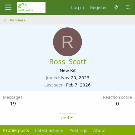
Log in
Register
Members
R
Ross_Scott
New Kit
Joined
Nov 20, 2023
Last seen
Feb 7, 2026
Messages
Reaction score
19
0
Find
Profile posts
Latest activity
Postings
About