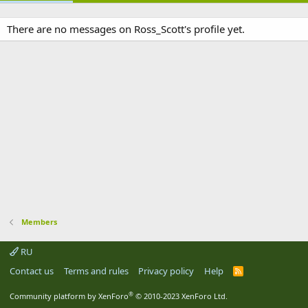
There are no messages on Ross_Scott's profile yet.
Members
RU
Contact us
Terms and rules
Privacy policy
Help
R
S
S
®
Community platform by XenForo
© 2010-2023 XenForo Ltd.