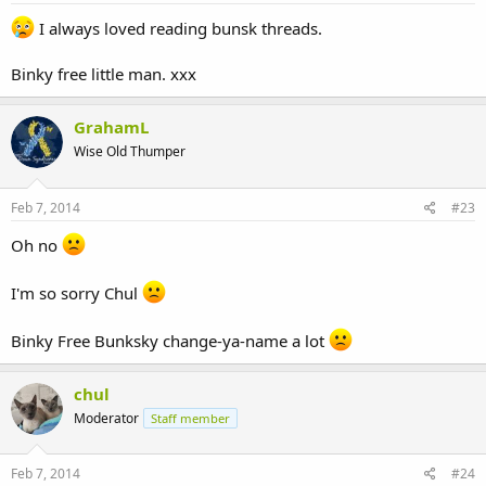
I always loved reading bunsk threads.
Binky free little man. xxx
GrahamL
Wise Old Thumper
Feb 7, 2014
#23
Oh no
I'm so sorry Chul
Binky Free Bunksky change-ya-name a lot
chul
Moderator
Staff member
Feb 7, 2014
#24