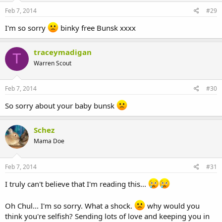
Feb 7, 2014
#29
I'm so sorry
binky free Bunsk xxxx
traceymadigan
T
Warren Scout
Feb 7, 2014
#30
So sorry about your baby bunsk
Schez
Mama Doe
Feb 7, 2014
#31
I truly can't believe that I'm reading this...
Oh Chul... I'm so sorry. What a shock.
why would you
think you're selfish? Sending lots of love and keeping you in