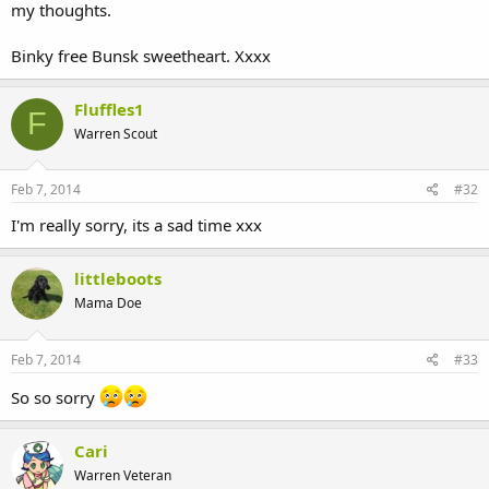
my thoughts.
Binky free Bunsk sweetheart. Xxxx
Fluffles1
F
Warren Scout
Feb 7, 2014
#32
I'm really sorry, its a sad time xxx
littleboots
Mama Doe
Feb 7, 2014
#33
So so sorry
Cari
Warren Veteran