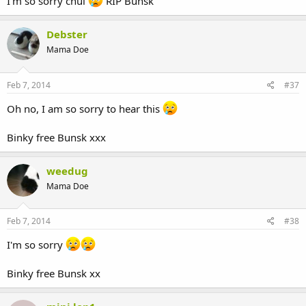
I'm so sorry chul
RIP Bunsk
Debster
Mama Doe
Feb 7, 2014
#37
Oh no, I am so sorry to hear this
Binky free Bunsk xxx
weedug
Mama Doe
Feb 7, 2014
#38
I'm so sorry
Binky free Bunsk xx