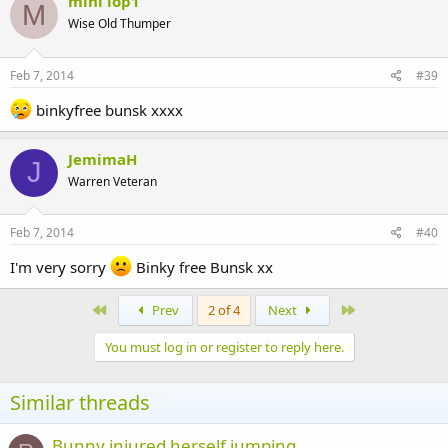
mini lop1
M
Wise Old Thumper
Feb 7, 2014
#39
binkyfree bunsk xxxx
JemimaH
J
Warren Veteran
Feb 7, 2014
#40
I'm very sorry
Binky free Bunsk xx
First
Last
Prev
2 of 4
Next
You must log in or register to reply here.
Similar threads
Bunny injured herself jumping.