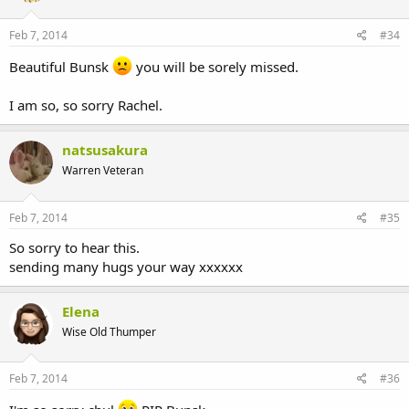
Feb 7, 2014
#34
Beautiful Bunsk
you will be sorely missed.
I am so, so sorry Rachel.
natsusakura
Warren Veteran
Feb 7, 2014
#35
So sorry to hear this.
sending many hugs your way xxxxxx
Elena
Wise Old Thumper
Feb 7, 2014
#36