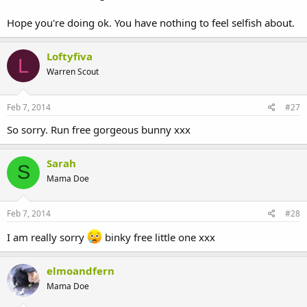
Hope you're doing ok. You have nothing to feel selfish about.
Loftyfiva
L
Warren Scout
Feb 7, 2014
#27
So sorry. Run free gorgeous bunny xxx
Sarah
S
Mama Doe
Feb 7, 2014
#28
I am really sorry
binky free little one xxx
elmoandfern
Mama Doe