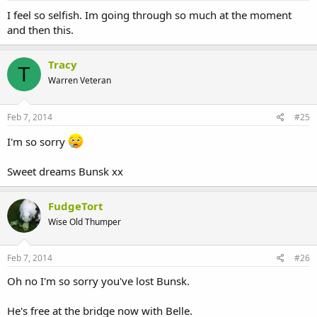
I feel so selfish. Im going through so much at the moment
and then this.
Tracy
T
Warren Veteran
Feb 7, 2014
#25
I'm so sorry
Sweet dreams Bunsk xx
FudgeTort
Wise Old Thumper
Feb 7, 2014
#26
Oh no I'm so sorry you've lost Bunsk.
He's free at the bridge now with Belle.