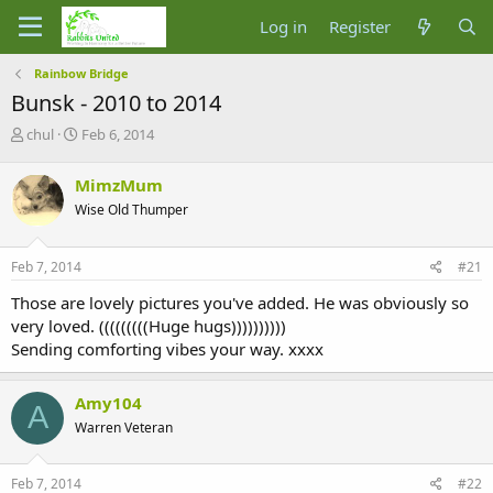
Log in
Register
Rainbow Bridge
Bunsk - 2010 to 2014
T
S
chul
Feb 6, 2014
h
t
r
a
MimzMum
e
r
Wise Old Thumper
a
t
d
d
s
a
Feb 7, 2014
#21
t
t
a
e
Those are lovely pictures you've added. He was obviously so
r
very loved. (((((((((Huge hugs))))))))))
t
Sending comforting vibes your way. xxxx
e
r
Amy104
A
Warren Veteran
Feb 7, 2014
#22