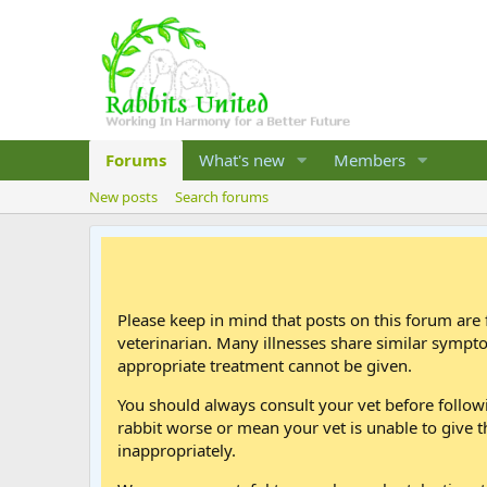
Forums
What's new
Members
New posts
Search forums
Please keep in mind that posts on this forum are 
veterinarian. Many illnesses share similar sympt
appropriate treatment cannot be given.
You should always consult your vet before follo
rabbit worse or mean your vet is unable to give t
inappropriately.