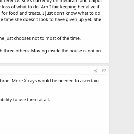
 difference. She's currently on metacam and Calpol
loss of what to do. Am I fair keeping her alive if
 for food and treats. I just don't know what to do
ame time she doesn't look to have given up yet. She
he just chooses not to most of the time.
h three others. Moving inside the house is not an
#2
brae. More X-rays would be needed to ascertain
bility to use them at all.