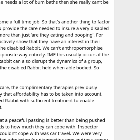
e needs a lot of bum baths then she really can’t be
me a full time job. So that’s another thing to factor
 provide the care needed to insure a very disabled
more than just ‘are they eating and pooping’. For
tively show that they have an interest in their
 the disabled Rabbit. We can’t anthropomorphise
opposite way entirely. IME this usually occurs if the
 Rabbit can also disrupt the dynamics of a group,
the disabled Rabbit held when able bodied. So
et care, the complimentary therapies previously
that affordability has to be taken into account.
ed Rabbit with sufficient treatment to enable
t.
at a peaceful passing is better than being pushed
ards to how much they can cope with. Inspector
ouldn’t cope with was car travel. We were very
ded admission for diagnostic scans and/or surgery