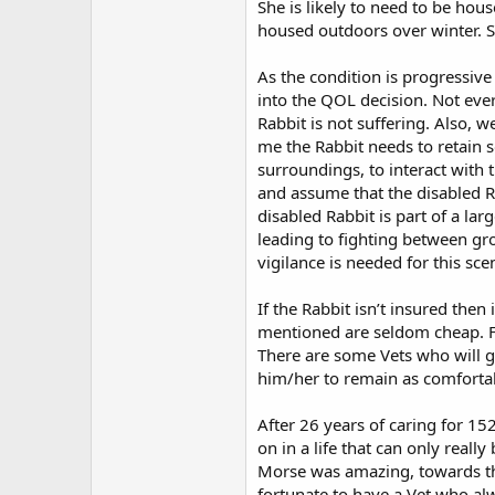
She is likely to need to be hou
housed outdoors over winter. Sh
As the condition is progressive
into the QOL decision. Not eve
Rabbit is not suffering. Also, 
me the Rabbit needs to retain s
surroundings, to interact with
and assume that the disabled Rab
disabled Rabbit is part of a la
leading to fighting between gr
vigilance is needed for this sce
If the Rabbit isn’t insured then
mentioned are seldom cheap. Few
There are some Vets who will go
him/her to remain as comfortabl
After 26 years of caring for 15
on in a life that can only real
Morse was amazing, towards the
fortunate to have a Vet who al