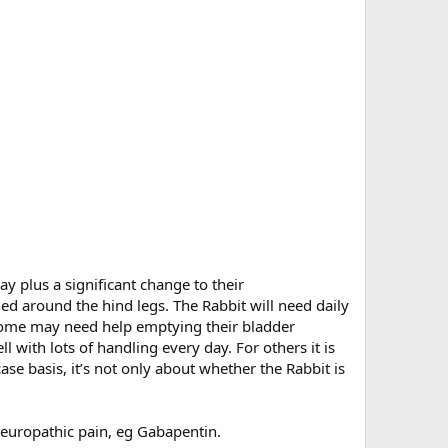
y plus a significant change to their
ed around the hind legs. The Rabbit will need daily
 Some may need help emptying their bladder
with lots of handling every day. For others it is
se basis, it’s not only about whether the Rabbit is
neuropathic pain, eg Gabapentin.