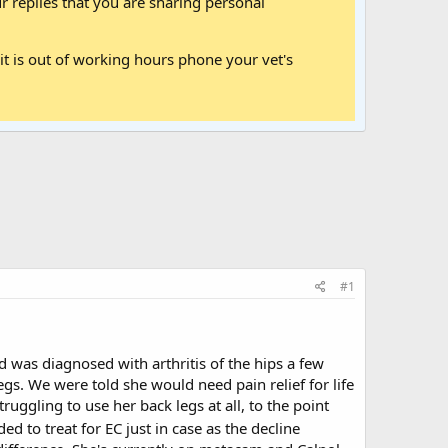
 replies that you are sharing personal
it is out of working hours phone your vet's
#1
 was diagnosed with arthritis of the hips a few
gs. We were told she would need pain relief for life
ruggling to use her back legs at all, to the point
ed to treat for EC just in case as the decline