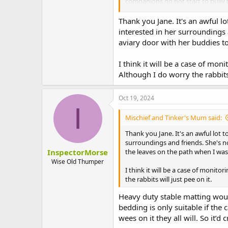
companions do not start to bully t
act in the opposite way entirely. I
also disrupt the dynamics of a gr
Thank you Jane. It's an awful lo
able bodied. So vigilance is needed
interested in her surroundings 
aviary door with her buddies to
If the Rabbit isn’t insured then i
cheap. Few people have a bottomles
I think it will be a case of mon
way to try to make it possible to 
Although I do worry the rabbits 
constraints of the human client.
After 26 years of caring for 152 R
Oct 19, 2024
only really be an existence. And 
I
needed so much handling 24/7. The
Mischief and Tinker's Mum said:
And on the four occasions he need
Thank you Jane. It's an awful lot t
None of my three remaining Rabbit
surroundings and friends. She's no
them on having to endure endless 
InspectorMorse
the leaves on the path when I wa
Wise Old Thumper
The only people in a position to j
I think it will be a case of monito
the rabbits will just pee on it.
Heavy duty stable matting woul
bedding is only suitable if the
wees on it they all will. So it’d