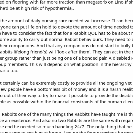
sed on flooring with far more traction than megasorb on Lino.If sh
e’d be at high risk of hypothermia,.
 the amount of daily nursing care needed will increase. It can beco
ryone can put life on hold to devote the amount of time needed to
we have to consider the fact that for a Rabbit QOL has to be about 
ome ability to carry out normal Rabbit behaviours. They need to ac
 their companions. And that any companions do not start to bully
bits lifelong friend(s) will ‘look after them’. They can act in the 
rger group rather than just being one of a bonded pair. A disabled
oup members. This will depend on what position in the hierarchy 
nario too.
 it certainly can be extremely costly to provide all the ongoing V
 people have a bottomless pit of money and it is a harsh reality 
 out of their way to try to make it possible to provide the disabl
e as possible within the financial constraints of the human clien
2 Rabbits one of the many things the Rabbits have taught me is th
ly be an existence. And also no two Rabbits are the same with reg
 end he needed so much handling 24/7. The only thing that he c
ways came to see him at home. And on the four occasions he nee