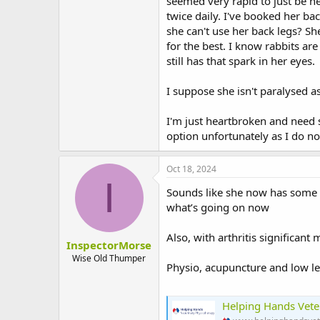
seemed very rapid to just be he
twice daily. I've booked her bac
she can't use her back legs? Sh
for the best. I know rabbits are
still has that spark in her eyes.
I suppose she isn't paralysed a
I'm just heartbroken and need 
option unfortunately as I do no
Oct 18, 2024
I
Sounds like she now has some 
what’s going on now
Also, with arthritis significant
InspectorMorse
Wise Old Thumper
Physio, acupuncture and low lev
Helping Hands Vete