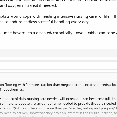
and oxygen in transit if needed.
bits would cope with needing intensive nursing care for life if 
ng to endure endless stressful handling every day.
o judge how much a disabled/chronically unwell Rabbit can cope w
d on flooring with far more traction than megasorb on Lino.If she needs a lo
of hypothermia,.
e amount of daily nursing care needed will increase. It can become a full time
e on hold to devote the amount of time needed to provide the care needed to
 a Rabbit QOL has to be about more than just ‘are they eating and pooping’. 
y need to actively show that they have an interest in their surroundings, t