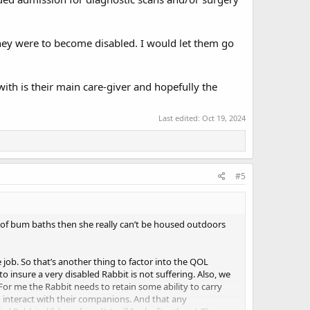
they were to become disabled. I would let them go
ith is their main care-giver and hopefully the
Last edited:
Oct 19, 2024
#5
t of bum baths then she really can’t be housed outdoors
 job. So that’s another thing to factor into the QOL
 insure a very disabled Rabbit is not suffering. Also, we
For me the Rabbit needs to retain some ability to carry
o interact with their companions. And that any