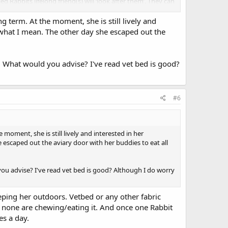
Rabbits lifelong friend(s) will ‘look after them’. They can
 than just being one of a bonded pair. A disabled Rabbit can
osition in the hierarchy the disabled Rabbit held when
ng term. At the moment, she is still lively and
w what I mean. The other day she escaped out the
 complimentary therapies previously mentioned are seldom
nto account. There are some Vets who will go out of their
now. What would you advise? I've read vet bed is good?
emain as comfortable as possible within the financial
assing is better than being pushed on in a life that can
#6
ith. Inspector Morse was amazing, towards the end he
nate to have a Vet who always came to see him at home.
ation and oxygen in transit if needed.
e moment, she is still lively and interested in her
ecome disabled. I would let them go rather than force
 escaped out the aviary door with her buddies to eat all
in care-giver and hopefully the trusted Vet.
ld you advise? I've read vet bed is good? Although I do worry
eping her outdoors. Vetbed or any other fabric
ure none are chewing/eating it. And once one Rabbit
es a day.