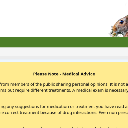
Please Note - Medical Advice
from members of the public sharing personal opinions. It is not 
oms but require different treatments. A medical exam is necessary
wing any suggestions for medication or treatment you have read
he correct treatment because of drug interactions. Even non pres