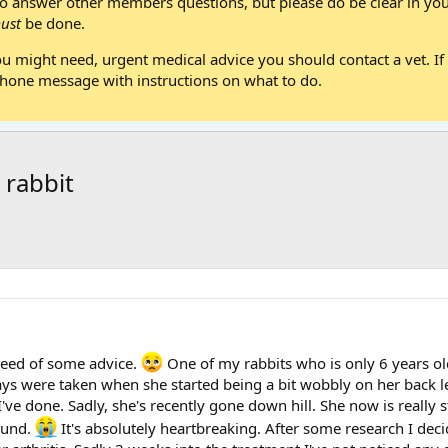
 answer other members questions, but please do be clear in your
ust
be done.
ou might need, urgent medical advice you should contact a vet. If 
one message with instructions on what to do.
 rabbit
 need of some advice.
One of my rabbits who is only 6 years old
ys were taken when she started being a bit wobbly on her back le
've done. Sadly, she's recently gone down hill. She now is really st
ound.
It's absolutely heartbreaking. After some research I decid