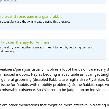
physio.co.uk
o treat chronic pain in a giant rabbit
 successful case that was treated using this therapy.
T - Laser Therapy for Animals
the skin, reaching the tissue it is meant to help by reducing pain and
d healing.
eakness/paralysis usually involves a lot of hands on care every da
oused indoors. Hay as bedding isn’t suitable as it can get tangl
 general grooming (disabled Rabbits are high risk re Flystrike).
ssue for Rabbits with mobility problems). Some Rabbits cope well 
 a miserable existence. So QOL has to be judged on an individual ca
e are other medications that might be more effective in treating 