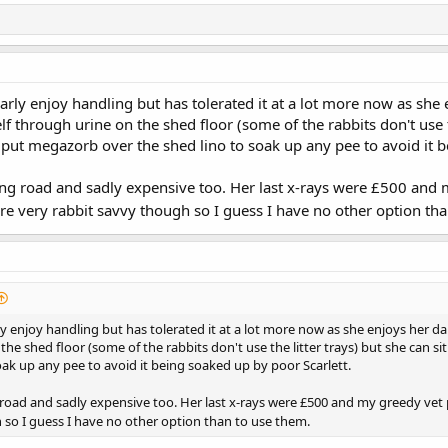
arly enjoy handling but has tolerated it at a lot more now as she
f through urine on the shed floor (some of the rabbits don't use t
e put megazorb over the shed lino to soak up any pee to avoid it 
long road and sadly expensive too. Her last x-rays were £500 and 
e very rabbit savvy though so I guess I have no other option tha
y enjoy handling but has tolerated it at a lot more now as she enjoys her d
he shed floor (some of the rabbits don't use the litter trays) but she can sit
ak up any pee to avoid it being soaked up by poor Scarlett.
g road and sadly expensive too. Her last x-rays were £500 and my greedy vet p
 so I guess I have no other option than to use them.