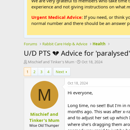
We are very grateful to members who take time to
experience and not giving instructions on what
m
Urgent Medical Advice:
If you need, or think y
normal number and there should be an answer ph
Forums
Rabbit Care Help & Advice
Health
U/D PTS 💔 Advice for 'paralysed'
T
S
Mischief and Tinker's Mum
Oct 18, 2024
h
t
1
2
3
4
Next
r
a
e
r
a
t
Oct 18, 2024
d
d
M
Hi everyone,
s
a
t
t
a
e
Long time, no see!! But I'm in
r
months ago. This was after x-ra
Mischief and
t
and to adjust her set up which I
e
Tinker's Mum
where she's dragging them ar
r
Wise Old Thumper