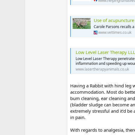
www.helpinghandsvet
Use of acupuncture t
Carole Parsons recalls a
www.vettimes.co.uk
Low Level Laser Therapy LLL
Low Level Laser Therapy penetrates 
inflammation and speeding up woun
www.lasertherapyanimals.co.uk
Having a Rabbit with hind leg w
accommodation. Most do better h
bum cleaning, ear cleaning and
(bladder sludge can become an i
extremely stressful and it’d be
in pain.
With regards to analgesia, ther