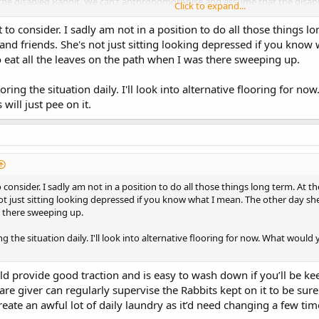
he disabled Rabbit. We can’t anthropomorphise and assume that the disabled 
Click to expand...
ME this usually occurs if the disabled Rabbit is part of a larger group rather
oup, leading to fighting between group members. This will depend on what p
t to consider. I sadly am not in a position to do all those things lo
 for this scenario too.
and friends. She's not just sitting looking depressed if you kno
 eat all the leaves on the path when I was there sweeping up.
t certainly can be extremely costly to provide all the ongoing Vet care, the
s pit of money and it is a harsh reality that affordability has to be taken i
itoring the situation daily. I'll look into alternative flooring for 
provide the disabled Rabbit with sufficient treatment to enable him/her to r
will just pee on it.
abbits one of the many things the Rabbits have taught me is that a peaceful p
also no two Rabbits are the same with regards to how much they can cope w
 only thing that he couldn’t cope with was car travel. We were very fortu
ed admission for diagnostic scans and/or surgery he was provided with sed
o consider. I sadly am not in a position to do all those things long term. At th
s would cope with needing intensive nursing care for life if they were to b
t just sitting looking depressed if you know what I mean. The other day she
stressful handling every day.
s there sweeping up.
udge how much a disabled/chronically unwell Rabbit can cope with is their ma
ring the situation daily. I'll look into alternative flooring for now. What wou
d provide good traction and is easy to wash down if you’ll be ke
 care giver can regularly supervise the Rabbits kept on it to be s
 create an awful lot of daily laundry as it’d need changing a few tim