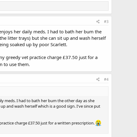
#3
 enjoys her daily meds. I had to bath her bum the
he litter trays) but she can sit up and wash herself
being soaked up by poor Scarlett.
my greedy vet practice charge £37.50 just for a
n to use them.
#4
aily meds. I had to bath her bum the other day as she
 up and wash herself which is a good sign. I've since put
ractice charge £37.50 just for a written prescription.