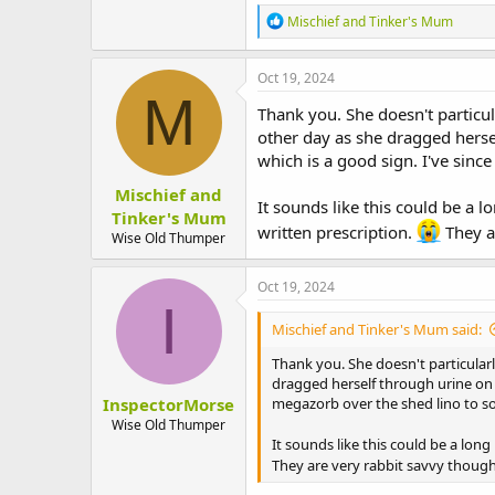
R
Mischief and Tinker's Mum
e
a
c
Oct 19, 2024
t
M
i
Thank you. She doesn't particul
o
other day as she dragged hersel
n
which is a good sign. I've sinc
s
:
Mischief and
It sounds like this could be a 
Tinker's Mum
written prescription.
They ar
Wise Old Thumper
Oct 19, 2024
I
Mischief and Tinker's Mum said:
Thank you. She doesn't particularl
dragged herself through urine on t
InspectorMorse
megazorb over the shed lino to so
Wise Old Thumper
It sounds like this could be a lon
They are very rabbit savvy though