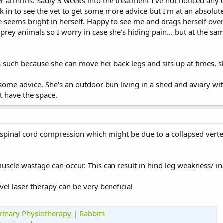
r arthritis. Sadly 3 weeks into the treatment I've not noticed any
k in to see the vet to get some more advice but I'm at an absolute 
e seems bright in herself. Happy to see me and drags herself over
 prey animals so I worry in case she's hiding pain... but at the s
s such because she can move her back legs and sits up at times, s
some advice. She's an outdoor bun living in a shed and aviary wit
t have the space.
spinal cord compression which might be due to a collapsed verte
 muscle wastage can occur. This can result in hind leg weakness/ ina
el laser therapy can be very beneficial
rinary Physiotherapy | Rabbits