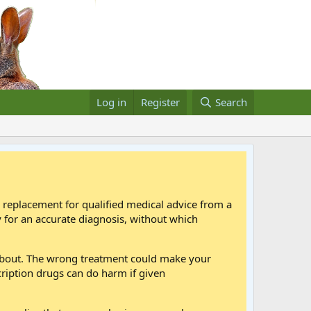
Log in
Register
Search
a replacement for qualified medical advice from a
 for an accurate diagnosis, without which
 about. The wrong treatment could make your
cription drugs can do harm if given