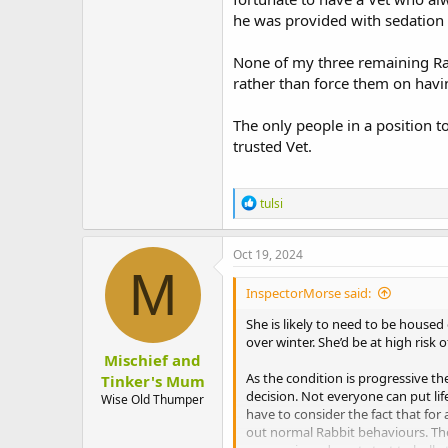
he was provided with sedation 
None of my three remaining Rab
rather than force them on havi
The only people in a position t
trusted Vet.
R
tulsi
e
a
c
Oct 19, 2024
t
M
i
InspectorMorse said:
o
n
She is likely to need to be house
s
over winter. She’d be at high risk 
:
Mischief and
As the condition is progressive th
Tinker's Mum
decision. Not everyone can put lif
Wise Old Thumper
have to consider the fact that for
out normal Rabbit behaviours. The