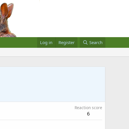
Log in
Register
Search
Reaction score
6