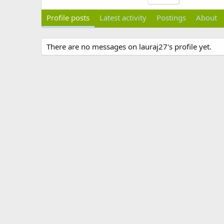
Profile posts
Latest activity
Postings
About
There are no messages on lauraj27's profile yet.