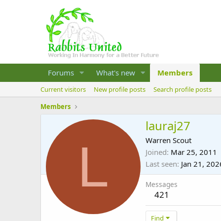
Forums
What's new
Members
Current visitors
New profile posts
Search profile posts
Members
lauraj27
L
Warren Scout
Joined
Mar 25, 2011
Last seen
Jan 21, 202
Messages
421
Find