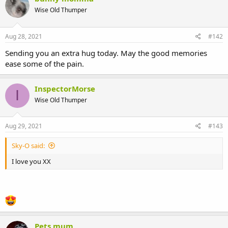
Wise Old Thumper
Aug 28, 2021
#142
Sending you an extra hug today. May the good memories
ease some of the pain.
InspectorMorse
I
Wise Old Thumper
Aug 29, 2021
#143
Sky-O said:
I love you XX
Pets mum