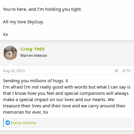
You’re here, and I’m holding you tight.
All my love SkyGuy.
Xx
Craig 1965
Warren Veteran
Aug 28, 2023
#155
Sending you millions of hugs. X
I'm afraid I'm not really good with words but what I can say is
that I know how you feel and special companions will always
make a special impact on our lives and our hearts. We
treasure their lives and their love and we carry around their
memories for ever. Xx
R
bunny momma
e
a