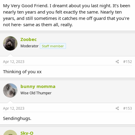
My Very Good Friend. I dreamt about you last night. It’s been
nearly ten years and you felt exactly the same. Nearly ten
years, and still sometimes it catches me off guard that you’re
not here- same as them all, really.
Zoobec
Moderator
Staff member
Apr 12, 2023
#152
Thinking of you xx
bunny momma
Wise Old Thumper
Apr 12, 2023
#153
Sendinghugs.
Sky-O