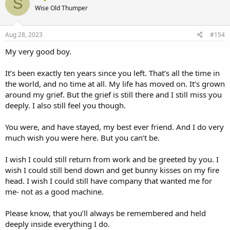
S
Wise Old Thumper
Aug 28, 2023
#154
My very good boy.
It’s been exactly ten years since you left. That’s all the time in
the world, and no time at all. My life has moved on. It’s grown
around my grief. But the grief is still there and I still miss you
deeply. I also still feel you though.
You were, and have stayed, my best ever friend. And I do very
much wish you were here. But you can’t be.
I wish I could still return from work and be greeted by you. I
wish I could still bend down and get bunny kisses on my fire
head. I wish I could still have company that wanted me for
me- not as a good machine.
Please know, that you’ll always be remembered and held
deeply inside everything I do.