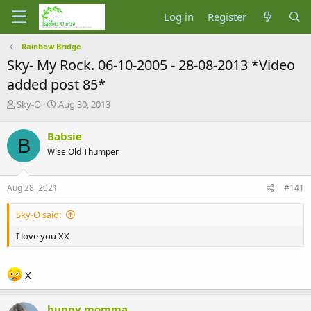
Log in
Register
Rainbow Bridge
Sky- My Rock. 06-10-2005 - 28-08-2013 *Video
added post 85*
T
S
Sky-O
Aug 30, 2013
h
t
r
a
Babsie
B
e
r
Wise Old Thumper
a
t
d
d
s
a
Aug 28, 2021
#141
t
t
a
e
Sky-O said:
r
t
I love you XX
e
r
X
bunny momma