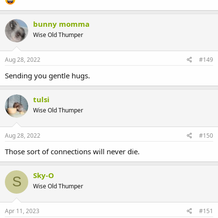
bunny momma
Wise Old Thumper
Aug 28, 2022
#149
Sending you gentle hugs.
tulsi
Wise Old Thumper
Aug 28, 2022
#150
Those sort of connections will never die.
Sky-O
S
Wise Old Thumper
Apr 11, 2023
#151