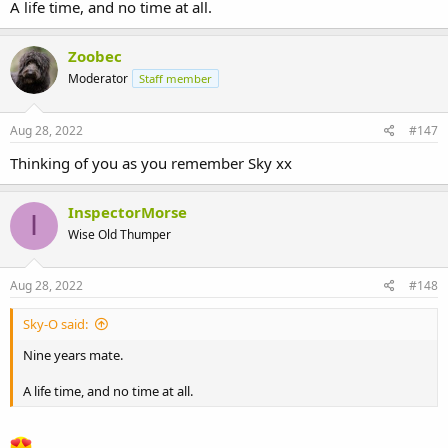
A life time, and no time at all.
Zoobec
Moderator
Staff member
Aug 28, 2022
#147
Thinking of you as you remember Sky xx
InspectorMorse
I
Wise Old Thumper
Aug 28, 2022
#148
Sky-O said:
Nine years mate.
A life time, and no time at all.