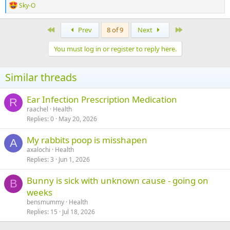
R
Sky-O
e
a
c
First
Last
Prev
8 of 9
Next
t
i
You must log in or register to reply here.
o
n
s
Similar threads
:
Ear Infection Prescription Medication
R
raachel
Health
Replies
0
May 20, 2026
My rabbits poop is misshapen
A
axalochi
Health
Replies
3
Jun 1, 2026
Bunny is sick with unknown cause - going on
B
weeks
bensmummy
Health
Replies
15
Jul 18, 2026