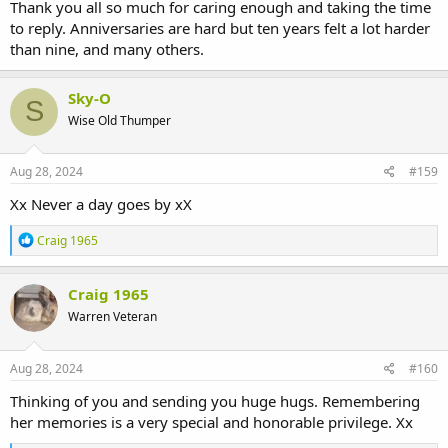
Thank you all so much for caring enough and taking the time
to reply. Anniversaries are hard but ten years felt a lot harder
than nine, and many others.
Sky-O
S
Wise Old Thumper
Aug 28, 2024
#159
Xx Never a day goes by xX
R
Craig 1965
e
a
c
Craig 1965
t
Warren Veteran
i
o
n
s
Aug 28, 2024
#160
:
Thinking of you and sending you huge hugs. Remembering
her memories is a very special and honorable privilege. Xx