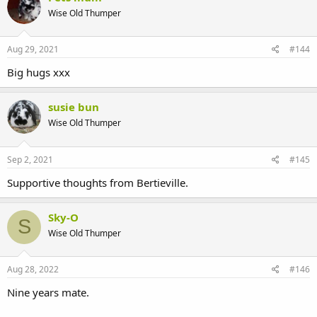
Wise Old Thumper
Aug 29, 2021
#144
Big hugs xxx
susie bun
Wise Old Thumper
Sep 2, 2021
#145
Supportive thoughts from Bertieville.
Sky-O
S
Wise Old Thumper
Aug 28, 2022
#146
Nine years mate.