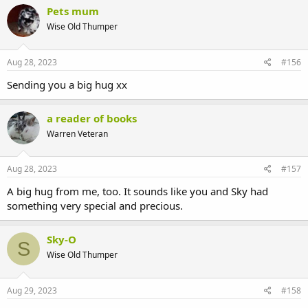
c
Pets mum
t
Wise Old Thumper
i
o
n
s
Aug 28, 2023
#156
:
Sending you a big hug xx
a reader of books
Warren Veteran
Aug 28, 2023
#157
A big hug from me, too. It sounds like you and Sky had
something very special and precious.
Sky-O
S
Wise Old Thumper
Aug 29, 2023
#158