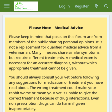
Log in
Register
Please Note - Medical Advice
Please keep in mind that posts on this forum are from
members of the public sharing personal opinions. It is
not a replacement for qualified medical advice from a
veterinarian. Many illnesses share similar symptoms
but require different treatments. A medical exam is
necessary for an accurate diagnosis, without which
appropriate treatment cannot be given.
You should always consult your vet before following
any suggestions for medication or treatment you have
read about. The wrong treatment could make your
rabbit worse or mean your vet is unable to give the
correct treatment because of drug interactions. Even
non prescription drugs can do harm if given
inappropriately.