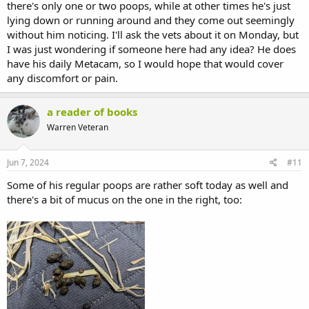
there's only one or two poops, while at other times he's just
lying down or running around and they come out seemingly
without him noticing. I'll ask the vets about it on Monday, but
I was just wondering if someone here had any idea? He does
have his daily Metacam, so I would hope that would cover
any discomfort or pain.
a reader of books
Warren Veteran
Jun 7, 2024
#11
Some of his regular poops are rather soft today as well and
there's a bit of mucus on the one in the right, too: