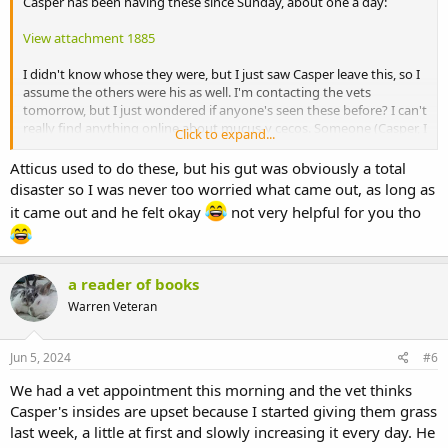
Casper has been having these since Sunday, about one a day:
View attachment 1885
I didn't know whose they were, but I just saw Casper leave this, so I
assume the others were his as well. I'm contacting the vets
tomorrow, but I just wondered if anyone's seen these before? I can't
really find anything online about mucus-y cecos. Someone (Casper, I
Click to expand...
assume) had one a few weeks ago, too, and I sent a photo to my
vets, and they weren't worried since Sophie and Casper were acting
Atticus used to do these, but his gut was obviously a total
just fine, but I think they look rather worrying.
disaster so I was never too worried what came out, as long as
it came out and he felt okay
not very helpful for you tho
a reader of books
Warren Veteran
Jun 5, 2024
#6
We had a vet appointment this morning and the vet thinks
Casper's insides are upset because I started giving them grass
last week, a little at first and slowly increasing it every day. He