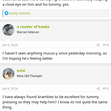
a close eye on him and his tummy, yes.
R
bunny momma
e
a
c
a reader of books
t
Warren Veteran
i
o
n
s
Jun 9, 2024
#18
:
I haven't seen anything mucus-y since yesterday morning, so
I'm hoping he's feeling better.
tulsi
Wise Old Thumper
Jun 9, 2024
#19
I have always found brambles to be excellent for tummy
pressing so they may help him? I know its not quite the same
thing.