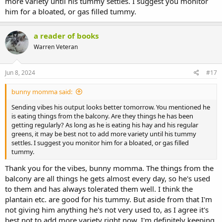
more variety until his tummy settles. I suggest you monitor
him for a bloated, or gas filled tummy.
a reader of books
Warren Veteran
Jun 8, 2024
#17
bunny momma said:
Sending vibes his output looks better tomorrow. You mentioned he
is eating things from the balcony. Are they things he has been
getting regularly? As long as he is eating his hay and his regular
greens, it may be best not to add more variety until his tummy
settles. I suggest you monitor him for a bloated, or gas filled
tummy.
Thank you for the vibes, bunny momma. The things from the
balcony are all things he gets almost every day, so he's used
to them and has always tolerated them well. I think the
plantain etc. are good for his tummy. But aside from that I'm
not giving him anything he's not very used to, as I agree it's
best not to add more variety right now. I'm definitely keeping