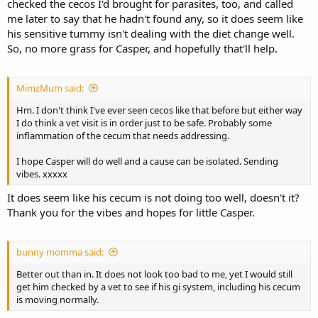
checked the cecos I'd brought for parasites, too, and called
me later to say that he hadn't found any, so it does seem like
his sensitive tummy isn't dealing with the diet change well.
So, no more grass for Casper, and hopefully that'll help.
MimzMum said:
Hm. I don't think I've ever seen cecos like that before but either way
I do think a vet visit is in order just to be safe. Probably some
inflammation of the cecum that needs addressing.
I hope Casper will do well and a cause can be isolated. Sending
vibes. xxxxx
It does seem like his cecum is not doing too well, doesn't it?
Thank you for the vibes and hopes for little Casper.
bunny momma said:
Better out than in. It does not look too bad to me, yet I would still
get him checked by a vet to see if his gi system, including his cecum
is moving normally.