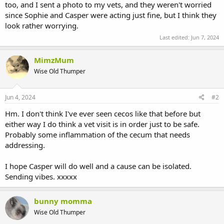
too, and I sent a photo to my vets, and they weren't worried
since Sophie and Casper were acting just fine, but I think they
look rather worrying.
Last edited:
Jun 7, 2024
MimzMum
Wise Old Thumper
Jun 4, 2024
#2
Hm. I don't think I've ever seen cecos like that before but
either way I do think a vet visit is in order just to be safe.
Probably some inflammation of the cecum that needs
addressing.
I hope Casper will do well and a cause can be isolated.
Sending vibes. xxxxx
bunny momma
Wise Old Thumper