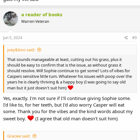
a reader of books
Warren Veteran
Jun 5, 2024
#9
joey&boo said:
That sounds manageable at least, cutting out his grass, plus it
should be easy to confirm that is the issue, as without grass it
should resolve. Will Sophie continue to get some? Lots of vibes for
Caspers sensitive little tum. Whatever his issues with poop over the
years he is clearly thriving & a happy boy (I was going to say old
man but it just doesn't suit him)
Yes, exactly. I'm not sure if I'll continue giving Sophie some.
I'd like to, for her teeth, but I'd also worry Casper will eat
some. Thank you for the vibes and the kind words about my
sweet boy.
(I agree that old man doesn't suit him)
Graciee said: