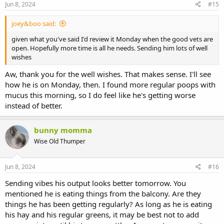
Jun 8, 2024
#15
joey&boo said:
given what you've said I'd review it Monday when the good vets are
open. Hopefully more time is all he needs. Sending him lots of well
wishes
Aw, thank you for the well wishes. That makes sense. I'll see
how he is on Monday, then. I found more regular poops with
mucus this morning, so I do feel like he's getting worse
instead of better.
bunny momma
Wise Old Thumper
Jun 8, 2024
#16
Sending vibes his output looks better tomorrow. You
mentioned he is eating things from the balcony. Are they
things he has been getting regularly? As long as he is eating
his hay and his regular greens, it may be best not to add