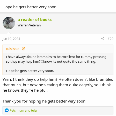
Hope he gets better very soon.
a reader of books
Warren Veteran
Jun 10, 2024
#20
tulsi said:
I have always found brambles to be excellent for tummy pressing
so they may help him? I know its not quite the same thing.
Hope he gets better very soon.
Yeah, I think they do help him? He often doesn't like brambles
that much, but now he's eating them quite eagerly, so I think
he knows they're helpful.
Thank you for hoping he gets better very soon.
R
Pets mum
and
tulsi
e