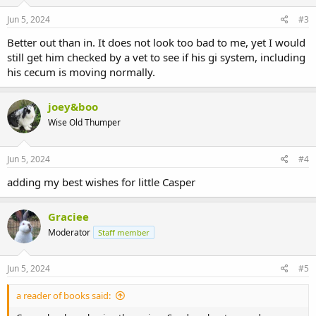
Jun 5, 2024
#3
Better out than in. It does not look too bad to me, yet I would
still get him checked by a vet to see if his gi system, including
his cecum is moving normally.
joey&boo
Wise Old Thumper
Jun 5, 2024
#4
adding my best wishes for little Casper
Graciee
Moderator
Staff member
Jun 5, 2024
#5
a reader of books said: