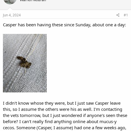
a
t
d
d
s
a
Jun 4, 2024
#1
t
t
a
e
Casper has been having these since Sunday, about one a day:
r
t
e
r
I didn't know whose they were, but I just saw Casper leave
this, so I assume the others were his as well. I'm contacting
the vets tomorrow, but I just wondered if anyone's seen these
before? I can't really find anything online about mucus-y
cecos. Someone (Casper, I assume) had one a few weeks ago,