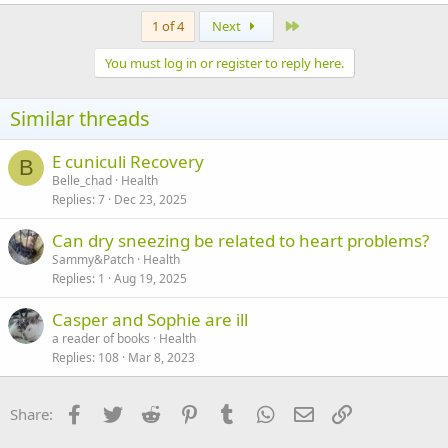
a
c
Last
1 of 4
Next
t
i
You must log in or register to reply here.
o
n
s
Similar threads
:
E cuniculi Recovery
B
Belle_chad
Health
Replies
7
Dec 23, 2025
Can dry sneezing be related to heart problems?
Sammy&Patch
Health
Replies
1
Aug 19, 2025
Casper and Sophie are ill
a reader of books
Health
Replies
108
Mar 8, 2023
Facebook
Twitter
Reddit
Pinterest
Tumblr
WhatsApp
Email
Link
Share: