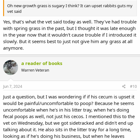
Oh new growth grass is sugary I think? It can upset rabbits guts my
vet said
Yes, that's what the vet said today as well. They've had trouble
with spring grass in the past, but I thought it was late enough
in the year now that it wouldn't cause trouble if I introduced it
slowly. But it seems best to just not give him any grass at all
anymore.
a reader of books
Warren Veteran
Jun 7, 2024
#10
Just a question, but I was wondering if if his cecum is upset it
would be painful/uncomfortable to poop? Because he seems
uncomfortable when he's in his litter tray, when he's doing
fecal poops as well, not just his cecos. I mentioned this to the
vet on Wednesday, but we got sidetracked and didn't end up
talking about it. He also sits in the litter tray for a long time,
looking as if he's doing his business, but when he leaves