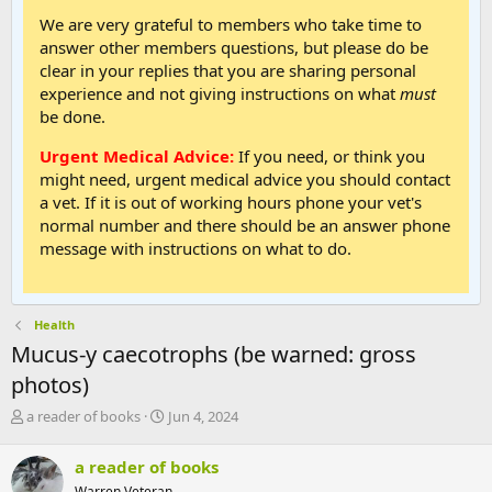
We are very grateful to members who take time to
answer other members questions, but please do be
clear in your replies that you are sharing personal
experience and not giving instructions on what
must
be done.
Urgent Medical Advice:
If you need, or think you
might need, urgent medical advice you should contact
a vet. If it is out of working hours phone your vet's
normal number and there should be an answer phone
message with instructions on what to do.
Health
Mucus-y caecotrophs (be warned: gross
photos)
T
S
a reader of books
Jun 4, 2024
h
t
r
a
a reader of books
e
r
Warren Veteran