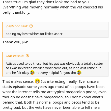
That's true! I'm glad they don't look too bad to you.
Everything was moving normally when the vet checked his
belly, thankfully.
joey&boo said:
adding my best wishes for little Casper
Thank you, j&b.
Graciee said:
Atticus used to do these, but his gut was obviously a total disaster
so I was never too worried what came out, as long as it came out
and he felt okay
not very helpful for you tho
That makes sense.
It's interesting, really. Ever since a
stasis episode some years ago most of his poops have been
what the internet tells me are typical megacolon poops, even
though he doesn't have megacolon, so I don't know what's
behind that. Both his normal poops and cecos tend to be
pretty bad, but the vets have never been able to tell me a