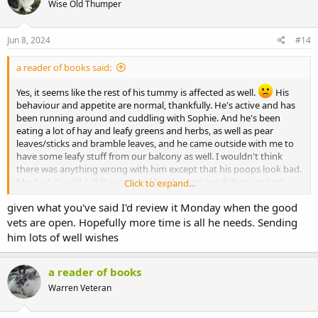
Wise Old Thumper
Jun 8, 2024
#14
a reader of books said:
Yes, it seems like the rest of his tummy is affected as well.
His
behaviour and appetite are normal, thankfully. He's active and has
been running around and cuddling with Sophie. And he's been
eating a lot of hay and leafy greens and herbs, as well as pear
leaves/sticks and bramble leaves, and he came outside with me to
have some leafy stuff from our balcony as well. I wouldn't think
there was anything wrong with him except that his poops look bad.
Maybe I should call the vets on Monday and see if they can look
Click to expand...
into it more? Or maybe he just needs some time? I don't know...
given what you've said I'd review it Monday when the good
vets are open. Hopefully more time is all he needs. Sending
him lots of well wishes
a reader of books
Warren Veteran