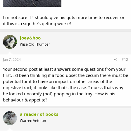
I'm not sure if I should give his guts more time to recover or
if this is a sign he's getting worse?
joey&boo
Wise Old Thumper
Jun 7, 2024
#12
Your second post at least answers some questions from your
first. I'd been thinking if a food upset the cecum there must be
potential for it to have an impact on other areas of the
digestive tract; it looks like that's the case. I guess thats why
he looked uncomfy (not) pooping in the tray. How is his
behaviour & appetite?
a reader of books
Warren Veteran