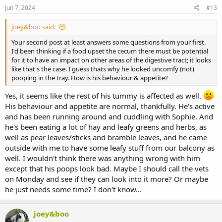
Jun 7, 2024
#13
joey&boo said:
Your second post at least answers some questions from your first.
I'd been thinking if a food upset the cecum there must be potential
for it to have an impact on other areas of the digestive tract; it looks
like that's the case. I guess thats why he looked uncomfy (not)
pooping in the tray. How is his behaviour & appetite?
Yes, it seems like the rest of his tummy is affected as well.
His behaviour and appetite are normal, thankfully. He's active
and has been running around and cuddling with Sophie. And
he's been eating a lot of hay and leafy greens and herbs, as
well as pear leaves/sticks and bramble leaves, and he came
outside with me to have some leafy stuff from our balcony as
well. I wouldn't think there was anything wrong with him
except that his poops look bad. Maybe I should call the vets
on Monday and see if they can look into it more? Or maybe
he just needs some time? I don't know...
joey&boo