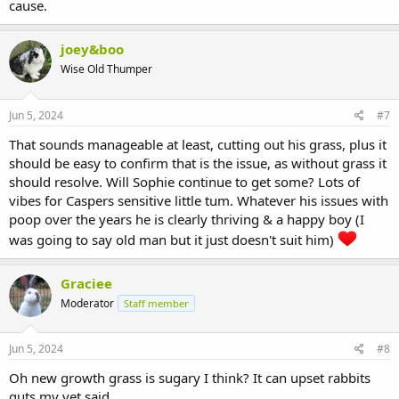
cause.
joey&boo
Wise Old Thumper
Jun 5, 2024
#7
That sounds manageable at least, cutting out his grass, plus it
should be easy to confirm that is the issue, as without grass it
should resolve. Will Sophie continue to get some? Lots of
vibes for Caspers sensitive little tum. Whatever his issues with
poop over the years he is clearly thriving & a happy boy (I
was going to say old man but it just doesn't suit him)
Graciee
Moderator
Staff member
Jun 5, 2024
#8
Oh new growth grass is sugary I think? It can upset rabbits
guts my vet said