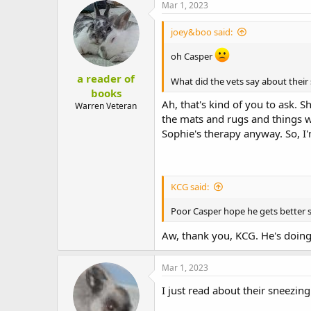
Mar 1, 2023
joey&boo said:
oh Casper
a reader of
What did the vets say about their
books
Ah, that's kind of you to ask. 
Warren Veteran
the mats and rugs and things we 
Sophie's therapy anyway. So, I'
KCG said:
Poor Casper hope he gets better
Aw, thank you, KCG. He's doing
Mar 1, 2023
I just read about their sneezin