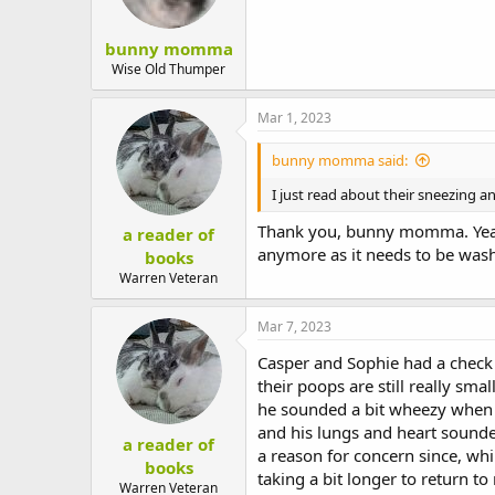
bunny momma
Wise Old Thumper
Mar 1, 2023
bunny momma said:
I just read about their sneezing a
Thank you, bunny momma. Yeah,
a reader of
anymore as it needs to be washe
books
Warren Veteran
Mar 7, 2023
Casper and Sophie had a check 
their poops are still really s
he sounded a bit wheezy when I 
and his lungs and heart sounded
a reader of
a reason for concern since, whil
books
taking a bit longer to return t
Warren Veteran