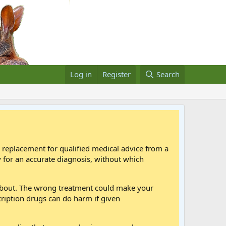
Log in
Register
Search
a replacement for qualified medical advice from a
 for an accurate diagnosis, without which
 about. The wrong treatment could make your
cription drugs can do harm if given