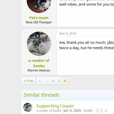
well vibes, and some for you t
Pets mum
Wise Old Thumper
Mar 8, 2023
Aw, thank you all so much, j
twice a day, but he needs these 
a reader of
books
Warren Veteran
Prev
1
…
4
5
6
Similar threads
Supporting Casper
a reader of books
Jun 12, 2025
Health
4
5
6