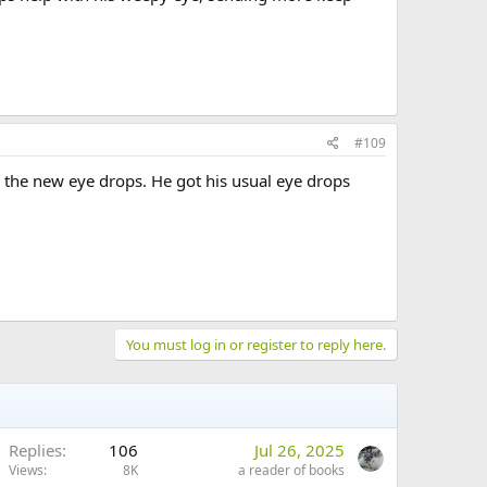
#109
 the new eye drops. He got his usual eye drops
You must log in or register to reply here.
Replies
106
Jul 26, 2025
Views
8K
a reader of books