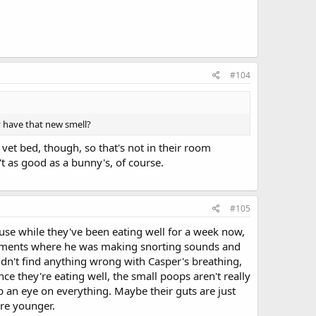
#104
y have that new smell?
t bed, though, so that's not in their room
't as good as a bunny's, of course.
#105
use while they've been eating well for a week now,
 moments where he was making snorting sounds and
ldn't find anything wrong with Casper's breathing,
ce they're eating well, the small poops aren't really
eep an eye on everything. Maybe their guts are just
ere younger.