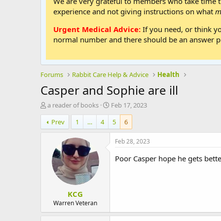
We are very grateful to members who take time to
experience and not giving instructions on what
m
Urgent Medical Advice:
If you need, or think y
normal number and there should be an answer ph
Forums
Rabbit Care Help & Advice
Health
Casper and Sophie are ill
T
S
a reader of books
Feb 17, 2023
h
t
Prev
1
…
4
5
6
r
a
e
r
a
t
Feb 28, 2023
d
d
s
a
Poor Casper hope he gets bett
t
t
a
e
r
KCG
t
e
Warren Veteran
r