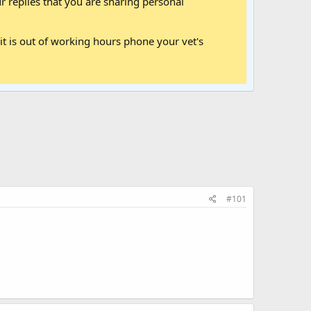
 replies that you are sharing personal
it is out of working hours phone your vet's
#101