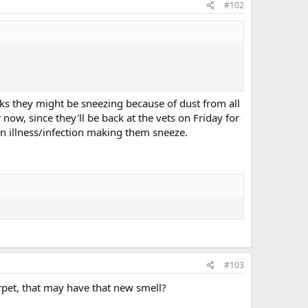
#102
inks they might be sneezing because of dust from all
now, since they'll be back at the vets on Friday for
an illness/infection making them sneeze.
#103
arpet, that may have that new smell?