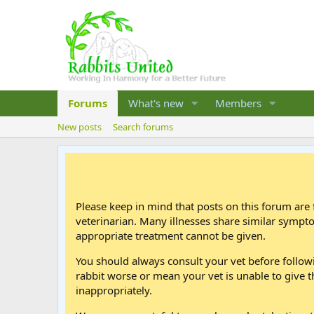
Forums
What's new
Members
New posts
Search forums
Please keep in mind that posts on this forum are 
veterinarian. Many illnesses share similar sympt
appropriate treatment cannot be given.
You should always consult your vet before follo
rabbit worse or mean your vet is unable to give t
inappropriately.