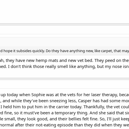
nd hope it subsides quickly. Do they have anything new, like carpet, that ma
 they have new hemp mats and new vet bed. They peed on the ve
d. I don't think those really smell like anything, but my nose isn
up today when Sophie was at the vets for her laser therapy, beca
mall, and while they've been sneezing less, Casper has had some
held him to put him in the carrier today. Thankfully, the vet cou
 fine, so it must've been a temporary thing. And she said that sin
e small, they look good, and their bellies felt fine. So, I'll just k
o normal after their not-eating episode than they did when they w