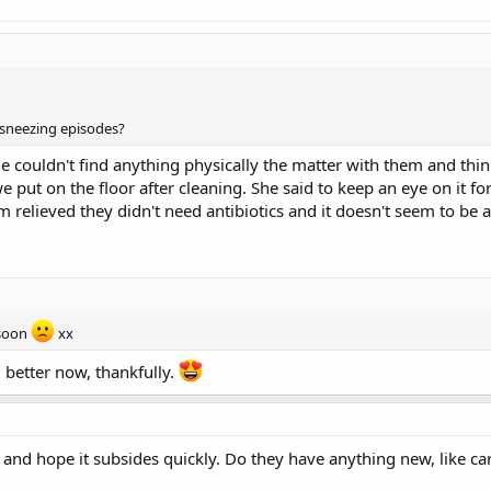
 sneezing episodes?
She couldn't find anything physically the matter with them and th
put on the floor after cleaning. She said to keep an eye on it for 
m relieved they didn't need antibiotics and it doesn't seem to be 
 soon
xx
 better now, thankfully.
g and hope it subsides quickly. Do they have anything new, like c