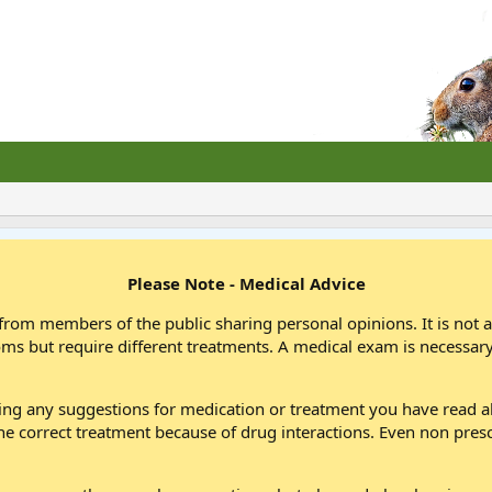
Please Note - Medical Advice
from members of the public sharing personal opinions. It is not 
oms but require different treatments. A medical exam is necessary
wing any suggestions for medication or treatment you have read
he correct treatment because of drug interactions. Even non pres