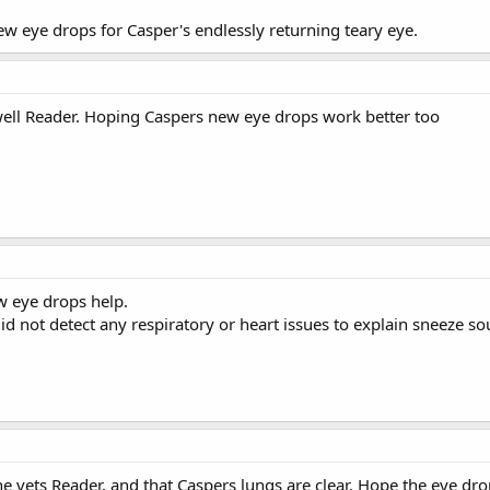
ew eye drops for Casper's endlessly returning teary eye.
well Reader. Hoping Caspers new eye drops work better too
w eye drops help.
 did not detect any respiratory or heart issues to explain sneeze s
the vets Reader, and that Caspers lungs are clear. Hope the eye d