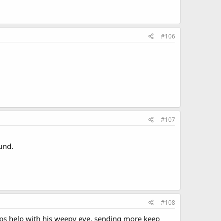
#106
#107
ound.
#108
rops help with his weepy eye, sending more keep