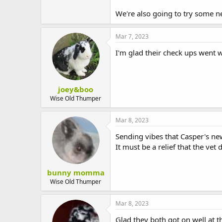
We're also going to try some n
Mar 7, 2023
I'm glad their check ups went 
joey&boo
Wise Old Thumper
Mar 8, 2023
Sending vibes that Casper's ne
It must be a relief that the vet
bunny momma
Wise Old Thumper
Mar 8, 2023
Glad they both got on well at 