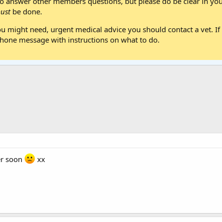
 answer other members questions, but please do be clear in your
ust
be done.
ou might need, urgent medical advice you should contact a vet. If 
one message with instructions on what to do.
er soon
xx