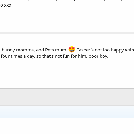
oo xxx
&b, bunny momma, and Pets mum.
Casper's not too happy with
four times a day, so that's not fun for him, poor boy.