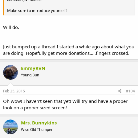
Make sure to introduce yourself!
Will do.
Just bumped up a thread I started a while ago about what you
are doing. Hopefully get more donations.....fingers crossed.
EmmyRVN
Young Bun
Feb 25, 2015
#104
Oh wow! I haven't seen that yet! Will try and have a proper
look on a proper sized screen!
Mrs. Bunnykins
Wise Old Thumper