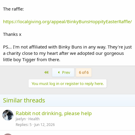
The raffle:
https://localgiving.org/appeal/BinkyBunsHoppityEasterRaffle/
Thanks x
PS... I'm not affiliated with Binky Buns in any way. They're just
a charity close to my heart after we adopted our gorgeous
little boy Tigger from there.
First
Prev
6 of 6
You must log in or register to reply here.
Similar threads
Rabbit not drinking, please help
Jaelyn
Health
Replies
5
Jun 12, 2026