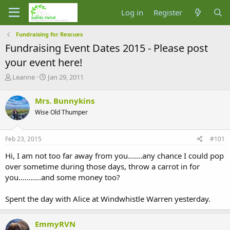
Log in
Register
Fundraising for Rescues
Fundraising Event Dates 2015 - Please post
your event here!
T
S
Leanne
Jan 29, 2011
h
t
r
a
Mrs. Bunnykins
e
r
Wise Old Thumper
a
t
d
d
s
a
Feb 23, 2015
#101
t
t
a
e
Hi, I am not too far away from you.......any chance I could pop
r
over sometime during those days, throw a carrot in for
t
you...........and some money too?
e
r
Spent the day with Alice at Windwhistle Warren yesterday.
EmmyRVN