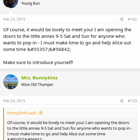
Young Bun
Feb 23, 2015
#102
Of course, it would be lovely to meet you! I am opening the
doors to the little annex 9-5 Sat and Sun for anyone who
wants to pop in - I must make time to go and help Alice out
some time &#55357;&#56842;
Make sure to introduce yourself!
Mrs. Bunnykins
Wise Old Thumper
Feb 24, 2015
#103
EmmyRVN said:
Of course, it would be lovely to meet you! I am opening the doors
to the little annex 9-5 Sat and Sun for anyone who wants to pop in -
I must make time to go and help Alice out some time
&#55357;&#56842;