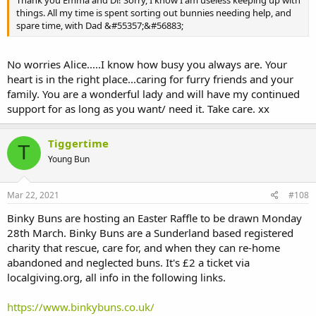
Thank you Emma and Di! Sorry, I know I am useless keeping up with
things. All my time is spent sorting out bunnies needing help, and
spare time, with Dad &#55357;&#56883;
No worries Alice.....I know how busy you always are. Your
heart is in the right place...caring for furry friends and your
family. You are a wonderful lady and will have my continued
support for as long as you want/ need it. Take care. xx
Tiggertime
T
Young Bun
Mar 22, 2021
#108
Binky Buns are hosting an Easter Raffle to be drawn Monday
28th March. Binky Buns are a Sunderland based registered
charity that rescue, care for, and when they can re-home
abandoned and neglected buns. It's £2 a ticket via
localgiving.org, all info in the following links.
https://www.binkybuns.co.uk/