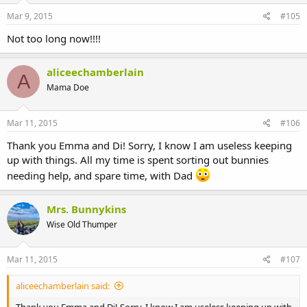
Mar 9, 2015
#105
Not too long now!!!!
aliceechamberlain
A
Mama Doe
Mar 11, 2015
#106
Thank you Emma and Di! Sorry, I know I am useless keeping
up with things. All my time is spent sorting out bunnies
needing help, and spare time, with Dad
Mrs. Bunnykins
Wise Old Thumper
Mar 11, 2015
#107
aliceechamberlain said: