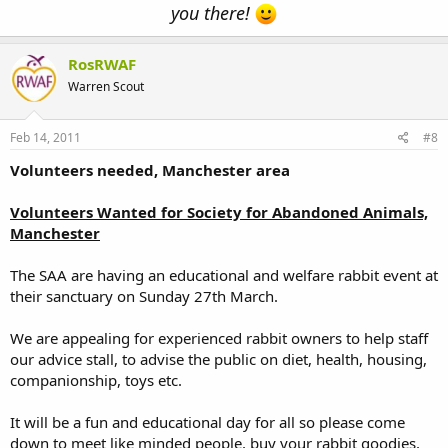
you there!
RosRWAF
Warren Scout
Feb 14, 2011
#8
Volunteers needed, Manchester area
Volunteers Wanted for Society for Abandoned Animals,
Manchester
The SAA are having an educational and welfare rabbit event at
their sanctuary on Sunday 27th March.
We are appealing for experienced rabbit owners to help staff
our advice stall, to advise the public on diet, health, housing,
companionship, toys etc.
It will be a fun and educational day for all so please come
down to meet like minded people, buy your rabbit goodies,