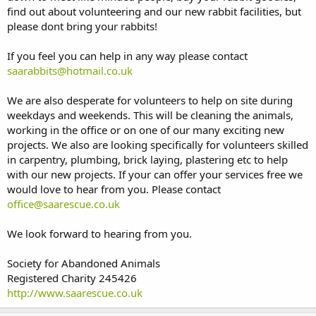
find out about volunteering and our new rabbit facilities, but
please dont bring your rabbits!
If you feel you can help in any way please contact
saarabbits@hotmail.co.uk
We are also desperate for volunteers to help on site during
weekdays and weekends. This will be cleaning the animals,
working in the office or on one of our many exciting new
projects. We also are looking specifically for volunteers skilled
in carpentry, plumbing, brick laying, plastering etc to help
with our new projects. If your can offer your services free we
would love to hear from you. Please contact
office@saarescue.co.uk
We look forward to hearing from you.
Society for Abandoned Animals
Registered Charity 245426
http://www.saarescue.co.uk