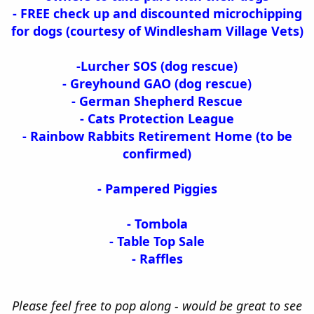
- FREE check up and discounted microchipping
for dogs (courtesy of Windlesham Village Vets)
-Lurcher SOS (dog rescue)
- Greyhound GAO (dog rescue)
- German Shepherd Rescue
- Cats Protection League
- Rainbow Rabbits Retirement Home (to be
confirmed)
- Pampered Piggies
- Tombola
- Table Top Sale
- Raffles
Please feel free to pop along - would be great to see