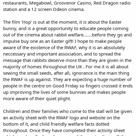
restaurants, Megabowl, Grosvenor Casino, Red Dragon radio
station and a 12 screen Odeon cinema.
The film 'Hop' is out at the moment, it is about the Easter
bunny, and is a great opportunity to educate people coming
out of the cinema about rabbit welfare.......before they go and
impulse buy one as an Easter gift! I hope to make people
aware of the existence of the RWAF, why it is an absolutely
neccessary and important association, and to spread the
message that rabbits deserve more than they are given in the
majority of homes throughout the UK . For me it is all about
sewing the small seeds, after all, ignorance is the main thing
the RWAF is up against. They are expecting a huge number of
people in the centre on Good Friday so fingers crossed it ends
up improving the lives of some bunnies and makes people
more aware of their quiet plight.
Children and their families who come to the stall will be given
an activity sheet with the RWAF logo and website on the
bottom of it, and child friendly welfare facts dotted
throughout. Once they have completed their activity sheet