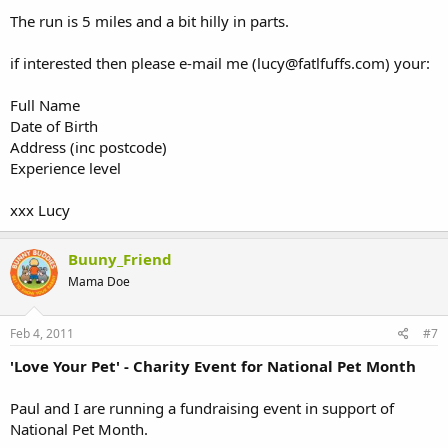
The run is 5 miles and a bit hilly in parts.
if interested then please e-mail me (lucy@fatlfuffs.com) your:
Full Name
Date of Birth
Address (inc postcode)
Experience level
xxx Lucy
Buuny_Friend
Mama Doe
Feb 4, 2011
#7
'Love Your Pet' - Charity Event for National Pet Month
Paul and I are running a fundraising event in support of
National Pet Month.