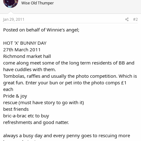
Wise Old Thumper
Jan 29, 2011
#2
Posted on behalf of Winnie's angel;
HOT 'X' BUNNY DAY
27th March 2011
Richmond market hall
come along meet some of the long term residents of BB and
have cuddles with them.
Tombolas, raffles and usually the photo competition. Which is
great fun. Enter your bun or pet into the photo comps £1
each
Pride & joy
rescue (must have story to go with it)
best friends
bric-a-brac etc to buy
refreshments and good natter.
always a busy day and every penny goes to rescuing more