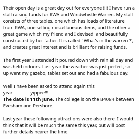
Their open day is a great day out for everyone !!!! I have run a
stall raising funds for RWA and Windwhistle Warren. My stall
consists of three tables, one which has loads of literature
from RWA, one selling miscellaneous items, and the other a
great game which my friend and I devised, and beautifully
constructed by her father. It is called ' What's in the warren ?',
and creates great interest and is brilliant for raising funds.
The first year I attended it poured down with rain all day and
was held indoors. Last year the weather was just perfect, so
up went my gazebo, tables set out and had a fabulous day.
Well I have been asked to attend again this
year...............yippee!!!
The date is 11th June.
The college is on the B4084 between
Evesham and Pershore.
Last year these following attractions were also there. I would
think that it will be much the same this year, but will post
further details nearer the time.