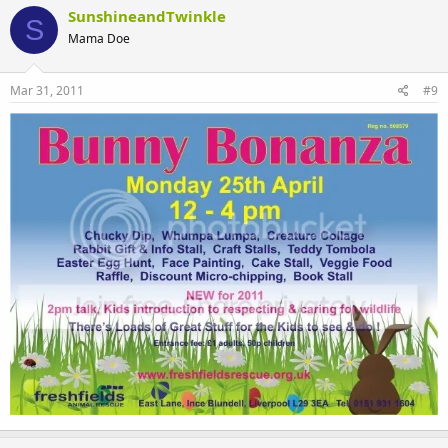
SunshineandTwinkle
S
Mama Doe
Mar 31, 2011
#9