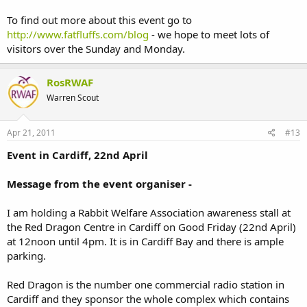
To find out more about this event go to
http://www.fatfluffs.com/blog
- we hope to meet lots of
visitors over the Sunday and Monday.
RosRWAF
Warren Scout
Apr 21, 2011
#13
Event in Cardiff, 22nd April
Message from the event organiser -
I am holding a Rabbit Welfare Association awareness stall at
the Red Dragon Centre in Cardiff on Good Friday (22nd April)
at 12noon until 4pm. It is in Cardiff Bay and there is ample
parking.
Red Dragon is the number one commercial radio station in
Cardiff and they sponsor the whole complex which contains