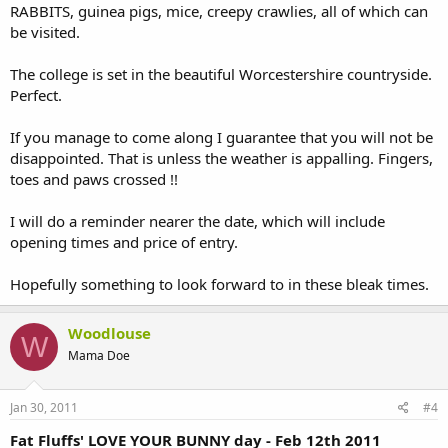
RABBITS, guinea pigs, mice, creepy crawlies, all of which can
be visited.
The college is set in the beautiful Worcestershire countryside.
Perfect.
If you manage to come along I guarantee that you will not be
disappointed. That is unless the weather is appalling. Fingers,
toes and paws crossed !!
I will do a reminder nearer the date, which will include
opening times and price of entry.
Hopefully something to look forward to in these bleak times.
Woodlouse
W
Mama Doe
Jan 30, 2011
#4
Fat Fluffs' LOVE YOUR BUNNY day - Feb 12th 2011