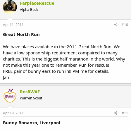
FarplaceRescue
Alpha Buck
Apr 11, 2011
#10
Great North Run
We have places available in the 2011 Great North Run. We
have a low sponsorship requirement compaired to many
charities. This is the biggest half marathon in the world. Why
not make this year one to remember. Run for rescue!
FREE pair of bunny ears to run in!! PM me for details.
Jan
RosRWAF
Warren Scout
Apr 19, 2011
#11
Bunny Bonanza, Liverpool