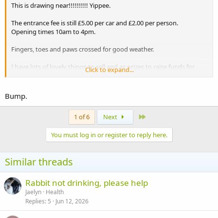
This is drawing near!!!!!!!!!! Yippee.
The entrance fee is still £5.00 per car and £2.00 per person.
Opening times 10am to 4pm.
Fingers, toes and paws crossed for good weather.
I have lots of lovely things to sell and as prizes to raise funds for
Click to expand...
Alice. Tiger lily has made some gorgeous earrings, and I have some
mugs and keyrings with pictures of bunnies on them. A huge
amount of good quality soft toys to sell, which were kindly donated
Bump.
by a client of mine.
Last
1 of 6
Next
Please try to come along and I am sure you will enjoy yourselves.It
would be great to put some faces to your names.
You must log in or register to reply here.
Similar threads
Rabbit not drinking, please help
Jaelyn
Health
Replies
5
Jun 12, 2026