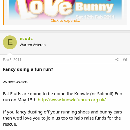
Click to expand...
ecudc
E
Warren Veteran
Feb 3, 2011
#6
Fancy doing a fun run?
:wave::wave:
Fat Fluffs are going to be doing the Knowle (nr Solihull) Fun
run on May 15th
http://www.knowlefunrun.org.uk/
.
If you fancy dusting off your running shoes and bunny ears
then we'd love you to join us too to help raise funds for the
rescue.