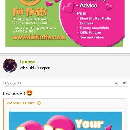
Leanne
Wise Old Thumper
Feb 2, 2011
#5
Fab poster!
Woodlouse said: