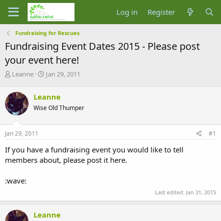
Log in
Register
Fundraising for Rescues
Fundraising Event Dates 2015 - Please post
your event here!
T
S
Leanne
Jan 29, 2011
h
t
r
a
Leanne
e
r
Wise Old Thumper
a
t
d
d
s
a
Jan 29, 2011
#1
t
t
a
e
If you have a fundraising event you would like to tell
r
members about, please post it here.
t
e
:wave:
r
Last edited:
Jan 31, 2015
Leanne