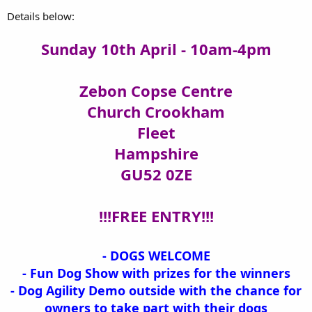
Details below:
Sunday 10th April - 10am-4pm
Zebon Copse Centre
Church Crookham
Fleet
Hampshire
GU52 0ZE
!!!FREE ENTRY!!!
- DOGS WELCOME
- Fun Dog Show with prizes for the winners
- Dog Agility Demo outside with the chance for
owners to take part with their dogs