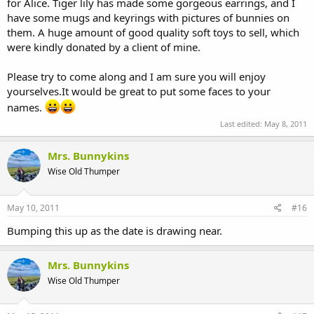
for Alice. Tiger lily has made some gorgeous earrings, and I
held indoors. Last year the weather was just perfect, so up went my
Perfect.
gazebo, tables set out and had a fabulous day.
have some mugs and keyrings with pictures of bunnies on
If you manage to come along I guarantee that you will not be
them. A huge amount of good quality soft toys to sell, which
Well I have been asked to attend again this year...............yippee!!!
disappointed. That is unless the weather is appalling. Fingers, toes
were kindly donated by a client of mine.
The date is 11th June.
The college is on the B4084 between
and paws crossed !!
Evesham and Pershore.
Please try to come along and I am sure you will enjoy
I will do a reminder nearer the date, which will include opening
yourselves.It would be great to put some faces to your
Last year these following attractions were also there. I would think
times and price of entry.
that it will be much the same this year, but will post further details
names.
nearer the time.
Hopefully something to look forward to in these bleak times.
Last edited:
May 8, 2011
Plant and produce sales
Gardeners question time
Mrs. Bunnykins
RHS advice and membership
Wise Old Thumper
Floristry demonstrations
Garden design exhibitions
Classic cars
May 10, 2011
#16
Dog agility
Animal workshops
Bumping this up as the date is drawing near.
Pets and exotic animals
Falconry displays
Mrs. Bunnykins
Countryside and conservation displays
Refreshments available. Homemade cakes, sandwiches, light
Wise Old Thumper
lunches.
Craft stalls