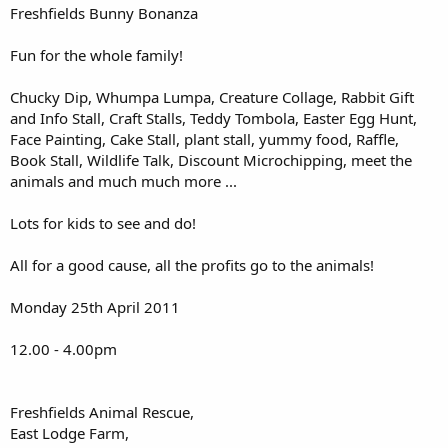
Freshfields Bunny Bonanza
Fun for the whole family!
Chucky Dip, Whumpa Lumpa, Creature Collage, Rabbit Gift
and Info Stall, Craft Stalls, Teddy Tombola, Easter Egg Hunt,
Face Painting, Cake Stall, plant stall, yummy food, Raffle,
Book Stall, Wildlife Talk, Discount Microchipping, meet the
animals and much much more ...
Lots for kids to see and do!
All for a good cause, all the profits go to the animals!
Monday 25th April 2011
12.00 - 4.00pm
Freshfields Animal Rescue,
East Lodge Farm,