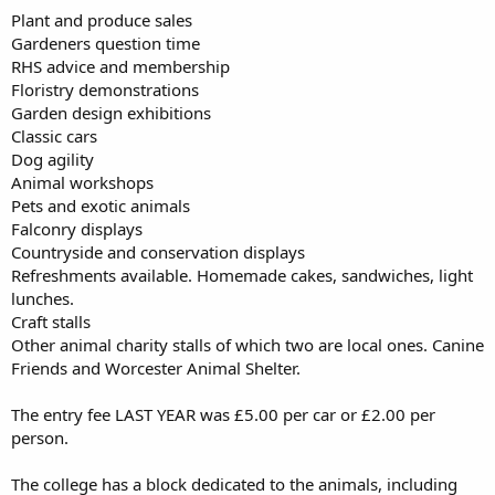
Plant and produce sales
Gardeners question time
RHS advice and membership
Floristry demonstrations
Garden design exhibitions
Classic cars
Dog agility
Animal workshops
Pets and exotic animals
Falconry displays
Countryside and conservation displays
Refreshments available. Homemade cakes, sandwiches, light
lunches.
Craft stalls
Other animal charity stalls of which two are local ones. Canine
Friends and Worcester Animal Shelter.
The entry fee LAST YEAR was £5.00 per car or £2.00 per
person.
The college has a block dedicated to the animals, including