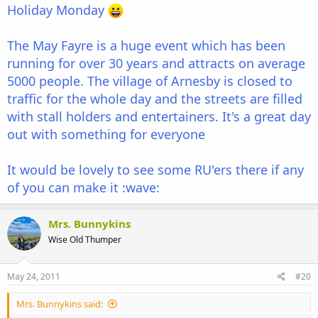
Holiday Monday
The May Fayre is a huge event which has been
running for over 30 years and attracts on average
5000 people. The village of Arnesby is closed to
traffic for the whole day and the streets are filled
with stall holders and entertainers. It's a great day
out with something for everyone
It would be lovely to see some RU'ers there if any
of you can make it :wave:
Mrs. Bunnykins
Wise Old Thumper
May 24, 2011
#20
Mrs. Bunnykins said: