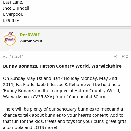
East Lane,
Ince Blundell,
Liverpool,
L29 3EA
RosRWAF
Warren Scout
Apr 19, 2011
#12
Bunny Bonanza, Hatton Country World, Warwickshire
On Sunday May 1st and Bank Holiday Monday, May 2nd
2011, Fat Fluffs Rabbit Rescue & Rehome will be holding a
‘Bunny Bonanza’ in the marquee at Hatton Country World,
Warwickshire (CV35 8XA) from 10am until 4.30pm.
There will be plenty of our sanctuary bunnies to meet and a
chance to talk about bunnies to your heart’s content! Add to
that fun for the kids, treats and toys for your buns, great gifts,
a tombola and LOTS more!