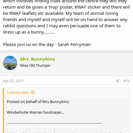
which involves finding clues around the centre they will they
return and be given a 'Hop' poster, RWAF sticker and there will
be RWAF leaflets etc available. My team of animal loving
friends and myself and myself will be on hand to answer any
rabbit questions and I may even persuade one of them to
dress up as a bunny.........
Please join us on the day - Sarah Perryman
Mrs. Bunnykins
Wise Old Thumper
Apr 22, 2011
#14
Leanne said:
Posted on behalf of Mrs Bunnykins;
Windwhistle Warren fundraiser....
--------------------------------------------------------------------------------