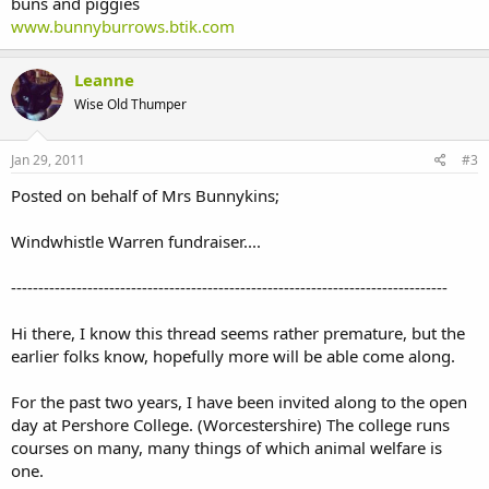
buns and piggies
www.bunnyburrows.btik.com
Leanne
Wise Old Thumper
Jan 29, 2011
#3
Posted on behalf of Mrs Bunnykins;
Windwhistle Warren fundraiser....
--------------------------------------------------------------------------------
Hi there, I know this thread seems rather premature, but the
earlier folks know, hopefully more will be able come along.
For the past two years, I have been invited along to the open
day at Pershore College. (Worcestershire) The college runs
courses on many, many things of which animal welfare is
one.