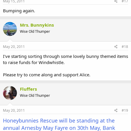
May 15, 2011
#17
Other animal charity stalls of which two are local ones. Canine
Friends and Worcester Animal Shelter.
Bumping again.
The entry fee LAST YEAR was £5.00 per car or £2.00 per person.
Mrs. Bunnykins
The college has a block dedicated to the animals, including RABBITS,
Wise Old Thumper
guinea pigs, mice, creepy crawlies, all of which can be visited.
The college is set in the beautiful Worcestershire countryside.
May 20, 2011
#18
Perfect.
I've starting sorting through some lovely bunny themed items
If you manage to come along I guarantee that you will not be
to raise funds for Windwhistle.
disappointed. That is unless the weather is appalling. Fingers, toes
and paws crossed !!
Please try to come along and support Alice.
I will do a reminder nearer the date, which will include opening
times and price of entry.
Fluffers
Wise Old Thumper
Hopefully something to look forward to in these bleak times.
May 20, 2011
#19
Honeybunnies Rescue will be standing at the
annual Arnesby May Fayre on 30th May, Bank