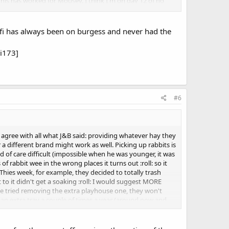
This has worked for Mousey. I think I'm on day 12 of no
are often cited, dental too
fifi has always been on burgess and never had the
i173]
#6
 agree with all what J&B said: providing whatever hay they
 a different brand might work as well. Picking up rabbits is
nd of care difficult (impossible when he was younger, it was
f rabbit wee in the wrong places it turns out :roll: so it
Thies week, for example, they decided to totally trash
t to it didn't get a soaking :roll: I would suggest MORE
 I've tried removing the extra playhouse one, they won't
 an extra tray a couple of times a year (around now and