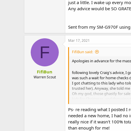
just a little. I wake up every
Any advice would be SO GRATEF
Sent from my SM-G970F using 
Mar 17, 2021
F
FifiBun said:
Apologies in advance for the mass
FifiBun
following lovely Craig's advice, I 
Warren Scout
was such a wait for home checks du
I got chatting to this lady who t
trusted her). Anyway, she told me
Oh my god, those ghastly for sale s
kids for Christmas, and throwing 
rabbits, it will f them up" message
Ps- re reading what I posted I r
Anyway, I quickly discovered that
managed to find a suitable boy.
needed a new home, I had no int
They spent 5 days at this 'bunny 
really nice if it wasn't 100% t
It was soooo lovely to see them 
than enough for me!
Fifi had been such an easy single