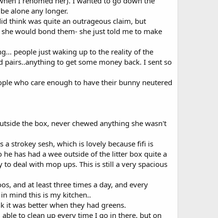
 when I rehomed her). I wanted to go down the
 be alone any longer.
id think was quite an outrageous claim, but
nd she would bond them- she just told me to make
g... people just waking up to the reality of the
ed pairs..anything to get some money back. I sent so
people who care enough to have their bunny neutered
outside the box, never chewed anything she wasn't
a strokey sesh, which is lovely because fifi is
o he has had a wee outside of the litter box quite a
 to deal with mop ups. This is still a very spacious
os, and at least three times a day, and every
n mind this is my kitchen..
nk it was better when they had greens.
ble to clean up every time I go in there, but on