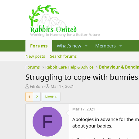
Forums
What's new
Members
New posts
Search forums
Forums
Rabbit Care Help & Advice
Behaviour & Bondi
Struggling to cope with bunnies
T
S
FifiBun
Mar 17, 2021
h
t
1
2
Next
r
a
e
r
a
t
Mar 17, 2021
d
d
F
Apologies in advance for the m
s
a
t
t
about your babies.
a
e
r