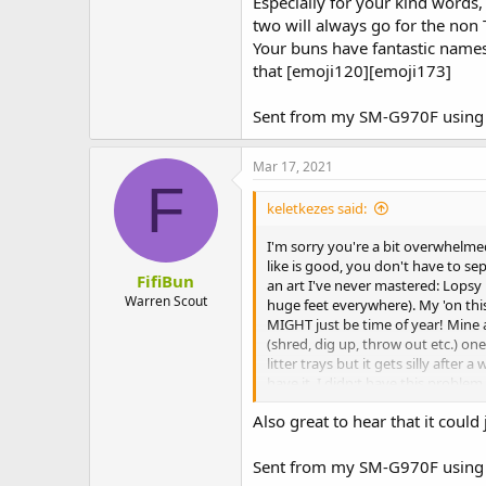
Especially for your kind words, 
You're doing a great job, it's not 
two will always go for the non T
Your buns have fantastic names!
that [emoji120][emoji173]
Sent from my SM-G970F using 
Mar 17, 2021
F
keletkezes said:
I'm sorry you're a bit overwhelme
like is good, you don't have to se
FifiBun
an art I've never mastered: Lopsy i
Warren Scout
huge feet everywhere). My 'on this 
MIGHT just be time of year! Mine a
(shred, dig up, throw out etc.) one
litter trays but it gets silly afte
have it. I didn;t have this probl
probably Autumn) but they got ove
Also great to hear that it could 
You're doing a great job, it's not 
Sent from my SM-G970F using 