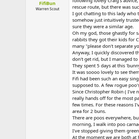
following lovely Craig's advice,
FifiBun
t
rescue route, but there was suc
e
Warren Scout
I got chatting to this lady wh
r
somehow just intuitively trust
sure they were a similar age.
Oh my god, those ghastly for sal
rabbits they got their kids for
many "please don't separate you
Anyway, I quickly discovered t
don't get rid, but I managed to 
They spent 5 days at this 'bunn
It was soooo lovely to see the
Fifi had been such an easy sin
supposed to. A few rogue poo's
Since Christopher Robin ( I've 
really hands off for the most pa
few times. For these reasons I'v
area for 2 buns.
There are poos everywhere, but 
morning, I walk into poo carna
I've stopped giving them greens
At the moment we are both at h