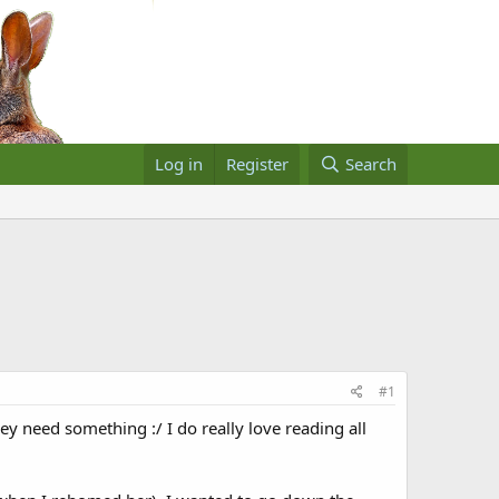
Log in
Register
Search
#1
y need something :/ I do really love reading all