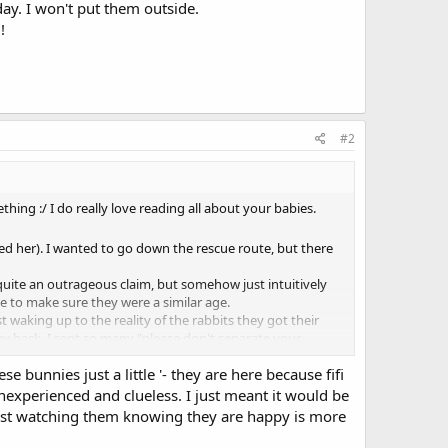
ay. I won't put them outside.
!
#2
ng :/ I do really love reading all about your babies.
ed her). I wanted to go down the rescue route, but there
quite an outrageous claim, but somehow just intuitively
e to make sure they were a similar age.
t waking up to the reality of the rabbits they got their
y back. I sent so many "please don't separate your
e bunnies just a little '- they are here because fifi
 enough to have their bunny neutered don't get rid, but I
inexperienced and clueless. I just meant it would be
d just watching them knowing they are happy is more
ox, never chewed anything she wasn't supposed to. A few