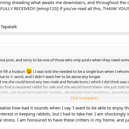
 morning dreading what awaits me downstairs, and throughout the d
ULLY RECEIVED!! [emoji120] if you've read all this, THANK YOU!!
Tapatalk
ive post, and sorry to be one of those who only posts when they need somethi
got fifi a husbun
( I was told she needed to be a single bun when I rehom
e to 'c' word, and I didn't want her to be alone any longer.
old me she could bond any two male and female buns ( which I did think was 
 to find a neutered rabbit for sale and she would bond them- she just told m
ites...pre loved and pets for homes... absolutely heart breaking... people jus
them out like rubbish.. separating bonded pairs..anything to get some mone
Click to expand...
s.
ealise how bad it sounds when I say 'I want to be able to enjoy thes
 neutered bucks are something of a scarcity on these sites - people who care
erest in keeping rabbits, but I had to take her. I am shockingly 
whisperers' and came back totally loved up.
otal stress. I am honoured to have these critters in my home, an
snuggling up and grooming etc.
 bunny, she had the run of the whole downstairs, never wee'd outside the b