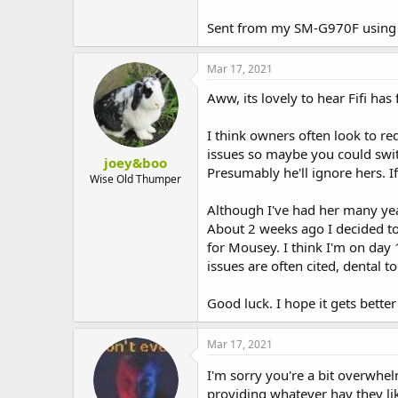
rogue poo's but nothing too bad.
Sent from my SM-G970F using 
Since Christopher Robin ( I've nam
most part, but I cannot pick Chris
the buns to their room and the kitc
Mar 17, 2021
There are poos everywhere, but the
carnage- HUGE PILES of this squid
Aww, its lovely to hear Fifi ha
I've stopped giving them greens i
At the moment we are both at home
I think owners often look to re
we've been out most of the day I'
issues so maybe you could switc
twice- not to sound like a total dr
joey&boo
Presumably he'll ignore hers. If
Also I'm so stressed out because Fif
Wise Old Thumper
and cut and soak the poo off of he
Although I've had her many yea
Food wise, they both have a large 
About 2 weeks ago I decided to 
I realised quite soon after gettin
for Mousey. I think I'm on day 
the hay that the lady who bonded t
issues are often cited, dental t
this hay is farm hay ( that's all I
her squidgy poo, right? I mean she
Good luck. I hope it gets better
gets up..oh my god...The hugest pi
I put them back in their 2 litter b
sh**, I'm so scared of fly strike w
Mar 17, 2021
do spend time with them in the kit
rest of the house- carpet etc.
I'm sorry you're a bit overwhe
Please help, I am SO stressed out,
providing whatever hay they lik