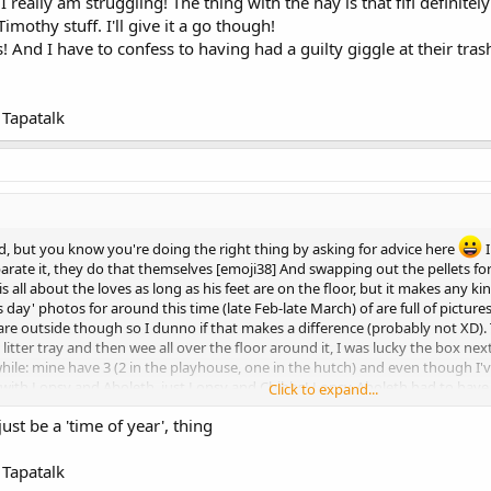
I really am struggling! The thing with the hay is that fifi definitel
easy, it's much easier to ust give up so you're amazing for carrying on
imothy stuff. I'll give it a go though!
 And I have to confess to having had a guilty giggle at their tras
Tapatalk
d, but you know you're doing the right thing by asking for advice here
I
parate it, they do that themselves [emoji38] And swapping out the pellets for
s all about the loves as long as his feet are on the floor, but it makes any ki
day' photos for around this time (late Feb-late March) of are full of pictures o
re outside though so I dunno if that makes a difference (probably not XD). 
 litter tray and then wee all over the floor around it, I was lucky the box nex
r a while: mine have 3 (2 in the playhouse, one in the hutch) and even though
em with Lopsy and Aboleth, just Lopsy and Chibbs! Lopsy-Aboleth had to have
Click to expand...
r it not being there; Chibbs-Lopsy, no chance. And it's not Chibbs alone!
just be a 'time of year', thing
easy, it's much easier to ust give up so you're amazing for carrying on
Tapatalk