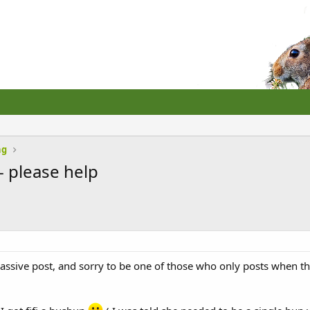
ng
- please help
assive post, and sorry to be one of those who only posts when the