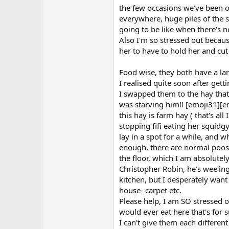
the few occasions we've been o
everywhere, huge piles of the sof
going to be like when there's 
Also I'm so stressed out because 
her to have to hold her and cut
Food wise, they both have a lar
I realised quite soon after gett
I swapped them to the hay that 
was starving him!! [emoji31][
this hay is farm hay ( that's al
stopping fifi eating her squidgy
lay in a spot for a while, and w
enough, there are normal poos 
the floor, which I am absolutely 
Christopher Robin, he's wee'in
kitchen, but I desperately want 
house- carpet etc.
Please help, I am SO stressed o
would ever eat here that's for s
I can't give them each differen