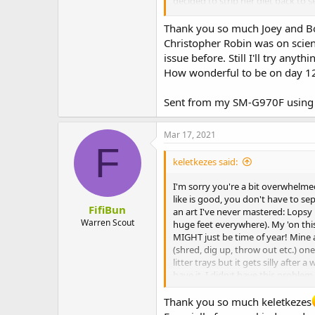
decided to strip her diet back to 
bum baths. She has mobility issues.
Thank you so much Joey and Bo
Good luck. I hope it gets better
Christopher Robin was on scienc
issue before. Still I'll try anythi
How wonderful to be on day 1
Sent from my SM-G970F using 
Mar 17, 2021
F
keletkezes said:
I'm sorry you're a bit overwhelme
like is good, you don't have to se
FifiBun
an art I've never mastered: Lopsy i
Warren Scout
huge feet everywhere). My 'on this 
MIGHT just be time of year! Mine a
(shred, dig up, throw out etc.) one
litter trays but it gets silly afte
have it. I didn;t have this probl
probably Autumn) but they got ove
Thank you so much keletkezes