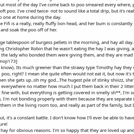
ut most of the day I've come back to poo smeared every where, 
t poo. I've cried twice- not to sound like a total drip, but it's rea
no one at home during the day.
Fifi is a really, really fluffy lion head, and her bum is constantly 
 and soak the poo off of her.
ge tablespoon of burgess pellets in the morning, and hay all day. T
ing Christopher Robin that he wasn't eating the hay I was giving, a
the lady who bonded them were giving them, and they are mad for 
emoji173]
l I know). Its much greener than the strawy type Timothy hay they we
 poo, right? I mean she quite often would not eat it, but now it's
hen she gets up..oh my god...The hugest pile of stinky shiiizz, she'l
everywhere no matter how much I put them back in their 2 litter 
fine with, but everything is getting covered in smelly sh**, I'm so s
g. I'm not bonding properly with them because they are separate i
them in the living room too, and really as part of the family, but 
ut, it's a constant battle. I don't know how I'll ever be able to
ure!
t hay for obvious reasons. I'm so happy that they are loved up and