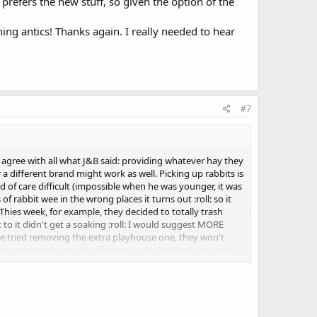
y prefers the new stuff, so given the option of the
hing antics! Thanks again. I really needed to hear
#7
 agree with all what J&B said: providing whatever hay they
 a different brand might work as well. Picking up rabbits is
nd of care difficult (impossible when he was younger, it was
f rabbit wee in the wrong places it turns out :roll: so it
Thies week, for example, they decided to totally trash
t to it didn't get a soaking :roll: I would suggest MORE
 I've tried removing the extra playhouse one, they won't
 an extra tray a couple of times a year (around now and