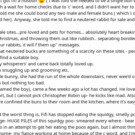
 I got fifi a husbun
( I was told she needed to be a single bun
h a wait for home checks due to 'c' word, and I didn't want her to
o told me she could bond any two male and female buns ( which I d
ed her). Anyway, she told me to find a neutered rabbit for sale a
e sites...pre loved and pets for homes... absolutely heart breakin
 Christmas, and throwing them out like rubbish.. separating bond
r rabbits, it will f them up" messages.
hat neutered bucks are something of a scarcity on these sites - 
find a suitable boy.
y whisperers' and came back totally loved up.
m snuggling up and grooming etc.
gle bunny, she had the run of the whole downstairs, never wee'd 
 but nothing too bad.
named the boy), came a few weeks ago a lot has changed. He loves 
rt, but I cannot pick Christopher Robin up- he kicks like mad. Als
e confined the buns to their room and the kitchen, where it's easy
the worst thing is, Fifi has stopped eating the squidgy, smelly po
ge- HUGE PILES of this squidgy poo- smeared every where - bear i
 in an attempt to get her eating the poos again, but I almost thi
ome- my fiance working at home because of the c word, and I'm a