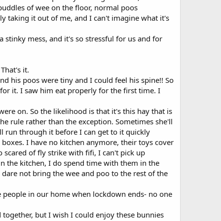
puddles of wee on the floor, normal poos
lly taking it out of me, and I can't imagine what it's
a stinky mess, and it's so stressful for us and for
hat's it.
nd his poos were tiny and I could feel his spine!! So
it. I saw him eat properly for the first time. I
re on. So the likelihood is that it's this hay that is
 the rule rather than the exception. Sometimes she'll
l run through it before I can get to it quickly
boxes. I have no kitchen anymore, their toys cover
cared of fly strike with fifi, I can't pick up
n the kitchen, I do spend time with them in the
I dare not bring the wee and poo to the rest of the
 have people in our home when lockdown ends- no one
 together, but I wish I could enjoy these bunnies