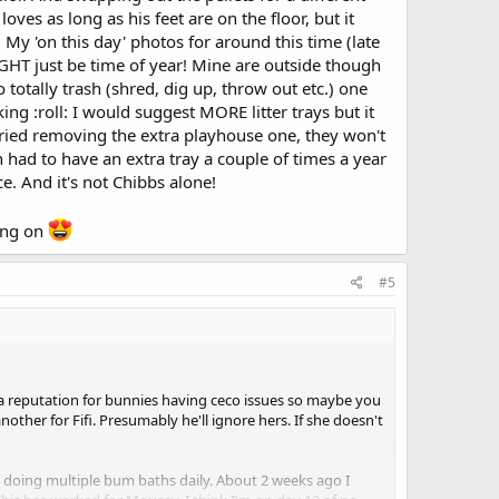
oves as long as his feet are on the floor, but it
I wish I could enjoy these bunnies just a little. I wake up
My 'on this day' photos for around this time (late
 MIGHT just be time of year! Mine are outside though
totally trash (shred, dig up, throw out etc.) one
king :roll: I would suggest MORE litter trays but it
 tried removing the extra playhouse one, they won't
 had to have an extra tray a couple of times a year
. And it's not Chibbs alone!
ying on
#5
f a reputation for bunnies having ceco issues so maybe you
nother for Fifi. Presumably he'll ignore hers. If she doesn't
s doing multiple bum baths daily. About 2 weeks ago I