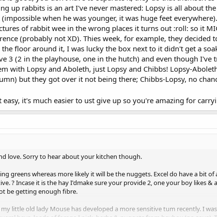
g up rabbits is an art I've never mastered: Lopsy is all about the l
y for obvious reasons. I'm so happy that they are loved up and together, but 
t (impossible when he was younger, it was huge feet everywhere). 
ts me downstairs, and throughout the day. I won't put them outside.
Y RECEIVED!! [emoji120] if you've read all this, THANK YOU!!!
ictures of rabbit wee in the wrong places it turns out :roll: so it
erence (probably not XD). Thies week, for example, they decided to 
 the floor around it, I was lucky the box next to it didn't get a soa
atalk
have 3 (2 in the playhouse, one in the hutch) and even though I've
blem with Lopsy and Aboleth, just Lopsy and Chibbs! Lopsy-Aboleth
n) but they got over it not being there; Chibbs-Lopsy, no chance
ot easy, it's much easier to ust give up so you're amazing for carr
ound love. Sorry to hear about your kitchen though.
ing greens whereas more likely it will be the nuggets. Excel do have a bit o
ive. ? Incase it is the hay I'dmake sure your provide 2, one your boy likes & a
not be getting enough fibre.
my little old lady Mouse has developed a more sensitive tum recently. I wa