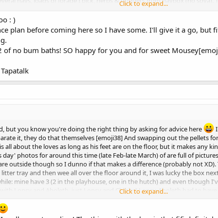
several hays, loads of forage I pick, herbs & nuggets from haybox (no soya). 
Click to expand...
 If dietary modifications don't help I'd suggest a check up. Mobility issues 
o : )
e plan before coming here so I have some. I'll give it a go, but 
ng.
2 of no bum baths! SO happy for you and for sweet Mousey[emoj
Tapatalk
d, but you know you're doing the right thing by asking for advice here
I
parate it, they do that themselves [emoji38] And swapping out the pellets for
s all about the loves as long as his feet are on the floor, but it makes any ki
day' photos for around this time (late Feb-late March) of are full of pictures o
re outside though so I dunno if that makes a difference (probably not XD). 
 litter tray and then wee all over the floor around it, I was lucky the box nex
r a while: mine have 3 (2 in the playhouse, one in the hutch) and even though
em with Lopsy and Aboleth, just Lopsy and Chibbs! Lopsy-Aboleth had to have
Click to expand...
r it not being there; Chibbs-Lopsy, no chance. And it's not Chibbs alone!