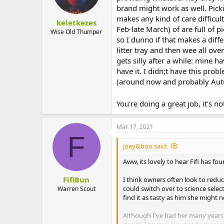
that's for sure!
brand might work as well. Pickin
I can't give them each different ha
makes any kind of care difficul
every morning dreading what awai
keletkezes
Any advice would be SO GRATEFULL
Feb-late March) of are full of p
Wise Old Thumper
so I dunno if that makes a diff
litter tray and then wee all over
Sent from my SM-G970F using Tap
gets silly after a while: mine 
have it. I didn;t have this pro
(around now and probably Autum
You're doing a great job, it's n
Mar 17, 2021
F
joey&boo said:
Aww, its lovely to hear Fifi has f
FifiBun
I think owners often look to reduc
could switch over to science select
Warren Scout
find it as tasty as him she might 
Although I've had her many years 