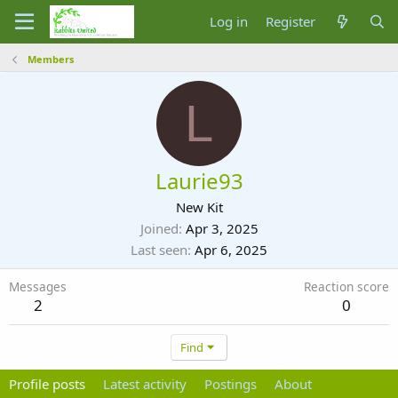
Log in
Register
Members
L
Laurie93
New Kit
Joined
Apr 3, 2025
Last seen
Apr 6, 2025
Messages
Reaction score
2
0
Find
Profile posts
Latest activity
Postings
About