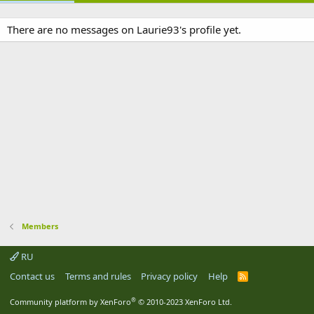
There are no messages on Laurie93's profile yet.
Members
RU
Contact us
Terms and rules
Privacy policy
Help
R
S
S
®
Community platform by XenForo
© 2010-2023 XenForo Ltd.