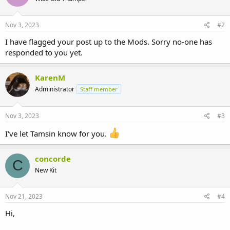
Nov 3, 2023
#2
I have flagged your post up to the Mods. Sorry no-one has
responded to you yet.
KarenM
Administrator
Staff member
Nov 3, 2023
#3
I've let Tamsin know for you.
concorde
C
New Kit
Nov 21, 2023
#4
Hi,