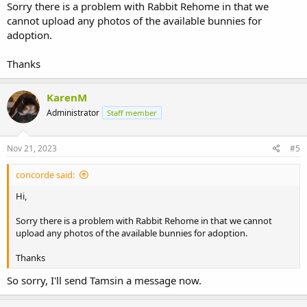
Sorry there is a problem with Rabbit Rehome in that we
cannot upload any photos of the available bunnies for
adoption.
Thanks
KarenM
Administrator
Staff member
Nov 21, 2023
#5
concorde said:
Hi,
Sorry there is a problem with Rabbit Rehome in that we cannot
upload any photos of the available bunnies for adoption.
Thanks
So sorry, I'll send Tamsin a message now.