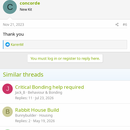
concorde
C
New Kit
Nov 21, 2023
#6
Thank you
R
KarenM
e
a
c
You must log in or register to reply here.
t
i
o
Similar threads
n
s
:
Critical Bonding help required
J
Jack_B
Behaviour & Bonding
Replies
11
Jul 23, 2026
Rabbit House Build
B
Bunnybuilder
Housing
Replies
2
May 19, 2026