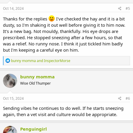
n
s
Oct 14, 2024
#5
:
Thanks for the replies
I've checked the hay and it is a bit
dusty, so I'm shaking it out well before giving it to him now.
It's a new bag. Not mouldy, thankfully. His eye drops are
prescribed. He stopped sneezing after a few hours, so that
was a relief. No runny nose. I think it just tickled him badly
but I'm keeping a careful eye on him.
R
bunny momma
and
InspectorMorse
e
a
c
bunny momma
t
Wise Old Thumper
i
o
n
s
Oct 15, 2024
#6
:
Sending vibes he continues to do well. If he starts sneezing
again, then a vet visit and culture would be appropriate.
Penguingirl