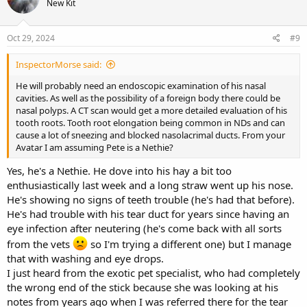
New Kit
Oct 29, 2024
#9
InspectorMorse said:
He will probably need an endoscopic examination of his nasal
cavities. As well as the possibility of a foreign body there could be
nasal polyps. A CT scan would get a more detailed evaluation of his
tooth roots. Tooth root elongation being common in NDs and can
cause a lot of sneezing and blocked nasolacrimal ducts. From your
Avatar I am assuming Pete is a Nethie?
Yes, he's a Nethie. He dove into his hay a bit too
enthusiastically last week and a long straw went up his nose.
He's showing no signs of teeth trouble (he's had that before).
He's had trouble with his tear duct for years since having an
eye infection after neutering (he's come back with all sorts
from the vets
so I'm trying a different one) but I manage
that with washing and eye drops.
I just heard from the exotic pet specialist, who had completely
the wrong end of the stick because she was looking at his
notes from years ago when I was referred there for the tear