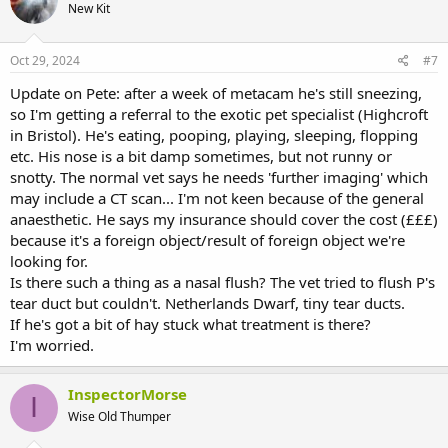
New Kit
Oct 29, 2024
#7
Update on Pete: after a week of metacam he's still sneezing,
so I'm getting a referral to the exotic pet specialist (Highcroft
in Bristol). He's eating, pooping, playing, sleeping, flopping
etc. His nose is a bit damp sometimes, but not runny or
snotty. The normal vet says he needs 'further imaging' which
may include a CT scan... I'm not keen because of the general
anaesthetic. He says my insurance should cover the cost (£££)
because it's a foreign object/result of foreign object we're
looking for.
Is there such a thing as a nasal flush? The vet tried to flush P's
tear duct but couldn't. Netherlands Dwarf, tiny tear ducts.
If he's got a bit of hay stuck what treatment is there?
I'm worried.
InspectorMorse
I
Wise Old Thumper