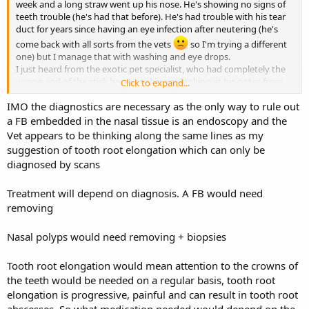
week and a long straw went up his nose. He's showing no signs of
teeth trouble (he's had that before). He's had trouble with his tear
duct for years since having an eye infection after neutering (he's
come back with all sorts from the vets
so I'm trying a different
one) but I manage that with washing and eye drops.
I just heard from the exotic pet specialist, who had completely the
wrong end of the stick because she was looking at his notes from
Click to expand...
years ago when I was referred there for the tear duct issue - which I
IMO the diagnostics are necessary as the only way to rule out
didn't have investigated because the outcome would have been the
same - management like I'm doing. They want to give him a general
a FB embedded in the nasal tissue is an endoscopy and the
anaesthetic and give both an endoscopy and a CT scan. Is that
Vet appears to be thinking along the same lines as my
overkill for having a bit of hay poke him in the nose? I'm freaking
suggestion of tooth root elongation which can only be
out a bit. The way she was talking she's linking it to the tear duct
diagnosed by scans
issue and so the insurance won't cover it because it's pre-existing.
She wouldn't say what treatment options there might be - so it's
Treatment will depend on diagnosis. A FB would need
like last time when they wanted to endanger his life with
anaesthetic unnecessarily.
removing
If there's something stuck up there, or a scratch or an infection,
what treatment would they actually give?
Nasal polyps would need removing + biopsies
Tooth root elongation would mean attention to the crowns of
the teeth would be needed on a regular basis, tooth root
elongation is progressive, painful and can result in tooth root
abscesses. So what medication needed would depend on the