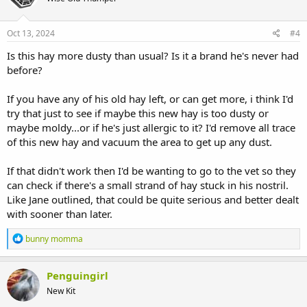
o
n
s
Oct 13, 2024
#4
:
Is this hay more dusty than usual? Is it a brand he's never had
before?
If you have any of his old hay left, or can get more, i think I'd
try that just to see if maybe this new hay is too dusty or
maybe moldy...or if he's just allergic to it? I'd remove all trace
of this new hay and vacuum the area to get up any dust.
If that didn't work then I'd be wanting to go to the vet so they
can check if there's a small strand of hay stuck in his nostril.
Like Jane outlined, that could be quite serious and better dealt
with sooner than later.
R
bunny momma
e
a
c
Penguingirl
t
New Kit
i
o