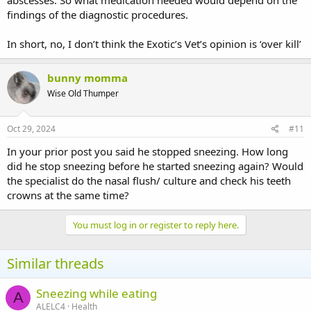
findings of the diagnostic procedures.
In short, no, I don’t think the Exotic’s Vet’s opinion is ‘over kill’
bunny momma
Wise Old Thumper
Oct 29, 2024
#11
In your prior post you said he stopped sneezing. How long
did he stop sneezing before he started sneezing again? Would
the specialist do the nasal flush/ culture and check his teeth
crowns at the same time?
You must log in or register to reply here.
Similar threads
Sneezing while eating
A
ALELC4
Health