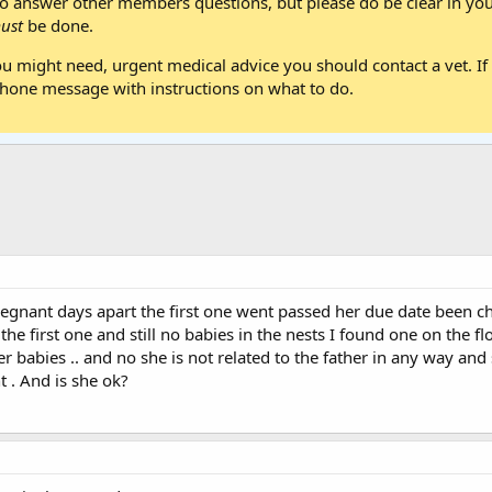
 answer other members questions, but please do be clear in your
ust
be done.
ou might need, urgent medical advice you should contact a vet. If 
one message with instructions on what to do.
regnant days apart the first one went passed her due date been ch
 the first one and still no babies in the nests I found one on the
babies .. and no she is not related to the father in any way and she
 . And is she ok?