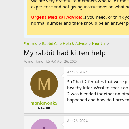
We are very grateful to members who take time to
experience and not giving instructions on what
m
Urgent Medical Advice:
If you need, or think y
normal number and there should be an answer ph
Forums
Rabbit Care Help & Advice
Health
My rabbit had kitten help
T
S
monkmonk5
Apr 26, 2024
h
t
r
a
Apr 26, 2024
e
r
M
So I had 2 females that were p
a
t
d
d
healthy litter. Went to check on
s
a
2 was blended together no other 
t
t
happened and how do I prevent
monkmonk5
a
e
r
New Kit
t
e
Apr 26, 2024
r