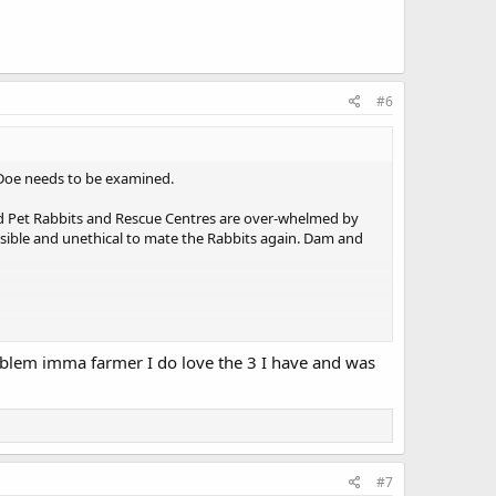
#6
e Doe needs to be examined.
ed Pet Rabbits and Rescue Centres are over-whelmed by
sible and unethical to mate the Rabbits again. Dam and
roblem imma farmer I do love the 3 I have and was
#7