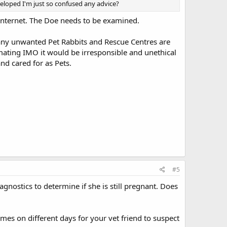
veloped I'm just so confused any advice?
e internet. The Doe needs to be examined.
many unwanted Pet Rabbits and Rescue Centres are
ating IMO it would be irresponsible and unethical
d cared for as Pets.
#5
gnostics to determine if she is still pregnant. Does
es on different days for your vet friend to suspect