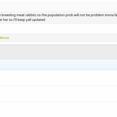
m breeding meat rabbits so the population prob will not be problem imma far
t her so I'll keep yall updated
rMorse