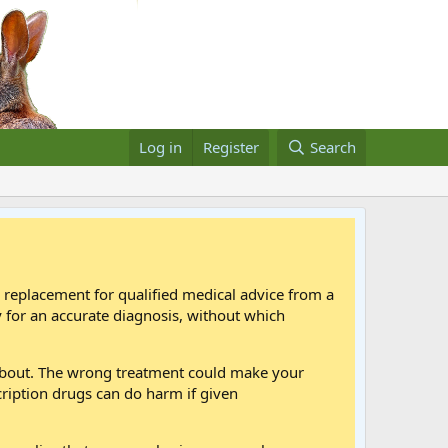
Log in
Register
Search
a replacement for qualified medical advice from a
 for an accurate diagnosis, without which
 about. The wrong treatment could make your
cription drugs can do harm if given