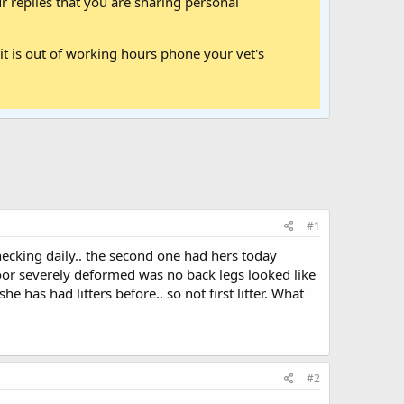
 replies that you are sharing personal
it is out of working hours phone your vet's
#1
ecking daily.. the second one had hers today
 floor severely deformed was no back legs looked like
 has had litters before.. so not first litter. What
#2