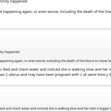
ormity happened
f it happening again, or even worse, including the death of the Do
mity happened
t happening again, or even worse, including the death of the Doe is to never 
 feed and check water and noticed she is walking slow and her nes
 has 2 uterus and may have been pregnant with 2 at same time y th
ed and check water and noticed she is walking slow and her nest is bigger th