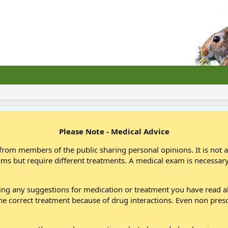
Please Note - Medical Advice
from members of the public sharing personal opinions. It is not 
oms but require different treatments. A medical exam is necessary
wing any suggestions for medication or treatment you have read
he correct treatment because of drug interactions. Even non pres