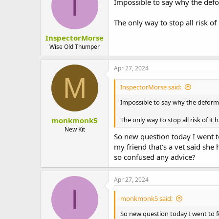
I
Impossible to say why the def
The only way to stop all risk o
InspectorMorse
Wise Old Thumper
Apr 27, 2024
M
InspectorMorse said:
Impossible to say why the defor
monkmonk5
The only way to stop all risk of i
New Kit
So new question today I went to
my friend that's a vet said she
so confused any advice?
Apr 27, 2024
I
monkmonk5 said:
So new question today I went to fe