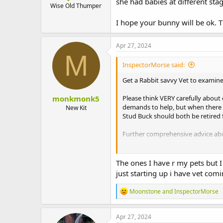
she had babies at different st
Wise Old Thumper
I hope your bunny will be ok. 
Apr 27, 2024
M
InspectorMorse said:
Get a Rabbit savvy Vet to examine 
monkmonk5
Please think VERY carefully abou
demands to help, but when there h
New Kit
Stud Buck should both be retired 
Further comprehensive advice abou
Rabbit Care
The ones I have r my pets but 
Explore essential rabbit care tip
just starting up i have vet comin
resources to ensure your rabbit'
rabbitwelfare.co.uk
R
Moonstone
and
InspectorMorse
e
a
c
Apr 27, 2024
t