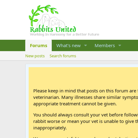
Forums
What's new
Members
New posts
Search forums
Please keep in mind that posts on this forum are 
veterinarian. Many illnesses share similar sympt
appropriate treatment cannot be given.
You should always consult your vet before follo
rabbit worse or mean your vet is unable to give t
inappropriately.