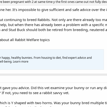
e been pregnant with 2 at same time y the first ones came out not fully de
ne her. It’s impossible to give sufficient and safe advice over th
out continuing to breed Rabbits. Not only are there already too 
lp, but when there has already been a problem with a specific m
 and Stud Buck should both be retired from breeding, neutered an
bout all Rabbit Welfare topics
or happy, healthy bunnies. From housing to diet, find expert advice and
well-being. Learn more
vet gave you advice. Did this vet examine your bunny or run any dia
? If not, you need to see a rabbit savvy vet.
hich is Y shaped with two horns. Was your bunny bred multiple tim