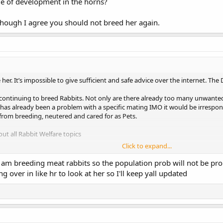
age of development in the horns?
Though I agree you should not breed her again.
her. It’s impossible to give sufficient and safe advice over the internet. Th
t continuing to breed Rabbits. Not only are there already too many unwant
as already been a problem with a specific mating IMO it would be irrespon
from breeding, neutered and cared for as Pets.
t all Rabbit Welfare topics
Click to expand...
I am breeding meat rabbits so the population prob will not be p
s for happy, healthy bunnies. From housing to diet, find expert advice and
g over in like hr to look at her so I'll keep yall updated
s well-being. Learn more