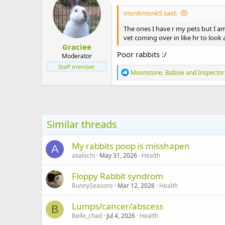
i
monkmonk5 said:
o
n
The ones I have r my pets but I a
s
vet coming over in like hr to look a
:
Graciee
Poor rabbits :/
Moderator
Staff member
R
Moonstone
,
Babsie
and
Inspecto
e
a
c
t
i
o
Similar threads
n
s
:
My rabbits poop is misshapen
A
axalochi
May 31, 2026
Health
Floppy Rabbit syndrom
BunnySeasons
Mar 12, 2026
Health
Lumps/cancer/abscess
B
Belle_chad
Jul 4, 2026
Health