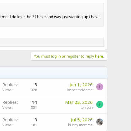
mer I do love the 3 I have and was just starting up i have
You must log in or register to reply here.
Replies
3
Jun 1, 2026
I
Views
328
InspectorMorse
Replies
14
Mar 23, 2026
T
Views
881
tonibun
Replies
3
Jul 5, 2026
Views
181
bunny momma