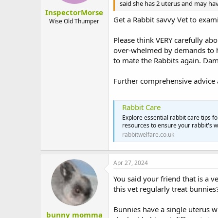
said she has 2 uterus and may hav
InspectorMorse
Get a Rabbit savvy Vet to exami
Wise Old Thumper
Please think VERY carefully ab
over-whelmed by demands to he
to mate the Rabbits again. Dam
Further comprehensive advice a
Rabbit Care
Explore essential rabbit care tips f
resources to ensure your rabbit's 
rabbitwelfare.co.uk
Apr 27, 2024
You said your friend that is a 
this vet regularly treat bunnies
Bunnies have a single uterus w
bunny momma