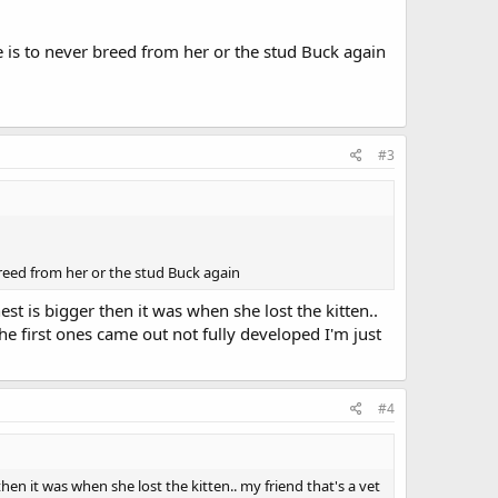
e is to never breed from her or the stud Buck again
#3
breed from her or the stud Buck again
t is bigger then it was when she lost the kitten..
e first ones came out not fully developed I'm just
#4
en it was when she lost the kitten.. my friend that's a vet