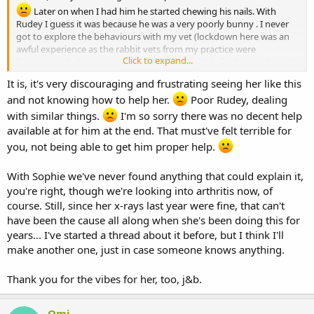
Later on when I had him he started chewing his nails. With
Rudey I guess it was because he was a very poorly bunny . I never
got to explore the behaviours with my vet (lockdown here was an
awful experience as the rabbit vets from my practice were
Click to expand...
furloughed & there was no decent help available for him at the end)
It is, it's very discouraging and frustrating seeing her like this
Obviously Sophie is different because her diagnostics havent
and not knowing how to help her.
Poor Rudey, dealing
shown anything . I wonder if it would be useful to start a thread to
see if anyone else has experienced similar & how it was resolved.
with similar things.
I'm so sorry there was no decent help
available at for him at the end. That must've felt terrible for
Lots of vibes for beautiful Sophie
you, not being able to get him proper help.
With Sophie we've never found anything that could explain it,
you're right, though we're looking into arthritis now, of
course. Still, since her x-rays last year were fine, that can't
have been the cause all along when she's been doing this for
years... I've started a thread about it before, but I think I'll
make another one, just in case someone knows anything.
Thank you for the vibes for her, too, j&b.
Omi