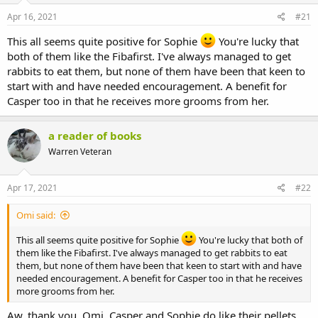
s
a
Apr 16, 2021
#21
t
t
a
e
This all seems quite positive for Sophie
You're lucky that
r
both of them like the Fibafirst. I've always managed to get
t
rabbits to eat them, but none of them have been that keen to
e
r
start with and have needed encouragement. A benefit for
Casper too in that he receives more grooms from her.
a reader of books
Warren Veteran
Apr 17, 2021
#22
Omi said:
This all seems quite positive for Sophie
You're lucky that both of
them like the Fibafirst. I've always managed to get rabbits to eat
them, but none of them have been that keen to start with and have
needed encouragement. A benefit for Casper too in that he receives
more grooms from her.
Aw, thank you, Omi. Casper and Sophie do like their pellets