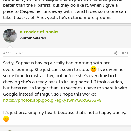
better than the Fibafirst, but they do like it. When I give a
piece to Casper, he runs away with it and hides so no one can
take it back. :lol: And, yeah, he's getting more grooms!
a reader of books
Warren Veteran
Apr 17, 2021
#23
Sadly, Sophie is having a really bad morning with her
overgrooming. She just can't seem to stop.
I've given her
some food to distract her, but before she's even finished
chewing she's already back to licking herself. I took a video,
but because it's longer than 30 seconds I have to share it with
Google instead of Imgur, so I hope this works:
https://photos.app.goo.gl/egKyswnYGvxGG53R8
It's just breaking my heart, because that's not a happy bunny.