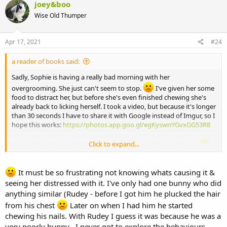
joey&boo
Wise Old Thumper
Apr 17, 2021
#24
a reader of books said:
Sadly, Sophie is having a really bad morning with her
overgrooming. She just can't seem to stop.
I've given her some
food to distract her, but before she's even finished chewing she's
already back to licking herself. I took a video, but because it's longer
than 30 seconds I have to share it with Google instead of Imgur, so I
hope this works:
https://photos.app.goo.gl/egKyswnYGvxGG53R8
Click to expand...
It's just breaking my heart, because that's not a happy bunny.
It must be so frustrating not knowing whats causing it &
seeing her distressed with it. I've only had one bunny who did
anything similar (Rudey - before I got him he plucked the hair
from his chest
Later on when I had him he started
chewing his nails. With Rudey I guess it was because he was a
very poorly bunny . I never got to explore the behaviours