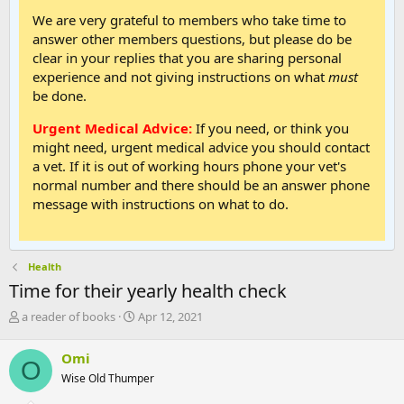
We are very grateful to members who take time to
answer other members questions, but please do be
clear in your replies that you are sharing personal
experience and not giving instructions on what
must
be done.
Urgent Medical Advice:
If you need, or think you
might need, urgent medical advice you should contact
a vet. If it is out of working hours phone your vet's
normal number and there should be an answer phone
message with instructions on what to do.
Health
Time for their yearly health check
T
S
a reader of books
Apr 12, 2021
h
t
r
a
Omi
O
e
r
Wise Old Thumper
a
t
d
d