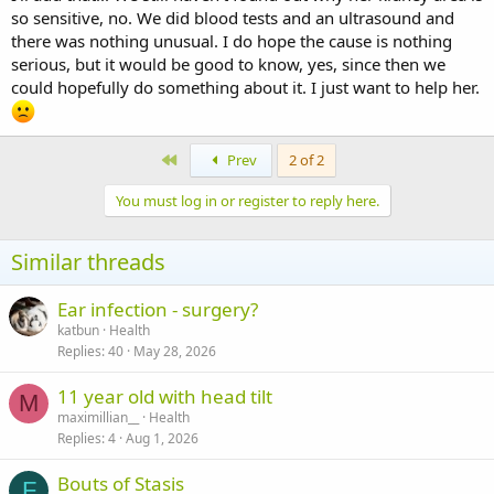
so sensitive, no. We did blood tests and an ultrasound and
there was nothing unusual. I do hope the cause is nothing
serious, but it would be good to know, yes, since then we
could hopefully do something about it. I just want to help her.
First
Prev
2 of 2
You must log in or register to reply here.
Similar threads
Ear infection - surgery?
katbun
Health
Replies
40
May 28, 2026
11 year old with head tilt
M
maximillian__
Health
Replies
4
Aug 1, 2026
Bouts of Stasis
F