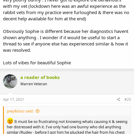
with my vet (lockdown here was an awful experience as the
rabbit vets from my practice were furloughed & there was no
decent help available for him at the end)
Obviously Sophie is different because her diagnostics havent
shown anything . I wonder if it would be useful to start a
thread to see if anyone else has experienced similar & how it
was resolved.
Lots of vibes for beautiful Sophie
a reader of books
Warren Veteran
Apr 17, 2021
#25
joey&boo said:
It must be so frustrating not knowing whats causing it & seeing
her distressed with it. I've only had one bunny who did anything
similar (Rudey - before I got him he plucked the hair from his chest