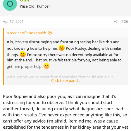
O
Wise Old Thumper
Apr 17, 2021
#26
a reader of books said:
It is, it's very discouraging and frustrating seeing her like this and
not knowing how to help her.
Poor Rudey, dealing with similar
things.
I'm so sorry there was no decent help available at for
him at the end. That must've felt terrible for you, not being able to
get him proper help.
With Sophie we've never found anything that could explain it,
Click to expand...
you're right, though we're looking into arthritis now, of course. Still,
since her x-rays last year were fine, that can't have been the cause
all along when she's been doing this for years... I've started a thread
Poor Sophie and also poor you, as I can imagine that it's
about it before, but I think I'll make another one, just in case
distressing for you to observe. I think you should start
someone knows anything.
another thread, detailing exactly what diagnostics she's had
Thank you for the vibes for her, too, j&b.
with their results. I've never experienced anything like this, so
can't offer any advice I'm afraid. Remind me, was a cause
established for the tenderness in her kidney area that your vet