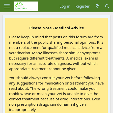
Log in
Register
Please Note - Medical Advice
Please keep in mind that posts on this forum are from
members of the public sharing personal opinions. It is
not a replacement for qualified medical advice from a
veterinarian. Many illnesses share similar symptoms
but require different treatments. A medical exam is
necessary for an accurate diagnosis, without which
appropriate treatment cannot be given.
You should always consult your vet before following
any suggestions for medication or treatment you have
read about. The wrong treatment could make your
rabbit worse or mean your vet is unable to give the
correct treatment because of drug interactions. Even
non prescription drugs can do harm if given
inappropriately.