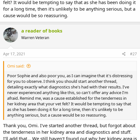
felt? It would be tempting to say that as she has been doing it
for a long time, then it's unlikely to be anything serious, but a
cause would be so reassuring.
a reader of books
Warren Veteran
Apr 17, 2021
#27
Omi said:
Poor Sophie and also poor you, as I can imagine that it's distressing
for you to observe. I think you should start another thread,
detailing exactly what diagnostics she's had with their results. I've
never experienced anything like this, so can't offer any advice I'm
afraid. Remind me, was a cause established for the tenderness in
her kidney area that your vet felt? It would be tempting to say that
as she has been doing it for a long time, then it's unlikely to be
anything serious, but a cause would be so reassuring.
Thank you, Omi. I've started another thread, but forgot about
the tenderness in her kidney area and diagnostics and stuff.
I'll add that... We still haven't found out why her kidney area is