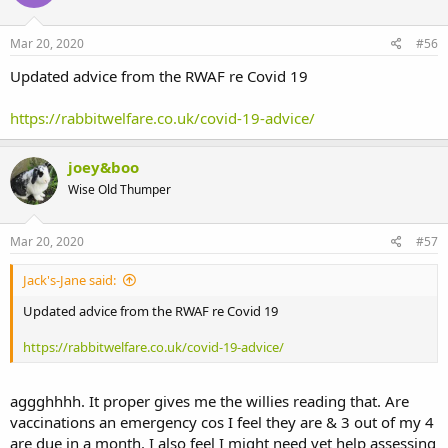
Mar 20, 2020
#56
Updated advice from the RWAF re Covid 19
https://rabbitwelfare.co.uk/covid-19-advice/
joey&boo
Wise Old Thumper
Mar 20, 2020
#57
Jack's-Jane said:
Updated advice from the RWAF re Covid 19
https://rabbitwelfare.co.uk/covid-19-advice/
aggghhhh. It proper gives me the willies reading that. Are
vaccinations an emergency cos I feel they are & 3 out of my 4
are due in a month. I also feel I might need vet help assessing