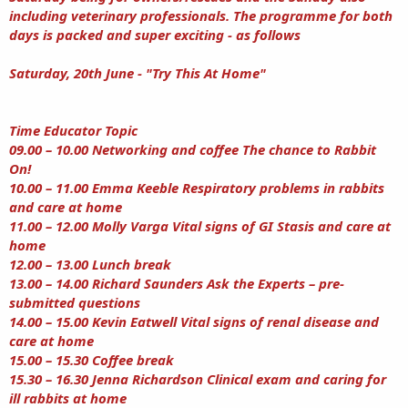
including veterinary professionals. The programme for both
days is packed and super exciting - as follows
Saturday, 20th June - "Try This At Home"
Time Educator Topic
09.00 – 10.00 Networking and coffee The chance to Rabbit
On!
10.00 – 11.00 Emma Keeble Respiratory problems in rabbits
and care at home
11.00 – 12.00 Molly Varga Vital signs of GI Stasis and care at
home
12.00 – 13.00 Lunch break
13.00 – 14.00 Richard Saunders Ask the Experts – pre-
submitted questions
14.00 – 15.00 Kevin Eatwell Vital signs of renal disease and
care at home
15.00 – 15.30 Coffee break
15.30 – 16.30 Jenna Richardson Clinical exam and caring for
ill rabbits at home