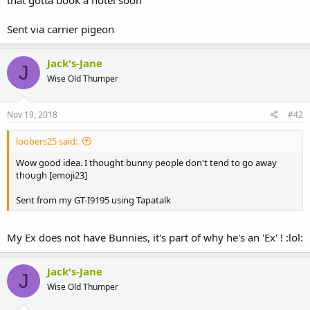
that gotta book a hotel soon
Sent via carrier pigeon
Jack's-Jane
J
Wise Old Thumper
Nov 19, 2018
#42
loobers25 said:
Wow good idea. I thought bunny people don't tend to go away
though [emoji23]
Sent from my GT-I9195 using Tapatalk
My Ex does not have Bunnies, it's part of why he's an 'Ex' ! :lol:
Jack's-Jane
J
Wise Old Thumper