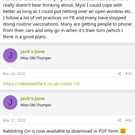
really doesn't bear thinking about. Myxi I could cope with
better as long as I could put netting over an open window etc.
I follow a lot of vet practices on FB and many have stopped
doing routine vaccinations. Many are getting people to phone
from their cars and only go in when it's their turn (which I
think is a good plan).
Jack's-Jane
J
Wise Old Thumper
Mar 24, 2020
#59
https://rabbitwelfare.co.uk/covid-19/
Jack's-Jane
J
Wise Old Thumper
Mar 27, 2020
#60
Rabbiting On is now available to download in PDF form