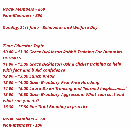
RWAF Members - £60
Non-Members - £90
Sunday, 21st June - Behaviour and Welfare Day
Time Educator Topic
10.00 – 11.00 Grace Dickinson Rabbit Training For Dummies
BUNNIES
11.00 – 12.00 Grace Dickinson Using clicker training to help
with fear and build confidence
12.00 – 13.00 Lunch break
13.00 – 14.00 Guen Bradbury Fear Free Handling
14.00 – 15.00 Laura Dixon Trancing and ‘learned helplessness’
15.00 – 16.30 Guen Bradbury Aggression: What causes it and
what can you do?
16.30 – 17.30 Rae Todd Bonding in practice
RWAF Members - £60
Non-Members - £90