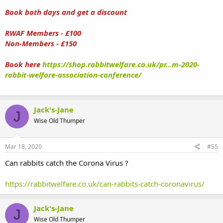
Book both days and get a discount
RWAF Members - £100
Non-Members - £150
Book here
https://shop.rabbitwelfare.co.uk/pr...m-2020-
rabbit-welfare-association-conference/
Jack's-Jane
J
Wise Old Thumper
Mar 18, 2020
#55
Can rabbits catch the Corona Virus ?
https://rabbitwelfare.co.uk/can-rabbits-catch-coronavirus/
Jack's-Jane
J
Wise Old Thumper