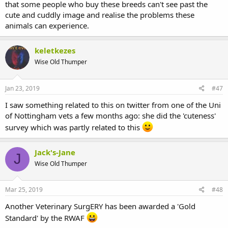
that some people who buy these breeds can't see past the
cute and cuddly image and realise the problems these
animals can experience.
keletkezes
Wise Old Thumper
Jan 23, 2019
#47
I saw something related to this on twitter from one of the Uni
of Nottingham vets a few months ago: she did the 'cuteness'
survey which was partly related to this
Jack's-Jane
J
Wise Old Thumper
Mar 25, 2019
#48
Another Veterinary SurgERY has been awarded a 'Gold
Standard' by the RWAF