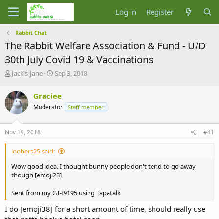
Log in
Register
Rabbit Chat
The Rabbit Welfare Association & Fund - U/D
30th July Covid 19 & Vaccinations
T
S
Jack's-Jane
Sep 3, 2018
h
t
r
a
Graciee
e
r
Moderator
Staff member
a
t
d
d
s
a
Nov 19, 2018
#41
t
t
a
e
loobers25 said:
r
t
Wow good idea. I thought bunny people don't tend to go away
e
though [emoji23]
r
Sent from my GT-I9195 using Tapatalk
I do [emoji38] for a short amount of time, should really use