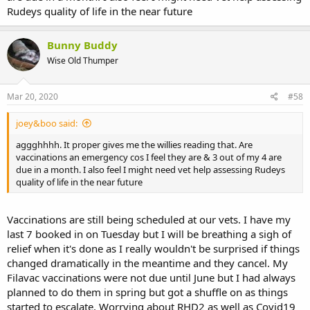
Rudeys quality of life in the near future
Bunny Buddy
Wise Old Thumper
Mar 20, 2020
#58
joey&boo said:
aggghhhh. It proper gives me the willies reading that. Are
vaccinations an emergency cos I feel they are & 3 out of my 4 are
due in a month. I also feel I might need vet help assessing Rudeys
quality of life in the near future
Vaccinations are still being scheduled at our vets. I have my
last 7 booked in on Tuesday but I will be breathing a sigh of
relief when it's done as I really wouldn't be surprised if things
changed dramatically in the meantime and they cancel. My
Filavac vaccinations were not due until June but I had always
planned to do them in spring but got a shuffle on as things
started to escalate. Worrying about RHD2 as well as Covid19