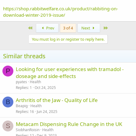
https://shop.rabbitwelfare.co.uk/product/rabbiting-on-
download-winter-2019-issue/
First
Last
Prev
3 of 4
Next
You must log in or register to reply here.
Similar threads
Looking for user experiences with tramadol -
P
doseage and side-effects
pyates
Health
Replies
1
Oct 24, 2025
Arthritis of the Jaw - Quality of Life
B
Beapig
Health
Replies
16
Jun 24, 2025
Metacam Dispensing Rule Change in the UK
S
SiobhanRoisin
Health
Replies
12
Dec 9, 2023