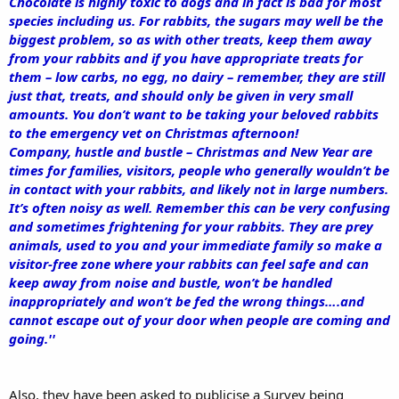
Chocolate is highly toxic to dogs and in fact is bad for most
species including us. For rabbits, the sugars may well be the
biggest problem, so as with other treats, keep them away
from your rabbits and if you have appropriate treats for
them – low carbs, no egg, no dairy – remember, they are still
just that, treats, and should only be given in very small
amounts. You don’t want to be taking your beloved rabbits
to the emergency vet on Christmas afternoon!
Company, hustle and bustle – Christmas and New Year are
times for families, visitors, people who generally wouldn’t be
in contact with your rabbits, and likely not in large numbers.
It’s often noisy as well. Remember this can be very confusing
and sometimes frightening for your rabbits. They are prey
animals, used to you and your immediate family so make a
visitor-free zone where your rabbits can feel safe and can
keep away from noise and bustle, won’t be handled
inappropriately and won’t be fed the wrong things….and
cannot escape out of your door when people are coming and
going.''
Also, they have been asked to publicise a Survey being