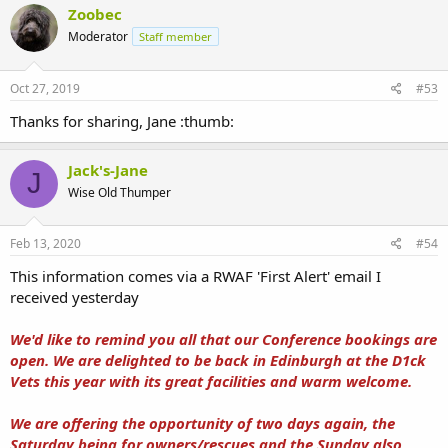
Zoobec
Moderator
Staff member
Oct 27, 2019
#53
Thanks for sharing, Jane :thumb:
Jack's-Jane
J
Wise Old Thumper
Feb 13, 2020
#54
This information comes via a RWAF 'First Alert' email I
received yesterday
We'd like to remind you all that our Conference bookings are
open. We are delighted to be back in Edinburgh at the D1ck
Vets this year with its great facilities and warm welcome.
We are offering the opportunity of two days again, the
Saturday being for owners/rescues and the Sunday also