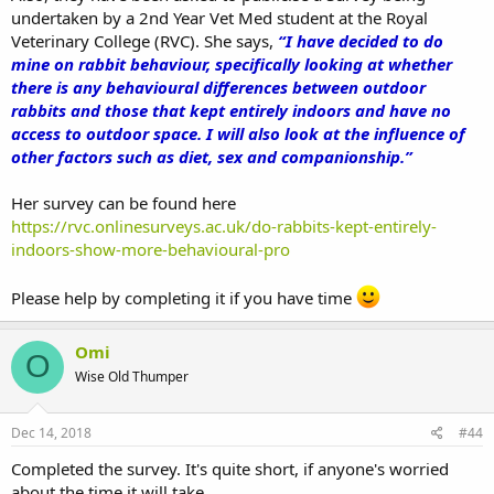
undertaken by a 2nd Year Vet Med student at the Royal
Veterinary College (RVC). She says,
“I have decided to do
mine on rabbit behaviour, specifically looking at whether
there is any behavioural differences between outdoor
rabbits and those that kept entirely indoors and have no
access to outdoor space. I will also look at the influence of
other factors such as diet, sex and companionship.”
Her survey can be found here
https://rvc.onlinesurveys.ac.uk/do-rabbits-kept-entirely-
indoors-show-more-behavioural-pro
Please help by completing it if you have time
Omi
O
Wise Old Thumper
Dec 14, 2018
#44
Completed the survey. It's quite short, if anyone's worried
about the time it will take.