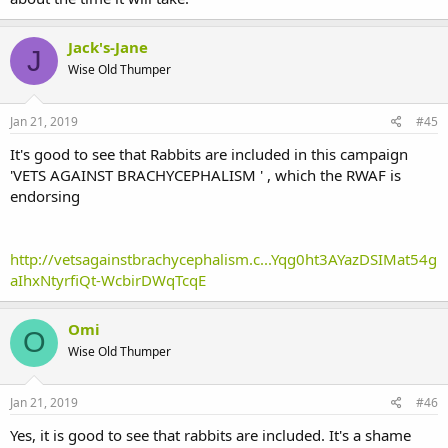
Jack's-Jane
J
Wise Old Thumper
Jan 21, 2019
#45
It's good to see that Rabbits are included in this campaign
'VETS AGAINST BRACHYCEPHALISM ' , which the RWAF is
endorsing
http://vetsagainstbrachycephalism.c...Yqg0ht3AYazDSIMat54g
aIhxNtyrfiQt-WcbirDWqTcqE
Omi
O
Wise Old Thumper
Jan 21, 2019
#46
Yes, it is good to see that rabbits are included. It's a shame