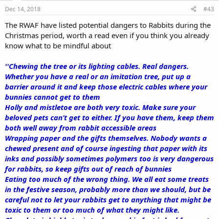
Dec 14, 2018
#43
The RWAF have listed potential dangers to Rabbits during the
Christmas period, worth a read even if you think you already
know what to be mindful about
''Chewing the tree or its lighting cables. Real dangers.
Whether you have a real or an imitation tree, put up a
barrier around it and keep those electric cables where your
bunnies cannot get to them
Holly and mistletoe are both very toxic. Make sure your
beloved pets can’t get to either. If you have them, keep them
both well away from rabbit accessible areas
Wrapping paper and the gifts themselves. Nobody wants a
chewed present and of course ingesting that paper with its
inks and possibly sometimes polymers too is very dangerous
for rabbits, so keep gifts out of reach of bunnies
Eating too much of the wrong thing. We all eat some treats
in the festive season, probably more than we should, but be
careful not to let your rabbits get to anything that might be
toxic to them or too much of what they might like.