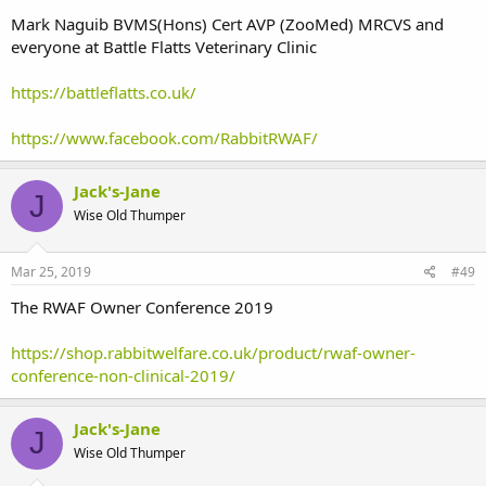
Mark Naguib BVMS(Hons) Cert AVP (ZooMed) MRCVS and
everyone at Battle Flatts Veterinary Clinic
https://battleflatts.co.uk/
https://www.facebook.com/RabbitRWAF/
Jack's-Jane
J
Wise Old Thumper
Mar 25, 2019
#49
The RWAF Owner Conference 2019
https://shop.rabbitwelfare.co.uk/product/rwaf-owner-
conference-non-clinical-2019/
Jack's-Jane
J
Wise Old Thumper