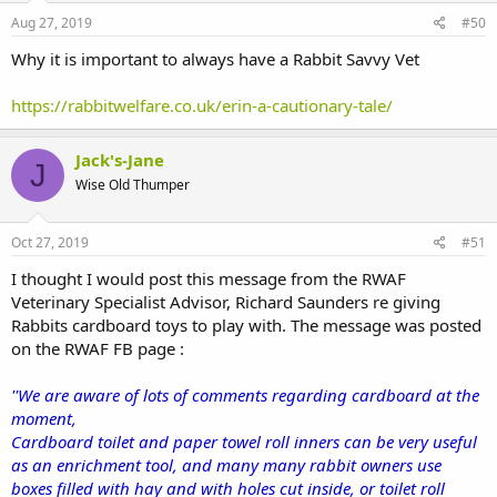
Aug 27, 2019
#50
Why it is important to always have a Rabbit Savvy Vet
https://rabbitwelfare.co.uk/erin-a-cautionary-tale/
Jack's-Jane
J
Wise Old Thumper
Oct 27, 2019
#51
I thought I would post this message from the RWAF
Veterinary Specialist Advisor, Richard Saunders re giving
Rabbits cardboard toys to play with. The message was posted
on the RWAF FB page :
''We are aware of lots of comments regarding cardboard at the
moment,
Cardboard toilet and paper towel roll inners can be very useful
as an enrichment tool, and many many rabbit owners use
boxes filled with hay and with holes cut inside, or toilet roll