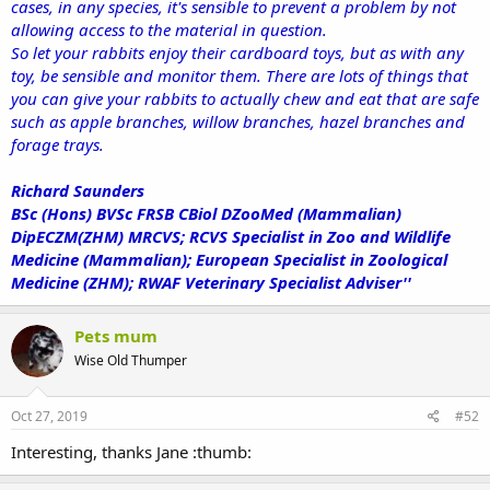
cases, in any species, it's sensible to prevent a problem by not
allowing access to the material in question.
So let your rabbits enjoy their cardboard toys, but as with any
toy, be sensible and monitor them. There are lots of things that
you can give your rabbits to actually chew and eat that are safe
such as apple branches, willow branches, hazel branches and
forage trays.
Richard Saunders
BSc (Hons) BVSc FRSB CBiol DZooMed (Mammalian)
DipECZM(ZHM) MRCVS; RCVS Specialist in Zoo and Wildlife
Medicine (Mammalian); European Specialist in Zoological
Medicine (ZHM); RWAF Veterinary Specialist Adviser''
Pets mum
Wise Old Thumper
Oct 27, 2019
#52
Interesting, thanks Jane :thumb: