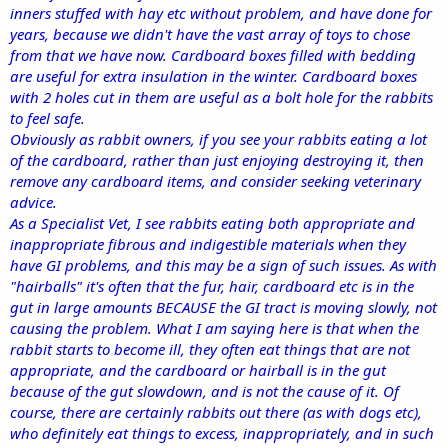
inners stuffed with hay etc without problem, and have done for
years, because we didn't have the vast array of toys to chose
from that we have now. Cardboard boxes filled with bedding
are useful for extra insulation in the winter. Cardboard boxes
with 2 holes cut in them are useful as a bolt hole for the rabbits
to feel safe.
Obviously as rabbit owners, if you see your rabbits eating a lot
of the cardboard, rather than just enjoying destroying it, then
remove any cardboard items, and consider seeking veterinary
advice.
As a Specialist Vet, I see rabbits eating both appropriate and
inappropriate fibrous and indigestible materials when they
have GI problems, and this may be a sign of such issues. As with
"hairballs" it's often that the fur, hair, cardboard etc is in the
gut in large amounts BECAUSE the GI tract is moving slowly, not
causing the problem. What I am saying here is that when the
rabbit starts to become ill, they often eat things that are not
appropriate, and the cardboard or hairball is in the gut
because of the gut slowdown, and is not the cause of it. Of
course, there are certainly rabbits out there (as with dogs etc),
who definitely eat things to excess, inappropriately, and in such