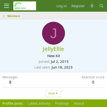
Log in
Register
Members
J
JellyEllie
New Kit
Joined
Jul 2, 2015
Last seen
Jun 18, 2023
Messages
Reaction score
8
0
Find
Profile posts
Latest activity
Postings
About