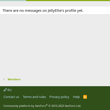
There are no messages on JellyEllie's profile yet.
Members
RU
Contact us
Terms and rules
Privacy policy
Help
R
S
S
®
Community platform by XenForo
© 2010-2023 XenForo Ltd.