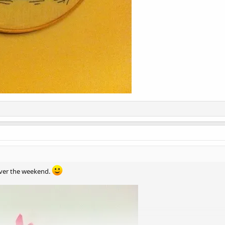
 over the weekend.