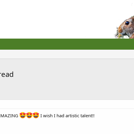
hread
e AMAZING
I wish I had artistic talent!!