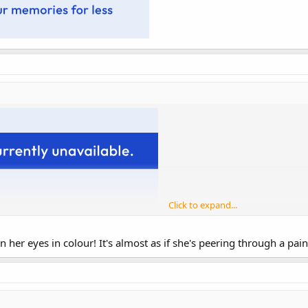
Click to expand...
her eyes in colour! It's almost as if she's peering through a paint