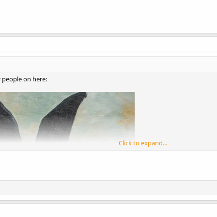
r people on here:
Click to expand...