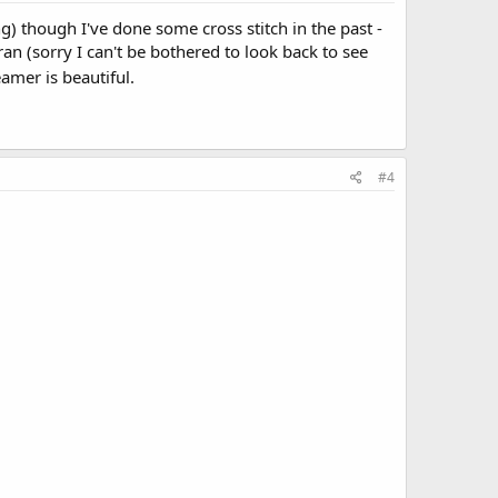
ng) though I've done some cross stitch in the past -
n (sorry I can't be bothered to look back to see
amer is beautiful.
#4