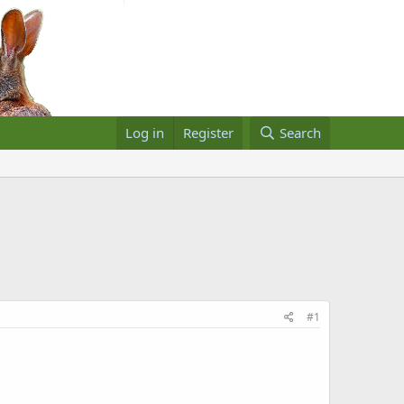
Log in
Register
Search
#1