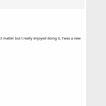
ct matter but I really enjoyed doing it, t'was a new