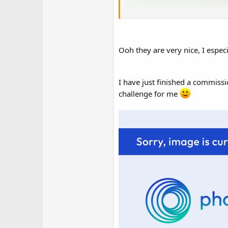
Ooh they are very nice, I especia
I have just finished a commissio
challenge for me