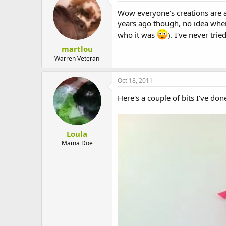
t
i
Wow everyone's creations are
o
years ago though, no idea where
n
s
who it was
). I've never tr
:
martlou
Warren Veteran
Oct 18, 2011
Here's a couple of bits I've d
Loula
Mama Doe