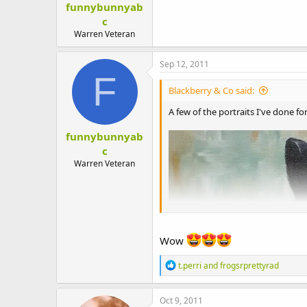
funnybunnyab
t
e
c
r
Warren Veteran
Sep 12, 2011
F
Blackberry & Co said:
A few of the portraits I've done fo
funnybunnyab
c
Warren Veteran
Wow
R
t.perri
and
frogsrprettyrad
e
a
c
Oct 9, 2011