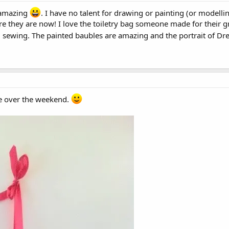
 amazing
. I have no talent for drawing or painting (or modelli
 they are now! I love the toiletry bag someone made for their gra
ied sewing. The painted baubles are amazing and the portrait of Dre
one over the weekend.