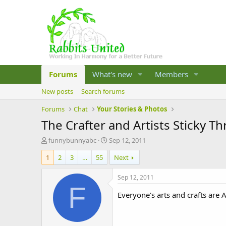
Forums
What's new
Members
New posts
Search forums
Forums
Chat
Your Stories & Photos
The Crafter and Artists Sticky T
T
S
funnybunnyabc
Sep 12, 2011
h
t
1
2
3
…
55
Next
r
a
e
r
a
t
Sep 12, 2011
d
d
F
s
a
Everyone's arts and crafts ar
t
t
a
e
r