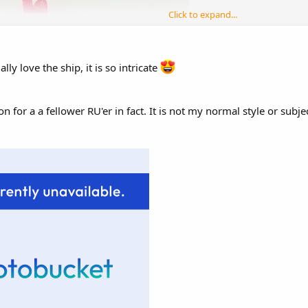
Click to expand...
lly love the ship, it is so intricate
n for a a fellower RU'er in fact. It is not my normal style or subje