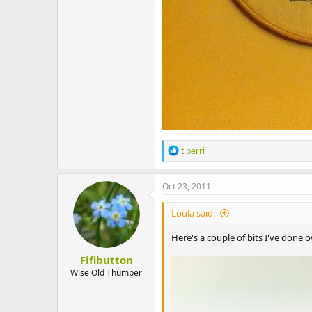
R
t.perri
e
a
c
Oct 23, 2011
t
i
Loula said:
o
n
Here's a couple of bits I've done
s
:
Fifibutton
Wise Old Thumper