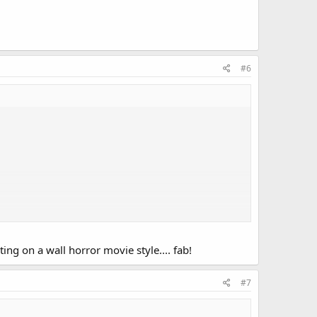
#6
ing on a wall horror movie style.... fab!
#7