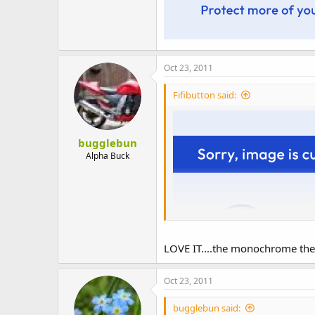
Oct 23, 2011
Fifibutton said:
bugglebun
Alpha Buck
LOVE IT....the monochrome then 
Oct 23, 2011
bugglebun said: