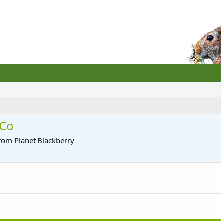
 Co
rom
Planet Blackberry