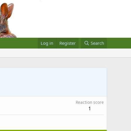
Log in
Register
Search
Reaction score
1