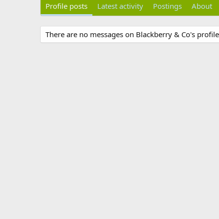
Profile posts
Latest activity
Postings
About
There are no messages on Blackberry & Co's profile