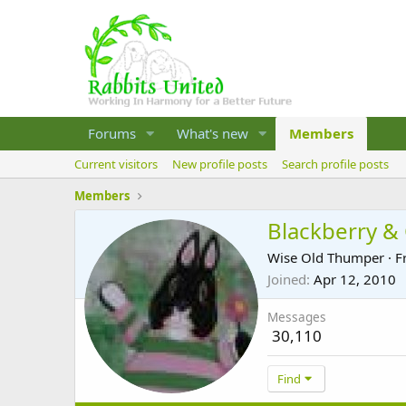
Forums
What's new
Members
Current visitors
New profile posts
Search profile posts
Members
Blackberry &
Wise Old Thumper
·
F
Joined
Apr 12, 2010
Messages
30,110
Find