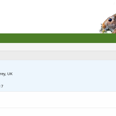
rey, UK
17