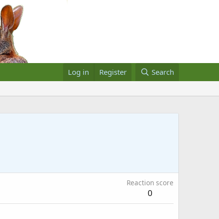
Log in
Register
Search
Reaction score
0