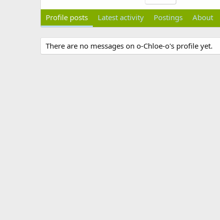
Profile posts
Latest activity
Postings
About
There are no messages on o-Chloe-o's profile yet.