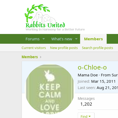
Forums
What's new
Members
Current visitors
New profile posts
Search profile posts
Members
o-Chloe-o
Mama Doe
·
From
Sur
Joined
Mar 15, 2011
Last seen
Aug 21, 20
Messages
1,202
Find