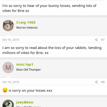
I'm so sorry to hear of your bunny losses, sending lots of
vibes for Brie xx
Craig 1965
Warren Veteran
Oct 16, 2019
#7
I am so sorry to read about the loss of your rabbits. Sending
millions of vibes for Brie. xx
mini lop1
M
Wise Old Thumper
Oct 16, 2019
#8
is sorry on your losses xxx
joey&boo