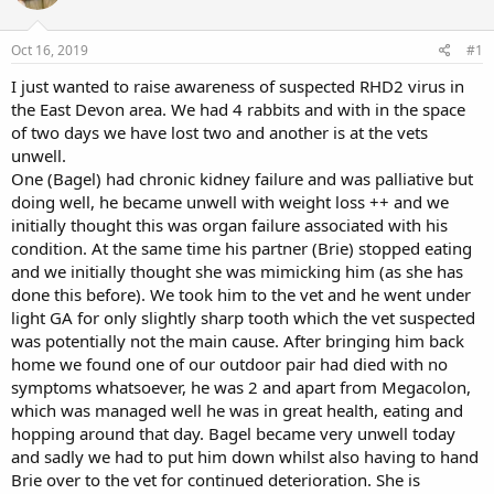
a
t
d
d
s
a
Oct 16, 2019
#1
t
t
a
e
I just wanted to raise awareness of suspected RHD2 virus in
r
the East Devon area. We had 4 rabbits and with in the space
t
of two days we have lost two and another is at the vets
e
unwell.
r
One (Bagel) had chronic kidney failure and was palliative but
doing well, he became unwell with weight loss ++ and we
initially thought this was organ failure associated with his
condition. At the same time his partner (Brie) stopped eating
and we initially thought she was mimicking him (as she has
done this before). We took him to the vet and he went under
light GA for only slightly sharp tooth which the vet suspected
was potentially not the main cause. After bringing him back
home we found one of our outdoor pair had died with no
symptoms whatsoever, he was 2 and apart from Megacolon,
which was managed well he was in great health, eating and
hopping around that day. Bagel became very unwell today
and sadly we had to put him down whilst also having to hand
Brie over to the vet for continued deterioration. She is