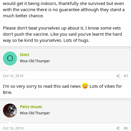
would get it being indoors, thankfully she survived but even
with the vaccine there is no guarantee although they stand a
much better chance.
Please don't beat yourselves up about it, I know some vets
don't push the vaccine. Like you said you've learnt the hard
way so be kind to yourselves. Lots of hugs.
Omi
O
Wise Old Thumper
Oct 16, 2019
#5
I'm so very sorry to read this sad news
Lots of vibes for
Brie.
Pets mum
Wise Old Thumper
Oct 16, 2019
#6