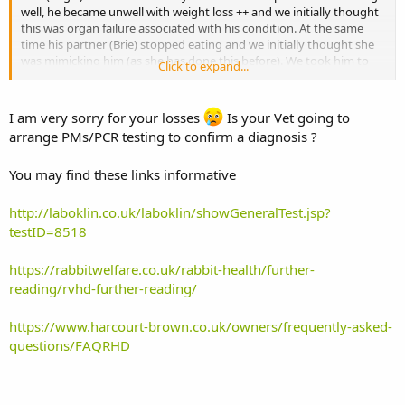
well, he became unwell with weight loss ++ and we initially thought
this was organ failure associated with his condition. At the same
time his partner (Brie) stopped eating and we initially thought she
was mimicking him (as she has done this before). We took him to
Click to expand...
the vet and he went under light GA for only slightly sharp tooth
which the vet suspected was potentially not the main cause. After
bringing him back home we found one of our outdoor pair had died
I am very sorry for your losses
Is your Vet going to
with no symptoms whatsoever, he was 2 and apart from
arrange PMs/PCR testing to confirm a diagnosis ?
Megacolon, which was managed well he was in great health, eating
and hopping around that day. Bagel became very unwell today and
You may find these links informative
sadly we had to put him down whilst also having to hand Brie over
to the vet for continued deterioration. She is currently having fluid
therapy and is staying in over night.
http://laboklin.co.uk/laboklin/showGeneralTest.jsp?
testID=8518
We had deliberated on whether to vaccinate against RHD2, thinking
the myxomatosis/RHD1 could be enough. We may be wrong and
https://rabbitwelfare.co.uk/rabbit-health/further-
this might not be RHD2 but is either exceptional coincidence or the
reading/rvhd-further-reading/
deadly virus. We have learnt the hard way, whether it is or isn’t we
will now ensure we vaccinate against this new virus also. I know
there is debate on its efficacy but least if it did happen again we
https://www.harcourt-brown.co.uk/owners/frequently-asked-
could say we did everything we could.
questions/FAQRHD