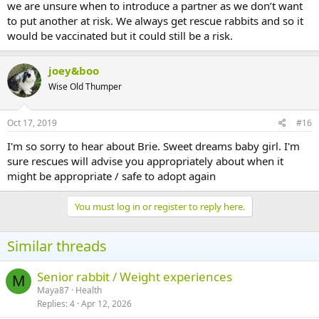
we are unsure when to introduce a partner as we don’t want
to put another at risk. We always get rescue rabbits and so it
would be vaccinated but it could still be a risk.
joey&boo
Wise Old Thumper
Oct 17, 2019
#16
I'm so sorry to hear about Brie. Sweet dreams baby girl. I'm
sure rescues will advise you appropriately about when it
might be appropriate / safe to adopt again
You must log in or register to reply here.
Similar threads
Senior rabbit / Weight experiences
M
Maya87
Health
Replies
4
Apr 12, 2026