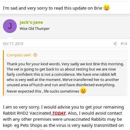
I'm sad and very sorry to read this update on Brie
Jack's-Jane
J
Wise Old Thumper
Oct 17, 2019
#14
Compass said:
Thank you for your kind words. Very sadly we lost Brie this morning.
The vet is going to get back to us about testing but we are now
fairly confident this is not a coincidence. We have one rabbit left
who is very well at the moment. We’ve transferred her to another
unused area of hutch and run and have disinfected everything.
Never expected this , life sucks sometimes
I am so very sorry. I would advise you to get your remaining
Rabbit RHD2 Vaccinated
TODAY
. Also, I would avoid contact
with any other premises were unvaccinated Rabbits may be
kept- eg Pets Shops as the virus is very easily transmitted on