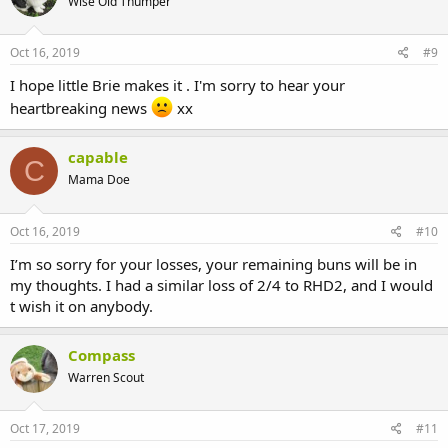
Wise Old Thumper
Oct 16, 2019
#9
I hope little Brie makes it . I'm sorry to hear your
heartbreaking news
xx
capable
C
Mama Doe
Oct 16, 2019
#10
I’m so sorry for your losses, your remaining buns will be in
my thoughts. I had a similar loss of 2/4 to RHD2, and I would
t wish it on anybody.
Compass
Warren Scout
Oct 17, 2019
#11