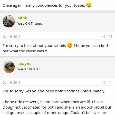
Once again, many condolences for your losses
MiniC
Wise Old Thumper
Oct 16, 2019
#3
I'm sorry to hear about your rabbits
I hope you can find
out what the cause was x
cpayne
Warren Veteran
Oct 16, 2019
#4
I'm so sorry. Yes you do need both vaccines unfortunately.
I hope Brie recovers, it's so hard when they are ill. I have
Doughnut vaccinated for both and she is an indoor rabbit but
still got myxi a couple of months ago. Couldn't believe she