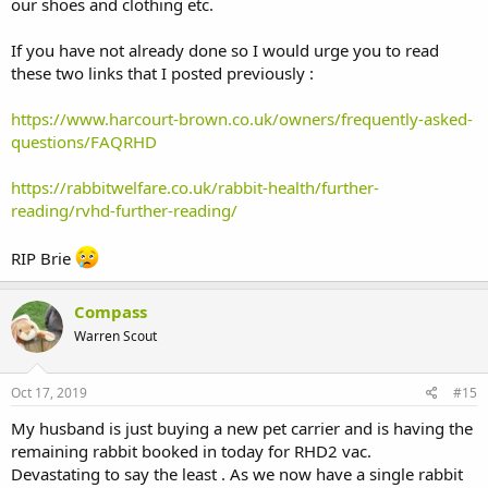
our shoes and clothing etc.
If you have not already done so I would urge you to read
these two links that I posted previously :
https://www.harcourt-brown.co.uk/owners/frequently-asked-
questions/FAQRHD
https://rabbitwelfare.co.uk/rabbit-health/further-
reading/rvhd-further-reading/
RIP Brie
Compass
Warren Scout
Oct 17, 2019
#15
My husband is just buying a new pet carrier and is having the
remaining rabbit booked in today for RHD2 vac.
Devastating to say the least . As we now have a single rabbit