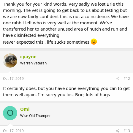
Thank you for your kind words. Very sadly we lost Brie this
morning. The vet is going to get back to us about testing but
we are now fairly confident this is not a coincidence. We have
one rabbit left who is very well at the moment. We’ve
transferred her to another unused area of hutch and run and
have disinfected everything.
Never expected this , life sucks sometimes
cpayne
Warren Veteran
Oct 17, 2019
#12
It certainly does, but you have done everything you can to get
them well again. I'm sorry you lost Brie, lots of hugs
Omi
O
Wise Old Thumper
Oct 17, 2019
#13