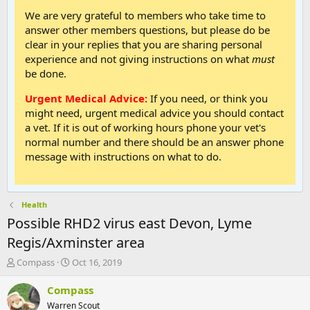
We are very grateful to members who take time to
answer other members questions, but please do be
clear in your replies that you are sharing personal
experience and not giving instructions on what
must
be done.
Urgent Medical Advice:
If you need, or think you
might need, urgent medical advice you should contact
a vet. If it is out of working hours phone your vet's
normal number and there should be an answer phone
message with instructions on what to do.
Health
Possible RHD2 virus east Devon, Lyme
Regis/Axminster area
T
S
Compass
Oct 16, 2019
h
t
r
a
Compass
e
r
Warren Scout