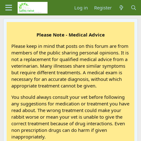
Log in
Register
Please Note - Medical Advice
Please keep in mind that posts on this forum are from
members of the public sharing personal opinions. It is
not a replacement for qualified medical advice from a
veterinarian. Many illnesses share similar symptoms
but require different treatments. A medical exam is
necessary for an accurate diagnosis, without which
appropriate treatment cannot be given.
You should always consult your vet before following
any suggestions for medication or treatment you have
read about. The wrong treatment could make your
rabbit worse or mean your vet is unable to give the
correct treatment because of drug interactions. Even
non prescription drugs can do harm if given
inappropriately.