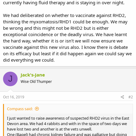
currently having fluid therapy and is staying in over night.
We had deliberated on whether to vaccinate against RHD2,
thinking the myxomatosis/RHD1 could be enough. We may
be wrong and this might not be RHD2 but is either
exceptional coincidence or the deadly virus. We have learnt
the hard way, whether it is or isn’t we will now ensure we
vaccinate against this new virus also. I know there is debate
on its efficacy but least if it did happen again we could say we
did everything we could.
Jack's-Jane
J
Wise Old Thumper
Oct 16, 2019
#2
Compass said:
I just wanted to raise awareness of suspected RHD2 virus in the East
Devon area. We had 4 rabbits and with in the space of two days we
have lost two and another is at the vets unwell.
One (Bagel) had chronic kidney failure and was palliative but doing