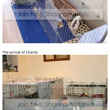
The arrival of Charlie