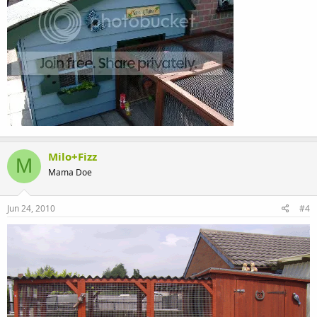
Milo+Fizz
M
Mama Doe
Jun 24, 2010
#4