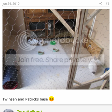
Jun 24, 2010
#6
Twinsen and Patricks base
TermiteFrank