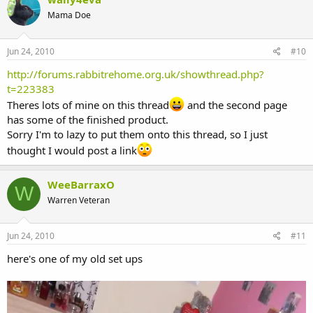
Mama Doe
Jun 24, 2010
#10
http://forums.rabbitrehome.org.uk/showthread.php?
t=223383
Theres lots of mine on this thread
and the second page
has some of the finished product.
Sorry I'm to lazy to put them onto this thread, so I just
thought I would post a link
WeeBarraxO
W
Warren Veteran
Jun 24, 2010
#11
here's one of my old set ups