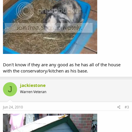
Don't know if they are any good as he has all of the house
with the conservatory/kitchen as his base.
jackiestone
J
Warren Veteran
Jun 24, 2010
#3