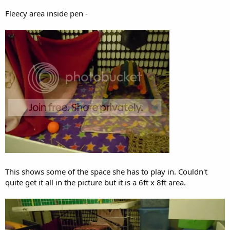
Fleecy area inside pen -
This shows some of the space she has to play in. Couldn't
quite get it all in the picture but it is a 6ft x 8ft area.