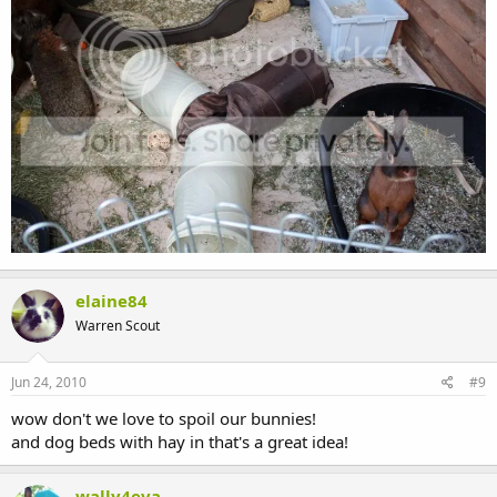
elaine84
Warren Scout
Jun 24, 2010
#9
wow don't we love to spoil our bunnies!
and dog beds with hay in that's a great idea!
wally4eva