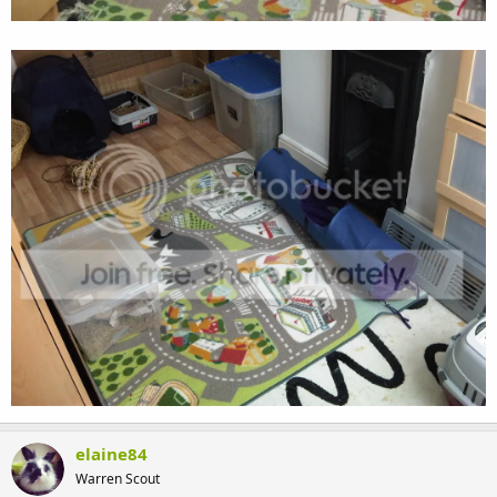
elaine84
Warren Scout