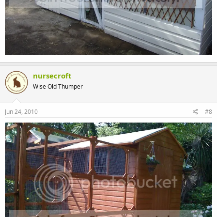
nursecroft
Wise Old Thumper
Jun 24, 2010
#8