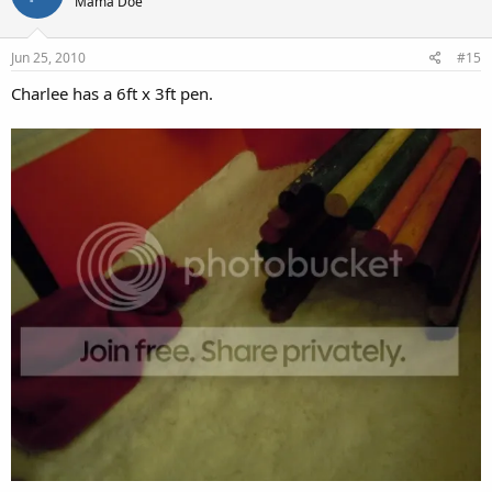
Mama Doe
Jun 25, 2010
#15
Charlee has a 6ft x 3ft pen.