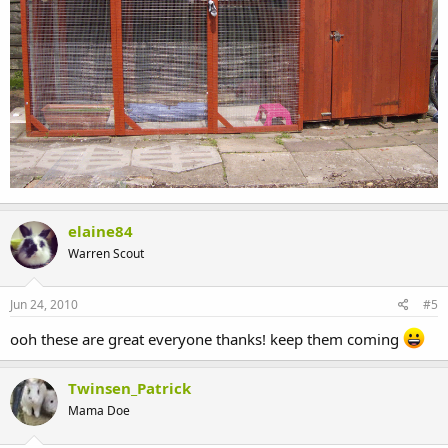
elaine84
Warren Scout
Jun 24, 2010
#5
ooh these are great everyone thanks! keep them coming
Twinsen_Patrick
Mama Doe