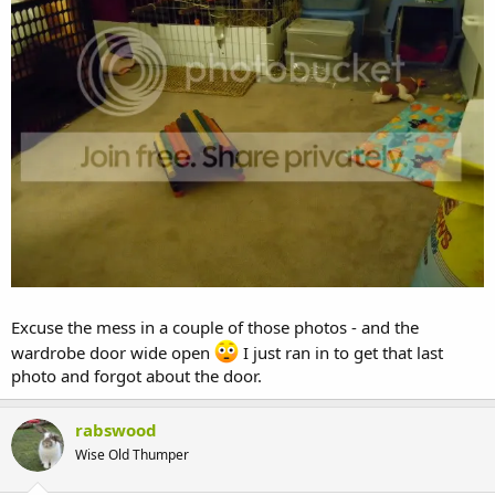
Excuse the mess in a couple of those photos - and the
wardrobe door wide open
I just ran in to get that last
photo and forgot about the door.
rabswood
Wise Old Thumper