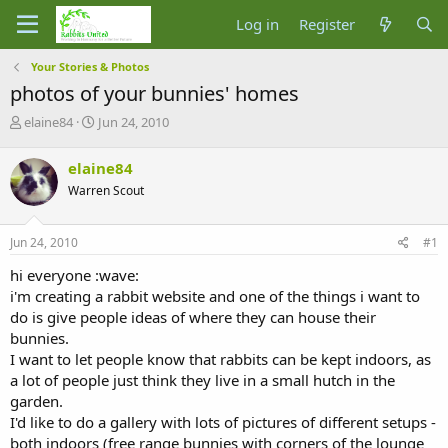
Log in
Register
Your Stories & Photos
photos of your bunnies' homes
T
S
elaine84
Jun 24, 2010
h
t
r
a
elaine84
e
r
Warren Scout
a
t
d
d
s
a
Jun 24, 2010
#1
t
t
a
e
hi everyone :wave:
r
i'm creating a rabbit website and one of the things i want to
t
do is give people ideas of where they can house their
e
bunnies.
r
I want to let people know that rabbits can be kept indoors, as
a lot of people just think they live in a small hutch in the
garden.
I'd like to do a gallery with lots of pictures of different setups -
both indoors (free range bunnies with corners of the lounge