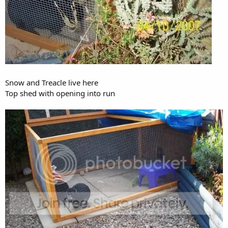
Snow and Treacle live here
Top shed with opening into run