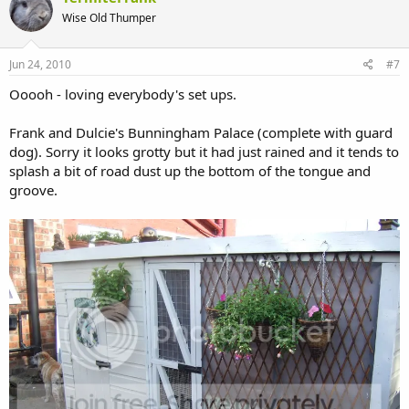
Wise Old Thumper
Jun 24, 2010
#7
Ooooh - loving everybody's set ups.
Frank and Dulcie's Bunningham Palace (complete with guard
dog). Sorry it looks grotty but it had just rained and it tends to
splash a bit of road dust up the bottom of the tongue and
groove.