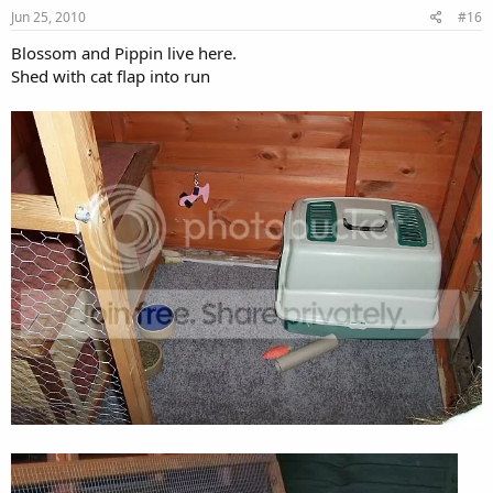
Jun 25, 2010
#16
Blossom and Pippin live here.
Shed with cat flap into run