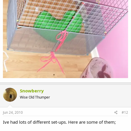
Snowberry
Wise Old Thumper
Jun 24, 2010
#12
Ive had lots of different set-ups. Here are some of them;