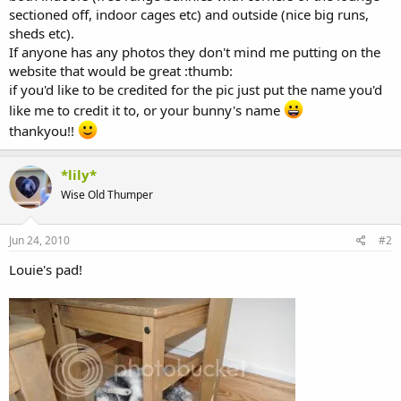
sectioned off, indoor cages etc) and outside (nice big runs,
sheds etc).
If anyone has any photos they don't mind me putting on the
website that would be great :thumb:
if you'd like to be credited for the pic just put the name you'd
like me to credit it to, or your bunny's name
thankyou!!
*lily*
Wise Old Thumper
Jun 24, 2010
#2
Louie's pad!