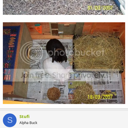
Stufi
S
Alpha Buck