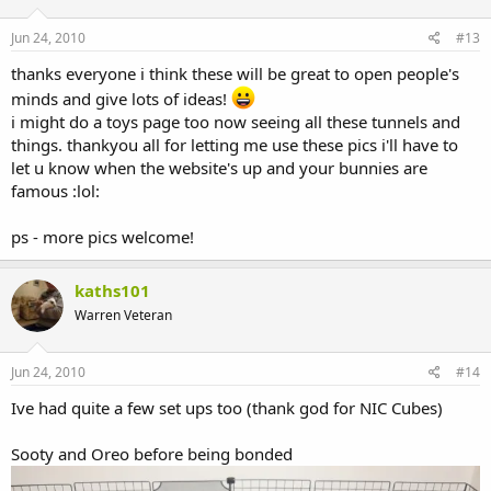
Jun 24, 2010
#13
thanks everyone i think these will be great to open people's
minds and give lots of ideas!
i might do a toys page too now seeing all these tunnels and
things. thankyou all for letting me use these pics i'll have to
let u know when the website's up and your bunnies are
famous :lol:
ps - more pics welcome!
kaths101
Warren Veteran
Jun 24, 2010
#14
Ive had quite a few set ups too (thank god for NIC Cubes)
Sooty and Oreo before being bonded