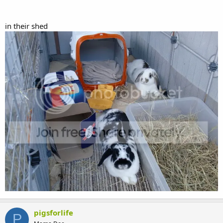
in their shed
pigsforlife
P