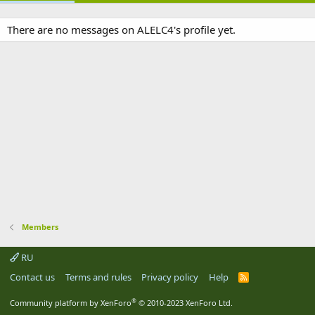
There are no messages on ALELC4's profile yet.
Members
RU
Contact us
Terms and rules
Privacy policy
Help
R
S
S
®
Community platform by XenForo
© 2010-2023 XenForo Ltd.