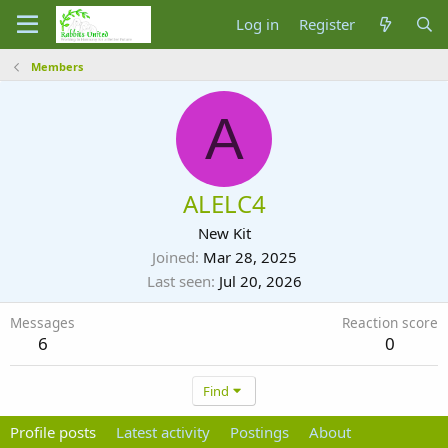
Log in
Register
Members
A
ALELC4
New Kit
Joined
Mar 28, 2025
Last seen
Jul 20, 2026
Messages
Reaction score
6
0
Find
Profile posts
Latest activity
Postings
About