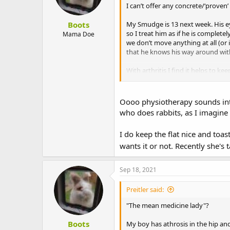
I can’t offer any concrete/‘proven
Boots
My Smudge is 13 next week. His ey
so I treat him as if he is complet
Mama Doe
we don’t move anything at all (or 
that he knows his way around witho
With arthritis I find it helps to k
Smudge now than for us :lol: But h
Finally, try making enquiries abo
Oooo physiotherapy sounds intri
local vet practice who is trained 
who does rabbits, as I imagine 
exercises to see if he will cope wi
I do keep the flat nice and toa
wants it or not. Recently she's 
Sep 18, 2021
Preitler said:
"The mean medicine lady"?
Boots
My boy has athrosis in the hip an