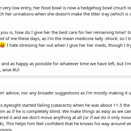
 be very low entry, her food bowl is now a hedgehog bowl (much lo
h her urinations when she doesn't make the litter tray (which is o
 you is, how do I give her the best care for her remaining time? I
ned of me these days, as I'm the mean medicine lady :shock: so I 
I hate stressing her out when I give her her meds, though I tr
e and as happy as possible for whatever time we have left, but I'
, wise RU!
ven’ advice, nor any broader suggestions as I’m mostly making it u
 eyesight started failing (cataracts) when he was about 11.5 th
 him as if he is completely blind. We make things as easy as we ca
red it and we don’t move anything at all (or if we do it only mov
ck). This helps him feel confident that he knows his way around wit
ssions.