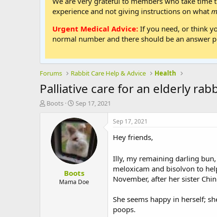
We are very grateful to members who take time to
experience and not giving instructions on what
m
Urgent Medical Advice:
If you need, or think y
normal number and there should be an answer ph
Forums
Rabbit Care Help & Advice
Health
Palliative care for an elderly rabb
T
S
Boots
Sep 17, 2021
h
t
r
a
Sep 17, 2021
e
r
Hey friends,
a
t
d
d
s
a
Illy, my remaining darling bun,
t
t
meloxicam and bisolvon to help 
Boots
a
e
November, after her sister Ch
r
Mama Doe
t
e
She seems happy in herself; she
r
poops.