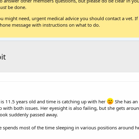
 answer other members questions, but please do be clear in your
ust
be done.
ou might need, urgent medical advice you should contact a vet. If 
one message with instructions on what to do.
it
 is 11.5 years old and time is catching up with her
She has an 
with both issues. Her eyesight is also failing, but she gets arou
inook suddenly passed away.
 spends most of the time sleeping in various positions around her