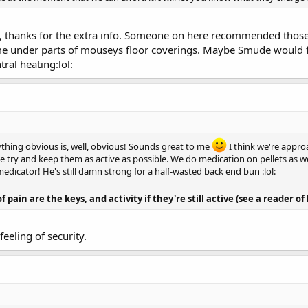
, thanks for the extra info. Someone on here recommended those se
e under parts of mouseys floor coverings. Maybe Smude would fi
tral heating:lol:
ything obvious is, well, obvious! Sounds great to me
I think we're appr
try and keep them as active as possible. We do medication on pellets as wel
edicator! He's still damn strong for a half-wasted back end bun :lol:
 pain are the keys, and activity if they're still active (see a reader o
feeling of security.