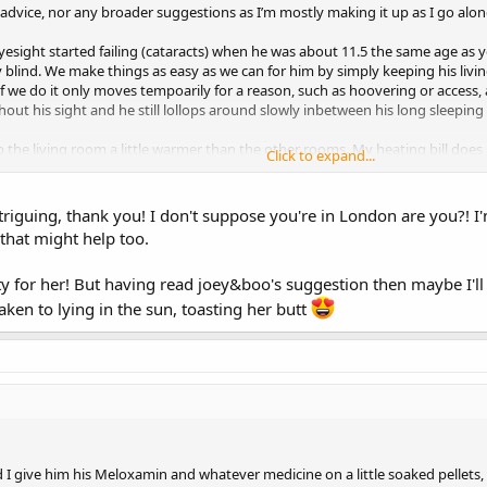
’ advice, nor any broader suggestions as I’m mostly making it up as I go alo
esight started failing (cataracts) when he was about 11.5 the same age as y
ely blind. We make things as easy as we can for him by simply keeping his li
if we do it only moves tempoarily for a reason, such as hoovering or access, 
ut his sight and he still lollops around slowly inbetween his long sleeping 
eep the living room a little warmer than the other rooms. My heating bill does 
Click to expand...
e is worth it!
ut any physiotherapy vets in your area. My OH started looking in to this a 
guing, thank you! I don't suppose you're in London are you?! I'm
for rabbit physiotherapy and we had the first session today. She has given u
that might help too.
th them and if they improve things at all for him.
sty for her! But having read joey&boo's suggestion then maybe I'll 
taken to lying in the sun, toasting her butt
d I give him his Meloxamin and whatever medicine on a little soaked pellets