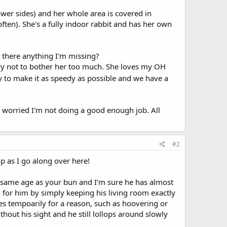
wer sides) and her whole area is covered in
ften). She's a fully indoor rabbit and has her own
s there anything I'm missing?
try not to bother her too much. She loves my OH
y to make it as speedy as possible and we have a
m worried I'm not doing a good enough job. All
#2
p as I go along over here!
e same age as your bun and I’m sure he has almost
n for him by simply keeping his living room exactly
es tempoarily for a reason, such as hoovering or
hout his sight and he still lollops around slowly