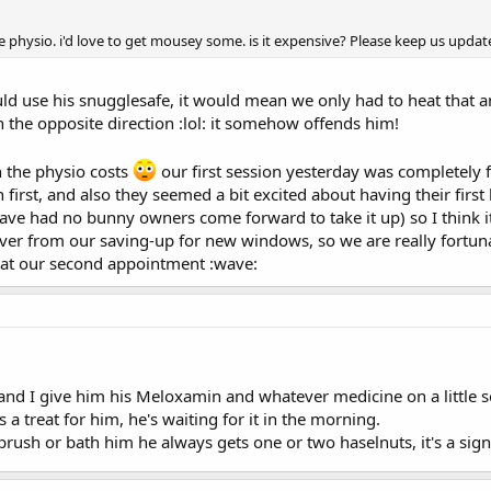
he physio. i'd love to get mousey some. is it expensive? Please keep us upd
ld use his snugglesafe, it would mean we only had to heat that
n the opposite direction :lol: it somehow offends him!
 the physio costs
our first session yesterday was completely fr
first, and also they seemed a bit excited about having their first 
have had no bunny owners come forward to take it up) so I think it 
r from our saving-up for new windows, so we are really fortunate 
at our second appointment :wave:
 and I give him his Meloxamin and whatever medicine on a little s
s a treat for him, he's waiting for it in the morning.
brush or bath him he always gets one or two haselnuts, it's a sign 