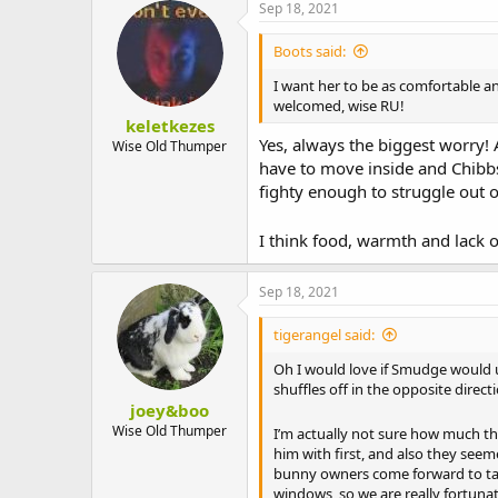
Sep 18, 2021
Boots said:
I want her to be as comfortable a
welcomed, wise RU!
keletkezes
Yes, always the biggest worry!
Wise Old Thumper
have to move inside and Chibbs 
fighty enough to struggle out o
I think food, warmth and lack of
Sep 18, 2021
tigerangel said:
Oh I would love if Smudge would 
shuffles off in the opposite direct
joey&boo
Wise Old Thumper
I’m actually not sure how much t
him with first, and also they seem
bunny owners come forward to take 
windows, so we are really fortuna