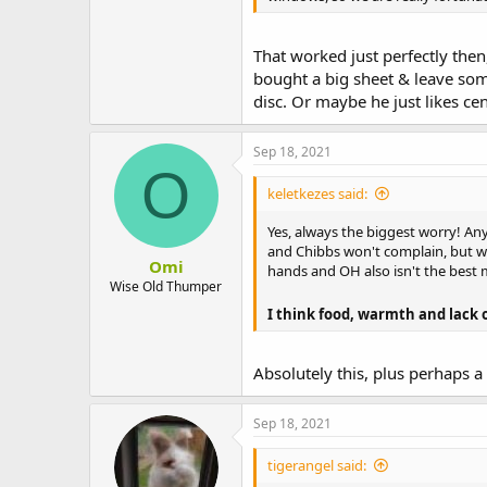
That worked just perfectly then
bought a big sheet & leave som
disc. Or maybe he just likes cen
Sep 18, 2021
O
keletkezes said:
Yes, always the biggest worry! An
and Chibbs won't complain, but we 
Omi
hands and OH also isn't the best m
Wise Old Thumper
I think food, warmth and lack of
Absolutely this, plus perhaps a 
Sep 18, 2021
tigerangel said: