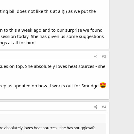
ng bill does not like this at all(!) as we put the
in to this a week ago and to our surprise we found
st session today. She has given us some suggestions
gs at all for him.
#3
ues on top. She absolutely loves heat sources - she
e keep us updated on how it works out for Smudge
#4
he absolutely loves heat sources - she has snugglesafe