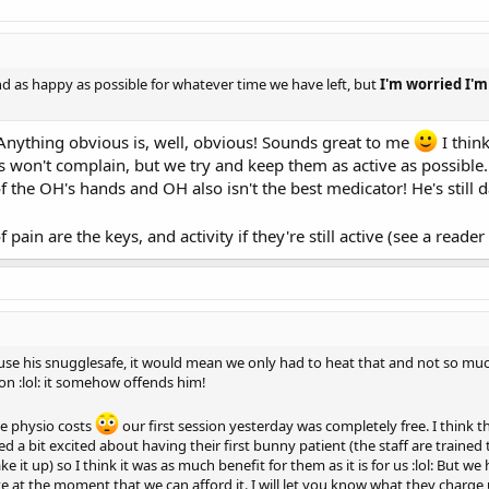
nd as happy as possible for whatever time we have left, but
I'm worried I'
 Anything obvious is, well, obvious! Sounds great to me
I thin
won't complain, but we try and keep them as active as possible. W
f the OH's hands and OH also isn't the best medicator! He's still 
 pain are the keys, and activity if they're still active (see a reade
use his snugglesafe, it would mean we only had to heat that and not so m
ion :lol: it somehow offends him!
he physio costs
our first session yesterday was completely free. I think t
ed a bit excited about having their first bunny patient (the staff are trained
it up) so I think it was as much benefit for them as it is for us :lol: But
te at the moment that we can afford it. I will let you know what they charg