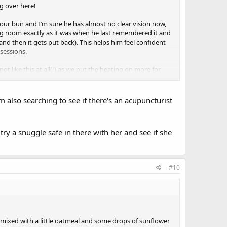
ng over here!
our bun and I’m sure he has almost no clear vision now,
ving room exactly as it was when he last remembered it and
and then it gets put back). This helps him feel confident
sessions.
not like this at all(!) as we put the heating on more for
week ago and to our surprise we found someone at a very
 also searching to see if there's an acupuncturist
s some suggestions for light stretching and balance
try a snuggle safe in there with her and see if she
#10
, mixed with a little oatmeal and some drops of sunflower