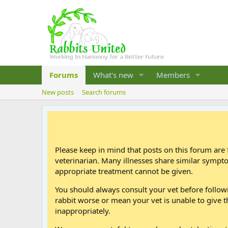
Forums
What's new
Members
New posts
Search forums
Please keep in mind that posts on this forum are 
veterinarian. Many illnesses share similar sympt
appropriate treatment cannot be given.
You should always consult your vet before follo
rabbit worse or mean your vet is unable to give t
inappropriately.