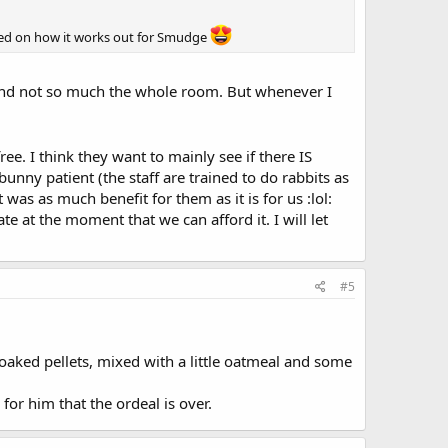
ated on how it works out for Smudge
 and not so much the whole room. But whenever I
ee. I think they want to mainly see if there IS
bunny patient (the staff are trained to do rabbits as
was as much benefit for them as it is for us :lol:
at the moment that we can afford it. I will let
#5
oaked pellets, mixed with a little oatmeal and some
for him that the ordeal is over.