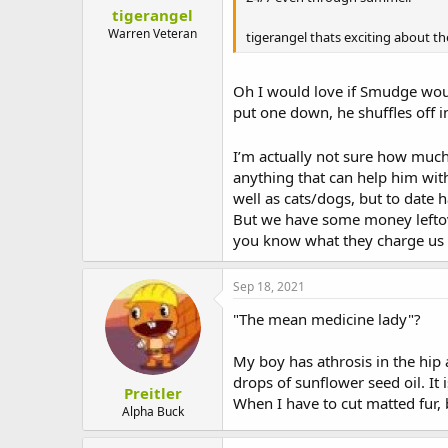
tigerangel
Warren Veteran
tigerangel thats exciting about t
Oh I would love if Smudge wou
put one down, he shuffles off i
I’m actually not sure how much
anything that can help him with 
well as cats/dogs, but to date 
But we have some money leftove
you know what they charge us 
Sep 18, 2021
"The mean medicine lady"?
My boy has athrosis in the hip
drops of sunflower seed oil. It i
Preitler
When I have to cut matted fur, 
Alpha Buck