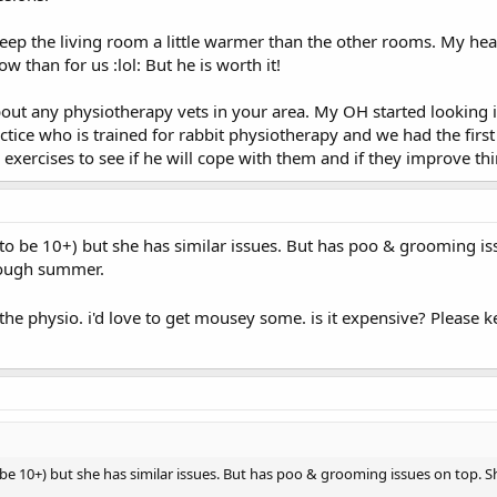
 keep the living room a little warmer than the other rooms. My heati
than for us :lol: But he is worth it!
about any physiotherapy vets in your area. My OH started looking 
ctice who is trained for rabbit physiotherapy and we had the fir
 exercises to see if he will cope with them and if they improve thin
to be 10+) but she has similar issues. But has poo & grooming iss
rough summer.
t the physio. i'd love to get mousey some. is it expensive? Pleas
 be 10+) but she has similar issues. But has poo & grooming issues on top. S