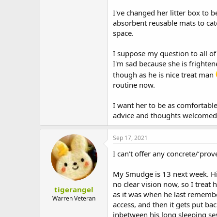
I've changed her litter box to
absorbent reusable mats to catc
space.
I suppose my question to all of
I'm sad because she is frighte
though as he is nice treat man
routine now.
I want her to be as comfortabl
advice and thoughts welcomed
Sep 17, 2021
I can’t offer any concrete/‘pro
My Smudge is 13 next week. His
no clear vision now, so I treat
tigerangel
as it was when he last remembe
Warren Veteran
access, and then it gets put ba
inbetween his long sleeping se