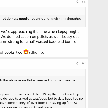
#6
m not doing a good enough job
. All advice and thoughts
k we're approaching the time when Lopsy might
e do medication on pellets as well, Lopsy's still
damn strong for a half-wasted back end bun :lol:
r of books' two
) :thumb:
#7
uch the whole room. But whenever I put one down, he
hey want to mainly see if there IS anything that can help
 to do rabbits as well as cats/dogs, but to date have had no
 we have some money leftover from our saving-up for new
e us at our second appointment :wave: