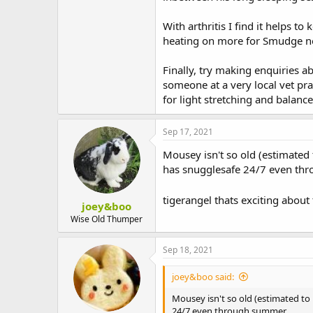
With arthritis I find it helps to
heating on more for Smudge now 
Finally, try making enquiries 
someone at a very local vet pra
for light stretching and balance
Sep 17, 2021
Mousey isn't so old (estimated 
has snugglesafe 24/7 even th
tigerangel thats exciting abou
joey&boo
Wise Old Thumper
Sep 18, 2021
joey&boo said:
Mousey isn't so old (estimated to
24/7 even through summer.