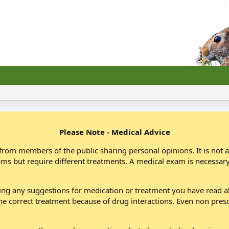
Please Note - Medical Advice
from members of the public sharing personal opinions. It is not 
oms but require different treatments. A medical exam is necessary
wing any suggestions for medication or treatment you have read
he correct treatment because of drug interactions. Even non pres