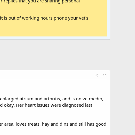
 replies that you are sharing personal
it is out of working hours phone your vet's
#1
enlarged atrium and arthritis, and is on vetmedin,
nd okay. Her heart issues were diagnosed last
 area, loves treats, hay and dins and still has good