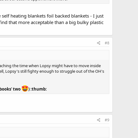
lf heating blankets foil backed blankets - I just
nd that more acceptable than a big bulky plastic
#8
oaching the time when Lopsy might have to move inside
l, Lopsy's still fighty enough to struggle out of the OH's
f books' two
) :thumb:
#9