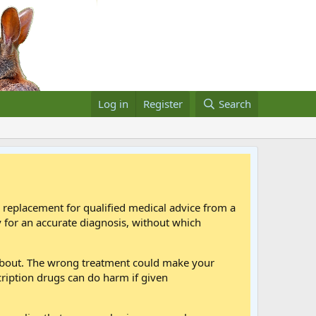
Log in
Register
Search
a replacement for qualified medical advice from a
 for an accurate diagnosis, without which
 about. The wrong treatment could make your
cription drugs can do harm if given