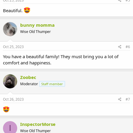
Oct 25, 2023
#5
Beautiful.
bunny momma
Wise Old Thumper
Oct 25, 2023
#6
You have a beautiful family! They must bring you a lot of
comfort and happiness.
Zoobec
Moderator
Staff member
Oct 26, 2023
#7
InspectorMorse
I
Wise Old Thumper