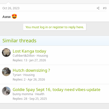
Oct 26, 2023
#9
Aww
You must log in or register to reply here.
Similar threads
Lost Kanga today
Cuthbert&Dillon
Housing
Replies
13
Jan 27, 2026
Hutch downsizing ?
Tyrian
Housing
Replies
2
Apr 26, 2026
Goldie Spay Sept 16, today need vibes-update
bunny momma
Health
Replies
28
Sep 25, 2025