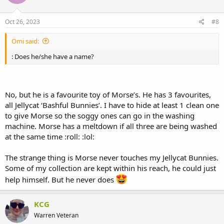
Oct 26, 2023
#8
Omi said:
: Does he/she have a name?
No, but he is a favourite toy of Morse’s. He has 3 favourites,
all Jellycat ‘Bashful Bunnies’. I have to hide at least 1 clean one
to give Morse so the soggy ones can go in the washing
machine. Morse has a meltdown if all three are being washed
at the same time :roll: :lol:
The strange thing is Morse never touches my Jellycat Bunnies.
Some of my collection are kept within his reach, he could just
help himself. But he never does
KCG
Warren Veteran