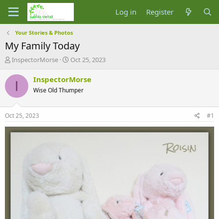
Log in
Register
Your Stories & Photos
My Family Today
T
S
InspectorMorse
Oct 25, 2023
h
t
r
a
InspectorMorse
I
e
r
Wise Old Thumper
a
t
d
d
s
a
Oct 25, 2023
#1
t
t
a
e
r
t
e
r