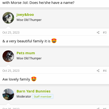
with Morse :lol: Does he/she have a name?
joey&boo
Wise Old Thumper
Oct 25, 2023
#3
& a very beautiful family it is
Pets mum
Wise Old Thumper
Oct 25, 2023
#4
Aw lovely family
Barn Yard Bunnies
Moderator
Staff member