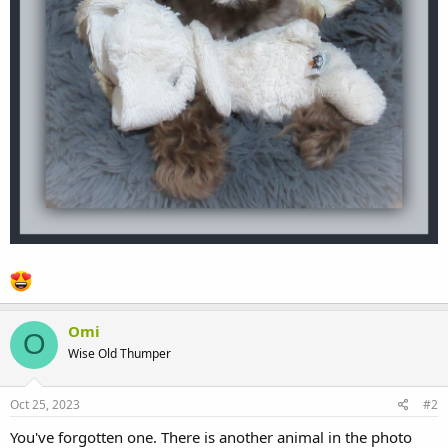
Omi
O
Wise Old Thumper
Oct 25, 2023
#2
You've forgotten one. There is another animal in the photo