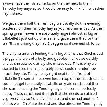
always have their dried herbs on the tray next to their
You can reduce the pellet quantity straight away.
Timothy hay anyway so it would be easy to mix it in with their
It would be good to try to encourage them to be as active as
hay instead.
possible. Although as Mr chief is probably not feeling 100% it is
understandable if he doesn’t have much enthusiasm for exercise.
We gave them half the fresh veg we usually do this evening
He could also have a poor exercise tolerance due to his
scattered on their Timothy hay as you recommended. As their
compromised lung function.
spring green leaves are absolutely huge ( almost as big as
Lillabelle) I just cut up one leaf and gave them that for their
tea. This morning they had 3 veggies so it seemed ok to do.
The only issue with feeding them together is that Chief is such
a piggy and a bit of a bully and gobbles it all up so quickly
and as she eats so daintily she misses out. This is why we
started to feed them separately so we could monitor how
much they ate. Today he lay right next to it in front of
Lillabelle (he sometimes even lies on top of their food) so she
could not get to it easily. Lillabelle only ate one bit but then
she started eating the Timothy hay and seemed perfectly
happy. I was concerned though that she needs to eat fresh
veg every day so I did give her a bit and she had another 2
bits as well. Chief ate the rest and also ate some Timothy hay