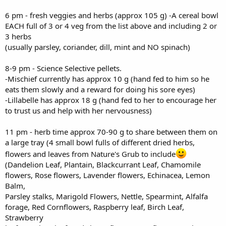
6 pm - fresh veggies and herbs (approx 105 g) -A cereal bowl
EACH full of 3 or 4 veg from the list above and including 2 or
3 herbs
(usually parsley, coriander, dill, mint and NO spinach)
8-9 pm - Science Selective pellets.
-Mischief currently has approx 10 g (hand fed to him so he
eats them slowly and a reward for doing his sore eyes)
-Lillabelle has approx 18 g (hand fed to her to encourage her
to trust us and help with her nervousness)
11 pm - herb time approx 70-90 g to share between them on
a large tray (4 small bowl fulls of different dried herbs,
flowers and leaves from Nature's Grub to include
(Dandelion Leaf, Plantain, Blackcurrant Leaf, Chamomile
flowers, Rose flowers, Lavender flowers, Echinacea, Lemon
Balm,
Parsley stalks, Marigold Flowers, Nettle, Spearmint, Alfalfa
forage, Red Cornflowers, Raspberry leaf, Birch Leaf,
Strawberry