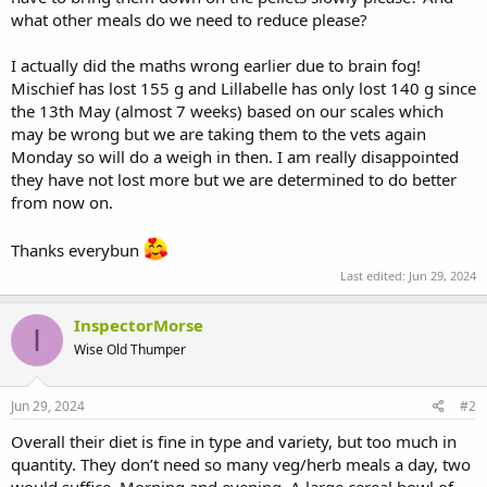
what other meals do we need to reduce please?
I actually did the maths wrong earlier due to brain fog!
Mischief has lost 155 g and Lillabelle has only lost 140 g since
the 13th May (almost 7 weeks) based on our scales which
may be wrong but we are taking them to the vets again
Monday so will do a weigh in then. I am really disappointed
they have not lost more but we are determined to do better
from now on.
Thanks everybun
Last edited:
Jun 29, 2024
InspectorMorse
I
Wise Old Thumper
Jun 29, 2024
#2
Overall their diet is fine in type and variety, but too much in
quantity. They don’t need so many veg/herb meals a day, two
would suffice. Morning and evening. A large cereal bowl of