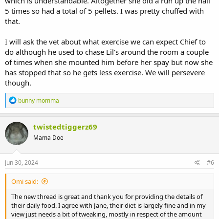
which is understandable. Altogether she did a run up the hall
5 times so had a total of 5 pellets. I was pretty chuffed with
that.
I will ask the vet about what exercise we can expect Chief to
do although he used to chase Lil's around the room a couple
of times when she mounted him before her spay but now she
has stopped that so he gets less exercise. We will persevere
though.
R
bunny momma
e
a
c
twistedtiggerz69
t
Mama Doe
i
o
n
s
Jun 30, 2024
#6
:
Omi said:
The new thread is great and thank you for providing the details of
their daily food. I agree with Jane, their diet is largely fine and in my
view just needs a bit of tweaking, mostly in respect of the amount