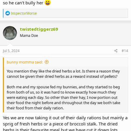
so he can't bully her
R
InspectorMorse
e
a
c
twistedtiggerz69
t
Mama Doe
i
o
n
s
Jul 5, 2024
#14
:
bunny momma said:
You mention they like the dried herbs a lot. Is there a reason they
cannot be given their dried herbs as a reward instead of pellets?
Both me and my spouse fed my bunnies, and they started to beg
from both of us, so it was hard to know exactly how much they
were eating each day. So other than their hay, I now portion out
their food the night before and throughout the day we both take
their food from their daily ration.
Yes we are now taking it out of their daily rations but mainly a
sprig of fresh herbs or a piece of broccoli stalk. The dried
herbs is their favourite meal but we have cut it down lots.