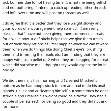
although there are ways to improve this ie by making them run
sick bunnies due to not having time. It is not me being selfish
from one end of the hall to the other to receive a pellet
You
and not bothering. I intend to catch up reading other threads
could also find that with a lighter body, they will enjoy moving
and info over time and will post on threads as well.
around more and find it easier.
I do agree that it is better that they lose weight slowly and
Regarding types of hay, it's great that the hay they prefer to eat is
your words of encouragement help so much. I am really
the timothy, which is great for their teeth and digestion. I agree
pleased that I have not been giving them commercial treats
with your comment regarding the dried nettles. They look to be
interesting and stalky. I think one option could be to feed soft
for a while now. It definitely helps that we give them treats
meadow hay one day and nettles the next. Although I think the
out of their daily rations as I feel happier when we can reward
nettle website said that they had only a small quantity, which
them when we do things like doing Chief's eye's, brushing
suggests it won't always be available. Also I realise that the more
them and trimming their nails etc. I am finding that they are
forage/hay choices you buy, the more expensive it would probably
happy with just a pellet or 2 when they are begging for a treat
be, so you may need to adjust.
which did surprise me. I thought they would expect the lot in
I agree you could reduce the amount of pellets for both bunnies
one go.
straight away and 10 seems a reasonable number to start with. I
would use the quantity of pellets as your 'adjustor', depending on
We did their nails this morning and I cleaned Mischief's
how quickly they need to lose weight. It is also important to ensure
bottom as he had poops stuck to him and had to do his anal
that when comparing weights over time, the weight needs to be as
glands. He is good at cleaning himself but sometimes he does
accurate each time as possible, which I think will become easier the
struggle and I realise his weight could be a factor. They had a
more you do it. One tip is to weigh them at the same time each day.
I think reducing pellets is the key element to them reducing weight
couple of pellets each for being so good and they did not ask
and in my view more necessary than reducing plant material, but
for more.
regular weighing will give you the data to adjust methods.