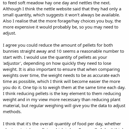
to feed soft meadow hay one day and nettles the next.
Although I think the nettle website said that they had only a
small quantity, which suggests it won't always be available.
Also I realise that the more forage/hay choices you buy, the
more expensive it would probably be, so you may need to
adjust.
I agree you could reduce the amount of pellets for both
bunnies straight away and 10 seems a reasonable number to
start with. I would use the quantity of pellets as your
'adjustor', depending on how quickly they need to lose
weight. It is also important to ensure that when comparing
weights over time, the weight needs to be as accurate each
time as possible, which I think will become easier the more
you do it. One tip is to weigh them at the same time each day.
I think reducing pellets is the key element to them reducing
weight and in my view more necessary than reducing plant
material, but regular weighing will give you the data to adjust
methods.
I think that it's the overall quantity of food per day, whether