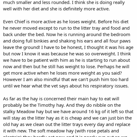
much smaller and less rounded. I think she is doing really
well with her diet and she is definitely more active.
Even Chief is more active as he loses weight. Before his diet
he never moved except to run to the litter tray and food and
back under the bed. Now he is running around the bedroom
and doing full binkies and shaking his ears and all four paws
leave the ground! I have to be honest, I thought it was his age
but now I know it was because he was so overweight. I think
we have to be patient with him as he is starting to run about
now and then but he still has weight to lose. Perhaps he will
get more active when he loses more weight as you said?
However I am also mindful that we can't push him too hard
until we hear what the vet says about his respiratory issues.
As far as the hay is concerned their main hay to eat will
probably be the Timothy hay. And they do nibble on the
stalky Meadow hay but we have around 16 kg of it left so that
will stay as the litter hay as it is cheap and we can just bin the
old hay as we clean out the litter trays every day and replace
it with new. The soft meadow hay (with rose petals and
plantain) they hardly eat now and it is nearly run out so we