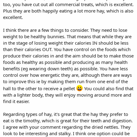
too, you have cut out all commercial treats, which is excellent.
Plus they are both happily eating a lot more hay, which is also
excellent.
I think there are a few things to consider. They need to lose
weight to be healthy bunnies. That means that while they are
in the stage of losing weight their calories IN should be less
than their calories OUT. You have control on the foods which
produce their calories in and the aim should be to make those
foods as healthy as possible and producing as many health
benefits (eg wearing down teeth) as possible. You have less
control over how energetic they are, although there are ways
to improve this ie by making them run from one end of the
hall to the other to receive a pellet
You could also find that
with a lighter body, they will enjoy moving around more and
find it easier.
Regarding types of hay, it's great that the hay they prefer to
eat is the timothy, which is great for their teeth and digestion.
I agree with your comment regarding the dried nettles. They
look to be interesting and stalky. I think one option could be