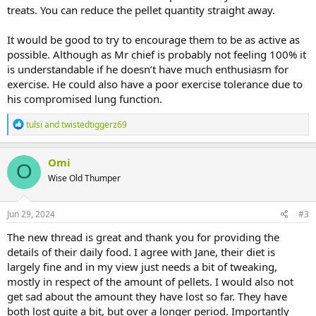
treats. You can reduce the pellet quantity straight away.
It would be good to try to encourage them to be as active as
possible. Although as Mr chief is probably not feeling 100% it
is understandable if he doesn’t have much enthusiasm for
exercise. He could also have a poor exercise tolerance due to
his compromised lung function.
R
tulsi
and
twistedtiggerz69
e
a
c
Omi
O
t
Wise Old Thumper
i
o
n
s
Jun 29, 2024
#3
:
The new thread is great and thank you for providing the
details of their daily food. I agree with Jane, their diet is
largely fine and in my view just needs a bit of tweaking,
mostly in respect of the amount of pellets. I would also not
get sad about the amount they have lost so far. They have
both lost quite a bit, but over a longer period. Importantly