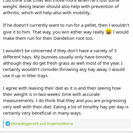
weight. Being leaner should also help with prevention of
arthritis, which will help also with mobility.
If he doesn't currently want to run for a pellet, then I wouldn't
give it to him. That way, you win either way really
I would
make them run for their Dandelion root too.
I wouldn't be concerned if they don't have a variety of 3
different hays. My bunnies usually only have timothy,
although they do get fresh grass as well most of the year. I
certainly wouldn't consider throwing any hay away. I would
use it up in litter trays.
I agree with leaving their diet as it is and then seeing how
their weight is in two weeks' time with accurate
measurements. I do think that they and you are progressing
very well with their diet. Eating a lot of timothy hay per day is
certainly very beneficial in many ways.
R
twistedtiggerz69
and
InspectorMorse
e
a