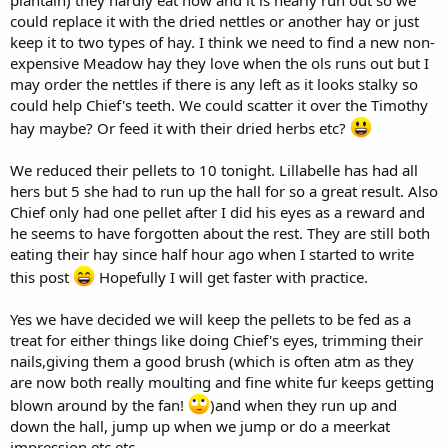
could replace it with the dried nettles or another hay or just
keep it to two types of hay. I think we need to find a new non-
expensive Meadow hay they love when the ols runs out but I
may order the nettles if there is any left as it looks stalky so
could help Chief's teeth. We could scatter it over the Timothy
hay maybe? Or feed it with their dried herbs etc?
We reduced their pellets to 10 tonight. Lillabelle has had all
hers but 5 she had to run up the hall for so a great result. Also
Chief only had one pellet after I did his eyes as a reward and
he seems to have forgotten about the rest. They are still both
eating their hay since half hour ago when I started to write
this post
Hopefully I will get faster with practice.
Yes we have decided we will keep the pellets to be fed as a
treat for either things like doing Chief's eyes, trimming their
nails,giving them a good brush (which is often atm as they
are now both really moulting and fine white fur keeps getting
blown around by the fan!
)and when they run up and
down the hall, jump up when we jump or do a meerkat
impression etc etc