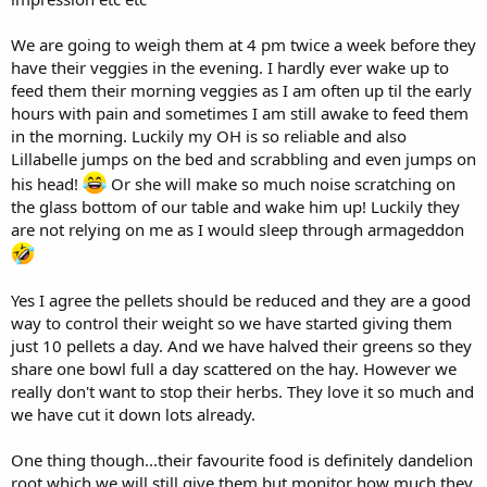
We are going to weigh them at 4 pm twice a week before they
have their veggies in the evening. I hardly ever wake up to
feed them their morning veggies as I am often up til the early
hours with pain and sometimes I am still awake to feed them
in the morning. Luckily my OH is so reliable and also
Lillabelle jumps on the bed and scrabbling and even jumps on
his head!
Or she will make so much noise scratching on
the glass bottom of our table and wake him up! Luckily they
are not relying on me as I would sleep through armageddon
Yes I agree the pellets should be reduced and they are a good
way to control their weight so we have started giving them
just 10 pellets a day. And we have halved their greens so they
share one bowl full a day scattered on the hay. However we
really don't want to stop their herbs. They love it so much and
we have cut it down lots already.
One thing though...their favourite food is definitely dandelion
root which we will still give them but monitor how much they