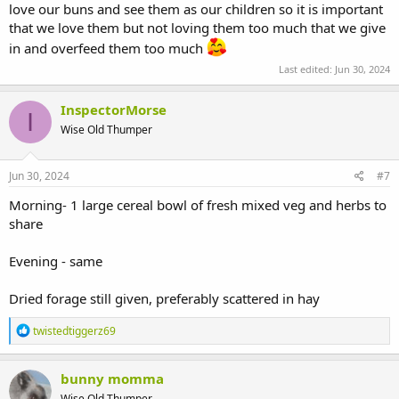
love our buns and see them as our children so it is important
that we love them but not loving them too much that we give
in and overfeed them too much
Last edited:
Jun 30, 2024
InspectorMorse
I
Wise Old Thumper
Jun 30, 2024
#7
Morning- 1 large cereal bowl of fresh mixed veg and herbs to
share
Evening - same
Dried forage still given, preferably scattered in hay
R
twistedtiggerz69
e
a
c
bunny momma
t
Wise Old Thumper