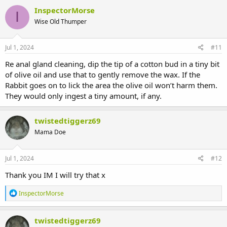
InspectorMorse
I
Wise Old Thumper
Jul 1, 2024
#11
Re anal gland cleaning, dip the tip of a cotton bud in a tiny bit
of olive oil and use that to gently remove the wax. If the
Rabbit goes on to lick the area the olive oil won’t harm them.
They would only ingest a tiny amount, if any.
twistedtiggerz69
Mama Doe
Jul 1, 2024
#12
Thank you IM I will try that x
R
InspectorMorse
e
a
c
twistedtiggerz69
t