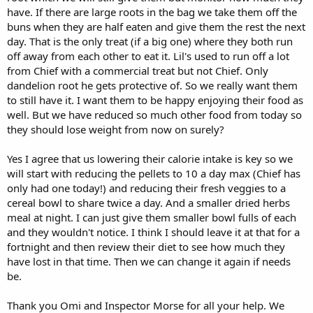
have. If there are large roots in the bag we take them off the
buns when they are half eaten and give them the rest the next
day. That is the only treat (if a big one) where they both run
off away from each other to eat it. Lil's used to run off a lot
from Chief with a commercial treat but not Chief. Only
dandelion root he gets protective of. So we really want them
to still have it. I want them to be happy enjoying their food as
well. But we have reduced so much other food from today so
they should lose weight from now on surely?
Yes I agree that us lowering their calorie intake is key so we
will start with reducing the pellets to 10 a day max (Chief has
only had one today!) and reducing their fresh veggies to a
cereal bowl to share twice a day. And a smaller dried herbs
meal at night. I can just give them smaller bowl fulls of each
and they wouldn't notice. I think I should leave it at that for a
fortnight and then review their diet to see how much they
have lost in that time. Then we can change it again if needs
be.
Thank you Omi and Inspector Morse for all your help. We