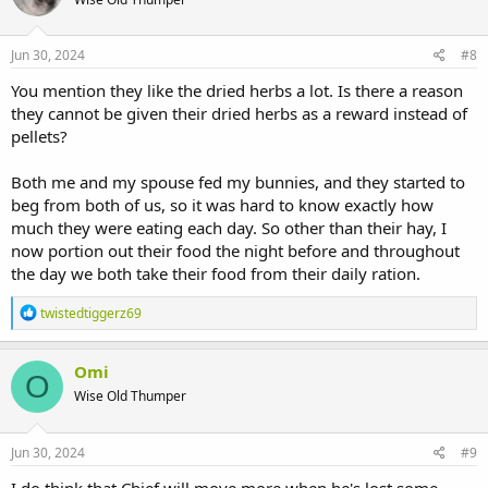
i
o
n
s
Jun 30, 2024
#8
:
You mention they like the dried herbs a lot. Is there a reason
they cannot be given their dried herbs as a reward instead of
pellets?
Both me and my spouse fed my bunnies, and they started to
beg from both of us, so it was hard to know exactly how
much they were eating each day. So other than their hay, I
now portion out their food the night before and throughout
the day we both take their food from their daily ration.
R
twistedtiggerz69
e
a
c
Omi
O
t
Wise Old Thumper
i
o
n
s
Jun 30, 2024
#9
:
I do think that Chief will move more when he's lost some