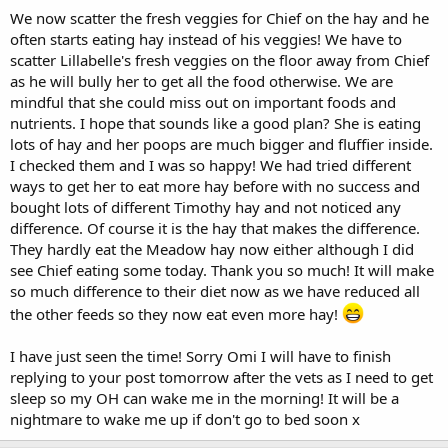
We now scatter the fresh veggies for Chief on the hay and he
often starts eating hay instead of his veggies! We have to
scatter Lillabelle's fresh veggies on the floor away from Chief
as he will bully her to get all the food otherwise. We are
mindful that she could miss out on important foods and
nutrients. I hope that sounds like a good plan? She is eating
lots of hay and her poops are much bigger and fluffier inside.
I checked them and I was so happy! We had tried different
ways to get her to eat more hay before with no success and
bought lots of different Timothy hay and not noticed any
difference. Of course it is the hay that makes the difference.
They hardly eat the Meadow hay now either although I did
see Chief eating some today. Thank you so much! It will make
so much difference to their diet now as we have reduced all
the other feeds so they now eat even more hay!
I have just seen the time! Sorry Omi I will have to finish
replying to your post tomorrow after the vets as I need to get
sleep so my OH can wake me in the morning! It will be a
nightmare to wake me up if don't go to bed soon x