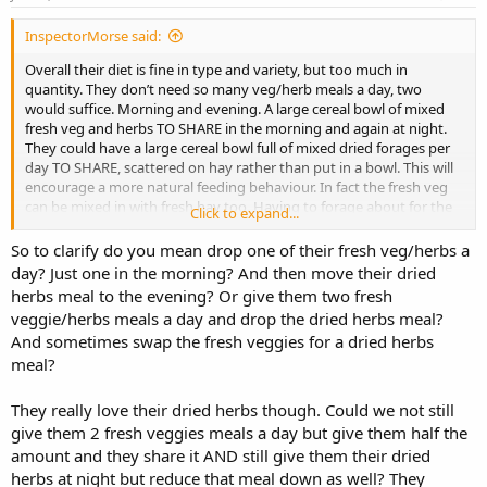
InspectorMorse said:
Overall their diet is fine in type and variety, but too much in
quantity. They don’t need so many veg/herb meals a day, two
would suffice. Morning and evening. A large cereal bowl of mixed
fresh veg and herbs TO SHARE in the morning and again at night.
They could have a large cereal bowl full of mixed dried forages per
day TO SHARE, scattered on hay rather than put in a bowl. This will
encourage a more natural feeding behaviour. In fact the fresh veg
can be mixed in with fresh hay too. Having to forage about for the
Click to expand...
tasty food promotes natural behaviour and gives mental
stimulation. We never see a wild bunny eating their food from a
So to clarify do you mean drop one of their fresh veg/herbs a
bowl! Scatter feeding also makes the Rabbit eat more slowly. It will
day? Just one in the morning? And then move their dried
take them longer to find the tasty food and so they are less likely to
herbs meal to the evening? Or give them two fresh
notice a reduction in quantity. And if they decide they are still
veggie/herbs meals a day and drop the dried herbs meal?
hungry they have plenty of hay to fill up on. They might try to make
And sometimes swap the fresh veggies for a dried herbs
you think that they will starve, but as long as they have tons of
meal?
different fresh hays they certainly won’t .
Regular monitoring of weight will enable you to keep track of their
They really love their dried herbs though. Could we not still
progress and should a time come when they are going below an
give them 2 fresh veggies meals a day but give them half the
ideal weight some dietary adjustments can be made.
amount and they share it AND still give them their dried
herbs at night but reduce that meal down as well? They
I would feed no more than 10 SS pellets a day as hand fed treats.