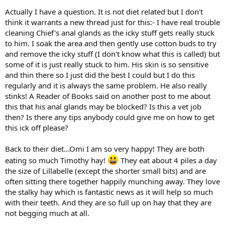
Actually I have a question. It is not diet related but I don't
I think that it's the overall quantity of food per day, whether plant
think it warrants a new thread just for this:- I have real trouble
material or pellets, which is key. Personally I don't think that it
cleaning Chief's anal glands as the icky stuff gets really stuck
matters whether you feed all at once or several times. I think this
really up to you. Here, I spread the pellets out into 4 separate feeds,
to him. I soak the area and then gently use cotton buds to try
but if you wanted to, you could hand-feed 10 pellets singularly at
and remove the icky stuff (I don't know what this is called) but
different times, possibly making them run for them each time. I
some of it is just really stuck to him. His skin is so sensitive
would also ask the vet regarding how much exercise Chief can be
and thin there so I just did the best I could but I do this
expected to do with his health issues, after he has examined him on
regularly and it is always the same problem. He also really
Monday.
stinks! A Reader of Books said on another post to me about
this that his anal glands may be blocked? Is this a vet job
then? Is there any tips anybody could give me on how to get
this ick off please?
Back to their diet...Omi I am so very happy! They are both
eating so much Timothy hay!
They eat about 4 piles a day
the size of Lillabelle (except the shorter small bits) and are
often sitting there together happily munching away. They love
the stalky hay which is fantastic news as it will help so much
with their teeth. And they are so full up on hay that they are
not begging much at all.