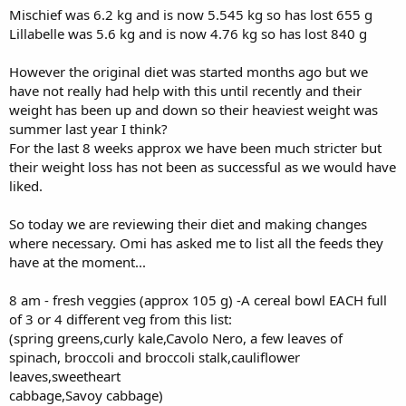
Mischief was 6.2 kg and is now 5.545 kg so has lost 655 g
Lillabelle was 5.6 kg and is now 4.76 kg so has lost 840 g
However the original diet was started months ago but we
have not really had help with this until recently and their
weight has been up and down so their heaviest weight was
summer last year I think?
For the last 8 weeks approx we have been much stricter but
their weight loss has not been as successful as we would have
liked.
So today we are reviewing their diet and making changes
where necessary. Omi has asked me to list all the feeds they
have at the moment...
8 am - fresh veggies (approx 105 g) -A cereal bowl EACH full
of 3 or 4 different veg from this list:
(spring greens,curly kale,Cavolo Nero, a few leaves of
spinach, broccoli and broccoli stalk,cauliflower
leaves,sweetheart
cabbage,Savoy cabbage)