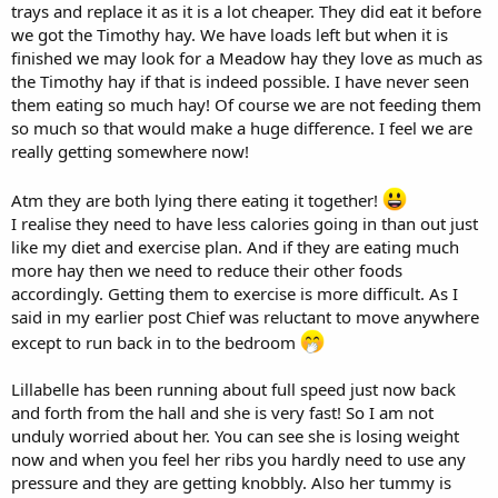
trays and replace it as it is a lot cheaper. They did eat it before
forage/hay choices you buy, the more expensive it would probably
we got the Timothy hay. We have loads left but when it is
be, so you may need to adjust.
finished we may look for a Meadow hay they love as much as
I agree you could reduce the amount of pellets for both bunnies
the Timothy hay if that is indeed possible. I have never seen
straight away and 10 seems a reasonable number to start with. I
them eating so much hay! Of course we are not feeding them
would use the quantity of pellets as your 'adjustor', depending on
so much so that would make a huge difference. I feel we are
how quickly they need to lose weight. It is also important to ensure
really getting somewhere now!
that when comparing weights over time, the weight needs to be as
accurate each time as possible, which I think will become easier the
more you do it. One tip is to weigh them at the same time each day.
Atm they are both lying there eating it together!
I think reducing pellets is the key element to them reducing weight
I realise they need to have less calories going in than out just
and in my view more necessary than reducing plant material, but
like my diet and exercise plan. And if they are eating much
regular weighing will give you the data to adjust methods.
more hay then we need to reduce their other foods
accordingly. Getting them to exercise is more difficult. As I
I think that it's the overall quantity of food per day, whether plant
said in my earlier post Chief was reluctant to move anywhere
material or pellets, which is key. Personally I don't think that it
matters whether you feed all at once or several times. I think this
except to run back in to the bedroom
really up to you. Here, I spread the pellets out into 4 separate feeds,
but if you wanted to, you could hand-feed 10 pellets singularly at
Lillabelle has been running about full speed just now back
different times, possibly making them run for them each time. I
and forth from the hall and she is very fast! So I am not
would also ask the vet regarding how much exercise Chief can be
unduly worried about her. You can see she is losing weight
expected to do with his health issues, after he has examined him on
Monday.
now and when you feel her ribs you hardly need to use any
pressure and they are getting knobbly. Also her tummy is