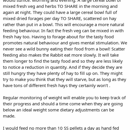
mixed fresh veg and herbs TO SHARE in the morning and
again at night. They could have a large cereal bowl full of
mixed dried forages per day TO SHARE, scattered on hay
rather than put in a bowl. This will encourage a more natural
feeding behaviour. In fact the fresh veg can be mixed in with
fresh hay too. Having to forage about for the tasty food
promotes natural behaviour and gives mental stimulation. We
never see a wild bunny eating their food from a bowl! Scatter
feeding also makes the Rabbit eat more slowly. It will take
them longer to find the tasty food and so they are less likely
to notice a reduction in quantity. And if they decide they are
still hungry they have plenty of hay to fill up on. They might
try to make you think that they will starve, but as long as they
have tons of different fresh hays they certainly won’t .
Regular monitoring of weight will enable you to keep track of
their progress and should a time come when they are going
below an ideal weight some dietary adjustments can be
made.
I would feed no more than 10 SS pellets a day as hand fed