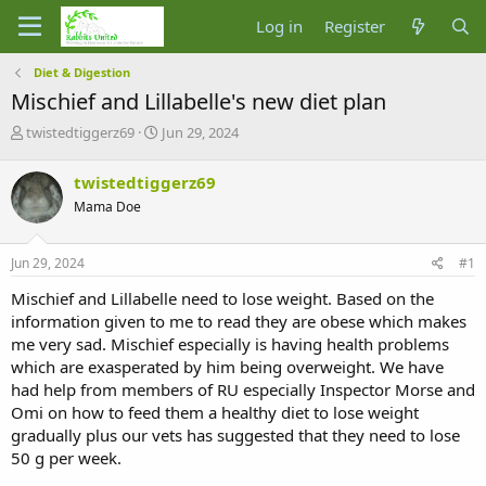
Log in
Register
Diet & Digestion
Mischief and Lillabelle's new diet plan
T
S
twistedtiggerz69
Jun 29, 2024
h
t
r
a
twistedtiggerz69
e
r
Mama Doe
a
t
d
d
s
a
Jun 29, 2024
#1
t
t
a
e
Mischief and Lillabelle need to lose weight. Based on the
r
information given to me to read they are obese which makes
t
me very sad. Mischief especially is having health problems
e
which are exasperated by him being overweight. We have
r
had help from members of RU especially Inspector Morse and
Omi on how to feed them a healthy diet to lose weight
gradually plus our vets has suggested that they need to lose
50 g per week.