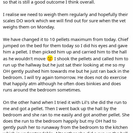
so that is still a good outcome I think overall.
I realise we need to weigh them regularly and hopefully their
scales DO work which we will find out for sure when the vet
weighs them on Monday.
We have changed it to 10 pellets maximum from today. Chief
jumped on the bed for them today so I did his eyes and gave
him a pellet. I then picked him up and carried him to the hall
as he wouldn't move
I shook the pellets and called him to
run up the hallway but he just sat their looking at me so my
OH gently pushed him towards me but he just ran back in the
bedroom. I will try again tomorrow. He does not do exercise
that happily atm although he often does binkies and does
runs around the bedroom sometimes.
On the other hand when I tried it with Lil's she did the run to
me and got a pellet. Then I went back up the hall by the
bedroom and she ran to me easily and got another pellet. She
does the run to the bedroom happily but my OH had to
gently push her to runaway from the bedroom to the kitchen