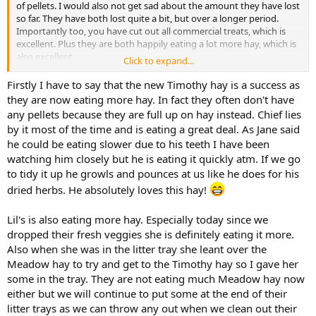
of pellets. I would also not get sad about the amount they have lost
so far. They have both lost quite a bit, but over a longer period.
Importantly too, you have cut out all commercial treats, which is
excellent. Plus they are both happily eating a lot more hay, which is
also excellent.
Click to expand...
I think there are a few things to consider. They need to lose weight
Firstly I have to say that the new Timothy hay is a success as
to be healthy bunnies. That means that while they are in the stage
they are now eating more hay. In fact they often don't have
of losing weight their calories IN should be less than their calories
any pellets because they are full up on hay instead. Chief lies
OUT. You have control on the foods which produce their calories in
by it most of the time and is eating a great deal. As Jane said
and the aim should be to make those foods as healthy as possible
he could be eating slower due to his teeth I have been
and producing as many health benefits (eg wearing down teeth) as
watching him closely but he is eating it quickly atm. If we go
possible. You have less control over how energetic they are,
although there are ways to improve this ie by making them run
to tidy it up he growls and pounces at us like he does for his
from one end of the hall to the other to receive a pellet
You
dried herbs. He absolutely loves this hay!
could also find that with a lighter body, they will enjoy moving
around more and find it easier.
Lil's is also eating more hay. Especially today since we
dropped their fresh veggies she is definitely eating it more.
Regarding types of hay, it's great that the hay they prefer to eat is
Also when she was in the litter tray she leant over the
the timothy, which is great for their teeth and digestion. I agree
with your comment regarding the dried nettles. They look to be
Meadow hay to try and get to the Timothy hay so I gave her
interesting and stalky. I think one option could be to feed soft
some in the tray. They are not eating much Meadow hay now
meadow hay one day and nettles the next. Although I think the
either but we will continue to put some at the end of their
nettle website said that they had only a small quantity, which
litter trays as we can throw any out when we clean out their
suggests it won't always be available. Also I realise that the more