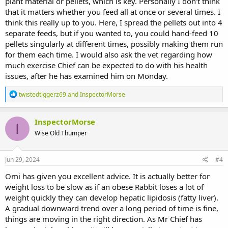
plant material or pellets, which is key. Personally I don't think
that it matters whether you feed all at once or several times. I
think this really up to you. Here, I spread the pellets out into 4
separate feeds, but if you wanted to, you could hand-feed 10
pellets singularly at different times, possibly making them run
for them each time. I would also ask the vet regarding how
much exercise Chief can be expected to do with his health
issues, after he has examined him on Monday.
R
twistedtiggerz69
and
InspectorMorse
e
a
c
InspectorMorse
I
t
Wise Old Thumper
i
o
n
s
Jun 29, 2024
#4
:
Omi has given you excellent advice. It is actually better for
weight loss to be slow as if an obese Rabbit loses a lot of
weight quickly they can develop hepatic lipidosis (fatty liver).
A gradual downward trend over a long period of time is fine,
things are moving in the right direction. As Mr Chief has