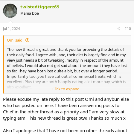
c
twistedtiggerz69
t
Mama Doe
i
o
n
s
Jul 1, 2024
#10
:
Omi said:
The new thread is great and thank you for providing the details of
their daily food. I agree with Jane, their diet is largely fine and in my
view just needs a bit of tweaking, mostly in respect of the amount
of pellets. I would also not get sad about the amount they have lost
so far. They have both lost quite a bit, but over a longer period.
Importantly too, you have cut out all commercial treats, which is
excellent. Plus they are both happily eating a lot more hay, which is
also excellent.
Click to expand...
I think there are a few things to consider. They need to lose weight
Please excuse my late reply to this post Omi and anybun else
to be healthy bunnies. That means that while they are in the stage
who has posted on here. I have been answering posts for
of losing weight their calories IN should be less than their calories
Chief in the other thread as a priority and I am very slow at
OUT. You have control on the foods which produce their calories in
typing atm. This new thread is great btw! Thanks so much x
and the aim should be to make those foods as healthy as possible
and producing as many health benefits (eg wearing down teeth) as
Also I apologise that I have not been on other threads about
possible. You have less control over how energetic they are,