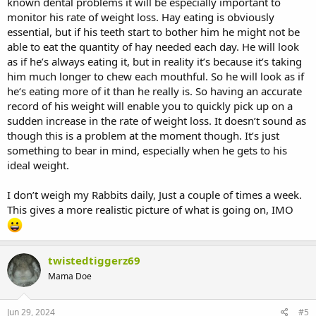
known dental problems it will be especially important to
monitor his rate of weight loss. Hay eating is obviously
essential, but if his teeth start to bother him he might not be
able to eat the quantity of hay needed each day. He will look
as if he’s always eating it, but in reality it’s because it’s taking
him much longer to chew each mouthful. So he will look as if
he‘s eating more of it than he really is. So having an accurate
record of his weight will enable you to quickly pick up on a
sudden increase in the rate of weight loss. It doesn’t sound as
though this is a problem at the moment though. It’s just
something to bear in mind, especially when he gets to his
ideal weight.
I don’t weigh my Rabbits daily, Just a couple of times a week.
This gives a more realistic picture of what is going on, IMO
twistedtiggerz69
Mama Doe
Jun 29, 2024
#5