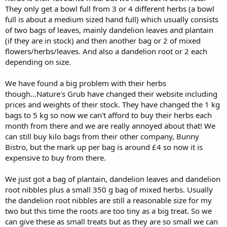
They only get a bowl full from 3 or 4 different herbs (a bowl
full is about a medium sized hand full) which usually consists
of two bags of leaves, mainly dandelion leaves and plantain
(if they are in stock) and then another bag or 2 of mixed
flowers/herbs/leaves. And also a dandelion root or 2 each
depending on size.
We have found a big problem with their herbs
though...Nature's Grub have changed their website including
prices and weights of their stock. They have changed the 1 kg
bags to 5 kg so now we can't afford to buy their herbs each
month from there and we are really annoyed about that! We
can still buy kilo bags from their other company, Bunny
Bistro, but the mark up per bag is around £4 so now it is
expensive to buy from there.
We just got a bag of plantain, dandelion leaves and dandelion
root nibbles plus a small 350 g bag of mixed herbs. Usually
the dandelion root nibbles are still a reasonable size for my
two but this time the roots are too tiny as a big treat. So we
can give these as small treats but as they are so small we can