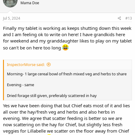
Mama Doe
i
o
n
s
Jul 5, 2024
#13
:
Finally my tablet is working as keeps shutting down this week
and I am feeling ok to write on here! I have grandkids here
for weekend and my granddaughter likes to play on my tablet
so can't be on here too long
InspectorMorse said:
Morning- 1 large cereal bowl of fresh mixed veg and herbs to share
Evening - same
Dried forage still given, preferably scattered in hay
Yes we have been doing that but Chief eats most of it and lies
all over the hay/fresh veg and herbs and also herbs in
evening. We agree that scatter feeding is better so we are
now scattering on the hay for Chief, but slightly less fresh
veggies for Lillabelle we scatter on the floor away from Chief