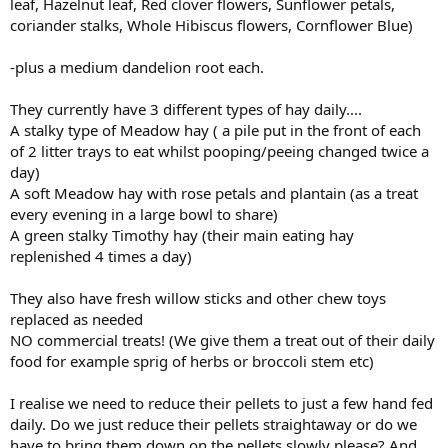
leaf, Hazelnut leaf, Red clover flowers, Sunflower petals,
coriander stalks, Whole Hibiscus flowers, Cornflower Blue)
-plus a medium dandelion root each.
They currently have 3 different types of hay daily....
A stalky type of Meadow hay ( a pile put in the front of each
of 2 litter trays to eat whilst pooping/peeing changed twice a
day)
A soft Meadow hay with rose petals and plantain (as a treat
every evening in a large bowl to share)
A green stalky Timothy hay (their main eating hay
replenished 4 times a day)
They also have fresh willow sticks and other chew toys
replaced as needed
NO commercial treats! (We give them a treat out of their daily
food for example sprig of herbs or broccoli stem etc)
I realise we need to reduce their pellets to just a few hand fed
daily. Do we just reduce their pellets straightaway or do we
have to bring them down on the pellets slowly please? And