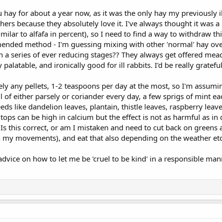
u hay for about a year now, as it was the only hay my previously i
others because they absolutely love it. I've always thought it was a
similar to alfafa in percent), so I need to find a way to withdraw
ended method - I'm guessing mixing with other 'normal' hay over
in a series of ever reducing stages?? They always get offered mea
y palatable, and ironically good for ill rabbits. I'd be really gratefu
ely any pellets, 1-2 teaspoons per day at the most, so I'm assuming
 of either parsely or coriander every day, a few sprigs of mint e
ds like dandelion leaves, plantain, thistle leaves, raspberry leav
tops can be high in calcium but the effect is not as harmful as in
m. Is this correct, or am I mistaken and need to cut back on greens
 my movements), and eat that also depending on the weather etc
y advice on how to let me be 'cruel to be kind' in a responsible man