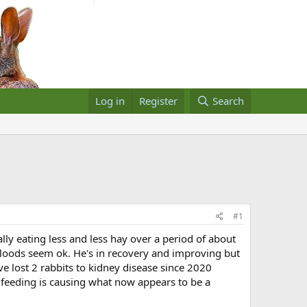
Log in
Register
Search
#1
ly eating less and less hay over a period of about
 Bloods seem ok. He's in recovery and improving but
ve lost 2 rabbits to kidney disease since 2020
 feeding is causing what now appears to be a