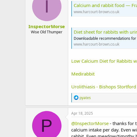
I
i
Calcium and rabbit food — F
o
www.harcourt-brown.co.uk
n
s
:
InspectorMorse
Diet sheet for rabbits with u
Wise Old Thumper
Downloadable recommendations for fe
www.harcourt-brown.co.uk
Low Calcium Diet for Rabbits w
Medirabbit
Urolithiasis - Bishops Stortford
R
pyates
e
a
c
Apr 18, 2025
t
P
i
@InspectorMorse
- thanks for 
o
calcium intake per day. Even w
n
rabbit. Even meadow/timothy ha
s