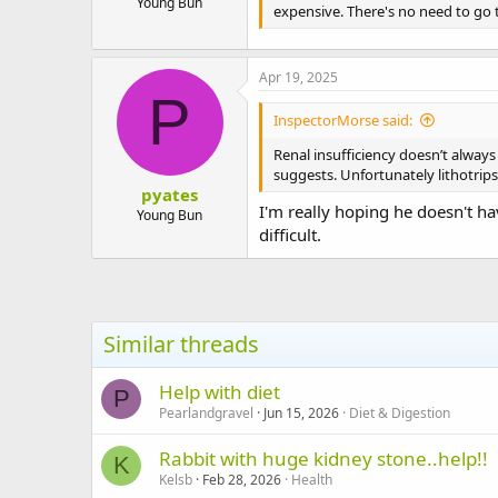
Young Bun
expensive. There's no need to go 
Apr 19, 2025
P
InspectorMorse said:
Renal insufficiency doesn’t always
suggests. Unfortunately lithotrips
pyates
I'm really hoping he doesn't ha
Young Bun
difficult.
Similar threads
Help with diet
P
Pearlandgravel
Jun 15, 2026
Diet & Digestion
Rabbit with huge kidney stone..help!!
K
Kelsb
Feb 28, 2026
Health