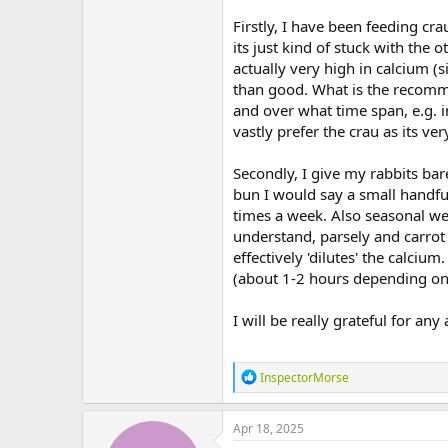
t
Firstly, I have been feeding cra
e
r
its just kind of stuck with the 
actually very high in calcium (
than good. What is the recomm
and over what time span, e.g. 
vastly prefer the crau as its ver
Secondly, I give my rabbits bar
bun I would say a small handful
times a week. Also seasonal wee
understand, parsely and carrot 
effectively 'dilutes' the calciu
(about 1-2 hours depending on
I will be really grateful for an
R
InspectorMorse
e
a
c
Apr 18, 2025
t