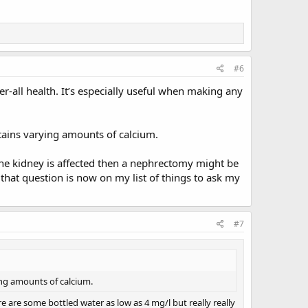
#6
r-all health. It’s especially useful when making any
tains varying amounts of calcium.
t one kidney is affected then a nephrectomy might be
 that question is now on my list of things to ask my
#7
ing amounts of calcium.
e are some bottled water as low as 4 mg/l but really really