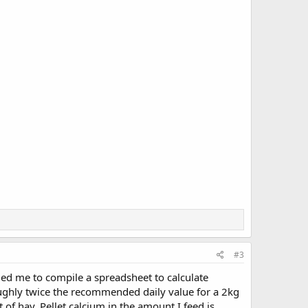
#3
raged me to compile a spreadsheet to calculate
oughly twice the recommended daily value for a 2kg
f hay. Pellet calcium in the amount I feed is