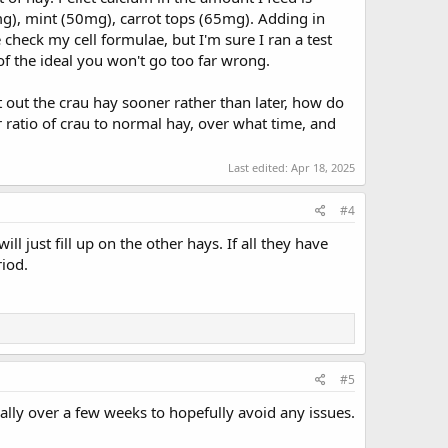
mg), mint (50mg), carrot tops (65mg). Adding in
 check my cell formulae, but I'm sure I ran a test
f the ideal you won't go too far wrong.
ut out the crau hay sooner rather than later, how do
ratio of crau to normal hay, over what time, and
Last edited:
Apr 18, 2025
#4
ill just fill up on the other hays. If all they have
iod.
#5
ually over a few weeks to hopefully avoid any issues.