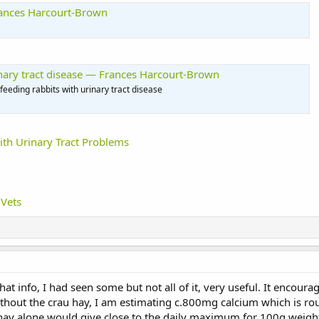
rances Harcourt-Brown
rinary tract disease — Frances Harcourt-Brown
eding rabbits with urinary tract disease
ith Urinary Tract Problems
 Vets
that info, I had seen some but not all of it, very useful. It encou
ithout the crau hay, I am estimating c.800mg calcium which is r
y alone would give close to the daily maximum for 100g weight o