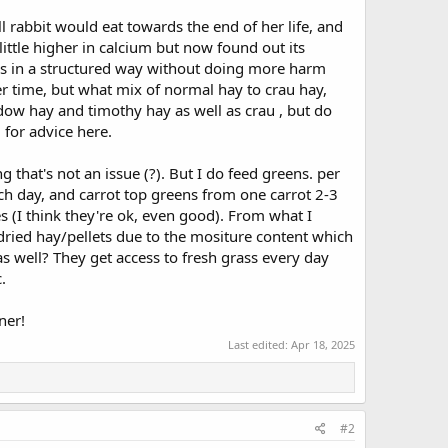
ll rabbit would eat towards the end of her life, and
 little higher in calcium but now found out its
 this in a structured way without doing more harm
 time, but what mix of normal hay to crau hay,
dow hay and timothy hay as well as crau , but do
l for advice here.
 that's not an issue (?). But I do feed greens. per
ach day, and carrot top greens from one carrot 2-3
es (I think they're ok, even good). From what I
 dried hay/pellets due to the mositure content which
 as well? They get access to fresh grass every day
.
ner!
Last edited:
Apr 18, 2025
#2