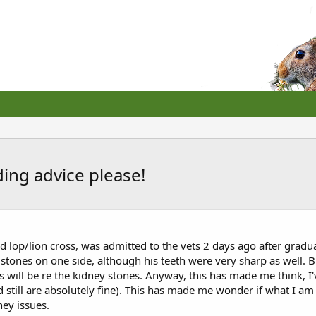
ding advice please!
lop/lion cross, was admitted to the vets 2 days ago after gradual
 stones on one side, although his teeth were very sharp as well.
s will be re the kidney stones. Anyway, this has made me think, I'
 still are absolutely fine). This has made me wonder if what I am
ney issues.