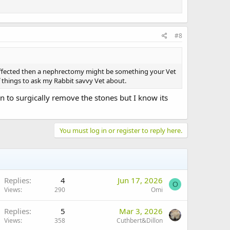
#8
 is affected then a nephrectomy might be something your Vet
of things to ask my Rabbit savvy Vet about.
on to surgically remove the stones but I know its
You must log in or register to reply here.
Replies
4
Jun 17, 2026
O
Views
290
Omi
Replies
5
Mar 3, 2026
Views
358
Cuthbert&Dillon