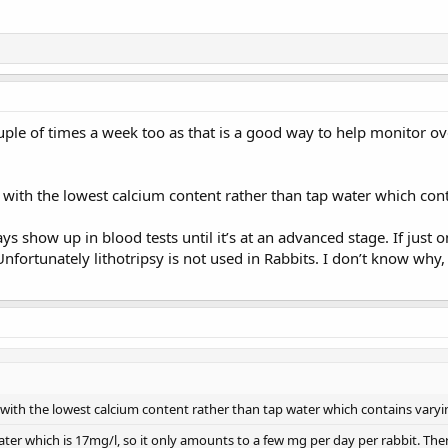
ple of times a week too as that is a good way to help monitor ove
with the lowest calcium content rather than tap water which con
ays show up in blood tests until it’s at an advanced stage. If jus
fortunately lithotripsy is not used in Rabbits. I don’t know why,
with the lowest calcium content rather than tap water which contains vary
water which is 17mg/l, so it only amounts to a few mg per day per rabbit. Ther