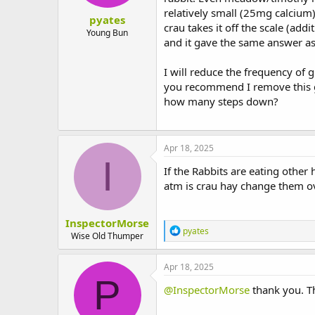
:
relatively small (25mg calcium
pyates
crau takes it off the scale (ad
Young Bun
and it gave the same answer as
I will reduce the frequency of g
you recommend I remove this gr
how many steps down?
Apr 18, 2025
I
If the Rabbits are eating other h
atm is crau hay change them o
InspectorMorse
R
pyates
Wise Old Thumper
e
a
c
Apr 18, 2025
t
P
i
@InspectorMorse
thank you. Th
o
n