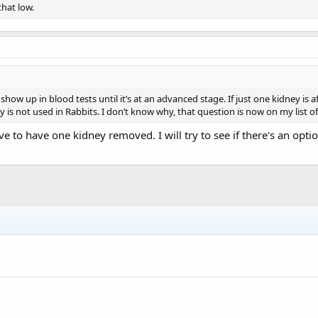
that low.
 show up in blood tests until it’s at an advanced stage. If just one kidney
y is not used in Rabbits. I don’t know why, that question is now on my list 
ve to have one kidney removed. I will try to see if there's an opti