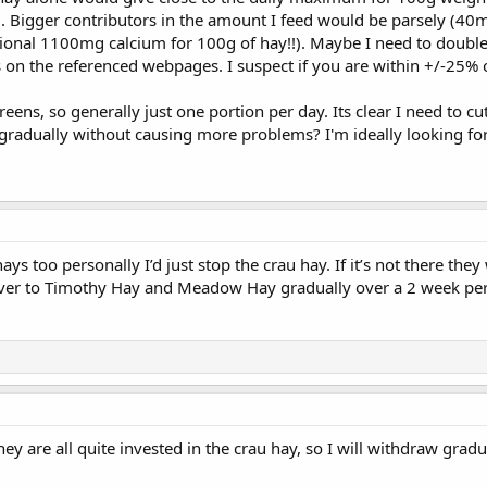
). Bigger contributors in the amount I feed would be parsely (40
ditional 1100mg calcium for 100g of hay!!). Maybe I need to double
 on the referenced webpages. I suspect if you are within +/-25% o
reens, so generally just one portion per day. Its clear I need to c
adually without causing more problems? I'm ideally looking for 
ays too personally I’d just stop the crau hay. If it’s not there they w
ver to Timothy Hay and Meadow Hay gradually over a 2 week per
ey are all quite invested in the crau hay, so I will withdraw grad