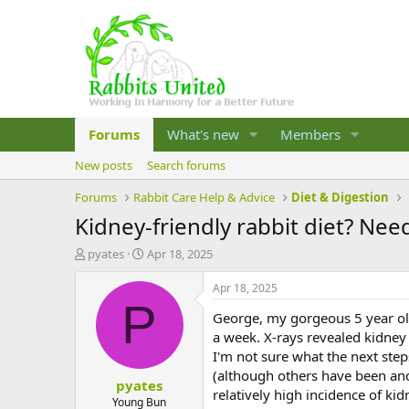
Forums
What's new
Members
New posts
Search forums
Forums
Rabbit Care Help & Advice
Diet & Digestion
Kidney-friendly rabbit diet? Nee
T
S
pyates
Apr 18, 2025
h
t
r
a
Apr 18, 2025
e
r
P
George, my gorgeous 5 year old 
a
t
d
d
a week. X-rays revealed kidney
s
a
I'm not sure what the next step
t
t
(although others have been and
pyates
a
e
relatively high incidence of kid
r
Young Bun