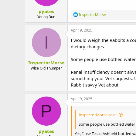
s
:
pyates
R
InspectorMorse
Young Bun
e
a
c
Apr 19, 2025
t
I
i
I would weigh the Rabbits a cou
o
dietary changes.
n
s
:
Some people use bottled water 
InspectorMorse
Wise Old Thumper
Renal insufficiency doesn’t alw
something your Vet suggests. Un
Rabbit savvy Vet about.
Apr 19, 2025
P
InspectorMorse said:
Some people use bottled water 
pyates
Yes, I use Tesco Ashfield bottled 