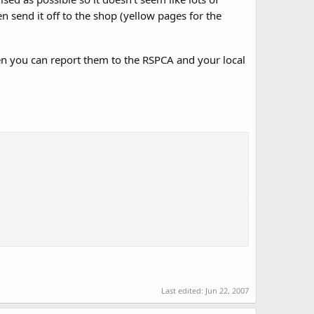
 send it off to the shop (yellow pages for the
hen you can report them to the RSPCA and your local
g set by the RSPCA and Rabbit Welfare Association. Lack of
 muscle wastage and spine deformities.
Last edited:
Jun 22, 2007
pted that these two animals can be housed together,
re charities is that they should not. Both animals also