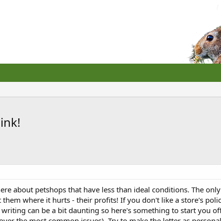
ink!
ere about petshops that have less than ideal conditions. The only
it them where it hurts - their profits! If you don't like a store's 
 writing can be a bit daunting so here's something to start you off.
 cover the most common issues). Try to make the letter as personali