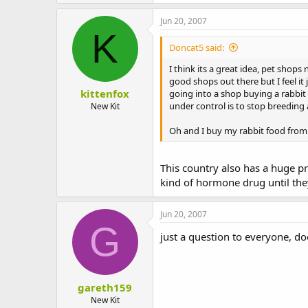
Jun 20, 2007
K
Doncat5 said:
I think its a great idea, pet shops
good shops out there but I feel i
kittenfox
going into a shop buying a rabbit
under control is to stop breeding
New Kit
Oh and I buy my rabbit food from m
This country also has a huge 
kind of hormone drug until the
Jun 20, 2007
G
just a question to everyone, do
gareth159
New Kit