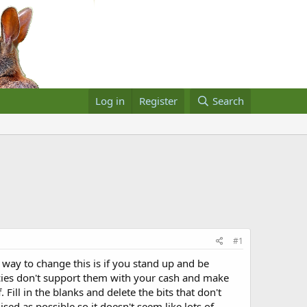
Log in
Register
Search
#1
 way to change this is if you stand up and be
policies don't support them with your cash and make
 Fill in the blanks and delete the bits that don't
sed as possible so it doesn't seem like lots of