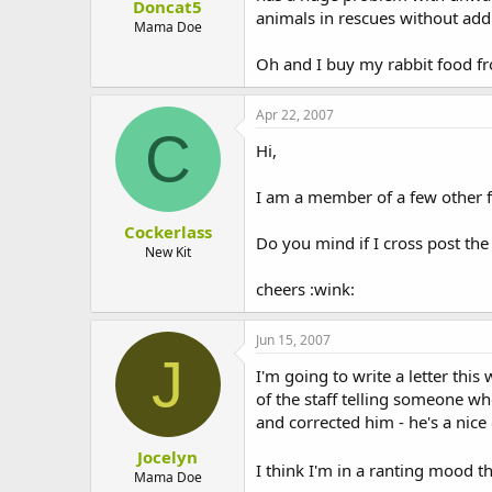
Doncat5
animals in rescues without add
Mama Doe
Oh and I buy my rabbit food fro
Apr 22, 2007
C
Hi,
I am a member of a few other 
Cockerlass
Do you mind if I cross post the 
New Kit
cheers :wink:
Jun 15, 2007
J
I'm going to write a letter thi
of the staff telling someone who
and corrected him - he's a nice
Jocelyn
I think I'm in a ranting mood t
Mama Doe