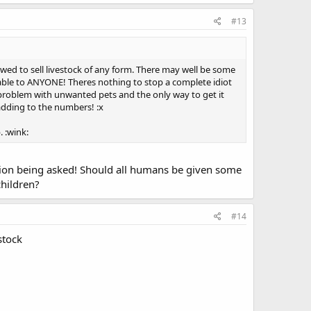
#13
llowed to sell livestock of any form. There may well be some
lable to ANYONE! Theres nothing to stop a complete idiot
e problem with unwanted pets and the only way to get it
adding to the numbers! :x
. :wink:
tion being asked! Should all humans be given some
children?
#14
stock