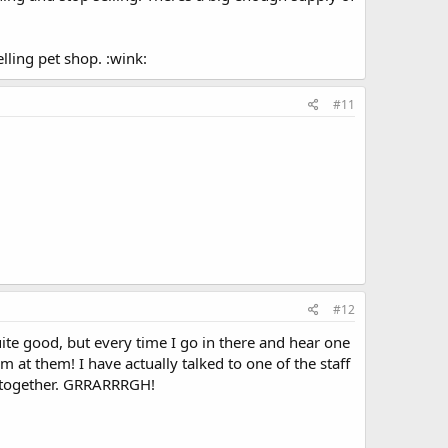
lling pet shop. :wink:
#11
#12
uite good, but every time I go in there and hear one
m at them! I have actually talked to one of the staff
pt together. GRRARRRGH!