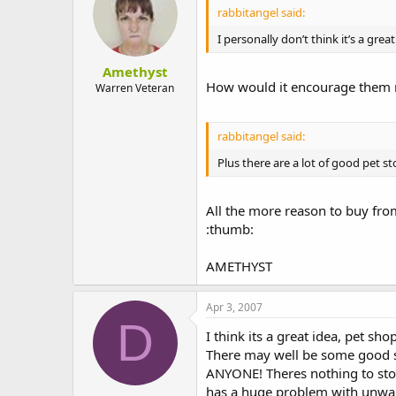
rabbitangel said:
I personally don’t think it’s a gre
Amethyst
How would it encourage them m
Warren Veteran
rabbitangel said:
Plus there are a lot of good pet st
All the more reason to buy fro
:thumb:
AMETHYST
Apr 3, 2007
D
I think its a great idea, pet sho
There may well be some good sh
ANYONE! Theres nothing to stop 
has a huge problem with unwant