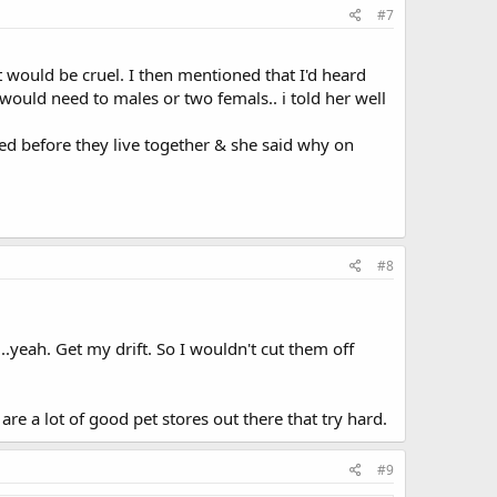
#7
t would be cruel. I then mentioned that I'd heard
would need to males or two femals.. i told her well
ayed before they live together & she said why on
#8
.yeah. Get my drift. So I wouldn't cut them off
are a lot of good pet stores out there that try hard.
#9