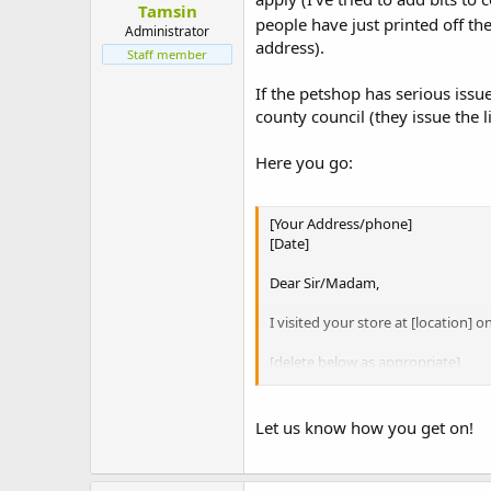
Tamsin
t
people have just printed off t
e
Administrator
address).
r
Staff member
If the petshop has serious iss
county council (they issue the l
Here you go:
[Your Address/phone]
[Date]
Dear Sir/Madam,
I visited your store at [location] 
[delete below as appropriate]
The hutches you were selling as su
adequate space for movement can h
Let us know how you get on!
I noted you house rabbits and gu
injuries and fatalities caused by 