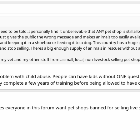
 need to be told. I personally find it unbelievable that ANY pet shop is still a
t just gives the public the wrong message and makes animals too easily avai
 and keeping it in a shoebox or feeding it to a dog. This country has a hug
 and stop selling. Theres a big enough supply of animals in rescues without 
y vet and my other stuff from a small, local, non livestock selling pet shop
problem with child abuse. People can have kids without ONE ques
y complete a few years of training before being allowed to have 
es everyone in this forum want pet shops banned for selling live 