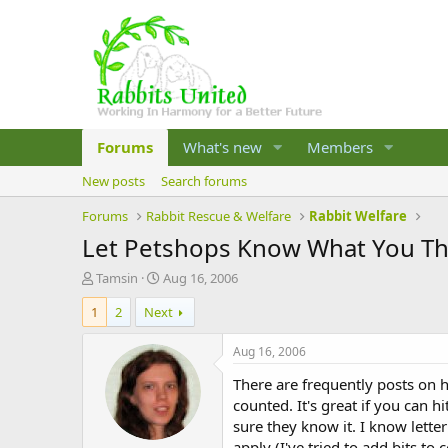
Forums
What's new
Members
New posts
Search forums
Forums
Rabbit Rescue & Welfare
Rabbit Welfare
Let Petshops Know What You Th
T
S
Tamsin
Aug 16, 2006
h
t
1
2
Next
r
a
e
r
a
t
Aug 16, 2006
d
d
There are frequently posts on h
s
a
t
t
counted. It's great if you can h
a
e
sure they know it. I know letter
r
apply (I've tried to add bits to