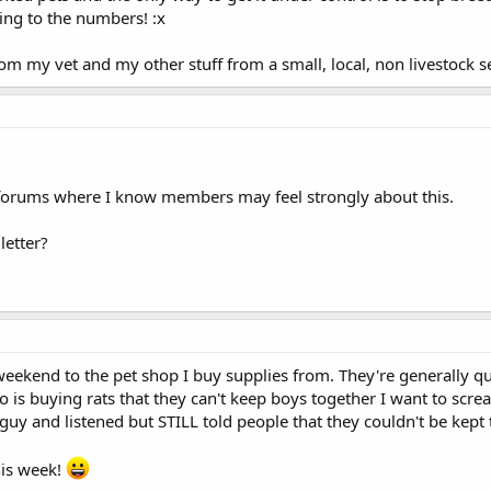
ing to the numbers! :x
m my vet and my other stuff from a small, local, non livestock se
forums where I know members may feel strongly about this.
letter?
s weekend to the pet shop I buy supplies from. They're generally q
 is buying rats that they can't keep boys together I want to screa
 guy and listened but STILL told people that they couldn't be ke
his week!