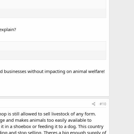
explain?
ood businesses without impacting on animal welfare!
#10
op is still allowed to sell livestock of any form.
ge and makes animals too easily available to
t in a shoebox or feeding it to a dog. This country
ing and stop selling. Theres a big enough supply of