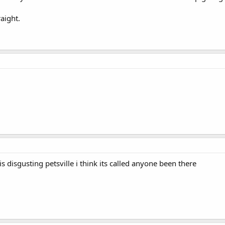
d approximately £ [insert number] per month on items for my animals. Unti
aight.
 is disgusting petsville i think its called anyone been there