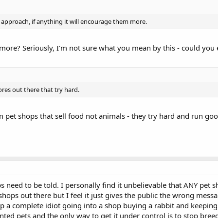
at approach, if anything it will encourage them more.
ore? Seriously, I'm not sure what you mean by this - could you 
ores out there that try hard.
m pet shops that sell food not animals - they try hard and run g
ps need to be told. I personally find it unbelievable that ANY pet sh
ops out there but I feel it just gives the public the wrong messa
a complete idiot going into a shop buying a rabbit and keeping i
ed pets and the only way to get it under control is to stop breed