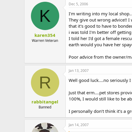
Dec 5, 2006
K
I'm writing into my local shop..
They give out wrong advice!! I 
that it's good to have to bonde
i was told I'm better off getting
karen354
I told her I'd got a female res
Warren Veteran
earth would you have her spayed
Poor advice from the owner/m
Jan 13, 2007
R
Well good luck....no seriously I
Just that erm....pet stores pro
100%, I would still like to be a
rabbitangel
Banned
I personally don’t think it’s a 
Jan 14, 2007