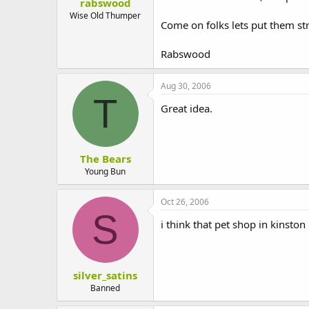
rabswood
I am a pet owner myself and spen
Wise Old Thumper
elsewhere.
Come on folks lets put them str
I look forward to your reply.
Rabswood
Yours faithfully
Aug 30, 2006
[Your name]
T
Great idea.
The Bears
Young Bun
Oct 26, 2006
S
i think that pet shop in kinston
silver_satins
Banned