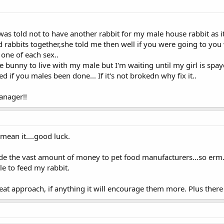
was told not to have another rabbit for my male house rabbit as i
d rabbits together,she told me then well if you were going to you 
 one of each sex..
cue bunny to live with my male but I'm waiting until my girl is sp
 if you males been done... If it's not brokedn why fix it..
anager!!
 mean it....good luck.
vide the vast amount of money to pet food manufacturers...so erm..
ble to feed my rabbit.
great approach, if anything it will encourage them more. Plus there 