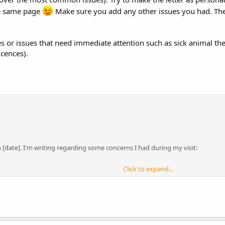
he same page
Make sure you add any other issues you had. Then
ues or issues that need immediate attention such as sick animal t
icences).
on [date]. I'm writing regarding some concerns I had during my visit:
Click to expand...
itable for rabbits were less than the minimum size of five foot (150cm) lon
ave serious health consequences for rabbits including obesity, fly strike,
inea pigs in the same pens. Although in the past it has been commonly acce
rabbits attacking guinea pig companions mean that the current advise of welfa