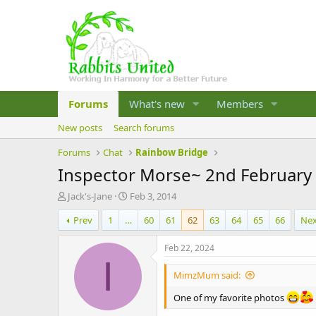
Forums
What's new
Members
New posts
Search forums
Forums
Chat
Rainbow Bridge
Inspector Morse~ 2nd February 
T
S
Jack's-Jane
Feb 3, 2014
h
t
Prev
1
…
60
61
62
63
64
65
66
Ne
r
a
e
r
a
t
Feb 22, 2024
d
d
I
s
a
MimzMum said:
t
t
a
e
One of my favorite photos
r