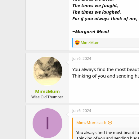
The times we fought,
The times we laughed.
For if you always think of me, 
~Margaret Mead
R
MimzMum
e
a
c
Jun 6, 2024
t
i
You always find the most beaut
o
Thinking of you and sending h
n
s
:
MimzMum
Wise Old Thumper
Jun 6, 2024
I
MimzMum said:
You always find the most beautif
Thinking of you and sending hugs