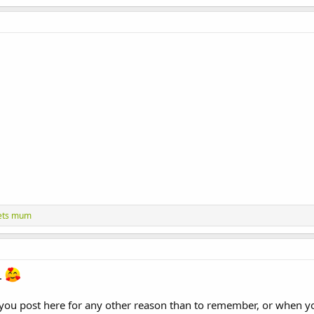
ets mum
t.
 you post here for any other reason than to remember, or when you