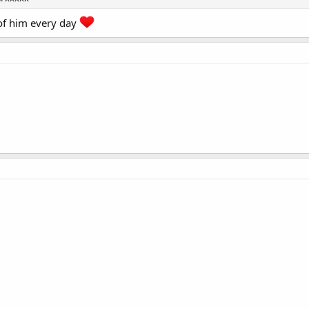
 of him every day