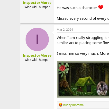
InspectorMorse
t
e
Wise Old Thumper
He was such a character
r
Missed every second of every 
Mar 2, 2024
I
When I am really struggling it
similar act to placing some flow
I miss him so very much. More
InspectorMorse
Wise Old Thumper
R
bunny momma
e