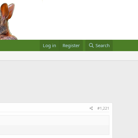
Log in
Register
Search
#1,221