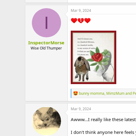
a
c
Mar 9, 2024
t
I
i
o
n
s
:
InspectorMorse
Wise Old Thumper
R
bunny momma
,
MimzMum
and
P
e
a
c
Mar 9, 2024
t
i
Awww...I really like these lates
o
n
I don't think anyone here feels
s