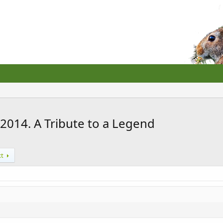
2014. A Tribute to a Legend
xt