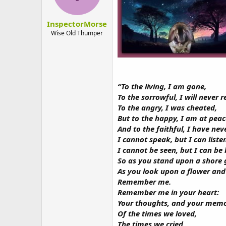
n
s
:
InspectorMorse
Wise Old Thumper
“To the living, I am gone,
To the sorrowful, I will never r
To the angry, I was cheated,
But to the happy, I am at peac
And to the faithful, I have neve
I cannot speak, but I can liste
I cannot be seen, but I can be
So as you stand upon a shore g
As you look upon a flower and 
Remember me.
Remember me in your heart:
Your thoughts, and your memo
Of the times we loved,
The times we cried,