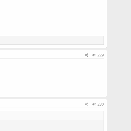
#1,229
#1,230