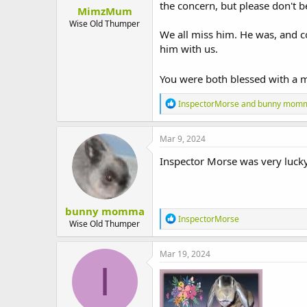
:
the concern, but please don't be
MimzMum
Wise Old Thumper
We all miss him. He was, and c
him with us.
You were both blessed with a m
R
InspectorMorse
and
bunny mom
e
a
c
Mar 9, 2024
t
i
Inspector Morse was very lucky
o
n
s
:
bunny momma
R
InspectorMorse
Wise Old Thumper
e
a
c
Mar 19, 2024
t
I
i
o
n
s