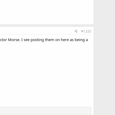
#1,222
ector Morse. I see posting them on here as being a