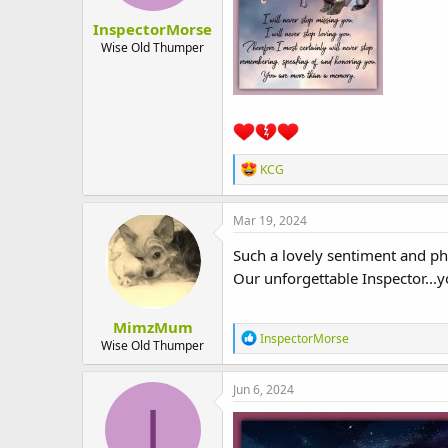
:
InspectorMorse
Wise Old Thumper
R
KCG
e
a
c
Mar 19, 2024
t
i
Such a lovely sentiment and p
o
Our unforgettable Inspector..
n
s
:
MimzMum
R
InspectorMorse
Wise Old Thumper
e
a
c
Jun 6, 2024
t
I
i
o