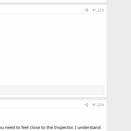
#1,223
#1,224
 need to feel close to the Inspector. I understand