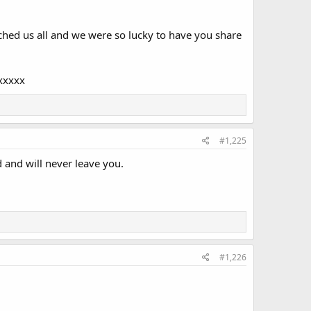
ched us all and we were so lucky to have you share
xxxxx
#1,225
 and will never leave you.
#1,226