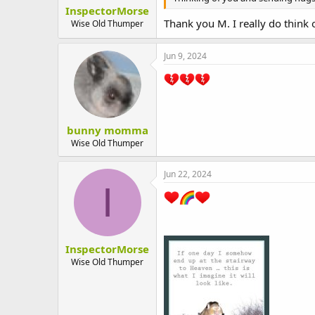
InspectorMorse
Thank you M. I really do think
Wise Old Thumper
Jun 9, 2024
bunny momma
Wise Old Thumper
Jun 22, 2024
I
InspectorMorse
Wise Old Thumper