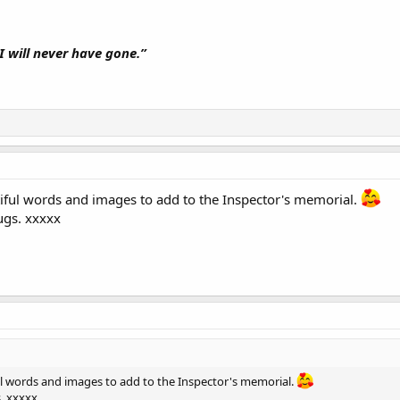
I will never have gone.”
iful words and images to add to the Inspector's memorial.
ugs. xxxxx
ul words and images to add to the Inspector's memorial.
. xxxxx