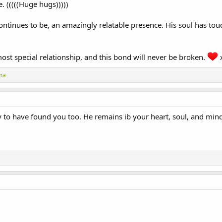
. (((((Huge hugs)))))
ontinues to be, an amazingly relatable presence. His soul has tou
ost special relationship, and this bond will never be broken.
ma
 to have found you too. He remains ib your heart, soul, and mind