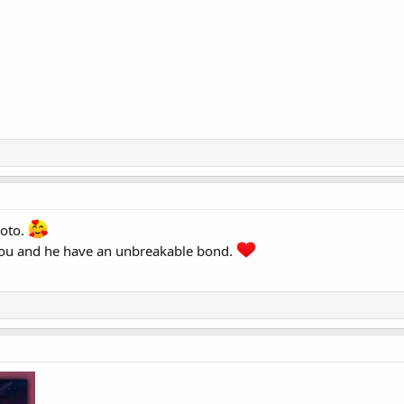
hoto.
.you and he have an unbreakable bond.