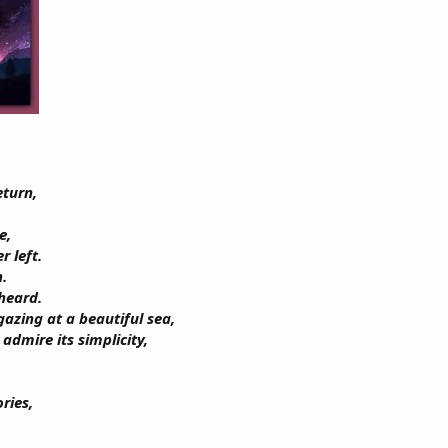
eturn,
e,
r left.
n.
 heard.
azing at a beautiful sea,
admire its simplicity,
ries,