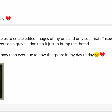
day
 helps to create edited images of my one and only soul mate Insp
ers on a grave. I don’t do it just to bump the thread.
 now than ever due to how things are in my day to day