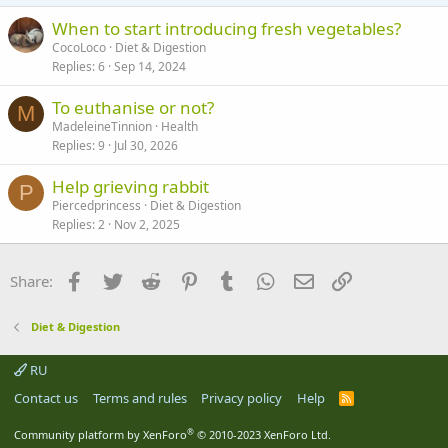
s
:
When to start introducing fresh vegetables?
CocoLoco
Diet & Digestion
Replies
6
Sep 14, 2024
To euthanise or not?
M
MadeleineTinnion
Health
Replies
9
Jul 30, 2026
Help grieving rabbit
P
Piercedprincess
Diet & Digestion
Replies
2
Nov 2, 2025
Facebook
Twitter
Reddit
Pinterest
Tumblr
WhatsApp
Email
Link
Share:
Diet & Digestion
RU
Contact us
Terms and rules
Privacy policy
Help
R
S
S
®
Community platform by XenForo
© 2010-2023 XenForo Ltd.