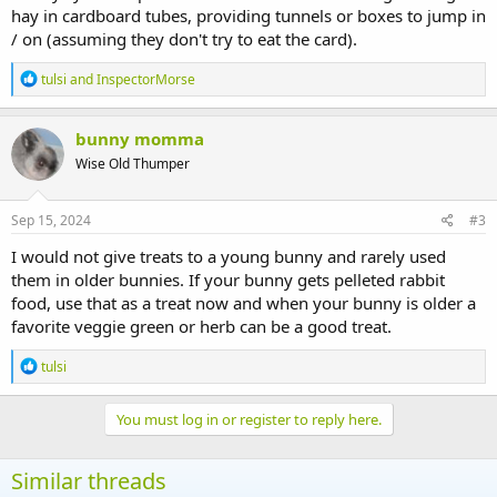
hay in cardboard tubes, providing tunnels or boxes to jump in
/ on (assuming they don't try to eat the card).
R
tulsi
and
InspectorMorse
e
a
c
bunny momma
t
Wise Old Thumper
i
o
n
s
Sep 15, 2024
#3
:
I would not give treats to a young bunny and rarely used
them in older bunnies. If your bunny gets pelleted rabbit
food, use that as a treat now and when your bunny is older a
favorite veggie green or herb can be a good treat.
R
tulsi
e
a
c
You must log in or register to reply here.
t
i
o
Similar threads
n