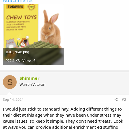
Attachments
IMG_7048.png
922.1 KB · Views: 6
Shimmer
S
Warren Veteran
Sep 14, 2024
#2
I would just stick to standard hay. Adding different things to
their diet at this age when they have been under stress may
cause issues, so keep it simple. They don't need 'treats'. Look
at ways you can provide additional enrichment eg stuffing