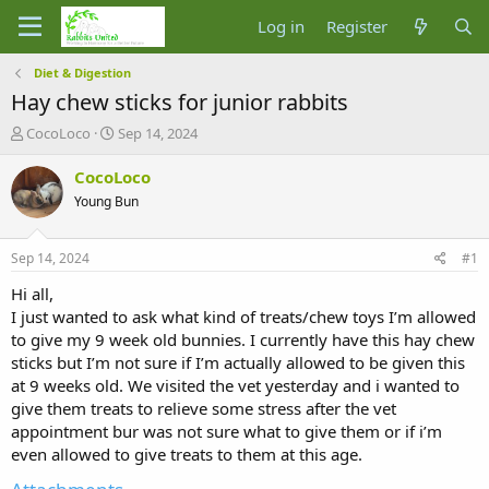
Log in
Register
Diet & Digestion
Hay chew sticks for junior rabbits
T
S
CocoLoco
Sep 14, 2024
h
t
r
a
CocoLoco
e
r
Young Bun
a
t
d
d
s
a
Sep 14, 2024
#1
t
t
a
e
Hi all,
r
I just wanted to ask what kind of treats/chew toys I’m allowed
t
to give my 9 week old bunnies. I currently have this hay chew
e
sticks but I’m not sure if I’m actually allowed to be given this
r
at 9 weeks old. We visited the vet yesterday and i wanted to
give them treats to relieve some stress after the vet
appointment bur was not sure what to give them or if i’m
even allowed to give treats to them at this age.