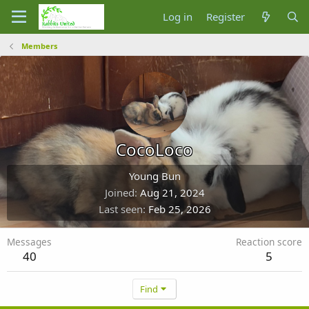
Log in
Register
Members
CocoLoco
Young Bun
Joined
Aug 21, 2024
Last seen
Feb 25, 2026
Messages
Reaction score
40
5
Find