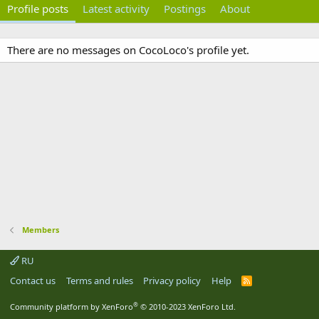
Profile posts
Latest activity
Postings
About
There are no messages on CocoLoco's profile yet.
Members
RU
Contact us
Terms and rules
Privacy policy
Help
R
S
S
®
Community platform by XenForo
© 2010-2023 XenForo Ltd.