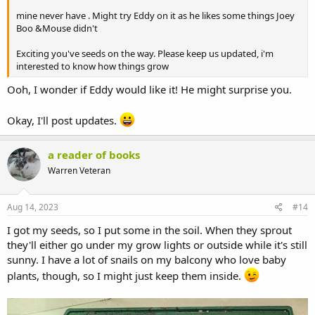
mine never have . Might try Eddy on it as he likes some things Joey
Boo &Mouse didn't
Exciting you've seeds on the way. Please keep us updated, i'm
interested to know how things grow
Ooh, I wonder if Eddy would like it! He might surprise you.
Okay, I'll post updates.
a reader of books
Warren Veteran
Aug 14, 2023
#14
I got my seeds, so I put some in the soil. When they sprout
they'll either go under my grow lights or outside while it's still
sunny. I have a lot of snails on my balcony who love baby
plants, though, so I might just keep them inside.