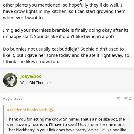
other plants you mentioned, so hopefully they'll do well. I
have grow lights in my kitchen, so I can start growing them
whenever I want to.
I'm glad your thornless bramble is finally doing okay after its
unhappy start. Sounds like it didn't like being in a pot?
Do bunnies not usually eat buddleja? Sophie didn't used to
like it, but I gave her some today and she ate it right away, so
I think she likes it now, too.
joey&boo
Wise Old Thumper
Aug 6, 2023
#12
a reader of books said:
Thank you for letting me know, Shimmer. That's a nice size pot, the
same size my rose is in. I'll have to see if I have room for one more.
That blackberry in your link does have pretty leaves! I'd like one like