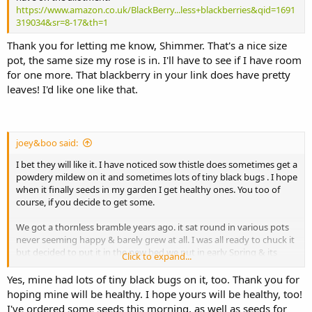
https://www.amazon.co.uk/BlackBerry...less+blackberries&qid=1691
319034&sr=8-17&th=1
Thank you for letting me know, Shimmer. That's a nice size
pot, the same size my rose is in. I'll have to see if I have room
for one more. That blackberry in your link does have pretty
leaves! I'd like one like that.
joey&boo said:
I bet they will like it. I have noticed sow thistle does sometimes get a
powdery mildew on it and sometimes lots of tiny black bugs . I hope
when it finally seeds in my garden I get healthy ones. You too of
course, if you decide to get some.
We got a thornless bramble years ago. it sat round in various pots
never seeming happy & barely grew at all. I was all ready to chuck it
but decided to put it in the new bed we put in early Spring & its
Click to expand...
finally doing ok.
Yes, mine had lots of tiny black bugs on it, too. Thank you for
I'm so surprised Casper eats buddleia. What a good boy
hoping mine will be healthy. I hope yours will be healthy, too!
I've ordered some seeds this morning, as well as seeds for