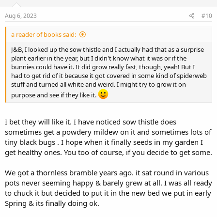
Aug 6, 2023
#10
a reader of books said:
J&B, I looked up the sow thistle and I actually had that as a surprise
plant earlier in the year, but I didn't know what it was or if the
bunnies could have it. It did grow really fast, though, yeah! But I
had to get rid of it because it got covered in some kind of spiderweb
stuff and turned all white and weird. I might try to grow it on
purpose and see if they like it.
I bet they will like it. I have noticed sow thistle does
sometimes get a powdery mildew on it and sometimes lots of
tiny black bugs . I hope when it finally seeds in my garden I
get healthy ones. You too of course, if you decide to get some.
We got a thornless bramble years ago. it sat round in various
pots never seeming happy & barely grew at all. I was all ready
to chuck it but decided to put it in the new bed we put in early
Spring & its finally doing ok.