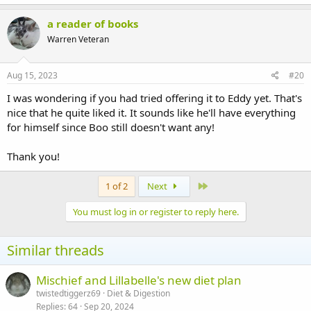
a reader of books
Warren Veteran
Aug 15, 2023
#20
I was wondering if you had tried offering it to Eddy yet. That's
nice that he quite liked it. It sounds like he'll have everything
for himself since Boo still doesn't want any!
Thank you!
Last
1 of 2
Next
You must log in or register to reply here.
Similar threads
Mischief and Lillabelle's new diet plan
twistedtiggerz69
Diet & Digestion
Replies
64
Sep 20, 2024