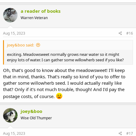
a reader of books
Warren Veteran
I have herb robert, meadowsweet, sow thistle, dandelions,
Aug 15, 2023
#16
fenugreek (I saw it in the store and remembered bunnies liking
those fenugreek treats, so I thought it was worth a try), ribwort
joey&boo said:
plantain, rocket, and mizuna. I liked the look of the willowherb, but
couldn't find any seeds...
exciting. Meadowsweet normally grows near water so it might
enjoy lots of water. I can gather some willowherb seed if you like?
I gave Sophie and Casper some carrot greens last week, and radish
greens yesterday, but Sophie doesn't want either of them, so I think
Oh, that's good to know about the meadowsweet! I'll keep
I won't be growing those, as I'd prefer growing stuff they both like.
that in mind, thanks. That's really so kind of you to offer to
Sophie is so picky compared to Casper, who just eats everything I
gather some willowherb seed. I would actually really like
offer him. :lol:
that? Only if it's not much trouble, though! And I'd pay the
postage costs, of course.
joey&boo
Wise Old Thumper
Aug 15, 2023
#17