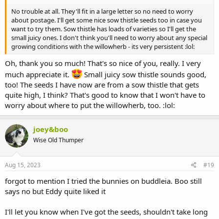
No trouble at all. They'll fit in a large letter so no need to worry
about postage. I'll get some nice sow thistle seeds too in case you
want to try them. Sow thistle has loads of varieties so I'll get the
small juicy ones. I don't think you'll need to worry about any special
growing conditions with the willowherb - its very persistent :lol:
Oh, thank you so much! That's so nice of you, really. I very
much appreciate it.
Small juicy sow thistle sounds good,
too! The seeds I have now are from a sow thistle that gets
quite high, I think? That's good to know that I won't have to
worry about where to put the willowherb, too. :lol:
joey&boo
Wise Old Thumper
Aug 15, 2023
#19
forgot to mention I tried the bunnies on buddleia. Boo still
says no but Eddy quite liked it
I'll let you know when I've got the seeds, shouldn't take long