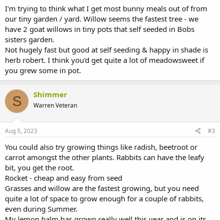
I'm trying to think what I get most bunny meals out of from
our tiny garden / yard. Willow seems the fastest tree - we
have 2 goat willows in tiny pots that self seeded in Bobs
sisters garden.
Not hugely fast but good at self seeding & happy in shade is
herb robert. I think you'd get quite a lot of meadowsweet if
you grew some in pot.
Shimmer
S
Warren Veteran
Aug 5, 2023
#3
You could also try growing things like radish, beetroot or
carrot amongst the other plants. Rabbits can have the leafy
bit, you get the root.
Rocket - cheap and easy from seed
Grasses and willow are the fastest growing, but you need
quite a lot of space to grow enough for a couple of rabbits,
even during Summer.
My lemon balm has grown really well this year and is on its