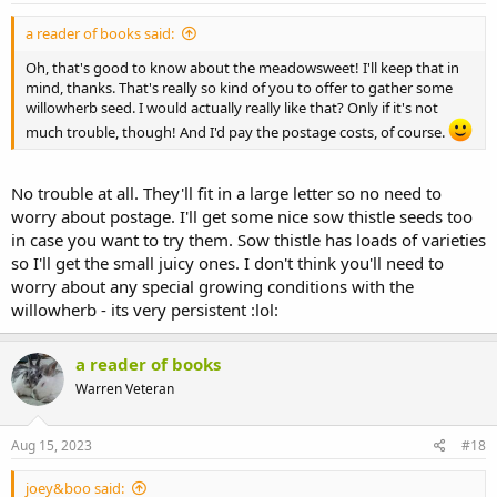
a reader of books said:
Oh, that's good to know about the meadowsweet! I'll keep that in
mind, thanks. That's really so kind of you to offer to gather some
willowherb seed. I would actually really like that? Only if it's not
much trouble, though! And I'd pay the postage costs, of course.
No trouble at all. They'll fit in a large letter so no need to
worry about postage. I'll get some nice sow thistle seeds too
in case you want to try them. Sow thistle has loads of varieties
so I'll get the small juicy ones. I don't think you'll need to
worry about any special growing conditions with the
willowherb - its very persistent :lol:
a reader of books
Warren Veteran
Aug 15, 2023
#18
joey&boo said: