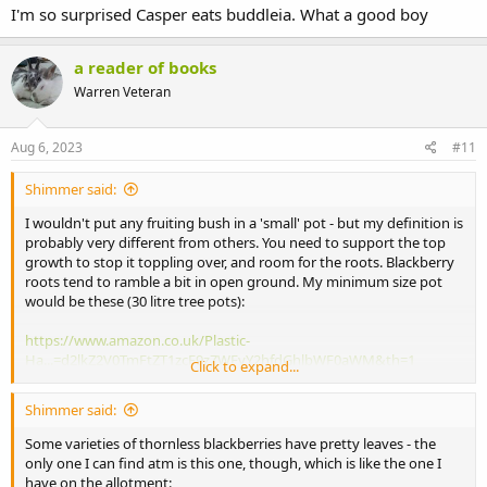
I'm so surprised Casper eats buddleia. What a good boy
a reader of books
Warren Veteran
Aug 6, 2023
#11
Shimmer said:
I wouldn't put any fruiting bush in a 'small' pot - but my definition is
probably very different from others. You need to support the top
growth to stop it toppling over, and room for the roots. Blackberry
roots tend to ramble a bit in open ground. My minimum size pot
would be these (30 litre tree pots):
https://www.amazon.co.uk/Plastic-
Ha...=d2lkZ2V0TmFtZT1zcF9zZWFyY2hfdGhlbWF0aWM&th=1
Click to expand...
They are easy to move and almost indestructible. You can use
Shimmer said:
something like perlite in the compost mix if eg weight on a roof or
balcony is an issue, but the pot itself doesn't weigh much, especially
Some varieties of thornless blackberries have pretty leaves - the
compared to a ceramic one. They are also a lot cheaper.
only one I can find atm is this one, though, which is like the one I
have on the allotment: