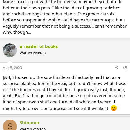
Mine shares a pot with the burnet, so maybe they'd both do
better in their own pots. I like the idea of growing radishes
and rocket amongst the other plants. I've grown carrots
before so Casper and Sophie could have the carrot tops, but I
vaguely remember that not being a success. I can't remember
why, though...
a reader of books
Warren Veteran
Aug 5, 2023
#5
J&B, I looked up the sow thistle and I actually had that as a
surprise plant earlier in the year, but I didn't know what it was
or if the bunnies could have it. It did grow really fast, though,
yeah! But I had to get rid of it because it got covered in some
kind of spiderweb stuff and turned all white and weird. I
might try to grow it on purpose and see if they like it.
Shimmer
S
Warren Veteran