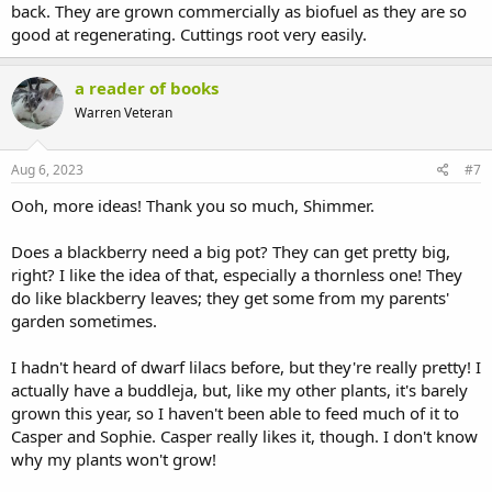
back. They are grown commercially as biofuel as they are so
good at regenerating. Cuttings root very easily.
a reader of books
Warren Veteran
Aug 6, 2023
#7
Ooh, more ideas! Thank you so much, Shimmer.
Does a blackberry need a big pot? They can get pretty big,
right? I like the idea of that, especially a thornless one! They
do like blackberry leaves; they get some from my parents'
garden sometimes.
I hadn't heard of dwarf lilacs before, but they're really pretty! I
actually have a buddleja, but, like my other plants, it's barely
grown this year, so I haven't been able to feed much of it to
Casper and Sophie. Casper really likes it, though. I don't know
why my plants won't grow!