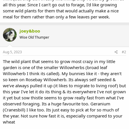
all this year. Since I can't go out to forage, I'd like growing
some wild plants for them that would actually make a nice
meal for them rather than only a few leaves per week.
joey&boo
Wise Old Thumper
Aug 5, 2023
#2
The wild plant that seems to grow most crazy in my little
garden is one of the smaller Willowherbs (broad leaf
Willowherb I think its called). My bunnies like it - they aren't
so keen on Rosebay Willowherb. Its always self seeded &
we've always pulled it up (it likes to migrate to living roof) but
this year I've let it do its thing & its everywhere I've not grown
it yet but sow thistle seems to grow really fast from what I've
observed foraging. Its a huge favourite too. Geranium
(Cranesbill) I like too. Its just easy to pick at for so much of
the year. Not sure how fast it is, especially compared to your
wheat