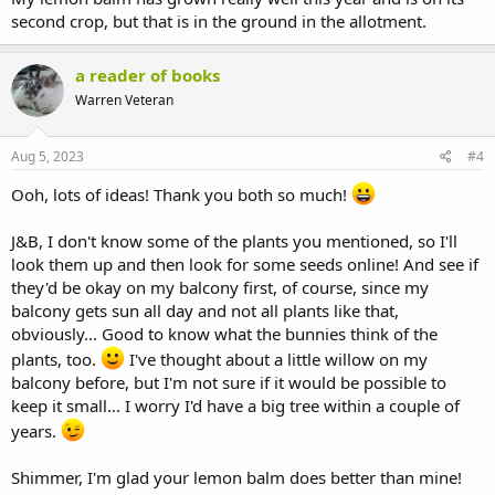
second crop, but that is in the ground in the allotment.
a reader of books
Warren Veteran
Aug 5, 2023
#4
Ooh, lots of ideas! Thank you both so much!
J&B, I don't know some of the plants you mentioned, so I'll
look them up and then look for some seeds online! And see if
they'd be okay on my balcony first, of course, since my
balcony gets sun all day and not all plants like that,
obviously... Good to know what the bunnies think of the
plants, too.
I've thought about a little willow on my
balcony before, but I'm not sure if it would be possible to
keep it small... I worry I'd have a big tree within a couple of
years.
Shimmer, I'm glad your lemon balm does better than mine!