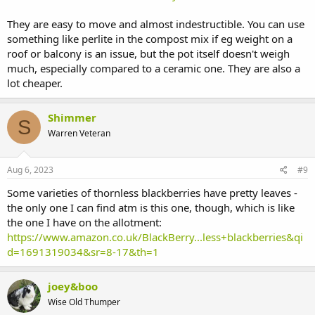
They are easy to move and almost indestructible. You can use
something like perlite in the compost mix if eg weight on a
roof or balcony is an issue, but the pot itself doesn't weigh
much, especially compared to a ceramic one. They are also a
lot cheaper.
Shimmer
S
Warren Veteran
Aug 6, 2023
#9
Some varieties of thornless blackberries have pretty leaves -
the only one I can find atm is this one, though, which is like
the one I have on the allotment:
https://www.amazon.co.uk/BlackBerry...less+blackberries&qi
d=1691319034&sr=8-17&th=1
joey&boo
Wise Old Thumper