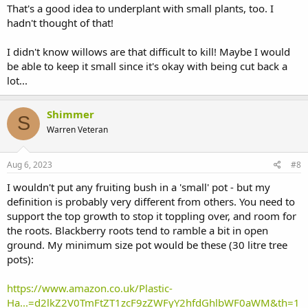
That's a good idea to underplant with small plants, too. I
hadn't thought of that!
I didn't know willows are that difficult to kill! Maybe I would
be able to keep it small since it's okay with being cut back a
lot...
Shimmer
S
Warren Veteran
Aug 6, 2023
#8
I wouldn't put any fruiting bush in a 'small' pot - but my
definition is probably very different from others. You need to
support the top growth to stop it toppling over, and room for
the roots. Blackberry roots tend to ramble a bit in open
ground. My minimum size pot would be these (30 litre tree
pots):
https://www.amazon.co.uk/Plastic-
Ha...=d2lkZ2V0TmFtZT1zcF9zZWFyY2hfdGhlbWF0aWM&th=1