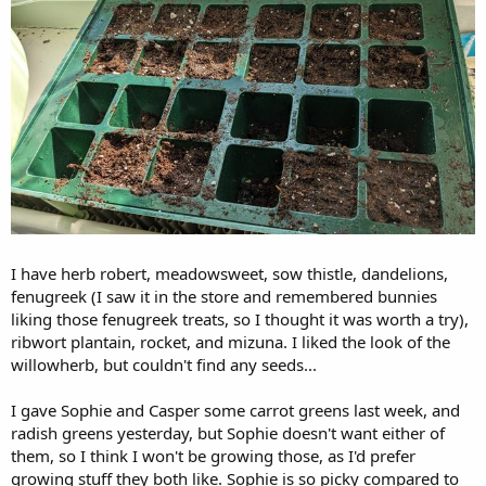
I have herb robert, meadowsweet, sow thistle, dandelions,
fenugreek (I saw it in the store and remembered bunnies
liking those fenugreek treats, so I thought it was worth a try),
ribwort plantain, rocket, and mizuna. I liked the look of the
willowherb, but couldn't find any seeds...
I gave Sophie and Casper some carrot greens last week, and
radish greens yesterday, but Sophie doesn't want either of
them, so I think I won't be growing those, as I'd prefer
growing stuff they both like. Sophie is so picky compared to