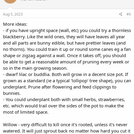
Aug 5, 2023
#6
More ideas:
- if you have upright space (wall, etc) you could try a thornless
blackberry. Like the wild ones, they will have leaves all year
and all parts are bunny edible, but have prettier leaves (and
no thorns). You could train it up or round some canes eg a fan
shape or zigzag against a wall. Once it takes off, you should
be able to get a reasonable amount of pruning every week or
so in the main growing season.
- dwarf lilac or buddlia. Both will grow in a decent size pot. If
grown as a standard (ie a typical 'lollipop' tree shape), you can
underplant. Prune after flowering and feed clippings to
bunnies.
- You could underplant both with small herbs, strawberries,
etc. which would trail over the sides of the pot to make the
most of limited space.
Willow - very difficult to kill once it's rooted, unless it's never
watered. It will just sprout back no matter how hard you cut it