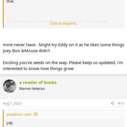
that.
Yes, mine had lots of tiny black bugs on it, too. Thank you for
Click to expand...
hoping mine will be healthy. I hope yours will be healthy, too! I've
ordered some seeds this morning, as well as seeds for other plants
you mentioned, so hopefully they'll do well. I have grow lights in my
kitchen, so I can start growing them whenever I want to.
mine never have . Might try Eddy on it as he likes some things
Joey Boo &Mouse didn't
I'm glad your thornless bramble is finally doing okay after its
unhappy start. Sounds like it didn't like being in a pot?
Exciting you've seeds on the way. Please keep us updated, i'm
Do bunnies not usually eat buddleja? Sophie didn't used to
interested to know how things grow
like it, but I gave her some today and she ate it right away, so
I think she likes it now, too.
a reader of books
Warren Veteran
Aug 7, 2023
#13
joey&boo said:
[/B]