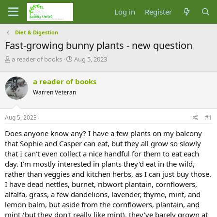
Log in
Register
Diet & Digestion
Fast-growing bunny plants - new question
T
S
a reader of books
Aug 5, 2023
h
t
r
a
a reader of books
e
r
Warren Veteran
a
t
d
d
s
a
Aug 5, 2023
#1
t
t
a
e
Does anyone know any? I have a few plants on my balcony
r
that Sophie and Casper can eat, but they all grow so slowly
t
that I can't even collect a nice handful for them to eat each
e
day. I'm mostly interested in plants they'd eat in the wild,
r
rather than veggies and kitchen herbs, as I can just buy those.
I have dead nettles, burnet, ribwort plantain, cornflowers,
alfalfa, grass, a few dandelions, lavender, thyme, mint, and
lemon balm, but aside from the cornflowers, plantain, and
mint (but they don't really like mint), they've barely grown at