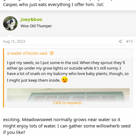
Casper, who just eats everything I offer him. :lol:
joey&boo
Wise Old Thumper
Aug 15, 2023
#15
a reader of books said:
I got my seeds, so I put some in the soil. When they sprout they'll
either go under my grow lights or outside while it's still sunny. I
have a lot of snails on my balcony who love baby plants, though, so
I might just keep them inside.
Click to expand...
exciting. Meadowsweet normally grows near water so it
might enjoy lots of water. I can gather some willowherb seed
if you like?