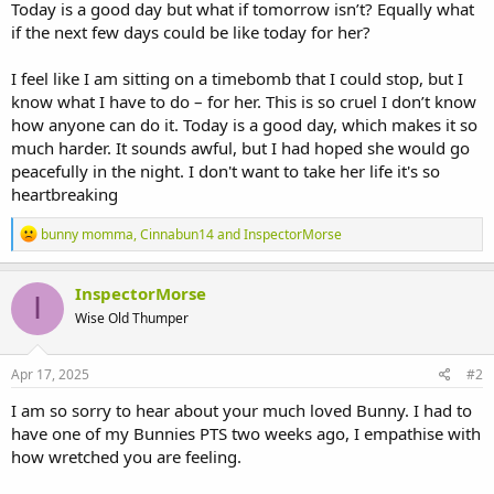
Today is a good day but what if tomorrow isn’t? Equally what
if the next few days could be like today for her?
I feel like I am sitting on a timebomb that I could stop, but I
know what I have to do – for her. This is so cruel I don’t know
how anyone can do it. Today is a good day, which makes it so
much harder. It sounds awful, but I had hoped she would go
peacefully in the night. I don't want to take her life it's so
heartbreaking
R
bunny momma
,
Cinnabun14
and
InspectorMorse
e
a
c
InspectorMorse
I
t
Wise Old Thumper
i
o
n
s
Apr 17, 2025
#2
:
I am so sorry to hear about your much loved Bunny. I had to
have one of my Bunnies PTS two weeks ago, I empathise with
how wretched you are feeling.