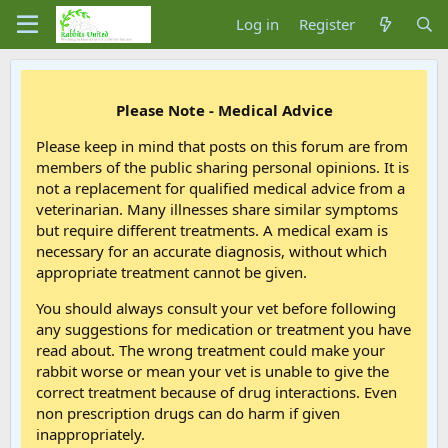
Log in
Register
Please Note - Medical Advice
Please keep in mind that posts on this forum are from
members of the public sharing personal opinions. It is
not a replacement for qualified medical advice from a
veterinarian. Many illnesses share similar symptoms
but require different treatments. A medical exam is
necessary for an accurate diagnosis, without which
appropriate treatment cannot be given.
You should always consult your vet before following
any suggestions for medication or treatment you have
read about. The wrong treatment could make your
rabbit worse or mean your vet is unable to give the
correct treatment because of drug interactions. Even
non prescription drugs can do harm if given
inappropriately.