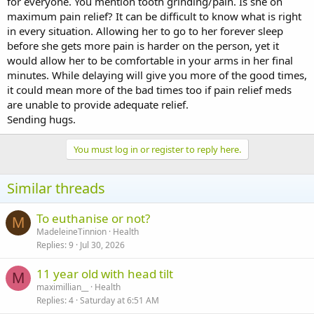
for everyone. You mention tooth grinding/pain. Is she on
maximum pain relief? It can be difficult to know what is right
in every situation. Allowing her to go to her forever sleep
before she gets more pain is harder on the person, yet it
would allow her to be comfortable in your arms in her final
minutes. While delaying will give you more of the good times,
it could mean more of the bad times too if pain relief meds
are unable to provide adequate relief.
Sending hugs.
You must log in or register to reply here.
Similar threads
To euthanise or not?
M
MadeleineTinnion
Health
Replies
9
Jul 30, 2026
11 year old with head tilt
M
maximillian__
Health
Replies
4
Saturday at 6:51 AM