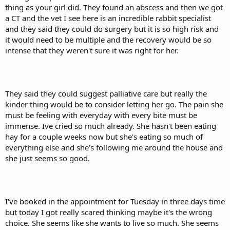
thing as your girl did. They found an abscess and then we got
a CT and the vet I see here is an incredible rabbit specialist
and they said they could do surgery but it is so high risk and
it would need to be multiple and the recovery would be so
intense that they weren't sure it was right for her.
They said they could suggest palliative care but really the
kinder thing would be to consider letting her go. The pain she
must be feeling with everyday with every bite must be
immense. Ive cried so much already. She hasn't been eating
hay for a couple weeks now but she's eating so much of
everything else and she's following me around the house and
she just seems so good.
I've booked in the appointment for Tuesday in three days time
but today I got really scared thinking maybe it's the wrong
choice. She seems like she wants to live so much. She seems