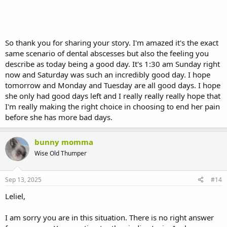
So thank you for sharing your story. I'm amazed it's the exact
same scenario of dental abscesses but also the feeling you
describe as today being a good day. It's 1:30 am Sunday right
now and Saturday was such an incredibly good day. I hope
tomorrow and Monday and Tuesday are all good days. I hope
she only had good days left and I really really really hope that
I'm really making the right choice in choosing to end her pain
before she has more bad days.
bunny momma
Wise Old Thumper
Sep 13, 2025
#14
Leliel,
I am sorry you are in this situation. There is no right answer