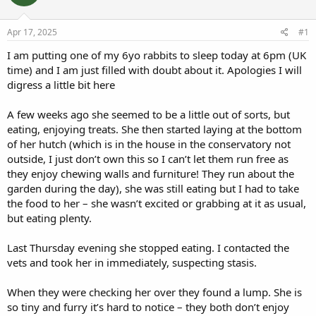
a
t
d
d
s
a
Apr 17, 2025
#1
t
t
a
e
I am putting one of my 6yo rabbits to sleep today at 6pm (UK
r
time) and I am just filled with doubt about it. Apologies I will
t
digress a little bit here
e
r
A few weeks ago she seemed to be a little out of sorts, but
eating, enjoying treats. She then started laying at the bottom
of her hutch (which is in the house in the conservatory not
outside, I just don’t own this so I can’t let them run free as
they enjoy chewing walls and furniture! They run about the
garden during the day), she was still eating but I had to take
the food to her – she wasn’t excited or grabbing at it as usual,
but eating plenty.
Last Thursday evening she stopped eating. I contacted the
vets and took her in immediately, suspecting stasis.
When they were checking her over they found a lump. She is
so tiny and furry it’s hard to notice – they both don’t enjoy