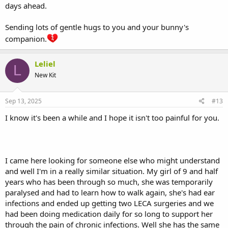
days ahead.
Sending lots of gentle hugs to you and your bunny's
companion.
Leliel
L
New Kit
Sep 13, 2025
#13
I know it's been a while and I hope it isn't too painful for you.
I came here looking for someone else who might understand
and well I'm in a really similar situation. My girl of 9 and half
years who has been through so much, she was temporarily
paralysed and had to learn how to walk again, she's had ear
infections and ended up getting two LECA surgeries and we
had been doing medication daily for so long to support her
through the pain of chronic infections. Well she has the same