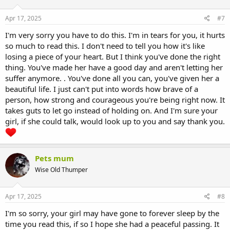
Apr 17, 2025
#7
I'm very sorry you have to do this. I'm in tears for you, it hurts
so much to read this. I don't need to tell you how it's like
losing a piece of your heart. But I think you've done the right
thing. You've made her have a good day and aren't letting her
suffer anymore. . You've done all you can, you've given her a
beautiful life. I just can't put into words how brave of a
person, how strong and courageous you're being right now. It
takes guts to let go instead of holding on. And I'm sure your
girl, if she could talk, would look up to you and say thank you.
Pets mum
Wise Old Thumper
Apr 17, 2025
#8
I'm so sorry, your girl may have gone to forever sleep by the
time you read this, if so I hope she had a peaceful passing. It