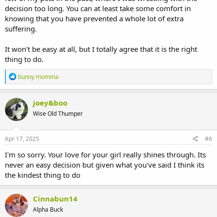
decision too long. You can at least take some comfort in
knowing that you have prevented a whole lot of extra
suffering.
It won't be easy at all, but I totally agree that it is the right
thing to do.
R
bunny momma
e
a
c
joey&boo
t
Wise Old Thumper
i
o
n
s
Apr 17, 2025
#6
:
I'm so sorry. Your love for your girl really shines through. Its
never an easy decision but given what you've said I think its
the kindest thing to do
Cinnabun14
Alpha Buck