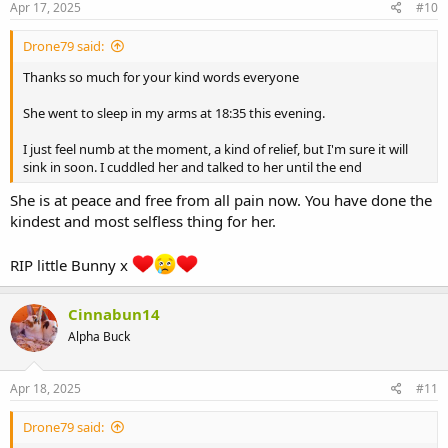
Apr 17, 2025
#10
Drone79 said:
Thanks so much for your kind words everyone
She went to sleep in my arms at 18:35 this evening.
I just feel numb at the moment, a kind of relief, but I'm sure it will
sink in soon. I cuddled her and talked to her until the end
She is at peace and free from all pain now. You have done the
kindest and most selfless thing for her.
RIP little Bunny x
Cinnabun14
Alpha Buck
Apr 18, 2025
#11
Drone79 said: