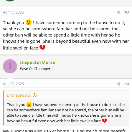
o
n
s
Apr 17, 2025
#3
:
Thank you
I have someone coming to the house to do it,
so she can be somewhere familiar and not be scared, the
other bun will be able to spend a little time with her so he
knows she is gone. She is beyond beautiful even now with her
little swollen face
InspectorMorse
I
Wise Old Thumper
Apr 17, 2025
#4
Drone79 said:
Thank you
I have someone coming to the house to do it, so she
can be somewhere familiar and not be scared, the other bun will be
able to spend a little time with her so he knows she is gone. She is
beyond beautiful even now with her little swollen face
My Bunny was also PTS at home. It is so much more peaceful