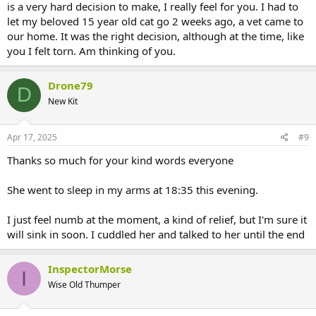
is a very hard decision to make, I really feel for you. I had to
let my beloved 15 year old cat go 2 weeks ago, a vet came to
our home. It was the right decision, although at the time, like
you I felt torn. Am thinking of you.
Drone79
D
New Kit
Apr 17, 2025
#9
Thanks so much for your kind words everyone
She went to sleep in my arms at 18:35 this evening.
I just feel numb at the moment, a kind of relief, but I'm sure it
will sink in soon. I cuddled her and talked to her until the end
InspectorMorse
I
Wise Old Thumper