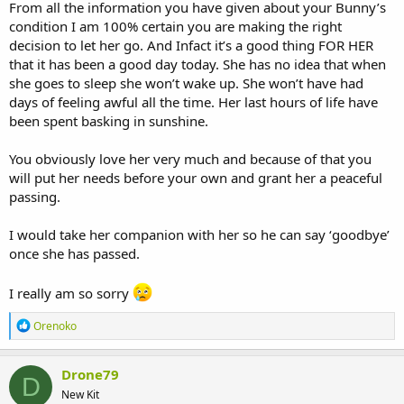
From all the information you have given about your Bunny’s
condition I am 100% certain you are making the right
decision to let her go. And Infact it’s a good thing FOR HER
that it has been a good day today. She has no idea that when
she goes to sleep she won’t wake up. She won’t have had
days of feeling awful all the time. Her last hours of life have
been spent basking in sunshine.
You obviously love her very much and because of that you
will put her needs before your own and grant her a peaceful
passing.
I would take her companion with her so he can say ‘goodbye’
once she has passed.
I really am so sorry
R
Orenoko
e
a
c
Drone79
D
t
New Kit
i