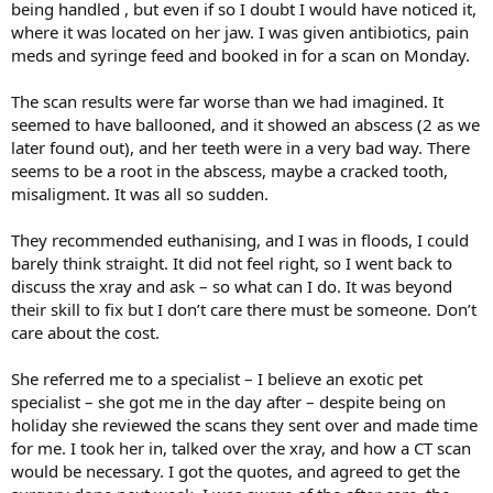
being handled , but even if so I doubt I would have noticed it,
where it was located on her jaw. I was given antibiotics, pain
meds and syringe feed and booked in for a scan on Monday.
The scan results were far worse than we had imagined. It
seemed to have ballooned, and it showed an abscess (2 as we
later found out), and her teeth were in a very bad way. There
seems to be a root in the abscess, maybe a cracked tooth,
misaligment. It was all so sudden.
They recommended euthanising, and I was in floods, I could
barely think straight. It did not feel right, so I went back to
discuss the xray and ask – so what can I do. It was beyond
their skill to fix but I don’t care there must be someone. Don’t
care about the cost.
She referred me to a specialist – I believe an exotic pet
specialist – she got me in the day after – despite being on
holiday she reviewed the scans they sent over and made time
for me. I took her in, talked over the xray, and how a CT scan
would be necessary. I got the quotes, and agreed to get the