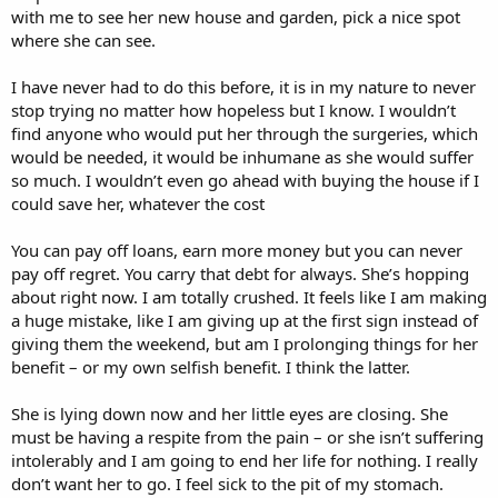
with me to see her new house and garden, pick a nice spot
where she can see.
I have never had to do this before, it is in my nature to never
stop trying no matter how hopeless but I know. I wouldn’t
find anyone who would put her through the surgeries, which
would be needed, it would be inhumane as she would suffer
so much. I wouldn’t even go ahead with buying the house if I
could save her, whatever the cost
You can pay off loans, earn more money but you can never
pay off regret. You carry that debt for always. She’s hopping
about right now. I am totally crushed. It feels like I am making
a huge mistake, like I am giving up at the first sign instead of
giving them the weekend, but am I prolonging things for her
benefit – or my own selfish benefit. I think the latter.
She is lying down now and her little eyes are closing. She
must be having a respite from the pain – or she isn’t suffering
intolerably and I am going to end her life for nothing. I really
don’t want her to go. I feel sick to the pit of my stomach.