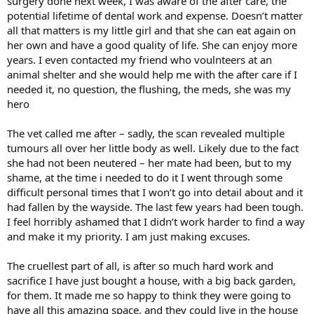
surgery done next week, I was aware of the after care, the
potential lifetime of dental work and expense. Doesn’t matter
all that matters is my little girl and that she can eat again on
her own and have a good quality of life. She can enjoy more
years. I even contacted my friend who voulnteers at an
animal shelter and she would help me with the after care if I
needed it, no question, the flushing, the meds, she was my
hero
The vet called me after – sadly, the scan revealed multiple
tumours all over her little body as well. Likely due to the fact
she had not been neutered – her mate had been, but to my
shame, at the time i needed to do it I went through some
difficult personal times that I won’t go into detail about and it
had fallen by the wayside. The last few years had been tough.
I feel horribly ashamed that I didn’t work harder to find a way
and make it my priority. I am just making excuses.
The cruellest part of all, is after so much hard work and
sacrifice I have just bought a house, with a big back garden,
for them. It made me so happy to think they were going to
have all this amazing space, and they could live in the house