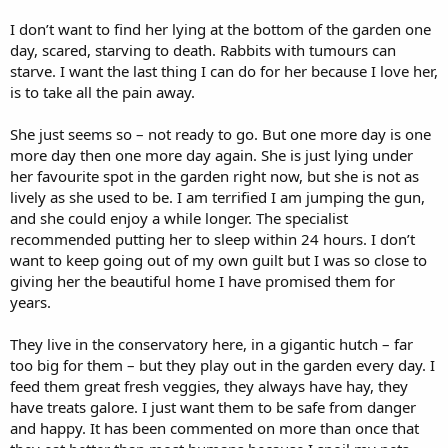
I don’t want to find her lying at the bottom of the garden one
day, scared, starving to death. Rabbits with tumours can
starve. I want the last thing I can do for her because I love her,
is to take all the pain away.
She just seems so – not ready to go. But one more day is one
more day then one more day again. She is just lying under
her favourite spot in the garden right now, but she is not as
lively as she used to be. I am terrified I am jumping the gun,
and she could enjoy a while longer. The specialist
recommended putting her to sleep within 24 hours. I don’t
want to keep going out of my own guilt but I was so close to
giving her the beautiful home I have promised them for
years.
They live in the conservatory here, in a gigantic hutch – far
too big for them – but they play out in the garden every day. I
feed them great fresh veggies, they always have hay, they
have treats galore. I just want them to be safe from danger
and happy. It has been commented on more than once that