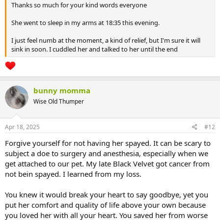
Thanks so much for your kind words everyone
She went to sleep in my arms at 18:35 this evening.
I just feel numb at the moment, a kind of relief, but I'm sure it will
sink in soon. I cuddled her and talked to her until the end
bunny momma
Wise Old Thumper
Apr 18, 2025
#12
Forgive yourself for not having her spayed. It can be scary to
subject a doe to surgery and anesthesia, especially when we
get attached to our pet. My late Black Velvet got cancer from
not bein spayed. I learned from my loss.
You knew it would break your heart to say goodbye, yet you
put her comfort and quality of life above your own because
you loved her with all your heart. You saved her from worse