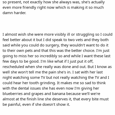
so present, not exactly how she always was, she's actually
even more friendly right now which is making it so much
damn harder.
I almost wish she were more visibly ill or struggling so I could
feel better about it but I did speak to two vets and they both
said while you could do surgery, they wouldn't want to do it
to their own pets and that this was the better choice. I'm just
going to miss her so incredibly so and while I want these last
few days to be good. I'm like what if I just put it off,
rescheduled when she really was done and out. But I know as
well she won't tell me the pain she's in. I sat with her last
night watching some TV but not really watching the TV and I
could hear her tooth grinding. It makes me so sad to think
with the dental issues she has even now I'm giving her
blueberries and grapes and banana because we'll we're
almost at the finish line she deserves it, that every bite must
be painful, even if she doesn't show it.