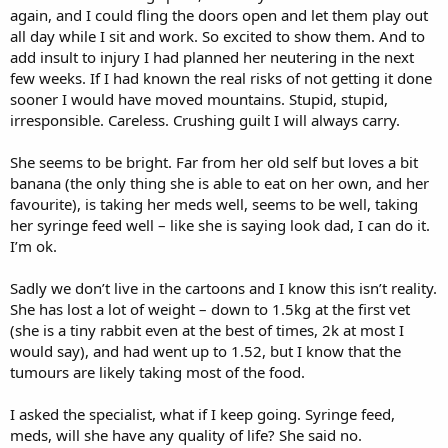
again, and I could fling the doors open and let them play out
all day while I sit and work. So excited to show them. And to
add insult to injury I had planned her neutering in the next
few weeks. If I had known the real risks of not getting it done
sooner I would have moved mountains. Stupid, stupid,
irresponsible. Careless. Crushing guilt I will always carry.
She seems to be bright. Far from her old self but loves a bit
banana (the only thing she is able to eat on her own, and her
favourite), is taking her meds well, seems to be well, taking
her syringe feed well – like she is saying look dad, I can do it.
I’m ok.
Sadly we don’t live in the cartoons and I know this isn’t reality.
She has lost a lot of weight – down to 1.5kg at the first vet
(she is a tiny rabbit even at the best of times, 2k at most I
would say), and had went up to 1.52, but I know that the
tumours are likely taking most of the food.
I asked the specialist, what if I keep going. Syringe feed,
meds, will she have any quality of life? She said no.