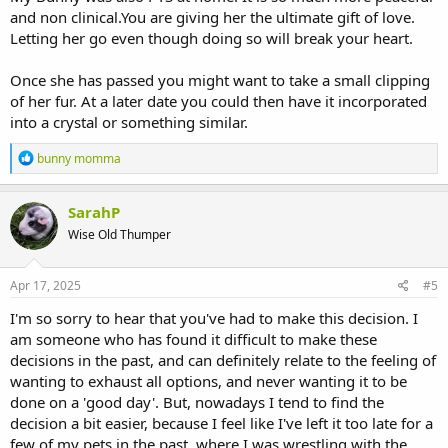
and non clinical.You are giving her the ultimate gift of love.
Letting her go even though doing so will break your heart.
Once she has passed you might want to take a small clipping
of her fur. At a later date you could then have it incorporated
into a crystal or something similar.
R
bunny momma
e
a
c
SarahP
t
Wise Old Thumper
i
o
n
s
Apr 17, 2025
#5
:
I'm so sorry to hear that you've had to make this decision. I
am someone who has found it difficult to make these
decisions in the past, and can definitely relate to the feeling of
wanting to exhaust all options, and never wanting it to be
done on a 'good day'. But, nowadays I tend to find the
decision a bit easier, because I feel like I've left it too late for a
few of my pets in the past, where I was wrestling with the