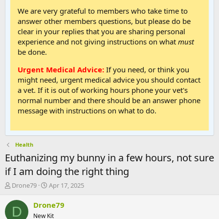
We are very grateful to members who take time to
answer other members questions, but please do be
clear in your replies that you are sharing personal
experience and not giving instructions on what
must
be done.
Urgent Medical Advice:
If you need, or think you
might need, urgent medical advice you should contact
a vet. If it is out of working hours phone your vet's
normal number and there should be an answer phone
message with instructions on what to do.
Health
Euthanizing my bunny in a few hours, not sure
if I am doing the right thing
T
S
Drone79
Apr 17, 2025
h
t
r
a
Drone79
D
e
r
New Kit