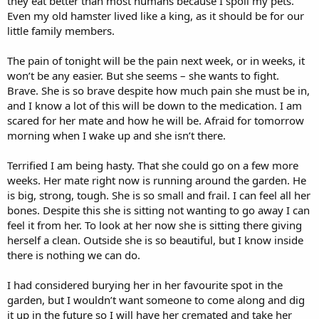
they eat better than most humans because I spoil my pets.
Even my old hamster lived like a king, as it should be for our
little family members.
The pain of tonight will be the pain next week, or in weeks, it
won’t be any easier. But she seems – she wants to fight.
Brave. She is so brave despite how much pain she must be in,
and I know a lot of this will be down to the medication. I am
scared for her mate and how he will be. Afraid for tomorrow
morning when I wake up and she isn’t there.
Terrified I am being hasty. That she could go on a few more
weeks. Her mate right now is running around the garden. He
is big, strong, tough. She is so small and frail. I can feel all her
bones. Despite this she is sitting not wanting to go away I can
feel it from her. To look at her now she is sitting there giving
herself a clean. Outside she is so beautiful, but I know inside
there is nothing we can do.
I had considered burying her in her favourite spot in the
garden, but I wouldn’t want someone to come along and dig
it up in the future so I will have her cremated and take her