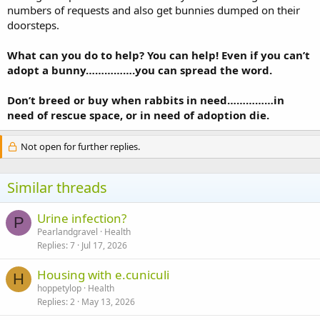
numbers of requests and also get bunnies dumped on their
doorsteps.
What can you do to help? You can help! Even if you can’t
adopt a bunny…………….you can spread the word.
Don’t breed or buy when rabbits in need……………in
need of rescue space, or in need of adoption die.
Not open for further replies.
Similar threads
Urine infection?
P
Pearlandgravel
Health
Replies
7
Jul 17, 2026
Housing with e.cuniculi
H
hoppetylop
Health
Replies
2
May 13, 2026