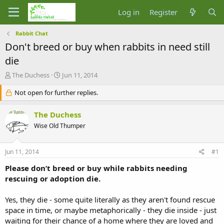
Log in
Register
Rabbit Chat
Don't breed or buy when rabbits in need still
die
T
S
The Duchess
Jun 11, 2014
h
t
r
Not open for further replies.
a
e
r
a
t
The Duchess
d
d
Wise Old Thumper
s
a
t
t
a
e
Jun 11, 2014
#1
r
t
Please don’t breed or buy while rabbits needing
e
rescuing or adoption die.
r
Yes, they die - some quite literally as they aren't found rescue
space in time, or maybe metaphorically - they die inside - just
waiting for their chance of a home where they are loved and