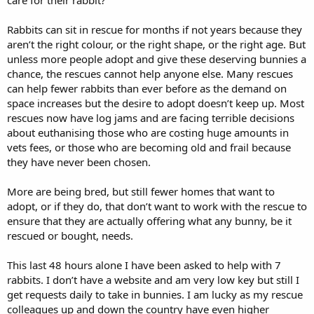
Rabbits can sit in rescue for months if not years because they
aren’t the right colour, or the right shape, or the right age. But
unless more people adopt and give these deserving bunnies a
chance, the rescues cannot help anyone else. Many rescues
can help fewer rabbits than ever before as the demand on
space increases but the desire to adopt doesn’t keep up. Most
rescues now have log jams and are facing terrible decisions
about euthanising those who are costing huge amounts in
vets fees, or those who are becoming old and frail because
they have never been chosen.
More are being bred, but still fewer homes that want to
adopt, or if they do, that don’t want to work with the rescue to
ensure that they are actually offering what any bunny, be it
rescued or bought, needs.
This last 48 hours alone I have been asked to help with 7
rabbits. I don’t have a website and am very low key but still I
get requests daily to take in bunnies. I am lucky as my rescue
colleagues up and down the country have even higher