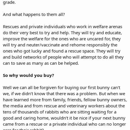
grade.
And what happens to them all?
Rescues and private individuals who work in welfare arenas
do their very best to try and help. They will try and educate,
improve the welfare for the ones who are uncared for, they
will try and neuter/vaccinate and rehome responsibly the
ones who got lucky and found a rescue space. They will try
and build networks of people who will attempt to do all they
can to save as many as can be helped.
So why would you buy?
Well we can all be forgiven for buying our first bunny can't
we, if we didn’t know that there was a problem. But when we
have learned more from family, friends, fellow bunny owners,
the media and from rescue and veterinary workers about the
tens of thousands of rabbits who are sitting waiting for a
good and caring home, wouldn’t it be nice if your next bunny
came from a rescue or a private individual who can no longer
care for their rabbit?