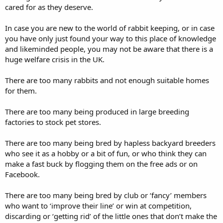
cared for as they deserve.
In case you are new to the world of rabbit keeping, or in case
you have only just found your way to this place of knowledge
and likeminded people, you may not be aware that there is a
huge welfare crisis in the UK.
There are too many rabbits and not enough suitable homes
for them.
There are too many being produced in large breeding
factories to stock pet stores.
There are too many being bred by hapless backyard breeders
who see it as a hobby or a bit of fun, or who think they can
make a fast buck by flogging them on the free ads or on
Facebook.
There are too many being bred by club or ‘fancy’ members
who want to ‘improve their line’ or win at competition,
discarding or ‘getting rid’ of the little ones that don’t make the