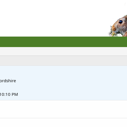
ordshire
10:10 PM