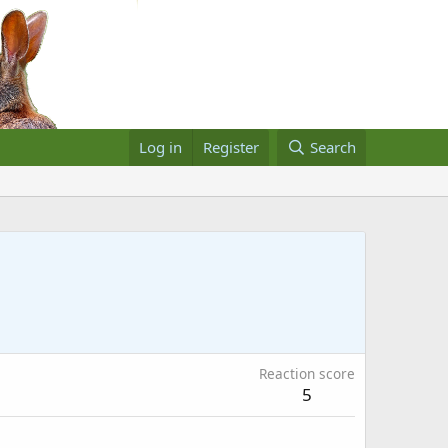
Log in
Register
Search
Reaction score
5