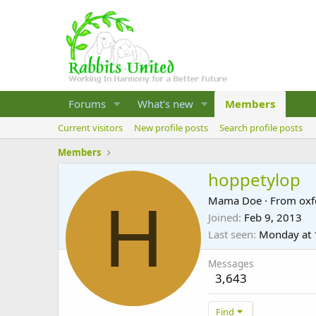
Forums
What's new
Members
Current visitors
New profile posts
Search profile posts
Members
hoppetylop
H
Mama Doe
·
From
oxf
Joined
Feb 9, 2013
Last seen
Monday at 
Messages
3,643
Find