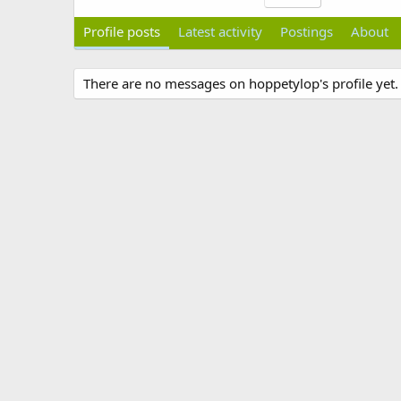
Profile posts
Latest activity
Postings
About
There are no messages on hoppetylop's profile yet.