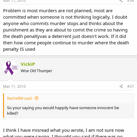
Mar 11, 2010
#36
Problem is most murders are not planned, most are
committed when someone is not thinking logically. I doubt
anyone who commits murder stops and thinks about the
punishment as they are about to comit the crime so having
the death penaltyvas a deterrent just doesn't work. If it did
then how come people continue to murder where the death
penalty IS used
VickiP
Wise Old Thumper
Mar 11, 2010
#37
Rachel89 said:
So your saying you would happily have someone innocent be
killed?
I think I have misread what you wrote, I am not sure now
what you were saying, I thought you said if there was no