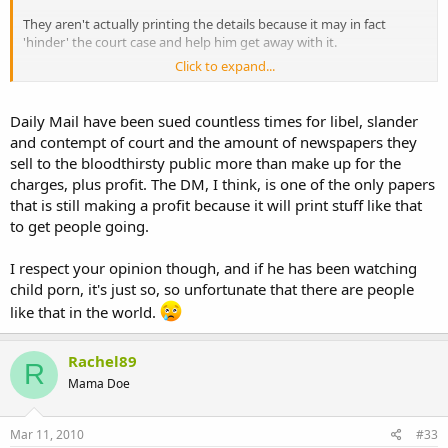
They aren't actually printing the details because it may in fact
'hinder' the court case and help him get away with it.
Click to expand...
http://www.dailymail.co.uk/news/art...er-Jon-Venables-worked-
bouncer-nightclub.html
Daily Mail have been sued countless times for libel, slander
and contempt of court and the amount of newspapers they
sell to the bloodthirsty public more than make up for the
charges, plus profit. The DM, I think, is one of the only papers
that is still making a profit because it will print stuff like that
to get people going.
I respect your opinion though, and if he has been watching
child porn, it's just so, so unfortunate that there are people
like that in the world.
Rachel89
R
Mama Doe
Mar 11, 2010
#33