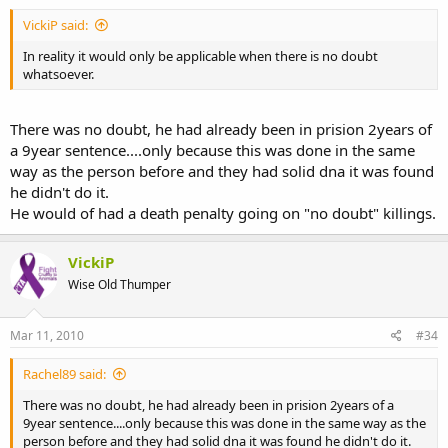
VickiP said:
In reality it would only be applicable when there is no doubt
whatsoever.
There was no doubt, he had already been in prision 2years of
a 9year sentence....only because this was done in the same
way as the person before and they had solid dna it was found
he didn't do it.
He would of had a death penalty going on "no doubt" killings.
VickiP
Wise Old Thumper
Mar 11, 2010
#34
Rachel89 said:
There was no doubt, he had already been in prision 2years of a
9year sentence....only because this was done in the same way as the
person before and they had solid dna it was found he didn't do it.