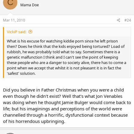
C
Mama Doe
Mar 11, 2010
#24
VickiP said:
What is his excuse for watching kiddie porn since he left prison
then? Does he think that the kids enjoyed being tortured? Load of
rubbish, he was probably told what to say. Sometimes there is a
genetic malfunction I think and I can't see the point of keeping
these people who are a danger to society alive, there has to come a
point when we accept that whilst it is not pleasant it is in fact the
'safest' solution.
Did you believe in Father Christmas when you were a child
even though he didn't exist? Well that's what Jon Venables
was doing when he thought Jamie Bulger would come back to
life; but his imaginings and perceptions of the world were
channelled through a horrific, dysfunctional context because
of his horrendous upbringing.