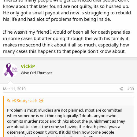
know about that later found are not guilty, its so hushed up.
He only got a small payout and now is struggleing to rebuild
his life and had alot of problems from being inside.
If he wasn't my friend I would of been all for death penalties
in some cases but after going through this with his family it
makes me second think about it all so much, especially how
many cases this happens to that people don't know about.
VickiP
Wise Old Thumper
Mar 11, 2010
#39
Sue&Sooty said:
Problem is most murders are not planned, most are committed
when someone is not thinking logically. I doubt anyone who
commits murder stops and thinks about the punishment as they
are about to comit the crime so having the death penaltyvas a
deterrent just doesn't work. If it did then how come people