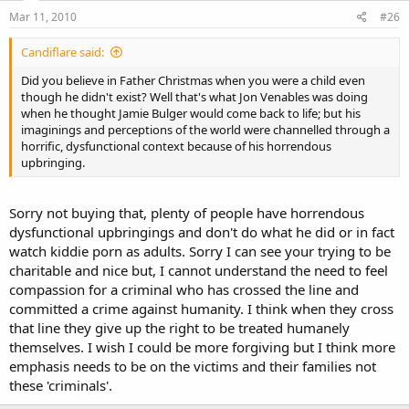
Mar 11, 2010
#26
Candiflare said:
Did you believe in Father Christmas when you were a child even
though he didn't exist? Well that's what Jon Venables was doing
when he thought Jamie Bulger would come back to life; but his
imaginings and perceptions of the world were channelled through a
horrific, dysfunctional context because of his horrendous
upbringing.
Sorry not buying that, plenty of people have horrendous
dysfunctional upbringings and don't do what he did or in fact
watch kiddie porn as adults. Sorry I can see your trying to be
charitable and nice but, I cannot understand the need to feel
compassion for a criminal who has crossed the line and
committed a crime against humanity. I think when they cross
that line they give up the right to be treated humanely
themselves. I wish I could be more forgiving but I think more
emphasis needs to be on the victims and their families not
these 'criminals'.