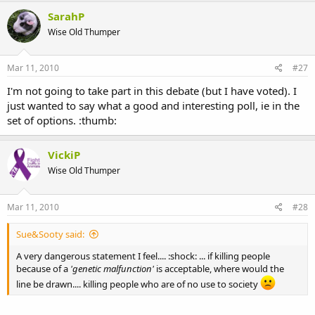
SarahP
Wise Old Thumper
Mar 11, 2010
#27
I'm not going to take part in this debate (but I have voted). I
just wanted to say what a good and interesting poll, ie in the
set of options. :thumb:
VickiP
Wise Old Thumper
Mar 11, 2010
#28
Sue&Sooty said:
A very dangerous statement I feel.... :shock: ... if killing people
because of a
'genetic malfunction'
is acceptable, where would the
line be drawn.... killing people who are of no use to society