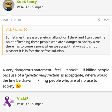
Sue&Sooty
Wise Old Thumper
Mar 11, 2010
#25
VickiP said:
Sometimes there is a genetic malfunction I think and I can't see the
point of keeping these people who are a danger to society alive,
there has to come a point when we accept that whilst it is not
pleasant it is in fact the 'safest' solution.
A very dangerous statement I feel.... :shock: ... if killing people
because of a
'genetic malfunction'
is acceptable, where would
the line be drawn.... killing people who are of no use to
society
VickiP
Wise Old Thumper