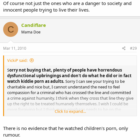
Of course not just the ones who are a danger to society and
innocent people trying to live their lives.
Candiflare
C
Mama Doe
Mar 11, 2010
#29
VickiP said:
S
orry not buying that, plenty of people have horrendous
dysfunctional upbringings and don't do what he did or in fact
watch kiddie porn as adults.
Sorry I can see your trying to be
charitable and nice but, I cannot understand the need to feel
compassion for a criminal who has crossed the line and committed
a crime against humanity. I think when they cross that line they give
up the right to be treated humanely themselves. I wish I could be
more forgiving but I think more emphasis needs to be on the
Click to expand...
victims and their families not these 'criminals'.
There is no evidence that he watched children's porn, only
rumour.