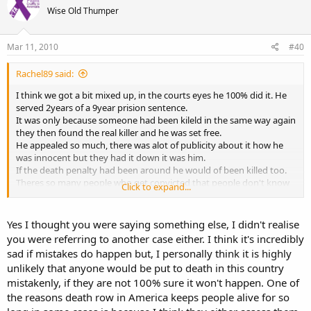
Wise Old Thumper
Mar 11, 2010
#40
Rachel89 said:
I think we got a bit mixed up, in the courts eyes he 100% did it. He
served 2years of a 9year prision sentence.
It was only because someone had been kileld in the same way again
they then found the real killer and he was set free.
He appealed so much, there was alot of publicity about it how he
was innocent but they had it down it was him.
If the death penalty had been around he would of been killed too.
Theres so many people who get convicted that people don't know
Click to expand...
about that later found are not guilty, its so hushed up.
He only got a small payout and now is struggleing to rebuild his life
and had alot of problems from being inside.
Yes I thought you were saying something else, I didn't realise
you were referring to another case either. I think it's incredibly
If he wasn't my friend I would of been all for death penalties in some
sad if mistakes do happen but, I personally think it is highly
cases but after going through this with his family it makes me
unlikely that anyone would be put to death in this country
second think about it all so much, especially how many cases this
mistakenly, if they are not 100% sure it won't happen. One of
happens to that people don't know about.
the reasons death row in America keeps people alive for so