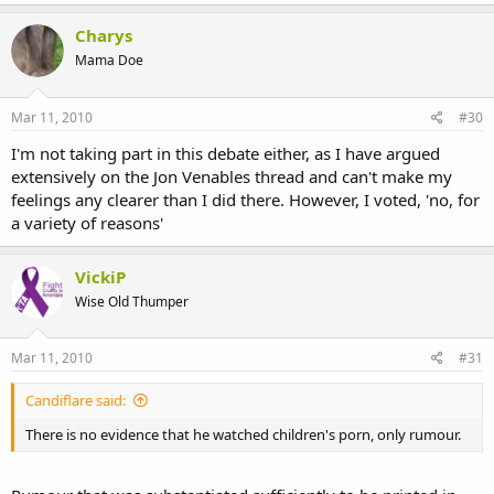
Charys
Mama Doe
Mar 11, 2010
#30
I'm not taking part in this debate either, as I have argued
extensively on the Jon Venables thread and can't make my
feelings any clearer than I did there. However, I voted, 'no, for
a variety of reasons'
VickiP
Wise Old Thumper
Mar 11, 2010
#31
Candiflare said:
There is no evidence that he watched children's porn, only rumour.