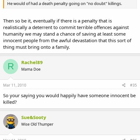
He would of had a death penalty going on "no doubt" killings.
Then so be it, eventually if there is a penalty that is
realistically a deterrent to commit terrible offences against
humanity we may stand a chance of saving at least some
innocent people from the awful devastation that this sort of
thing must bring onto a family.
Rachel89
R
Mama Doe
Mar 11, 2010
#35
So your saying you would happily have someone innocent be
killed?
Sue&Sooty
Wise Old Thumper