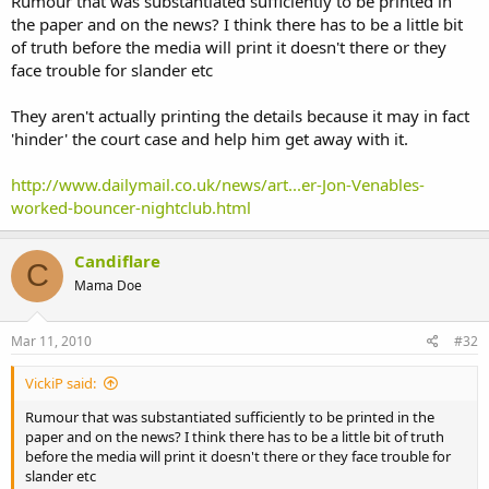
Rumour that was substantiated sufficiently to be printed in
the paper and on the news? I think there has to be a little bit
of truth before the media will print it doesn't there or they
face trouble for slander etc
They aren't actually printing the details because it may in fact
'hinder' the court case and help him get away with it.
http://www.dailymail.co.uk/news/art...er-Jon-Venables-
worked-bouncer-nightclub.html
Candiflare
C
Mama Doe
Mar 11, 2010
#32
VickiP said:
Rumour that was substantiated sufficiently to be printed in the
paper and on the news? I think there has to be a little bit of truth
before the media will print it doesn't there or they face trouble for
slander etc