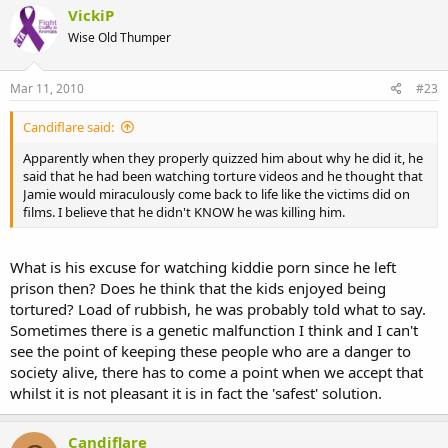
VickiP
Wise Old Thumper
Mar 11, 2010
#23
Candiflare said:
Apparently when they properly quizzed him about why he did it, he
said that he had been watching torture videos and he thought that
Jamie would miraculously come back to life like the victims did on
films. I believe that he didn't KNOW he was killing him.
What is his excuse for watching kiddie porn since he left
prison then? Does he think that the kids enjoyed being
tortured? Load of rubbish, he was probably told what to say.
Sometimes there is a genetic malfunction I think and I can't
see the point of keeping these people who are a danger to
society alive, there has to come a point when we accept that
whilst it is not pleasant it is in fact the 'safest' solution.
Candiflare