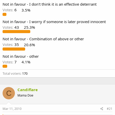
Not in favour - I don't think it is an effective deterrant
Votes:
6
3.5%
Not in favour - I worry if someone is later proved innocent
Votes:
43
25.3%
Not in favour - Combination of above or other
Votes:
35
20.6%
Not in favour - other
Votes:
7
4.1%
Total voters
170
Candiflare
C
Mama Doe
Mar 11, 2010
#21