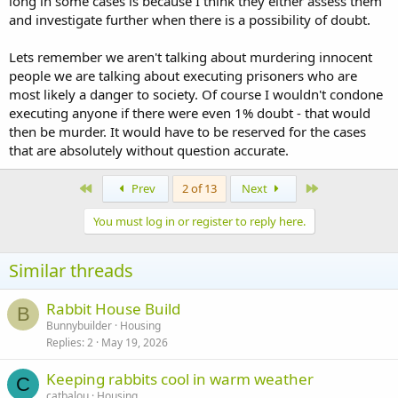
long in some cases is because I think they either assess them
and investigate further when there is a possibility of doubt.
Lets remember we aren't talking about murdering innocent
people we are talking about executing prisoners who are
most likely a danger to society. Of course I wouldn't condone
executing anyone if there were even 1% doubt - that would
then be murder. It would have to be reserved for the cases
that are absolutely without question accurate.
First
Last
Prev
2 of 13
Next
You must log in or register to reply here.
Similar threads
Rabbit House Build
B
Bunnybuilder
Housing
Replies
2
May 19, 2026
Keeping rabbits cool in warm weather
C
catbalou
Housing