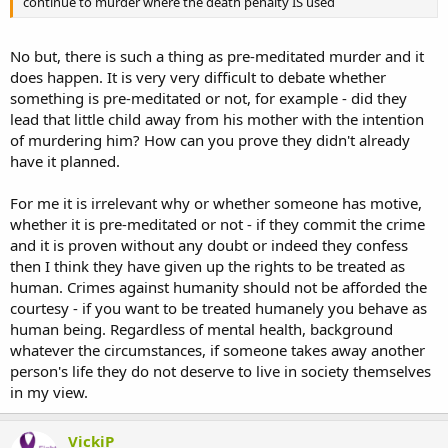
continue to murder where the death penalty IS used
No but, there is such a thing as pre-meditated murder and it
does happen. It is very very difficult to debate whether
something is pre-meditated or not, for example - did they
lead that little child away from his mother with the intention
of murdering him? How can you prove they didn't already
have it planned.
For me it is irrelevant why or whether someone has motive,
whether it is pre-meditated or not - if they commit the crime
and it is proven without any doubt or indeed they confess
then I think they have given up the rights to be treated as
human. Crimes against humanity should not be afforded the
courtesy - if you want to be treated humanely you behave as
human being. Regardless of mental health, background
whatever the circumstances, if someone takes away another
person's life they do not deserve to live in society themselves
in my view.
VickiP