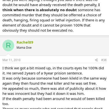
doubt he would have already received the death penalty,
I
think when there is absolutely no doubt
someone has
committed murder that they should be offerred a choice of
death, hanging, firing squad or lethal injection. If there is any
element of doubt and it cannot be proven 100% that
obviously they should not be executed no.
Rachel89
R
Mama Doe
Mar 11, 2010
#38
I think we got a bit mixed up, in the courts eyes he 100% did
it. He served 2years of a 9year prision sentence.
It was only because someone had been kileld in the same way
again they then found the real killer and he was set free.
He appealed so much, there was alot of publicity about it how
he was innocent but they had it down it was him.
If the death penalty had been around he would of been killed
too.
Theres so many people who get convicted that people don't