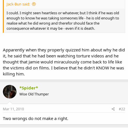
Jack-Bun said:
I could. I might seen heartless or whatever, but I think if he was old
enough to know he was taking someones life - he is old enough to
realise what he did wrong and therefor should face the
consequence whatever it may be - even if it is death.
Apparently when they properly quizzed him about why he did
it, he said that he had been watching torture videos and he
thought that Jamie would miraculously come back to life like
the victims did on films. I believe that he didn't KNOW he was
killing him.
*Spider*
Wise Old Thumper
Mar 11, 2010
#22
Two wrongs do not make a right.