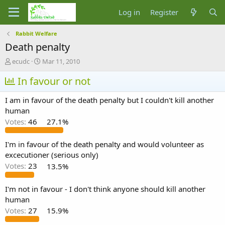
Log in
Register
Rabbit Welfare
Death penalty
T
S
ecudc
Mar 11, 2010
h
t
r
In favour or not
a
e
r
a
t
I am in favour of the death penalty but I couldn't kill another
d
d
human
s
a
Votes:
46
27.1%
t
t
a
e
r
I'm in favour of the death penalty and would volunteer as
t
excecutioner (serious only)
e
Votes:
23
13.5%
r
I'm not in favour - I don't think anyone should kill another
human
Votes:
27
15.9%